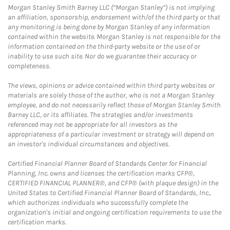
Morgan Stanley Smith Barney LLC (“Morgan Stanley”) is not implying
an affiliation, sponsorship, endorsement with/of the third party or that
any monitoring is being done by Morgan Stanley of any information
contained within the website. Morgan Stanley is not responsible for the
information contained on the third-party website or the use of or
inability to use such site. Nor do we guarantee their accuracy or
completeness.
The views, opinions or advice contained within third party websites or
materials are solely those of the author, who is not a Morgan Stanley
employee, and do not necessarily reflect those of Morgan Stanley Smith
Barney LLC, or its affiliates. The strategies and/or investments
referenced may not be appropriate for all investors as the
appropriateness of a particular investment or strategy will depend on
an investor's individual circumstances and objectives.
Certified Financial Planner Board of Standards Center for Financial
Planning, Inc. owns and licenses the certification marks CFP®,
CERTIFIED FINANCIAL PLANNER®, and CFP® (with plaque design) in the
United States to Certified Financial Planner Board of Standards, Inc.,
which authorizes individuals who successfully complete the
organization's initial and ongoing certification requirements to use the
certification marks.