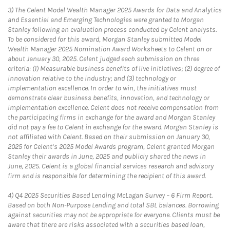
3)
The Celent Model Wealth Manager 2025 Awards for Data and Analytics
and Essential and Emerging Technologies were granted to Morgan
Stanley following an evaluation process conducted by Celent analysts.
To be considered for this award, Morgan Stanley submitted Model
Wealth Manager 2025 Nomination Award Worksheets to Celent on or
about January 30, 2025. Celent judged each submission on three
criteria: (1) Measurable business benefits of live initiatives; (2) degree of
innovation relative to the industry; and (3) technology or
implementation excellence. In order to win, the initiatives must
demonstrate clear business benefits, innovation, and technology or
implementation excellence. Celent does not receive compensation from
the participating firms in exchange for the award and Morgan Stanley
did not pay a fee to Celent in exchange for the award. Morgan Stanley is
not affiliated with Celent. Based on their submission on January 30,
2025 for Celent’s 2025 Model Awards program, Celent granted Morgan
Stanley their awards in June, 2025 and publicly shared the news in
June, 2025. Celent is a global financial services research and advisory
firm and is responsible for determining the recipient of this award.
4)
Q4 2025 Securities Based Lending McLagan Survey – 6 Firm Report.
Based on both Non-Purpose Lending and total SBL balances. Borrowing
against securities may not be appropriate for everyone. Clients must be
aware that there are risks associated with a securities based loan,