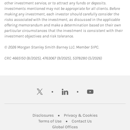
other investment service, or to attract any funds or deposits.
Investments mentioned may not be appropriate for all clients. Before
making any investment, each investor should carefully consider the
risks associated with the investment, as discussed in the applicable
offering memorandum and make a determination based on their own
particular circumstances that the investment is consistent with their
investment objectives and risk tolerance.
© 2026 Morgan Stanley Smith Barney LLC. Member SIPC.
CRC 4665150 (8/2025), 4763067 (9/2025), 5378280 (5/2026)
twitter
linkedin
youtube
Link Opens in New Tab
Link Opens in New
Disclosures
Privacy & Cookies
Link Opens in New Tab
Link Opens in New Ta
Terms of Use
Contact Us
Link Opens in New Tab
Global Offices