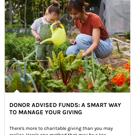
DONOR ADVISED FUNDS: A SMART WAY
TO MANAGE YOUR GIVING
There's more to charitable giving than you may 
realize. Here's one method that may be a tax-