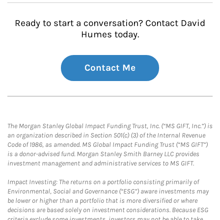
Ready to start a conversation? Contact David
Humes today.
Contact Me
The Morgan Stanley Global Impact Funding Trust, Inc. (“MS GIFT, Inc.”) is
an organization described in Section 501(c) (3) of the Internal Revenue
Code of 1986, as amended. MS Global Impact Funding Trust (“MS GIFT”)
is a donor-advised fund. Morgan Stanley Smith Barney LLC provides
investment management and administrative services to MS GIFT.
Impact Investing: The returns on a portfolio consisting primarily of
Environmental, Social and Governance (“ESG”) aware investments may
be lower or higher than a portfolio that is more diversified or where
decisions are based solely on investment considerations. Because ESG
criteria exclude some investments, investors may not be able to take