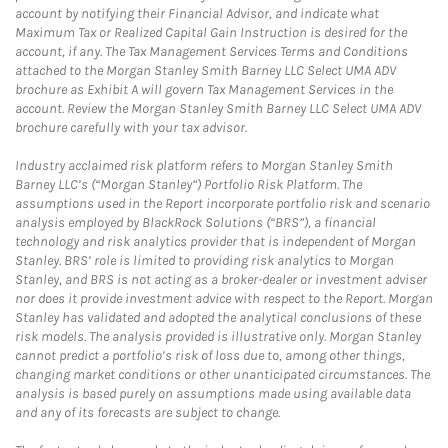
account by notifying their Financial Advisor, and indicate what
Maximum Tax or Realized Capital Gain Instruction is desired for the
account, if any. The Tax Management Services Terms and Conditions
attached to the Morgan Stanley Smith Barney LLC Select UMA ADV
brochure as Exhibit A will govern Tax Management Services in the
account. Review the Morgan Stanley Smith Barney LLC Select UMA ADV
brochure carefully with your tax advisor.
Industry acclaimed risk platform refers to Morgan Stanley Smith
Barney LLC’s (“Morgan Stanley”) Portfolio Risk Platform. The
assumptions used in the Report incorporate portfolio risk and scenario
analysis employed by BlackRock Solutions (“BRS”), a financial
technology and risk analytics provider that is independent of Morgan
Stanley. BRS’ role is limited to providing risk analytics to Morgan
Stanley, and BRS is not acting as a broker-dealer or investment adviser
nor does it provide investment advice with respect to the Report. Morgan
Stanley has validated and adopted the analytical conclusions of these
risk models. The analysis provided is illustrative only. Morgan Stanley
cannot predict a portfolio’s risk of loss due to, among other things,
changing market conditions or other unanticipated circumstances. The
analysis is based purely on assumptions made using available data
and any of its forecasts are subject to change.