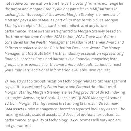
not receive compensation from the participating firms in exchange for
the award and Morgan Stanley did not pay a fee to MMI/Barron’s in
exchange for its receipt of the award. Morgan Stanley is a member of
MMI and pays a fee to MMI as part of its membership dues. Morgan
Stanley’s receipt of this award is not indicative of any future
performance. These awards were granted to Morgan Stanley based on
the time period from October 2023 to June 2024. There were 6 firms
considered for the Wealth Management Platform of the Year Award and
12 firms considered for the Distribution Excellence Award. The Money
Management Institute (MMI) is the industry association representing
financial services firms and Barron’s is a financial magazine; both
groups are responsible for the award. Accolade qualifications for past
years may vary; additional information available upon request.
2)
Industry’s top tax-optimization technology refers to tax management
capabilities developed by Eaton Vance and Parametric, affiliates of
Morgan Stanley. Morgan Stanley is a leading provider of direct indexing
strategies. According to Cerulli Associates’ Q1 2026 Managed Account
Edition, Morgan Stanley ranked first among 15 firms in Direct Index
SMA assets under management based on reported industry assets. The
ranking reflects scale of assets and does not evaluate tax outcomes,
performance, or quality of technology. Tax outcomes will vary and are
not guaranteed.