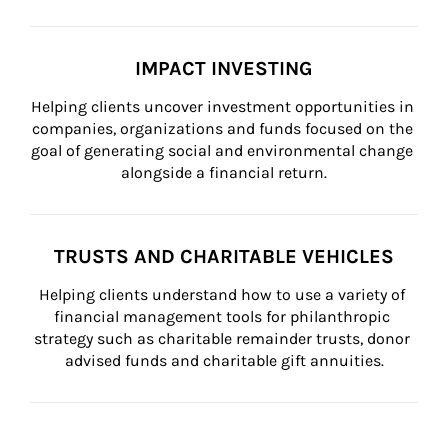
IMPACT INVESTING
Helping clients uncover investment opportunities in 
companies, organizations and funds focused on the 
goal of generating social and environmental change 
alongside a financial return.
TRUSTS AND CHARITABLE VEHICLES
Helping clients understand how to use a variety of 
financial management tools for philanthropic 
strategy such as charitable remainder trusts, donor 
advised funds and charitable gift annuities.