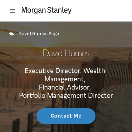
Skip to content
Open mobile menu
Return to Nav
David Humes Page
David Humes
Executive Director, Wealth
Management,
Financial Advisor,
Portfolio Management Director
Contact Me