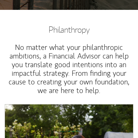
Philanthropy
No matter what your philanthropic
ambitions, a Financial Advisor can help
you translate good intentions into an
impactful strategy. From finding your
cause to creating your own foundation,
we are here to help.
Article Image