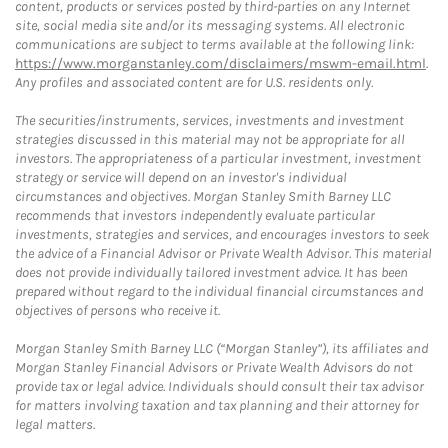
content, products or services posted by third-parties on any Internet
site, social media site and/or its messaging systems. All electronic
communications are subject to terms available at the following link:
https://www.morganstanley.com/disclaimers/mswm-email.html
.
Any profiles and associated content are for U.S. residents only.
The securities/instruments, services, investments and investment
strategies discussed in this material may not be appropriate for all
investors. The appropriateness of a particular investment, investment
strategy or service will depend on an investor's individual
circumstances and objectives. Morgan Stanley Smith Barney LLC
recommends that investors independently evaluate particular
investments, strategies and services, and encourages investors to seek
the advice of a Financial Advisor or Private Wealth Advisor. This material
does not provide individually tailored investment advice. It has been
prepared without regard to the individual financial circumstances and
objectives of persons who receive it.
Morgan Stanley Smith Barney LLC (“Morgan Stanley”), its affiliates and
Morgan Stanley Financial Advisors or Private Wealth Advisors do not
provide tax or legal advice. Individuals should consult their tax advisor
for matters involving taxation and tax planning and their attorney for
legal matters.