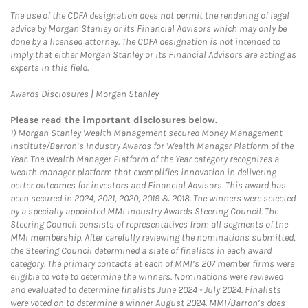
The use of the CDFA designation does not permit the rendering of legal
advice by Morgan Stanley or its Financial Advisors which may only be
done by a licensed attorney. The CDFA designation is not intended to
imply that either Morgan Stanley or its Financial Advisors are acting as
experts in this field.
Link Opens in New Tab
Awards Disclosures | Morgan Stanley
Please read the important disclosures below.
1)
Morgan Stanley Wealth Management secured Money Management
Institute/Barron’s Industry Awards for Wealth Manager Platform of the
Year. The Wealth Manager Platform of the Year category recognizes a
wealth manager platform that exemplifies innovation in delivering
better outcomes for investors and Financial Advisors. This award has
been secured in 2024, 2021, 2020, 2019 & 2018. The winners were selected
by a specially appointed MMI Industry Awards Steering Council. The
Steering Council consists of representatives from all segments of the
MMI membership. After carefully reviewing the nominations submitted,
the Steering Council determined a slate of finalists in each award
category. The primary contacts at each of MMI’s 207 member firms were
eligible to vote to determine the winners. Nominations were reviewed
and evaluated to determine finalists June 2024 - July 2024. Finalists
were voted on to determine a winner August 2024. MMI/Barron’s does