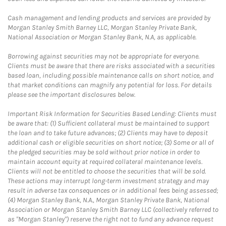
Cash management and lending products and services are provided by
Morgan Stanley Smith Barney LLC, Morgan Stanley Private Bank,
National Association or Morgan Stanley Bank, N.A, as applicable.
Borrowing against securities may not be appropriate for everyone.
Clients must be aware that there are risks associated with a securities
based loan, including possible maintenance calls on short notice, and
that market conditions can magnify any potential for loss. For details
please see the important disclosures below.
Important Risk Information for Securities Based Lending: Clients must
be aware that: (1) Sufficient collateral must be maintained to support
the loan and to take future advances; (2) Clients may have to deposit
additional cash or eligible securities on short notice; (3) Some or all of
the pledged securities may be sold without prior notice in order to
maintain account equity at required collateral maintenance levels.
Clients will not be entitled to choose the securities that will be sold.
These actions may interrupt long-term investment strategy and may
result in adverse tax consequences or in additional fees being assessed;
(4) Morgan Stanley Bank, N.A., Morgan Stanley Private Bank, National
Association or Morgan Stanley Smith Barney LLC (collectively referred to
as "Morgan Stanley") reserve the right not to fund any advance request