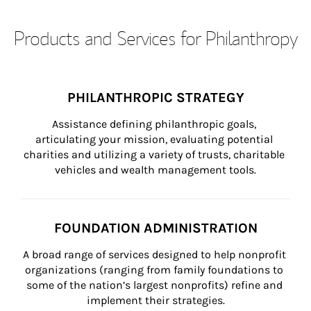
Products and Services for Philanthropy
PHILANTHROPIC STRATEGY
Assistance defining philanthropic goals, 
articulating your mission, evaluating potential 
charities and utilizing a variety of trusts, charitable 
vehicles and wealth management tools.
FOUNDATION ADMINISTRATION
A broad range of services designed to help nonprofit 
organizations (ranging from family foundations to 
some of the nation’s largest nonprofits) refine and 
implement their strategies.