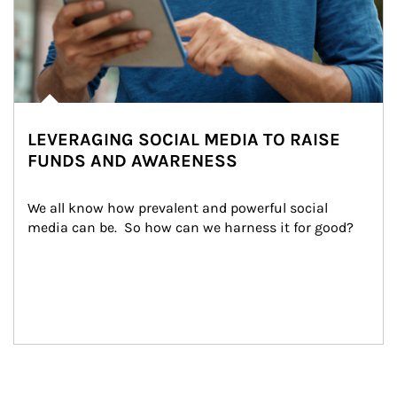
LEVERAGING SOCIAL MEDIA TO RAISE
FUNDS AND AWARENESS
We all know how prevalent and powerful social 
media can be.  So how can we harness it for good?