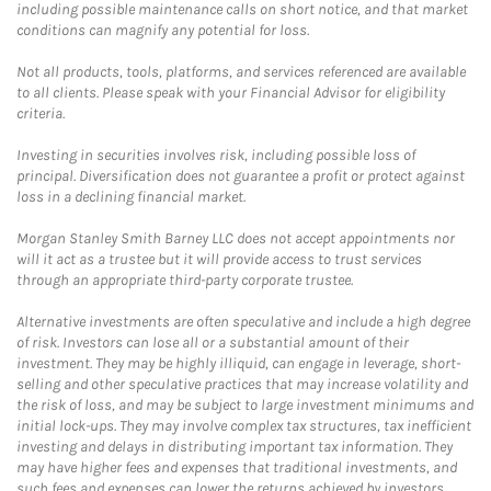
including possible maintenance calls on short notice, and that market
conditions can magnify any potential for loss.
Not all products, tools, platforms, and services referenced are available
to all clients. Please speak with your Financial Advisor for eligibility
criteria.
Investing in securities involves risk, including possible loss of
principal. Diversification does not guarantee a profit or protect against
loss in a declining financial market.
Morgan Stanley Smith Barney LLC does not accept appointments nor
will it act as a trustee but it will provide access to trust services
through an appropriate third-party corporate trustee.
Alternative investments are often speculative and include a high degree
of risk. Investors can lose all or a substantial amount of their
investment. They may be highly illiquid, can engage in leverage, short-
selling and other speculative practices that may increase volatility and
the risk of loss, and may be subject to large investment minimums and
initial lock-ups. They may involve complex tax structures, tax inefficient
investing and delays in distributing important tax information. They
may have higher fees and expenses that traditional investments, and
such fees and expenses can lower the returns achieved by investors.