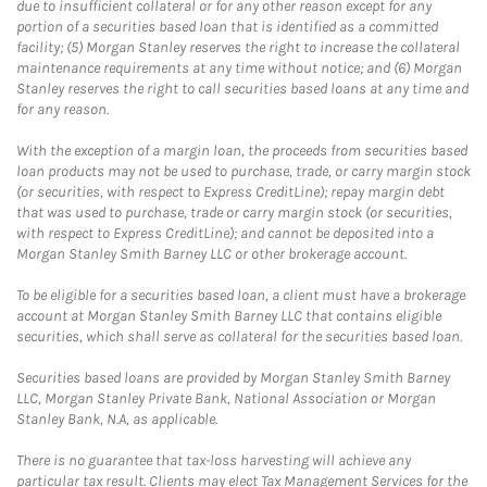
due to insufficient collateral or for any other reason except for any
portion of a securities based loan that is identified as a committed
facility; (5) Morgan Stanley reserves the right to increase the collateral
maintenance requirements at any time without notice; and (6) Morgan
Stanley reserves the right to call securities based loans at any time and
for any reason.
With the exception of a margin loan, the proceeds from securities based
loan products may not be used to purchase, trade, or carry margin stock
(or securities, with respect to Express CreditLine); repay margin debt
that was used to purchase, trade or carry margin stock (or securities,
with respect to Express CreditLine); and cannot be deposited into a
Morgan Stanley Smith Barney LLC or other brokerage account.
To be eligible for a securities based loan, a client must have a brokerage
account at Morgan Stanley Smith Barney LLC that contains eligible
securities, which shall serve as collateral for the securities based loan.
Securities based loans are provided by Morgan Stanley Smith Barney
LLC, Morgan Stanley Private Bank, National Association or Morgan
Stanley Bank, N.A, as applicable.
There is no guarantee that tax-loss harvesting will achieve any
particular tax result. Clients may elect Tax Management Services for the