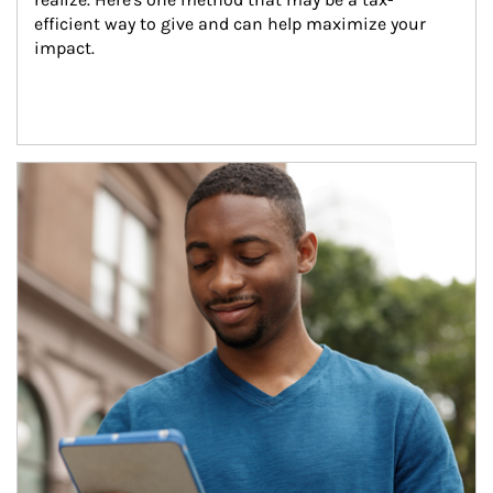
efficient way to give and can help maximize your 
impact.
Article Image