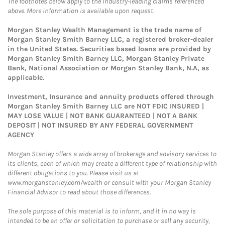
The footnotes below apply to the industry-leading claims referenced
above. More information is available upon request.
Morgan Stanley Wealth Management is the trade name of
Morgan Stanley Smith Barney LLC, a registered broker-dealer
in the United States. Securities based loans are provided by
Morgan Stanley Smith Barney LLC, Morgan Stanley Private
Bank, National Association or Morgan Stanley Bank, N.A, as
applicable.
Investment, Insurance and annuity products offered through
Morgan Stanley Smith Barney LLC are NOT FDIC INSURED |
MAY LOSE VALUE | NOT BANK GUARANTEED | NOT A BANK
DEPOSIT | NOT INSURED BY ANY FEDERAL GOVERNMENT
AGENCY
Morgan Stanley offers a wide array of brokerage and advisory services to
its clients, each of which may create a different type of relationship with
different obligations to you. Please visit us at
www.morganstanley.com/wealth or consult with your Morgan Stanley
Financial Advisor to read about those differences.
The sole purpose of this material is to inform, and it in no way is
intended to be an offer or solicitation to purchase or sell any security,