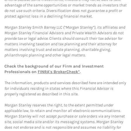
advantage of the same opportunities or market trends as investors that
do not use such criteria. Diversification does not guarantee a profit or
protect against loss in a declining financial market.
Morgan Stanley Smith Barney LLC (“Morgan Stanley”), its affiliates and
Morgan Stanley Financial Advisors and Private Wealth Advisors do not
provide tax or legal advice. Clients should consult their tax advisor for
matters involving taxation and tax planning and their attorney for
matters involving trust and estate planning, charitable giving,
philanthropic planning and other legal matters.
Check the background of our Firm and Investment
Professionals on
FINRA's BrokerCheck*
.
The information, products and services described here are intended only
for individuals residing in states where this Financial Advisor is
properly registered as described in this site.
Morgan Stanley reserves the right, to the extent permitted under
applicable law, to retain and monitor all electronic communications.
Morgan Stanley will not accept purchase or sale orders via any Internet
site, social media site and/or its messaging systems. Morgan Stanley
does not endorse and is not responsible and assumes no liability for