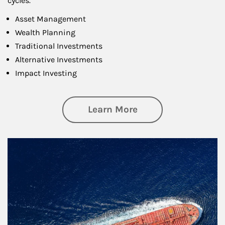
cycles.
Asset Management
Wealth Planning
Traditional Investments
Alternative Investments
Impact Investing
about Investing
Learn More
Article Image