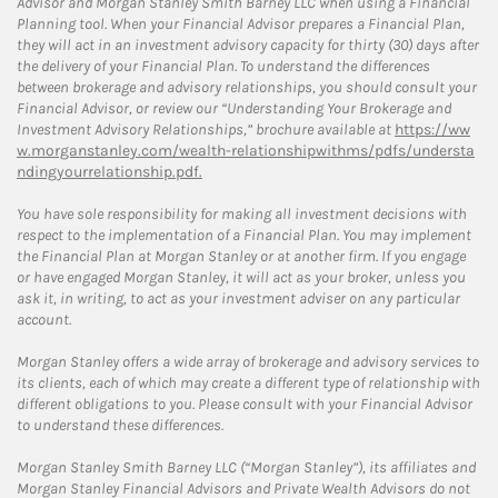
Advisor and Morgan Stanley Smith Barney LLC when using a Financial
Planning tool. When your Financial Advisor prepares a Financial Plan,
they will act in an investment advisory capacity for thirty (30) days after
the delivery of your Financial Plan. To understand the differences
between brokerage and advisory relationships, you should consult your
Financial Advisor, or review our “Understanding Your Brokerage and
Investment Advisory Relationships,” brochure available at
https://ww
w.morganstanley.com/wealth-relationshipwithms/pdfs/understa
ndingyourrelationship.pdf.
You have sole responsibility for making all investment decisions with
respect to the implementation of a Financial Plan. You may implement
the Financial Plan at Morgan Stanley or at another firm. If you engage
or have engaged Morgan Stanley, it will act as your broker, unless you
ask it, in writing, to act as your investment adviser on any particular
account.
Morgan Stanley offers a wide array of brokerage and advisory services to
its clients, each of which may create a different type of relationship with
different obligations to you. Please consult with your Financial Advisor
to understand these differences.
Morgan Stanley Smith Barney LLC (“Morgan Stanley”), its affiliates and
Morgan Stanley Financial Advisors and Private Wealth Advisors do not