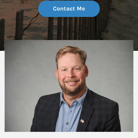
Contact Me