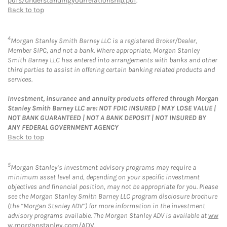
pdfs/understandingyourrelationship.pdf
.
Back to top
4
Morgan Stanley Smith Barney LLC is a registered Broker/Dealer,
Member SIPC, and not a bank. Where appropriate, Morgan Stanley
Smith Barney LLC has entered into arrangements with banks and other
third parties to assist in offering certain banking related products and
services.
Investment, insurance and annuity products offered through Morgan
Stanley Smith Barney LLC are: NOT FDIC INSURED | MAY LOSE VALUE |
NOT BANK GUARANTEED | NOT A BANK DEPOSIT | NOT INSURED BY
ANY FEDERAL GOVERNMENT AGENCY
Back to top
5
Morgan Stanley’s investment advisory programs may require a
minimum asset level and, depending on your specific investment
objectives and financial position, may not be appropriate for you. Please
see the Morgan Stanley Smith Barney LLC program disclosure brochure
(the “Morgan Stanley ADV”) for more information in the investment
advisory programs available. The Morgan Stanley ADV is available at
ww
w.morganstanley.com/ADV
.