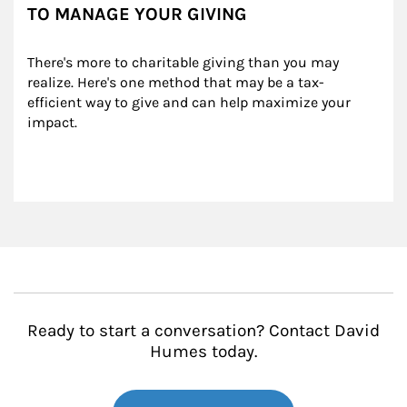
TO MANAGE YOUR GIVING
There's more to charitable giving than you may 
realize. Here's one method that may be a tax-
efficient way to give and can help maximize your 
impact.
Ready to start a conversation? Contact David
Humes today.