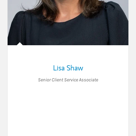
Lisa Shaw
Senior Client Service Associate