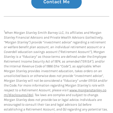
Contact Me
1
When Morgan Stanley Smith Barney LLC, its affiliates and Morgan
Stanley Financial Advisors and Private Wealth Advisors (collectively,
“Morgan Stanley”) provide “investment advice” regarding a retirement
or welfare benefit plan account, an individual retirement account or a
Coverdell education savings account (“Retirement Account”), Morgan
Stanley is a “fiduciary” as those terms are defined under the Employee
Retirement Income Security Act of 1974, as amended (“ERISA”), and/or
the Internal Revenue Code of 1986 (the “Code”), as applicable. When
Morgan Stanley provides investment education, takes orders on an
unsolicited basis or otherwise does not provide “investment advice”,
Morgan Stanley will not be considered a “fiduciary” under ERISA and/or
the Code. For more information regarding Morgan Stanley’s role with
respect to a Retirement Account, please visit
www.morganstanley.co
m/disclosures/dol
. Tax laws are complex and subject to change.
Morgan Stanley does not provide tax or legal advice. Individuals are
encouraged to consult their tax and legal advisors (a) before
establishing a Retirement Account, and (b) regarding any potential tax,