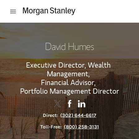
Skip to content
Open mobile menu
Return to Nav
David Humes
Executive Director, Wealth
Management,
Financial Advisor,
Portfolio Management Director
Contact David Humes via Twitter
Link Opens in New Tab
Contact David Humes via Fa
Link Opens in New Tab
Contact David Humes vi
Link Opens in New Tab
Direct:
(302) 644-6617
Toll-Free:
(800) 258-3131