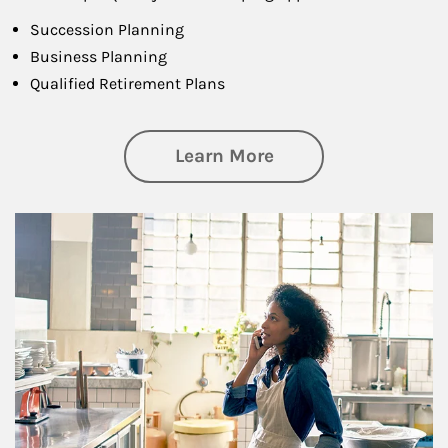
Succession Planning
Business Planning
Qualified Retirement Plans
about Business Pl
Learn More
Article Image