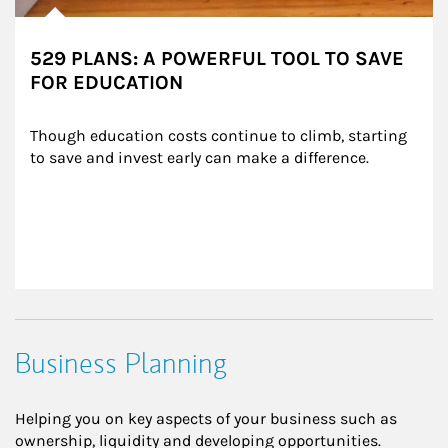
529 PLANS: A POWERFUL TOOL TO SAVE
FOR EDUCATION
Though education costs continue to climb, starting 
to save and invest early can make a difference.
Business Planning
Helping you on key aspects of your business such as
ownership, liquidity and developing opportunities.