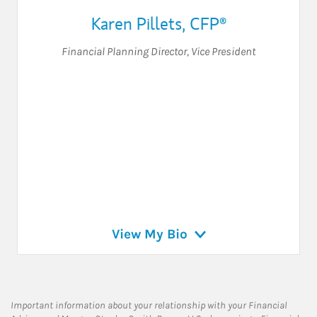
Karen Pillets
,
CFP®
Financial Planning Director
,
Vice President
View My Bio
Important information about your relationship with your Financial