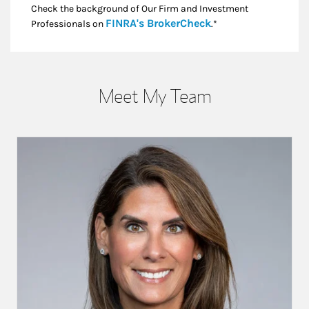
Check the background of Our Firm and Investment
Link Opens in New
FINRA's BrokerCheck
Professionals on
.*
Meet My Team