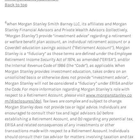
Back to top
6
When Morgan Stanley Smith Barney LLC, its affiliates and Morgan
Stanley Financial Advisors and Private Wealth Advisors (collectively,
“Morgan Stanley”) provide “investment advice” regarding a retirement
or welfare benefit plan account, an individual retirement account or a
Coverdell education savings account (“Retirement Account”), Morgan
Stanley is a “fiduciary” as those terms are defined under the Employee
Retirement Income Security Act of 1974, as amended (“ERISA”), and/or
the Internal Revenue Code of 1986 (the “Code”), as applicable. When
Morgan Stanley provides investment education, takes orders on an
unsolicited basis or otherwise does not provide “investment advice”,
Morgan Stanley will not be considered a “fiduciary” under ERISA and/or
the Code. For more information regarding Morgan Stanley’s role with
respect to a Retirement Account, please visit
www.morganstanley.co
m/disclosures/dol
. Tax laws are complex and subject to change.
Morgan Stanley does not provide tax or legal advice. Individuals are
encouraged to consult their tax and legal advisors (a) before
establishing a Retirement Account, and (b) regarding any potential tax,
ERISA and related consequences of any investments or other
transactions made with respect to a Retirement Account. Individuals
should consult their tax advisor for matters involving taxation and tax