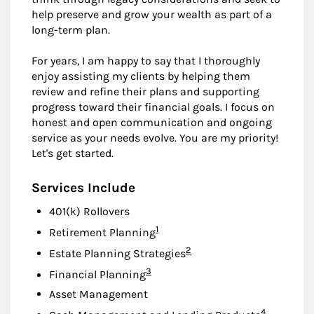
help preserve and grow your wealth as part of a
long-term plan.
For years, I am happy to say that I thoroughly
enjoy assisting my clients by helping them
review and refine their plans and supporting
progress toward their financial goals. I focus on
honest and open communication and ongoing
service as your needs evolve. You are my priority!
Let's get started.
Services Include
401(k) Rollovers
Footnote
1
Retirement Planning
Footnote
2
Estate Planning Strategies
Footnote
3
Financial Planning
Asset Management
Footnote
4