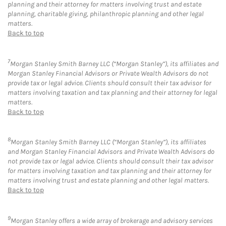
planning and their attorney for matters involving trust and estate
planning, charitable giving, philanthropic planning and other legal
matters.
Back to top
7
Morgan Stanley Smith Barney LLC (“Morgan Stanley”), its affiliates and
Morgan Stanley Financial Advisors or Private Wealth Advisors do not
provide tax or legal advice. Clients should consult their tax advisor for
matters involving taxation and tax planning and their attorney for legal
matters.
Back to top
8
Morgan Stanley Smith Barney LLC (“Morgan Stanley”), its affiliates
and Morgan Stanley Financial Advisors and Private Wealth Advisors do
not provide tax or legal advice. Clients should consult their tax advisor
for matters involving taxation and tax planning and their attorney for
matters involving trust and estate planning and other legal matters.
Back to top
9
Morgan Stanley offers a wide array of brokerage and advisory services