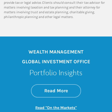
provide tax or legal advice. Clients should consult their tax advisor for
matters involving taxation and tax planning and their attorney for
matters involving trust and estate planning, charitable giving,
philanthropic planning and other legal matters.
WEALTH MANAGEMENT
GLOBAL INVESTMENT OFFICE
Portfolio Insights
about On the Mark
Link Opens in New 
Read More
Link Opens in New
Read "On the Markets"