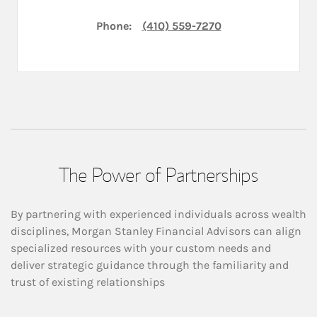
Phone:
(410) 559-7270
The Power of Partnerships
By partnering with experienced individuals across wealth
disciplines, Morgan Stanley Financial Advisors can align
specialized resources with your custom needs and
deliver strategic guidance through the familiarity and
trust of existing relationships