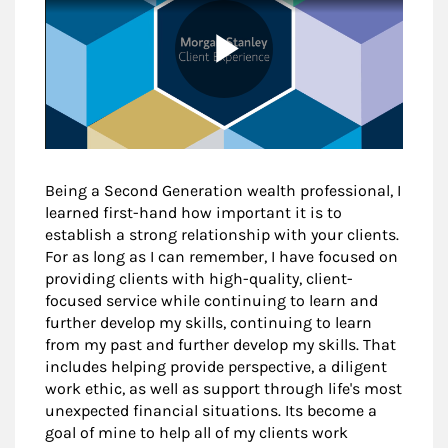
Being a Second Generation wealth professional, I
learned first-hand how important it is to
establish a strong relationship with your clients.
For as long as I can remember, I have focused on
providing clients with high-quality, client-
focused service while continuing to learn and
further develop my skills, continuing to learn
from my past and further develop my skills. That
includes helping provide perspective, a diligent
work ethic, as well as support through life's most
unexpected financial situations. Its become a
goal of mine to help all of my clients work