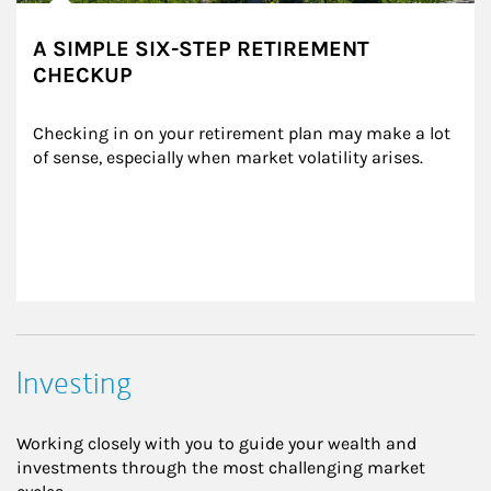
A SIMPLE SIX-STEP RETIREMENT
CHECKUP
Checking in on your retirement plan may make a lot 
of sense, especially when market volatility arises.
Investing
Working closely with you to guide your wealth and
investments through the most challenging market