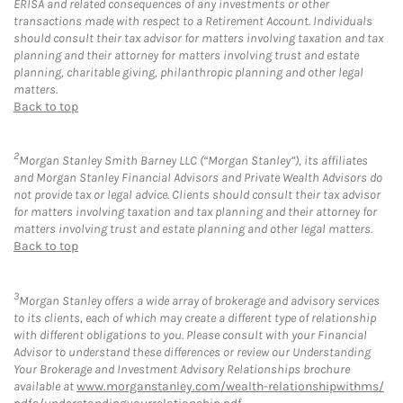
ERISA and related consequences of any investments or other
transactions made with respect to a Retirement Account. Individuals
should consult their tax advisor for matters involving taxation and tax
planning and their attorney for matters involving trust and estate
planning, charitable giving, philanthropic planning and other legal
matters.
Back to top
2
Morgan Stanley Smith Barney LLC (“Morgan Stanley”), its affiliates
and Morgan Stanley Financial Advisors and Private Wealth Advisors do
not provide tax or legal advice. Clients should consult their tax advisor
for matters involving taxation and tax planning and their attorney for
matters involving trust and estate planning and other legal matters.
Back to top
3
Morgan Stanley offers a wide array of brokerage and advisory services
to its clients, each of which may create a different type of relationship
with different obligations to you. Please consult with your Financial
Advisor to understand these differences or review our Understanding
Your Brokerage and Investment Advisory Relationships brochure
available at
www.morganstanley.com/wealth-relationshipwithms/