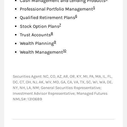
Cash Management and Lending Products
Footnote
5
Professional Portfolio Management
Footnote
6
Qualified Retirement Plans
Footnote
7
Stock Option Plans
Footnote
8
Trust Accounts
Footnote
9
Wealth Planning
Footnote
10
Wealth Management
Securities Agent: NC, CO, AZ, AR, OR, KY, MI, PA, MA, IL, FL,
DC, CT, OH, NJ, AK, WV, MD, GA, CA, VA, TX, SC, WI, WA, DE,
NY, NH, LA, NM; General Securities Representative;
Investment Advisor Representative; Managed Futures
NMLS#: 1310689