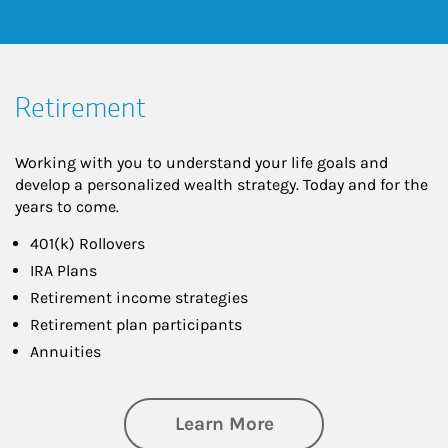
Retirement
Working with you to understand your life goals and
develop a personalized wealth strategy. Today and for the
years to come.
401(k) Rollovers
IRA Plans
Retirement income strategies
Retirement plan participants
Annuities
about Retirement
Learn More