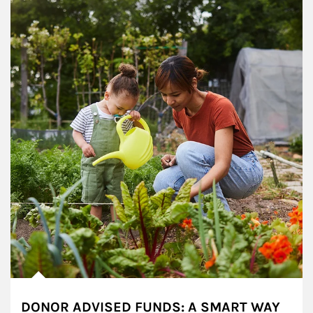
DONOR ADVISED FUNDS: A SMART WAY