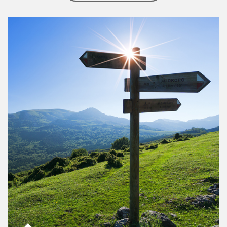
Article Image