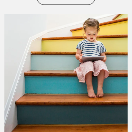
Article Image