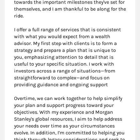
towards the important milestones they've set for
themselves, and I am thankful to be along for the
ride.
I offer a full range of services that is consistent
with what you would expect from a wealth
advisor. My first step with clients is to form a
strategy and prepare a plan that is unique to
you, emphasizing attention to detail that is
useful to your specific situation. I work with
investors across a range of situations—from
straightforward to complex—and focus on
providing guidance and ongoing support
Overtime, we can work together to help simplify
your plan and support progress toward your
objectives. With my experience and Morgan
Stanley's global resources, I aim to help address
your needs over time as your circumstances
evolve. In addition, I’m committed to helping you
think through legacy considerations and seek to