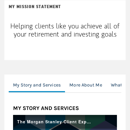
MY MISSION STATEMENT
Helping clients like you achieve all of
your retirement and investing goals
My Story and Services
More About Me
What's H
MY STORY AND SERVICES