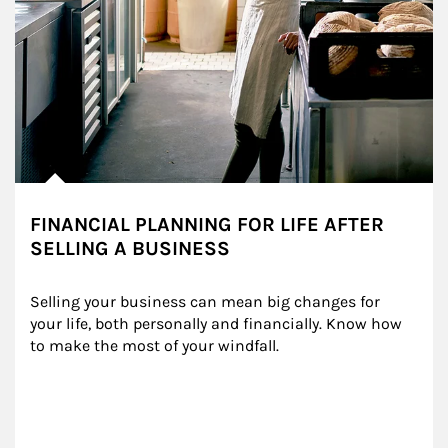
FINANCIAL PLANNING FOR LIFE AFTER
SELLING A BUSINESS
Selling your business can mean big changes for 
your life, both personally and financially. Know how 
to make the most of your windfall.