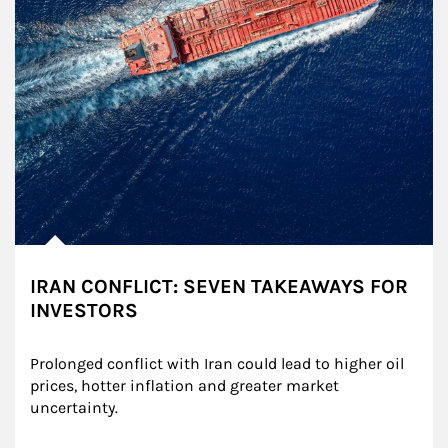
IRAN CONFLICT: SEVEN TAKEAWAYS FOR
INVESTORS
Prolonged conflict with Iran could lead to higher oil 
prices, hotter inflation and greater market 
uncertainty.