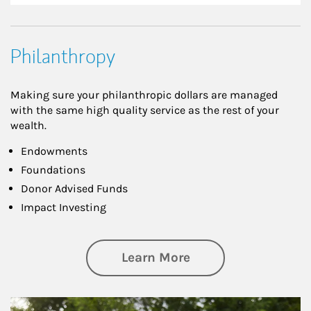
Philanthropy
Making sure your philanthropic dollars are managed
with the same high quality service as the rest of your
wealth.
Endowments
Foundations
Donor Advised Funds
Impact Investing
about Philanthrop
Learn More
Article Image