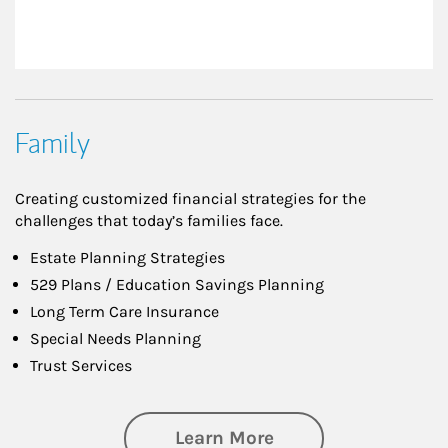
Family
Creating customized financial strategies for the
challenges that today’s families face.
Estate Planning Strategies
529 Plans / Education Savings Planning
Long Term Care Insurance
Special Needs Planning
Trust Services
about Family
Learn More