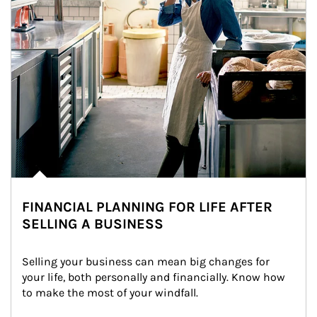
FINANCIAL PLANNING FOR LIFE AFTER
SELLING A BUSINESS
Selling your business can mean big changes for 
your life, both personally and financially. Know how 
to make the most of your windfall.