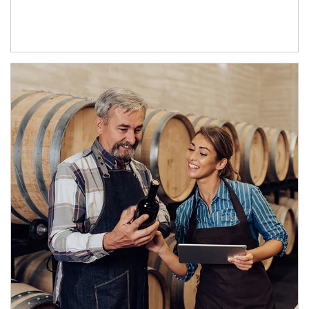
Article Image