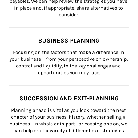
payables. We can help review the strategies you have 
in place and, if appropriate, share alternatives to 
consider.
BUSINESS PLANNING
Focusing on the factors that make a difference in 
your business —from your perspective on ownership, 
control and liquidity, to the key challenges and 
opportunities you may face.
SUCCESSION AND EXIT-PLANNING
Planning ahead is vital as you look toward the next 
chapter of your business’ history. Whether selling a 
business—in whole or in part—or passing one on, we 
can help craft a variety of different exit strategies.