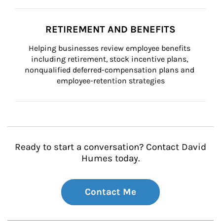
RETIREMENT AND BENEFITS
Helping businesses review employee benefits 
including retirement, stock incentive plans, 
nonqualified deferred-compensation plans and 
employee-retention strategies
Ready to start a conversation? Contact David
Humes today.
Contact Me