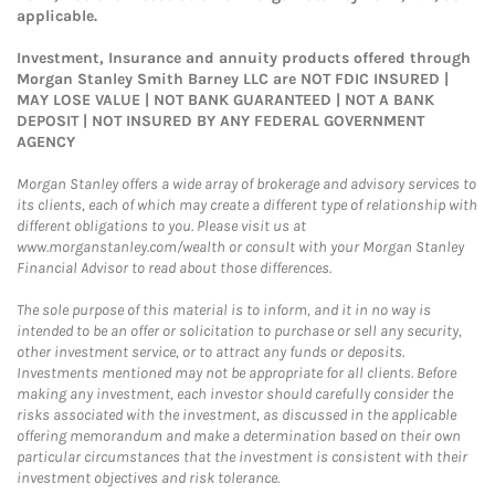
applicable.
Investment, Insurance and annuity products offered through
Morgan Stanley Smith Barney LLC are NOT FDIC INSURED |
MAY LOSE VALUE | NOT BANK GUARANTEED | NOT A BANK
DEPOSIT | NOT INSURED BY ANY FEDERAL GOVERNMENT
AGENCY
Morgan Stanley offers a wide array of brokerage and advisory services to
its clients, each of which may create a different type of relationship with
different obligations to you. Please visit us at
www.morganstanley.com/wealth or consult with your Morgan Stanley
Financial Advisor to read about those differences.
The sole purpose of this material is to inform, and it in no way is
intended to be an offer or solicitation to purchase or sell any security,
other investment service, or to attract any funds or deposits.
Investments mentioned may not be appropriate for all clients. Before
making any investment, each investor should carefully consider the
risks associated with the investment, as discussed in the applicable
offering memorandum and make a determination based on their own
particular circumstances that the investment is consistent with their
investment objectives and risk tolerance.