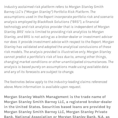
Industry acclaimed risk platform refers to Morgan Stanley Smith
Barney LLC’s (“Morgan Stanley”) Portfolio Risk Platform. The
assumptions used in the Report incorporate portfolio risk and scenario
analysis employed by BlackRock Solutions (“BRS”), a financial
technology and risk analytics provider that is independent of Morgan
Stanley. BRS’ role is limited to providing risk analytics to Morgan
Stanley, and BRS is not acting as a broker-dealer or investment adviser
nor does it provide investment advice with respect to the Report. Morgan
Stanley has validated and adopted the analytical conclusions of these
risk models. The analysis provided is illustrative only. Morgan Stanley
cannot predict a portfolio’s risk of loss due to, among other things,
changing market conditions or other unanticipated circumstances. The
analysis is based purely on assumptions made using available data
and any of its forecasts are subject to change.
The footnotes below apply to the industry-leading claims referenced
above. More information is available upon request.
Morgan Stanley Wealth Management is the trade name of
Morgan Stanley Smith Barney LLC, a registered broker-dealer
in the United States. Securities based loans are provided by
Morgan Stanley Smith Barney LLC, Morgan Stanley Private
Bank, National Association or Morgan Stanley Bank, N.A, as