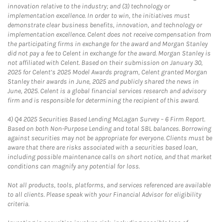
innovation relative to the industry; and (3) technology or
implementation excellence. In order to win, the initiatives must
demonstrate clear business benefits, innovation, and technology or
implementation excellence. Celent does not receive compensation from
the participating firms in exchange for the award and Morgan Stanley
did not pay a fee to Celent in exchange for the award. Morgan Stanley is
not affiliated with Celent. Based on their submission on January 30,
2025 for Celent’s 2025 Model Awards program, Celent granted Morgan
Stanley their awards in June, 2025 and publicly shared the news in
June, 2025. Celent is a global financial services research and advisory
firm and is responsible for determining the recipient of this award.
4)
Q4 2025 Securities Based Lending McLagan Survey – 6 Firm Report.
Based on both Non-Purpose Lending and total SBL balances. Borrowing
against securities may not be appropriate for everyone. Clients must be
aware that there are risks associated with a securities based loan,
including possible maintenance calls on short notice, and that market
conditions can magnify any potential for loss.
Not all products, tools, platforms, and services referenced are available
to all clients. Please speak with your Financial Advisor for eligibility
criteria.