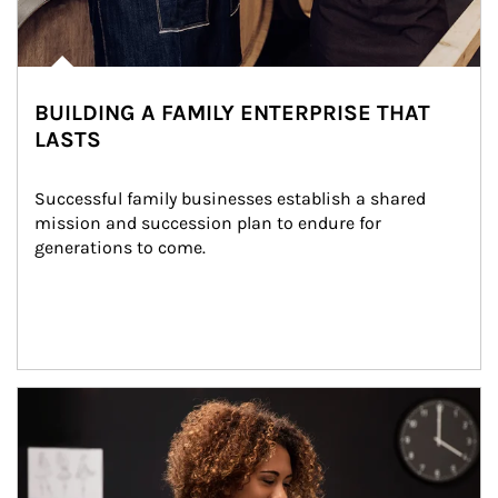
BUILDING A FAMILY ENTERPRISE THAT
LASTS
Successful family businesses establish a shared 
mission and succession plan to endure for 
generations to come.
Article Image