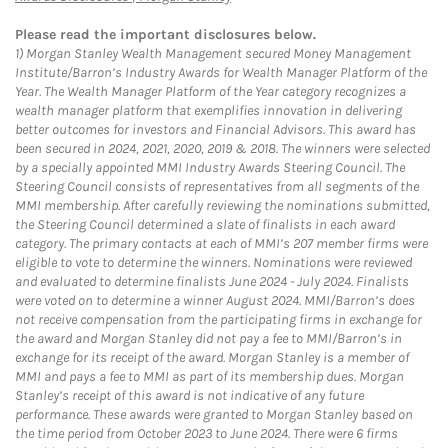
Please read the important disclosures below.
1)
Morgan Stanley Wealth Management secured Money Management
Institute/Barron’s Industry Awards for Wealth Manager Platform of the
Year. The Wealth Manager Platform of the Year category recognizes a
wealth manager platform that exemplifies innovation in delivering
better outcomes for investors and Financial Advisors. This award has
been secured in 2024, 2021, 2020, 2019 & 2018. The winners were selected
by a specially appointed MMI Industry Awards Steering Council. The
Steering Council consists of representatives from all segments of the
MMI membership. After carefully reviewing the nominations submitted,
the Steering Council determined a slate of finalists in each award
category. The primary contacts at each of MMI’s 207 member firms were
eligible to vote to determine the winners. Nominations were reviewed
and evaluated to determine finalists June 2024 - July 2024. Finalists
were voted on to determine a winner August 2024. MMI/Barron’s does
not receive compensation from the participating firms in exchange for
the award and Morgan Stanley did not pay a fee to MMI/Barron’s in
exchange for its receipt of the award. Morgan Stanley is a member of
MMI and pays a fee to MMI as part of its membership dues. Morgan
Stanley’s receipt of this award is not indicative of any future
performance. These awards were granted to Morgan Stanley based on
the time period from October 2023 to June 2024. There were 6 firms