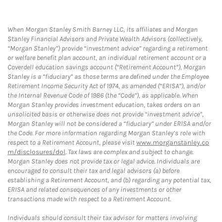
When Morgan Stanley Smith Barney LLC, its affiliates and Morgan
Stanley Financial Advisors and Private Wealth Advisors (collectively,
“Morgan Stanley”) provide “investment advice” regarding a retirement
or welfare benefit plan account, an individual retirement account or a
Coverdell education savings account (“Retirement Account”), Morgan
Stanley is a “fiduciary” as those terms are defined under the Employee
Retirement Income Security Act of 1974, as amended (“ERISA”), and/or
the Internal Revenue Code of 1986 (the “Code”), as applicable. When
Morgan Stanley provides investment education, takes orders on an
unsolicited basis or otherwise does not provide “investment advice”,
Morgan Stanley will not be considered a “fiduciary” under ERISA and/or
the Code. For more information regarding Morgan Stanley’s role with
respect to a Retirement Account, please visit
www.morganstanley.co
m/disclosures/dol
. Tax laws are complex and subject to change.
Morgan Stanley does not provide tax or legal advice. Individuals are
encouraged to consult their tax and legal advisors (a) before
establishing a Retirement Account, and (b) regarding any potential tax,
ERISA and related consequences of any investments or other
transactions made with respect to a Retirement Account.
Individuals should consult their tax advisor for matters involving