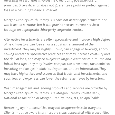
Investing in securities involves risk, including possible loss of
principal. Diversification does not guarantee a profit or protect against
loss in a declining financial market.
Morgan Stanley Smith Barney LLC does not accept appointments nor
will it act as a trustee but it will provide access to trust services
through an appropriate third-party corporate trustee.
Alternative investments are often speculative and include a high degree
of risk. Investors can lose all or a substantial amount of their
investment. They may be highly illiquid, can engage in leverage, short-
selling and other speculative practices that may increase volatility and
the risk of loss, and may be subject to large investment minimums and
initial lock-ups. They may involve complex tax structures, tax inefficient
investing and delays in distributing important tax information. They
may have higher fees and expenses that traditional investments, and
such fees and expenses can lower the returns achieved by investors.
Cash management and lending products and services are provided by
Morgan Stanley Smith Barney LLC, Morgan Stanley Private Bank,
National Association or Morgan Stanley Bank, N.A, as applicable.
Borrowing against securities may not be appropriate for everyone.
Clients must be aware that there are risks associated with a securities