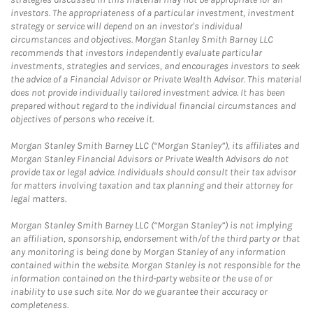
investors. The appropriateness of a particular investment, investment
strategy or service will depend on an investor's individual
circumstances and objectives. Morgan Stanley Smith Barney LLC
recommends that investors independently evaluate particular
investments, strategies and services, and encourages investors to seek
the advice of a Financial Advisor or Private Wealth Advisor. This material
does not provide individually tailored investment advice. It has been
prepared without regard to the individual financial circumstances and
objectives of persons who receive it.
Morgan Stanley Smith Barney LLC (“Morgan Stanley”), its affiliates and
Morgan Stanley Financial Advisors or Private Wealth Advisors do not
provide tax or legal advice. Individuals should consult their tax advisor
for matters involving taxation and tax planning and their attorney for
legal matters.
Morgan Stanley Smith Barney LLC (“Morgan Stanley”) is not implying
an affiliation, sponsorship, endorsement with/of the third party or that
any monitoring is being done by Morgan Stanley of any information
contained within the website. Morgan Stanley is not responsible for the
information contained on the third-party website or the use of or
inability to use such site. Nor do we guarantee their accuracy or
completeness.