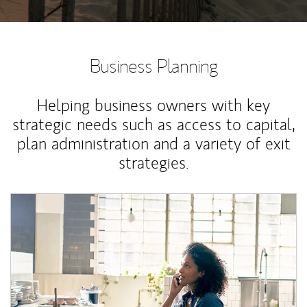
Business Planning
Helping business owners with key
strategic needs such as access to capital,
plan administration and a variety of exit
strategies.
Article Image