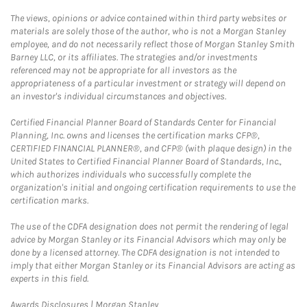
The views, opinions or advice contained within third party websites or
materials are solely those of the author, who is not a Morgan Stanley
employee, and do not necessarily reflect those of Morgan Stanley Smith
Barney LLC, or its affiliates. The strategies and/or investments
referenced may not be appropriate for all investors as the
appropriateness of a particular investment or strategy will depend on
an investor's individual circumstances and objectives.
Certified Financial Planner Board of Standards Center for Financial
Planning, Inc. owns and licenses the certification marks CFP®,
CERTIFIED FINANCIAL PLANNER®, and CFP® (with plaque design) in the
United States to Certified Financial Planner Board of Standards, Inc.,
which authorizes individuals who successfully complete the
organization's initial and ongoing certification requirements to use the
certification marks.
The use of the CDFA designation does not permit the rendering of legal
advice by Morgan Stanley or its Financial Advisors which may only be
done by a licensed attorney. The CDFA designation is not intended to
imply that either Morgan Stanley or its Financial Advisors are acting as
experts in this field.
Link Opens in New Tab
Awards Disclosures | Morgan Stanley