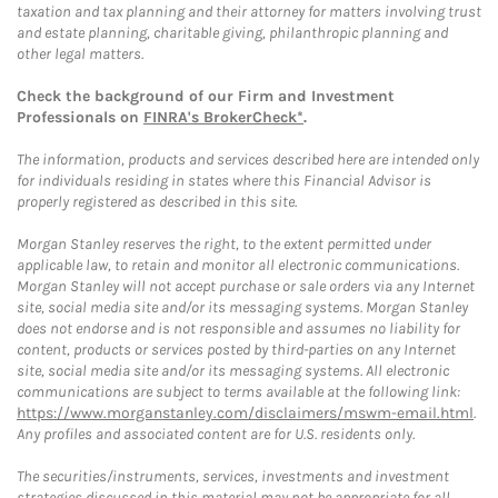
taxation and tax planning and their attorney for matters involving trust
and estate planning, charitable giving, philanthropic planning and
other legal matters.
Check the background of our Firm and Investment
Professionals on
FINRA's BrokerCheck*
.
The information, products and services described here are intended only
for individuals residing in states where this Financial Advisor is
properly registered as described in this site.
Morgan Stanley reserves the right, to the extent permitted under
applicable law, to retain and monitor all electronic communications.
Morgan Stanley will not accept purchase or sale orders via any Internet
site, social media site and/or its messaging systems. Morgan Stanley
does not endorse and is not responsible and assumes no liability for
content, products or services posted by third-parties on any Internet
site, social media site and/or its messaging systems. All electronic
communications are subject to terms available at the following link:
https://www.morganstanley.com/disclaimers/mswm-email.html
.
Any profiles and associated content are for U.S. residents only.
The securities/instruments, services, investments and investment
strategies discussed in this material may not be appropriate for all