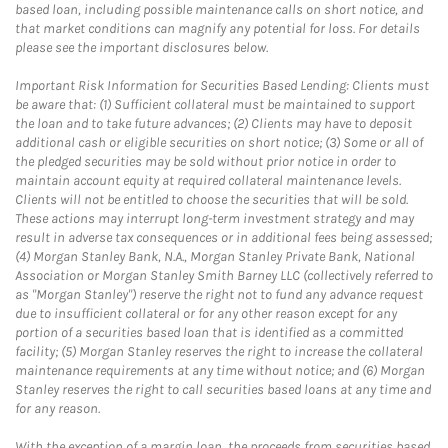
based loan, including possible maintenance calls on short notice, and
that market conditions can magnify any potential for loss. For details
please see the important disclosures below.
Important Risk Information for Securities Based Lending: Clients must
be aware that: (1) Sufficient collateral must be maintained to support
the loan and to take future advances; (2) Clients may have to deposit
additional cash or eligible securities on short notice; (3) Some or all of
the pledged securities may be sold without prior notice in order to
maintain account equity at required collateral maintenance levels.
Clients will not be entitled to choose the securities that will be sold.
These actions may interrupt long-term investment strategy and may
result in adverse tax consequences or in additional fees being assessed;
(4) Morgan Stanley Bank, N.A., Morgan Stanley Private Bank, National
Association or Morgan Stanley Smith Barney LLC (collectively referred to
as "Morgan Stanley") reserve the right not to fund any advance request
due to insufficient collateral or for any other reason except for any
portion of a securities based loan that is identified as a committed
facility; (5) Morgan Stanley reserves the right to increase the collateral
maintenance requirements at any time without notice; and (6) Morgan
Stanley reserves the right to call securities based loans at any time and
for any reason.
With the exception of a margin loan, the proceeds from securities based