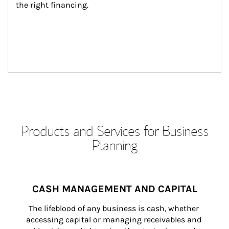
the right financing.
Products and Services for Business
Planning
CASH MANAGEMENT AND CAPITAL
The lifeblood of any business is cash, whether 
accessing capital or managing receivables and 