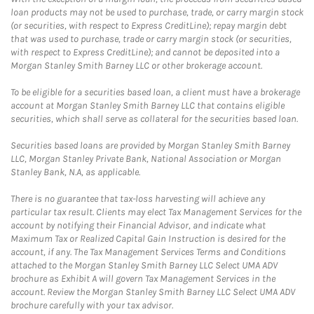
loan products may not be used to purchase, trade, or carry margin stock
(or securities, with respect to Express CreditLine); repay margin debt
that was used to purchase, trade or carry margin stock (or securities,
with respect to Express CreditLine); and cannot be deposited into a
Morgan Stanley Smith Barney LLC or other brokerage account.
To be eligible for a securities based loan, a client must have a brokerage
account at Morgan Stanley Smith Barney LLC that contains eligible
securities, which shall serve as collateral for the securities based loan.
Securities based loans are provided by Morgan Stanley Smith Barney
LLC, Morgan Stanley Private Bank, National Association or Morgan
Stanley Bank, N.A, as applicable.
There is no guarantee that tax-loss harvesting will achieve any
particular tax result. Clients may elect Tax Management Services for the
account by notifying their Financial Advisor, and indicate what
Maximum Tax or Realized Capital Gain Instruction is desired for the
account, if any. The Tax Management Services Terms and Conditions
attached to the Morgan Stanley Smith Barney LLC Select UMA ADV
brochure as Exhibit A will govern Tax Management Services in the
account. Review the Morgan Stanley Smith Barney LLC Select UMA ADV
brochure carefully with your tax advisor.