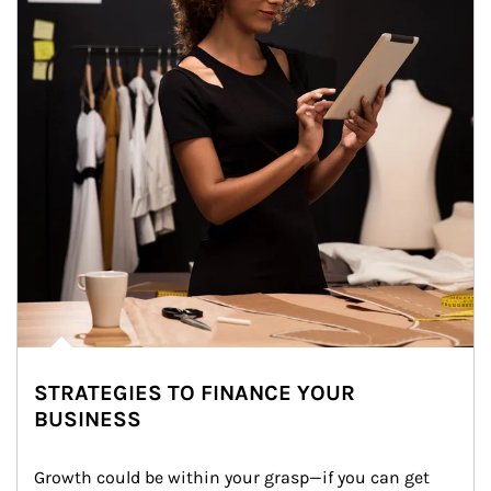
STRATEGIES TO FINANCE YOUR
BUSINESS
Growth could be within your grasp—if you can get 