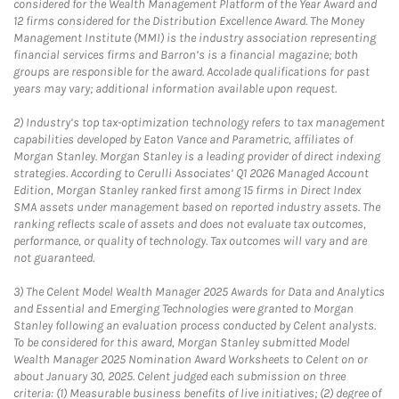
considered for the Wealth Management Platform of the Year Award and
12 firms considered for the Distribution Excellence Award. The Money
Management Institute (MMI) is the industry association representing
financial services firms and Barron’s is a financial magazine; both
groups are responsible for the award. Accolade qualifications for past
years may vary; additional information available upon request.
2)
Industry’s top tax-optimization technology refers to tax management
capabilities developed by Eaton Vance and Parametric, affiliates of
Morgan Stanley. Morgan Stanley is a leading provider of direct indexing
strategies. According to Cerulli Associates’ Q1 2026 Managed Account
Edition, Morgan Stanley ranked first among 15 firms in Direct Index
SMA assets under management based on reported industry assets. The
ranking reflects scale of assets and does not evaluate tax outcomes,
performance, or quality of technology. Tax outcomes will vary and are
not guaranteed.
3)
The Celent Model Wealth Manager 2025 Awards for Data and Analytics
and Essential and Emerging Technologies were granted to Morgan
Stanley following an evaluation process conducted by Celent analysts.
To be considered for this award, Morgan Stanley submitted Model
Wealth Manager 2025 Nomination Award Worksheets to Celent on or
about January 30, 2025. Celent judged each submission on three
criteria: (1) Measurable business benefits of live initiatives; (2) degree of