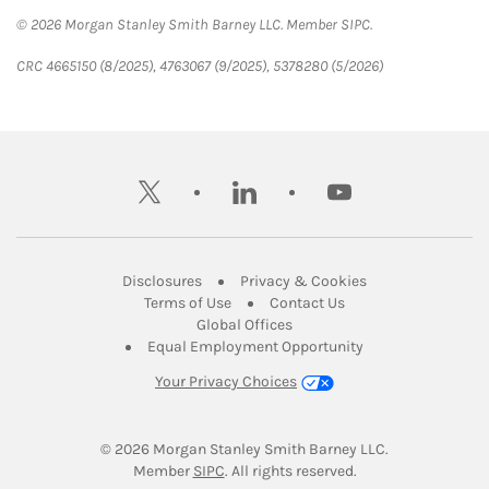
© 2026 Morgan Stanley Smith Barney LLC. Member SIPC.
CRC 4665150 (8/2025), 4763067 (9/2025), 5378280 (5/2026)
twitter
linkedin
youtube
Link Opens in New Tab
Link Opens in New
Disclosures
Privacy & Cookies
Link Opens in New Tab
Link Opens in New Ta
Terms of Use
Contact Us
Link Opens in New Tab
Global Offices
Link Opens in New
Equal Employment Opportunity
Your Privacy Choices
© 2026
 Morgan Stanley Smith Barney LLC.
Link Opens in New Tab
Member 
SIPC
. All rights reserved.