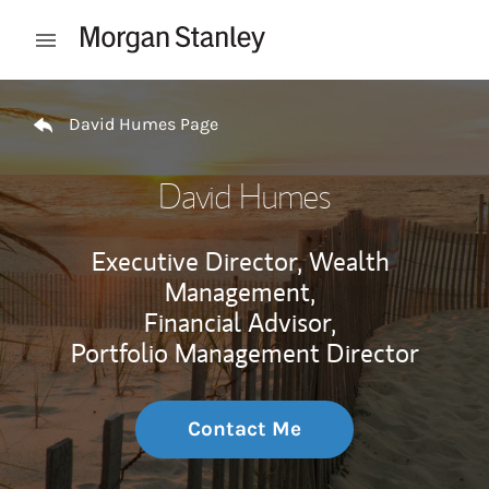
Skip to content
Open mobile menu
Return to Nav
David Humes Page
David Humes
Executive Director, Wealth
Management,
Financial Advisor,
Portfolio Management Director
Contact Me