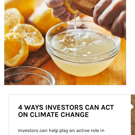
Ar
4 WAYS INVESTORS CAN ACT
ON CLIMATE CHANGE
Investors can help play an active role in 