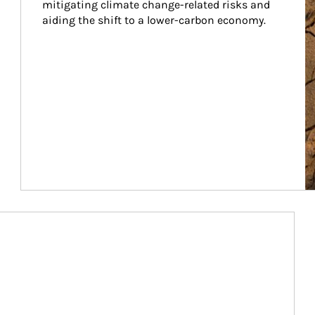
mitigating climate change-related risks and 
aiding the shift to a lower-carbon economy.
Article Image