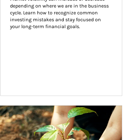
depending on where we are in the business 
cycle. Learn how to recognize common 
investing mistakes and stay focused on 
your long-term financial goals.
ticle Image