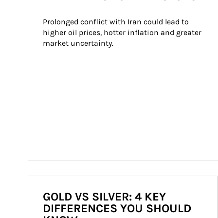
Prolonged conflict with Iran could lead to 
higher oil prices, hotter inflation and greater 
market uncertainty.
GOLD VS SILVER: 4 KEY
DIFFERENCES YOU SHOULD