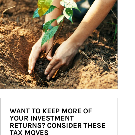
WANT TO KEEP MORE OF
YOUR INVESTMENT
RETURNS? CONSIDER THESE
TAX MOVES