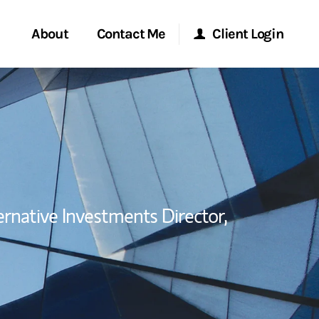
About
Contact Me
Client Login
Start a Conversation
Morgan Stanley Online
ent Global
Location
Morgan Stanley at Work
ce
Research Portal
ernative Investments Director,
ship
Matrix