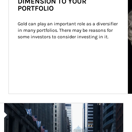
DIMENSION TO YOUR
PORTFOLIO
Gold can play an important role as a diversifier 
in many portfolios. There may be reasons for 
some investors to consider investing in it.
Article Image