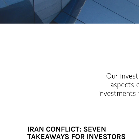
Our inves
aspects o
investments 
IRAN CONFLICT: SEVEN
TAKEAWAYS FOR INVESTORS