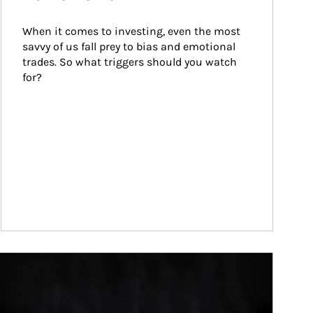
When it comes to investing, even the most 
savvy of us fall prey to bias and emotional 
trades. So what triggers should you watch 
for?
ticle Image