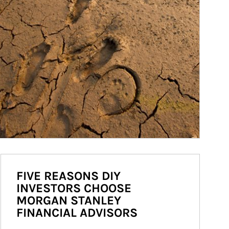
FIVE REASONS DIY
INVESTORS CHOOSE
MORGAN STANLEY
FINANCIAL ADVISORS