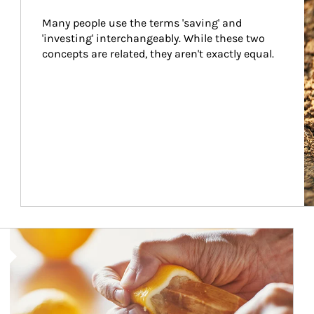
Many people use the terms 'saving' and 
'investing' interchangeably. While these two 
concepts are related, they aren't exactly equal.
How investors can tap their portfolios in tax-savvy ways.