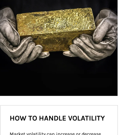
HOW TO HANDLE VOLATILITY
Market volatility can increase or decrease 