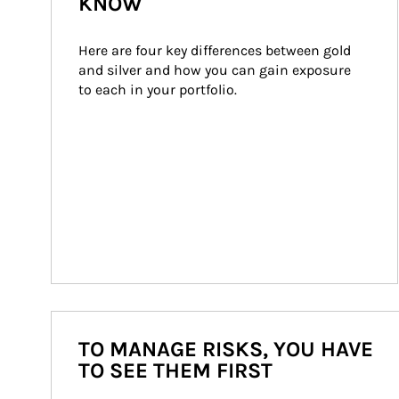
KNOW
Here are four key differences between gold 
and silver and how you can gain exposure 
to each in your portfolio.
TO MANAGE RISKS, YOU HAVE
TO SEE THEM FIRST