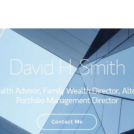
Welcome
David H. Smith
Wealth Managem
Investment Offi
alth Advisor,
Family Wealth Director,
Alt
Thought Leader
Portfolio Management Director
Contact Me