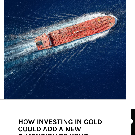
Ar
HOW INVESTING IN GOLD
COULD ADD A NEW