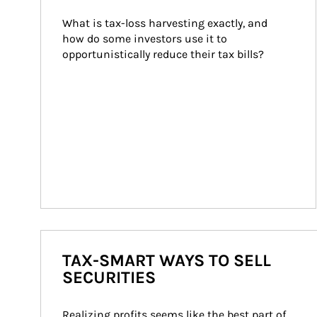
What is tax-loss harvesting exactly, and 
how do some investors use it to 
opportunistically reduce their tax bills?
TAX-SMART WAYS TO SELL
SECURITIES
Realizing profits seems like the best part of 