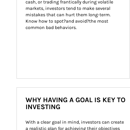
cash, or trading frantically during volatile 
markets, investors tend to make several 
mistakes that can hurt them long-term. 
Know how to spot?and avoid?the most 
common bad behaviors.
WHY HAVING A GOAL IS KEY TO
INVESTING
With a clear goal in mind, investors can create 
a realistic plan for achieving their objectives 