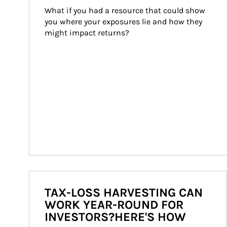
What if you had a resource that could show 
you where your exposures lie and how they 
might impact returns?
TAX-LOSS HARVESTING CAN
WORK YEAR-ROUND FOR
INVESTORS?HERE'S HOW