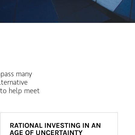
mpass many
lternative
 to help meet
RATIONAL INVESTING IN AN
AGE OF UNCERTAINTY