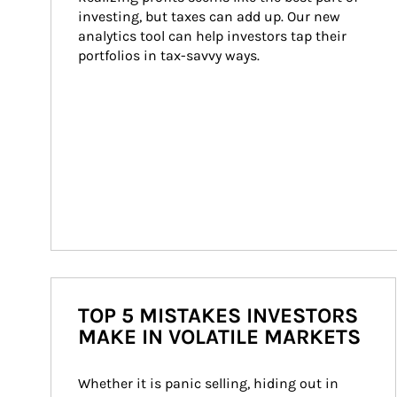
investing, but taxes can add up. Our new 
analytics tool can help investors tap their 
portfolios in tax-savvy ways.
TOP 5 MISTAKES INVESTORS
MAKE IN VOLATILE MARKETS
Whether it is panic selling, hiding out in 