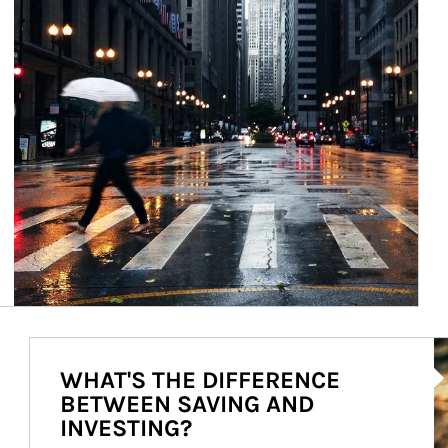
Ar
WHAT'S THE DIFFERENCE
BETWEEN SAVING AND
INVESTING?