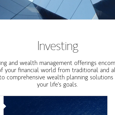
Investing
ting and wealth management offerings enco
f your financial world from traditional and a
to comprehensive wealth planning solutions
your life's goals.
Article Image