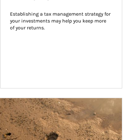
Establishing a tax management strategy for 
your investments may help you keep more 
of your returns.
ticle Image