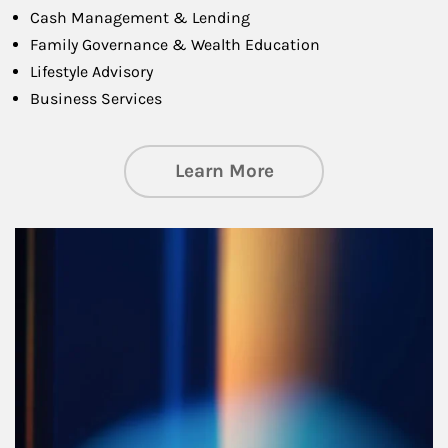
Cash Management & Lending
Family Governance & Wealth Education
Lifestyle Advisory
Business Services
about Managing Si
Learn More
Article Image