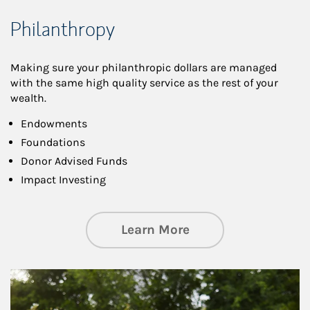
Philanthropy
Making sure your philanthropic dollars are managed
with the same high quality service as the rest of your
wealth.
Endowments
Foundations
Donor Advised Funds
Impact Investing
about Philanthrop
Learn More
Article Image