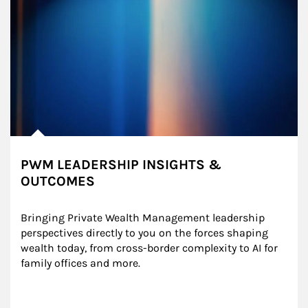
PWM LEADERSHIP INSIGHTS &
OUTCOMES
Bringing Private Wealth Management leadership 
perspectives directly to you on the forces shaping 
wealth today, from cross-border complexity to AI for 
family offices and more.