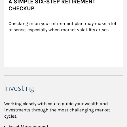
A SIMPLE SIX-STEP RETIREMENT
CHECKUP
Checking in on your retirement plan may make a lot 
of sense, especially when market volatility arises.
Investing
Working closely with you to guide your wealth and
investments through the most challenging market
cycles.
Asset Management