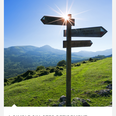
Article Image