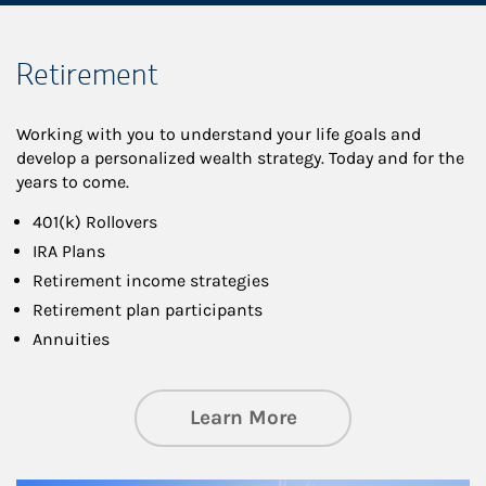
Retirement
Working with you to understand your life goals and
develop a personalized wealth strategy. Today and for the
years to come.
401(k) Rollovers
IRA Plans
Retirement income strategies
Retirement plan participants
Annuities
about Retirement
Learn More