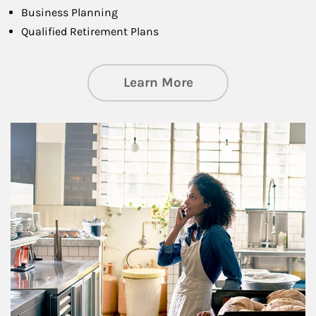
Business Planning
Qualified Retirement Plans
about Business Pl
Learn More
Article Image