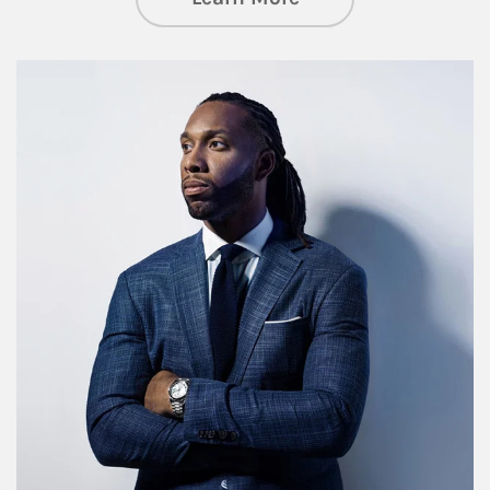
Article Image