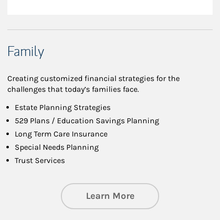
Family
Creating customized financial strategies for the
challenges that today’s families face.
Estate Planning Strategies
529 Plans / Education Savings Planning
Long Term Care Insurance
Special Needs Planning
Trust Services
about Family
Learn More