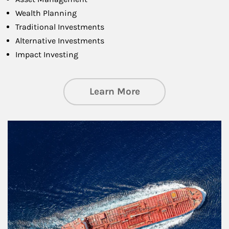
Wealth Planning
Traditional Investments
Alternative Investments
Impact Investing
about Investing
Learn More
Article Image