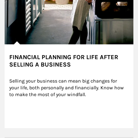
FINANCIAL PLANNING FOR LIFE AFTER
SELLING A BUSINESS
Selling your business can mean big changes for 
your life, both personally and financially. Know how 
to make the most of your windfall.