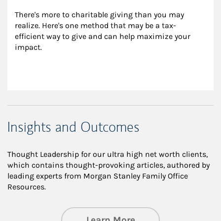
There's more to charitable giving than you may 
realize. Here's one method that may be a tax-
efficient way to give and can help maximize your 
impact.
Insights and Outcomes
Thought Leadership for our ultra high net worth clients,
which contains thought-provoking articles, authored by
leading experts from Morgan Stanley Family Office
Resources.
about Insights an
Learn More