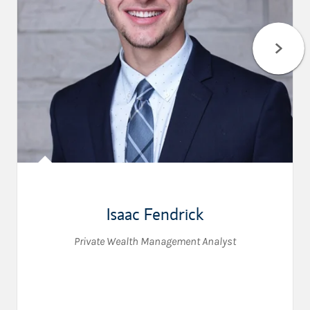
Isaac Fendrick
Private Wealth Management Analyst