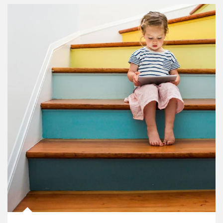
Article Image