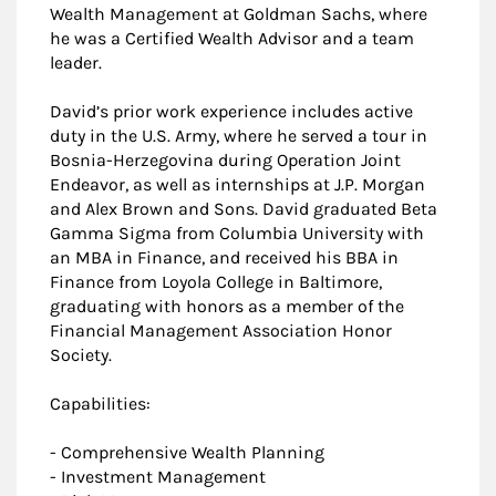
Wealth Management at Goldman Sachs, where
he was a Certified Wealth Advisor and a team
leader.
David’s prior work experience includes active
duty in the U.S. Army, where he served a tour in
Bosnia-Herzegovina during Operation Joint
Endeavor, as well as internships at J.P. Morgan
and Alex Brown and Sons. David graduated Beta
Gamma Sigma from Columbia University with
an MBA in Finance, and received his BBA in
Finance from Loyola College in Baltimore,
graduating with honors as a member of the
Financial Management Association Honor
Society.
Capabilities:
- Comprehensive Wealth Planning
- Investment Management