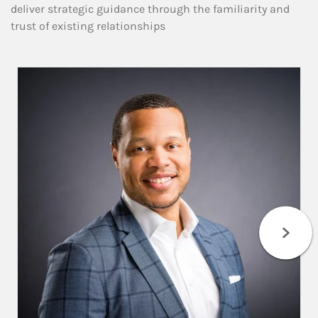
deliver strategic guidance through the familiarity and
trust of existing relationships