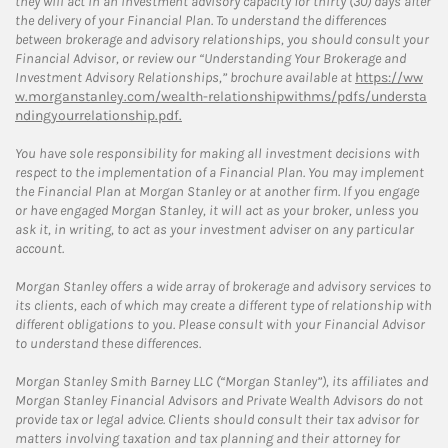
they will act in an investment advisory capacity for thirty (30) days after
the delivery of your Financial Plan. To understand the differences
between brokerage and advisory relationships, you should consult your
Financial Advisor, or review our “Understanding Your Brokerage and
Investment Advisory Relationships,” brochure available at
https://ww
w.morganstanley.com/wealth-relationshipwithms/pdfs/understa
ndingyourrelationship.pdf.
You have sole responsibility for making all investment decisions with
respect to the implementation of a Financial Plan. You may implement
the Financial Plan at Morgan Stanley or at another firm. If you engage
or have engaged Morgan Stanley, it will act as your broker, unless you
ask it, in writing, to act as your investment adviser on any particular
account.
Morgan Stanley offers a wide array of brokerage and advisory services to
its clients, each of which may create a different type of relationship with
different obligations to you. Please consult with your Financial Advisor
to understand these differences.
Morgan Stanley Smith Barney LLC (“Morgan Stanley”), its affiliates and
Morgan Stanley Financial Advisors and Private Wealth Advisors do not
provide tax or legal advice. Clients should consult their tax advisor for
matters involving taxation and tax planning and their attorney for