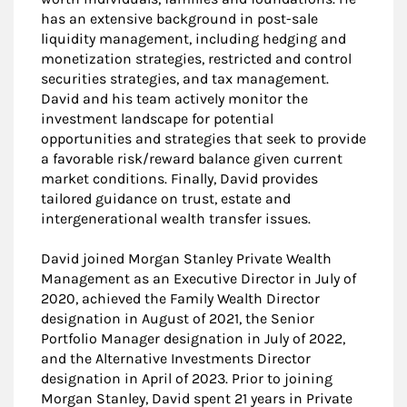
has an extensive background in post-sale
liquidity management, including hedging and
monetization strategies, restricted and control
securities strategies, and tax management.
David and his team actively monitor the
investment landscape for potential
opportunities and strategies that seek to provide
a favorable risk/reward balance given current
market conditions. Finally, David provides
tailored guidance on trust, estate and
intergenerational wealth transfer issues.
David joined Morgan Stanley Private Wealth
Management as an Executive Director in July of
2020, achieved the Family Wealth Director
designation in August of 2021, the Senior
Portfolio Manager designation in July of 2022,
and the Alternative Investments Director
designation in April of 2023. Prior to joining
Morgan Stanley, David spent 21 years in Private