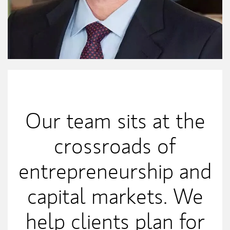
My Mission Statement
Our team sits at the
crossroads of
entrepreneurship and
capital markets. We
help clients plan for