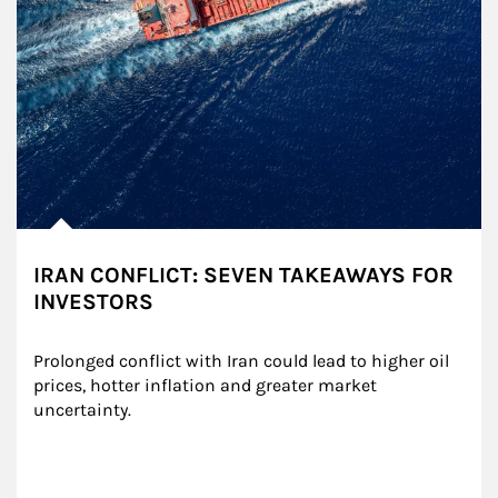
IRAN CONFLICT: SEVEN TAKEAWAYS FOR
INVESTORS
Prolonged conflict with Iran could lead to higher oil 
prices, hotter inflation and greater market 
uncertainty.