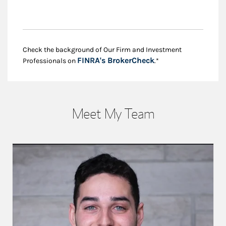
Check the background of Our Firm and Investment
Link Opens in New
FINRA's BrokerCheck
Professionals on
.*
Meet My Team