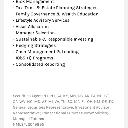
- Risk Management
- Tax, Trust & Estate Planning Strategies
- Family Governance & Wealth Education
- Lifestyle Advisory Services
- Asset Allocation
- Manager Selection
- Sustainable & Responsible Investing
- Hedging Strategies
- Cash Management & Lending
- 10b5-(1) Programs
- Consolidated Reporting
Securities Agent: NY, NJ, GA, KY, MN, DC, AR, PA, NH, CT,
CA, WV, NC, MD, AZ, MI, VA, TN, SC, MA, FL, OH, NM, DE, TX;
General Securities Representative; Investment Advisor
Representative; Transactional Futures/Commodities;
Managed Futures
NMLS#: 2049895