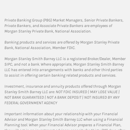
Private Banking Group (PBG) Market Managers, Senior Private Bankers,
Private Bankers, and Associate Private Bankers are employees of
Morgan Stanley Private Bank, National Association.
Banking products and services are offered by Morgan Stanley Private
Bank, National Association, Member FDIC.
Morgan Stanley Smith Barney LLC is a registered Broker/Dealer, Member
SIPC, and not a bank. Where appropriate, Morgan Stanley Smith Barney
LLC has entered into arrangements with banks and other third parties
to assist in offering certain banking related products and services.
Investment, insurance and annuity products offered through Morgan
Stanley Smith Barney LLC are: NOT FDIC INSURED | MAY LOSE VALUE |
NOT BANK GUARANTEED | NOT A BANK DEPOSIT | NOT INSURED BY ANY
FEDERAL GOVERNMENT AGENCY
Important information about your relationship with your Financial
Advisor and Morgan Stanley Smith Barney LLC when using a Financial
Planning tool. When your Financial Advisor prepares a Financial Plan,