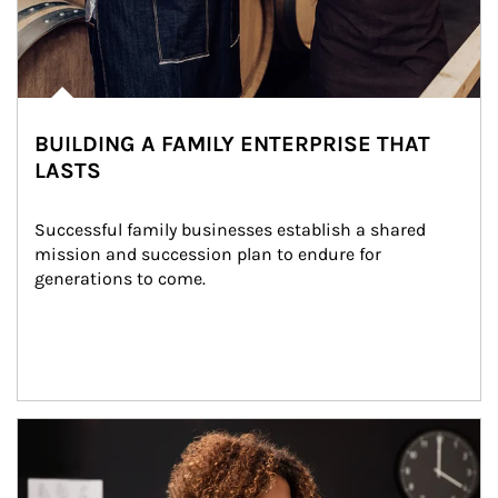
BUILDING A FAMILY ENTERPRISE THAT
LASTS
Successful family businesses establish a shared 
mission and succession plan to endure for 
generations to come.
Article Image