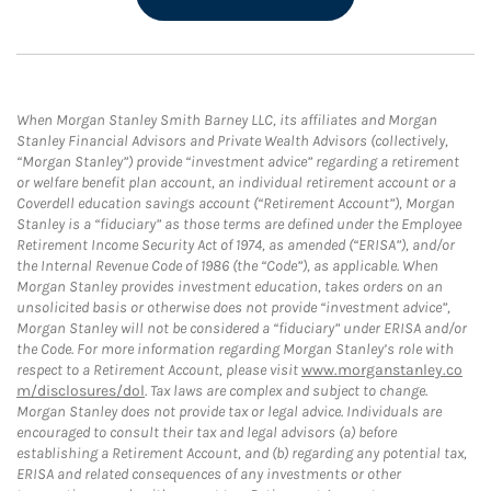
When Morgan Stanley Smith Barney LLC, its affiliates and Morgan
Stanley Financial Advisors and Private Wealth Advisors (collectively,
“Morgan Stanley”) provide “investment advice” regarding a retirement
or welfare benefit plan account, an individual retirement account or a
Coverdell education savings account (“Retirement Account”), Morgan
Stanley is a “fiduciary” as those terms are defined under the Employee
Retirement Income Security Act of 1974, as amended (“ERISA”), and/or
the Internal Revenue Code of 1986 (the “Code”), as applicable. When
Morgan Stanley provides investment education, takes orders on an
unsolicited basis or otherwise does not provide “investment advice”,
Morgan Stanley will not be considered a “fiduciary” under ERISA and/or
the Code. For more information regarding Morgan Stanley’s role with
respect to a Retirement Account, please visit
www.morganstanley.co
m/disclosures/dol
. Tax laws are complex and subject to change.
Morgan Stanley does not provide tax or legal advice. Individuals are
encouraged to consult their tax and legal advisors (a) before
establishing a Retirement Account, and (b) regarding any potential tax,
ERISA and related consequences of any investments or other