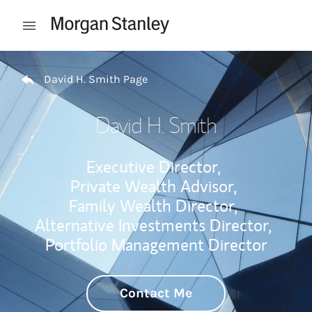
Skip to content
Open mobile menu
Return to Nav
David H. Smith Page
David H. Smith
Executive Director,
Private Wealth Advisor,
Family Wealth Director,
Alternative Investments Director,
Portfolio Management Director
Contact Me