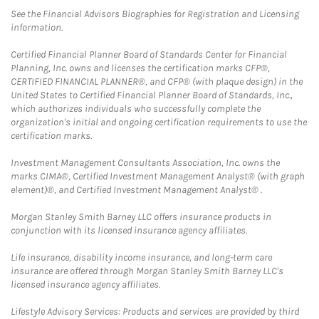
See the Financial Advisors Biographies for Registration and Licensing
information.
Certified Financial Planner Board of Standards Center for Financial
Planning, Inc. owns and licenses the certification marks CFP®,
CERTIFIED FINANCIAL PLANNER®, and CFP® (with plaque design) in the
United States to Certified Financial Planner Board of Standards, Inc.,
which authorizes individuals who successfully complete the
organization's initial and ongoing certification requirements to use the
certification marks.
Investment Management Consultants Association, Inc. owns the
marks CIMA®, Certified Investment Management Analyst® (with graph
element)®, and Certified Investment Management Analyst® .
Morgan Stanley Smith Barney LLC offers insurance products in
conjunction with its licensed insurance agency affiliates.
Life insurance, disability income insurance, and long-term care
insurance are offered through Morgan Stanley Smith Barney LLC's
licensed insurance agency affiliates.
Lifestyle Advisory Services: Products and services are provided by third