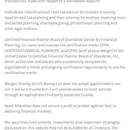
transactions made with respect to a Retirement Account.
Individuals should consult their tax advisor for matters involving
taxation and tax planning and their attorney for matters involving trust
and estate planning, charitable giving, philanthropic planning and
other legal matters.
Certified Financial Planner Board of Standards Center for Financial
Planning, Inc. owns and licenses the certification marks CFP®,
CERTIFIED FINANCIAL PLANNER®, and CFP® (with plaque design) in the
United States to Certified Financial Planner Board of Standards, Inc.,
which authorizes individuals who successfully complete the
organization's initial and ongoing certification requirements to use the
certification marks.
Morgan Stanley Smith Barney LLC does not accept appointments nor
will it act as a trustee but it will provide access to trust services
through an appropriate third-party corporate trustee.
Asset Allocation does not assure a profit or protect against loss in
declining financial markets.
The securities/instruments, investments and investment strategies
discussed on this website may not be suitable for all investors. The