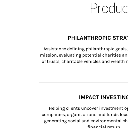
Product
PHILANTHROPIC STRA
Assistance defining philanthropic goals, 
mission, evaluating potential charities and
of trusts, charitable vehicles and wealt
IMPACT INVESTIN
Helping clients uncover investment op
companies, organizations and funds focus
generating social and environmental ch
financial return.