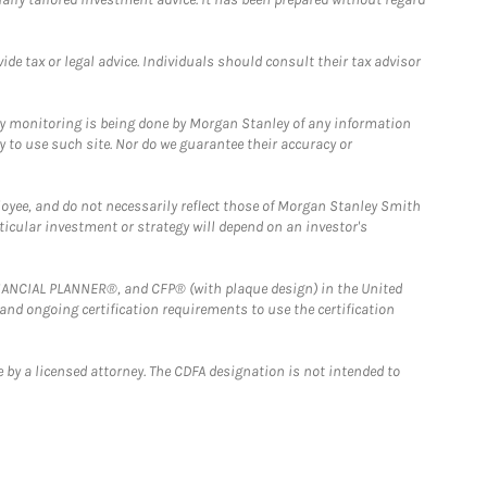
e tax or legal advice. Individuals should consult their tax advisor
ny monitoring is being done by Morgan Stanley of any information
y to use such site. Nor do we guarantee their accuracy or
loyee, and do not necessarily reflect those of Morgan Stanley Smith
rticular investment or strategy will depend on an investor's
FINANCIAL PLANNER®, and CFP® (with plaque design) in the United
 and ongoing certification requirements to use the certification
 by a licensed attorney. The CDFA designation is not intended to