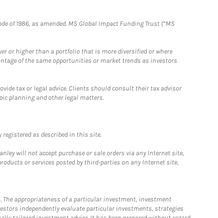
e Code of 1986, as amended. MS Global Impact Funding Trust (“MS
 or higher than a portfolio that is more diversified or where
antage of the same opportunities or market trends as investors
ide tax or legal advice. Clients should consult their tax advisor
pic planning and other legal matters.
registered as described in this site.
ley will not accept purchase or sale orders via any Internet site,
ducts or services posted by third-parties on any Internet site,
. The appropriateness of a particular investment, investment
estors independently evaluate particular investments, strategies
ually tailored investment advice. It has been prepared without regard