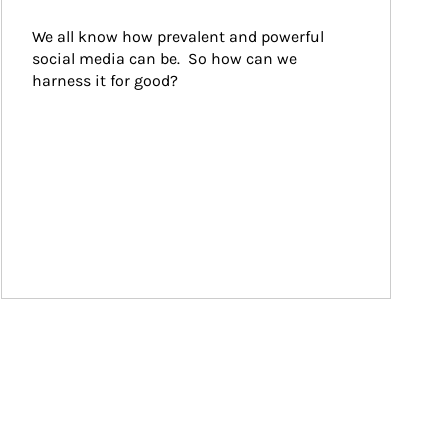
We all know how prevalent and powerful 
social media can be.  So how can we 
harness it for good?