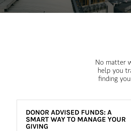
No matter wh
help you tr
finding you
DONOR ADVISED FUNDS: A
SMART WAY TO MANAGE YOUR
GIVING