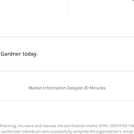
 Gardner today.
Market Information Delayed 20 Minutes
al Planning, Inc. owns and licenses the certification marks CFP®, CERTIFIED 
ch authorizes individuals who successfully complete the organization’s initial