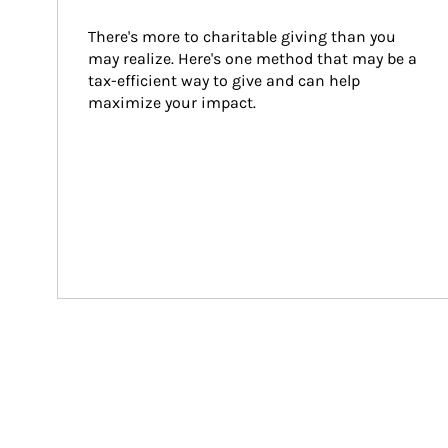
There's more to charitable giving than you 
may realize. Here's one method that may be a 
tax-efficient way to give and can help 
maximize your impact.