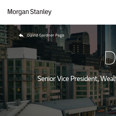
Skip to content
Return to Nav
David Gardner Page
D
Senior Vice President, We