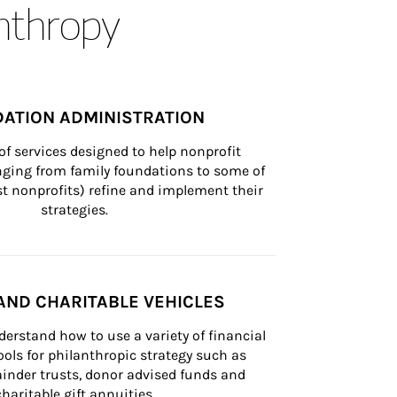
anthropy
ATION ADMINISTRATION
of services designed to help nonprofit 
nging from family foundations to some of 
st nonprofits) refine and implement their 
strategies.
AND CHARITABLE VEHICLES
derstand how to use a variety of financial 
ls for philanthropic strategy such as 
inder trusts, donor advised funds and 
charitable gift annuities.