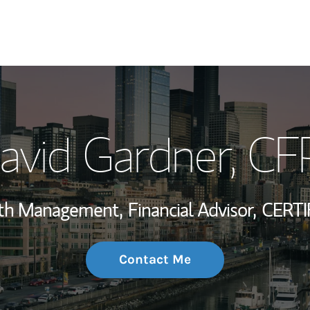
My Story and Se
avid Gardner
, CF
Wealth Managem
Investment Offi
alth Management,
Financial Advisor,
CERTI
Thought Leader
Contact Me