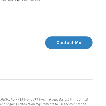
Contact Me
FINANCIAL PLANNER®, and CFP® (with plaque design) in the United
 and ongoing certification requirements to use the certification