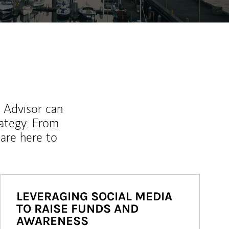
l Advisor can
rategy. From
are here to
LEVERAGING SOCIAL MEDIA
TO RAISE FUNDS AND
AWARENESS