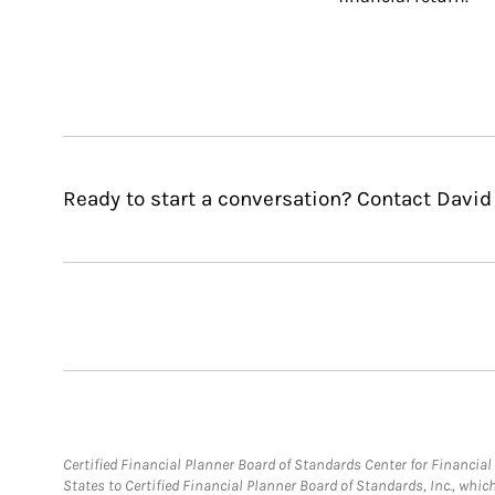
Ready to start a conversation? Contact David
Certified Financial Planner Board of Standards Center for Financi
States to Certified Financial Planner Board of Standards, Inc., whi