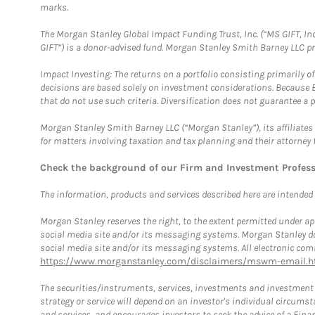
marks.
The Morgan Stanley Global Impact Funding Trust, Inc. (“MS GIFT, Inc
GIFT”) is a donor-advised fund. Morgan Stanley Smith Barney LLC 
Impact Investing: The returns on a portfolio consisting primarily o
decisions are based solely on investment considerations. Because 
that do not use such criteria. Diversification does not guarantee a p
Morgan Stanley Smith Barney LLC (“Morgan Stanley”), its affiliates 
for matters involving taxation and tax planning and their attorney 
Check the background of our Firm and Investment Profes
The information, products and services described here are intended on
Morgan Stanley reserves the right, to the extent permitted under ap
social media site and/or its messaging systems. Morgan Stanley does
social media site and/or its messaging systems. All electronic comm
https://www.morganstanley.com/disclaimers/mswm-email.h
The securities/instruments, services, investments and investment s
strategy or service will depend on an investor's individual circu
and services, and encourages investors to seek the advice of a Finan