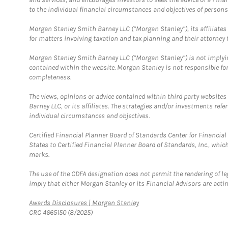
to the individual financial circumstances and objectives of persons 
Morgan Stanley Smith Barney LLC (“Morgan Stanley”), its affiliates 
for matters involving taxation and tax planning and their attorney f
Morgan Stanley Smith Barney LLC (“Morgan Stanley”) is not implyin
contained within the website. Morgan Stanley is not responsible for 
completeness.
The views, opinions or advice contained within third party websites
Barney LLC, or its affiliates. The strategies and/or investments ref
individual circumstances and objectives.
Certified Financial Planner Board of Standards Center for Financi
States to Certified Financial Planner Board of Standards, Inc., whi
marks.
The use of the CDFA designation does not permit the rendering of le
imply that either Morgan Stanley or its Financial Advisors are acting
Link Opens in New Tab
Awards Disclosures | Morgan Stanley
CRC 4665150 (8/2025)