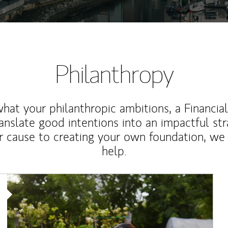
Philanthropy
at your philanthropic ambitions, a Financia
anslate good intentions into an impactful st
r cause to creating your own foundation, we 
help.
Article Image