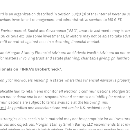
.”) is an organization described in Section 501(c) (3) of the Internal Revenu
provides investment management and administrative services to MS GIFT.
f Environmental, Social and Governance (“ESG”) aware investments may be lower
ESG criteria exclude some investments, investors may not be able to take adv
rofit or protect against loss in a declining financial market.
and Morgan Stanley Financial Advisors and Private Wealth Advisors do not prov
for matters involving trust and estate planning, charitable giving, philanthro
sionals on
FINRA's BrokerCheck*
.
ly for individuals residing in states where this Financial Advisor is properly 
plicable law, to retain and monitor all electronic communications. Morgan Stan
 not endorse and is not responsible and assumes no liability for content, pro
unications are subject to terms available at the following link:
tml
. Any profiles and associated content are for U.S. residents only.
trategies discussed in this material may not be appropriate for all investors
mstances and objectives. Morgan Stanley Smith Barney LLC recommends that inv
cial Advisor or Private Wealth Advisor. This material does not provide individ