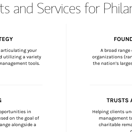
s and Services for Phil
TEGY
FOUND
articulating your 
A broad range 
 utilizing a variety 
organizations (ra
h management tools.
the nation’s large
G
TRUSTS 
portunities in 
Helping clients un
ed on the goal of 
management too
ange alongside a 
charitable rema