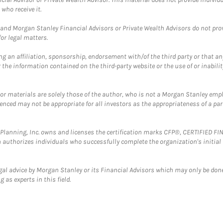
who receive it.
and Morgan Stanley Financial Advisors or Private Wealth Advisors do not provid
or legal matters.
g an affiliation, sponsorship, endorsement with/of the third party or that a
the information contained on the third-party website or the use of or inabilit
 or materials are solely those of the author, who is not a Morgan Stanley emp
erenced may not be appropriate for all investors as the appropriateness of a pa
al Planning, Inc. owns and licenses the certification marks CFP®, CERTIFIED 
ch authorizes individuals who successfully complete the organization's initial
gal advice by Morgan Stanley or its Financial Advisors which may only be done
 as experts in this field.