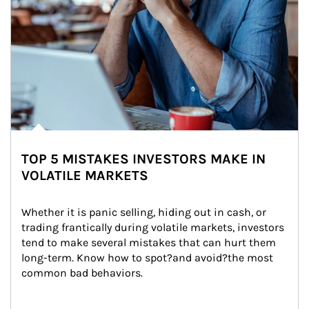
TOP 5 MISTAKES INVESTORS MAKE IN
VOLATILE MARKETS
Whether it is panic selling, hiding out in cash, or 
trading frantically during volatile markets, investors 
tend to make several mistakes that can hurt them 
long-term. Know how to spot?and avoid?the most 
common bad behaviors.