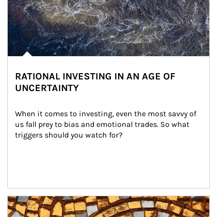
RATIONAL INVESTING IN AN AGE OF
UNCERTAINTY
When it comes to investing, even the most savvy of 
us fall prey to bias and emotional trades. So what 
triggers should you watch for?
Article Image