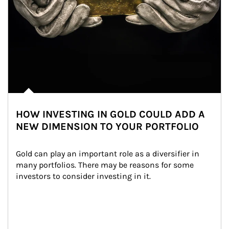
HOW INVESTING IN GOLD COULD ADD A
NEW DIMENSION TO YOUR PORTFOLIO
Gold can play an important role as a diversifier in 
many portfolios. There may be reasons for some 
investors to consider investing in it.