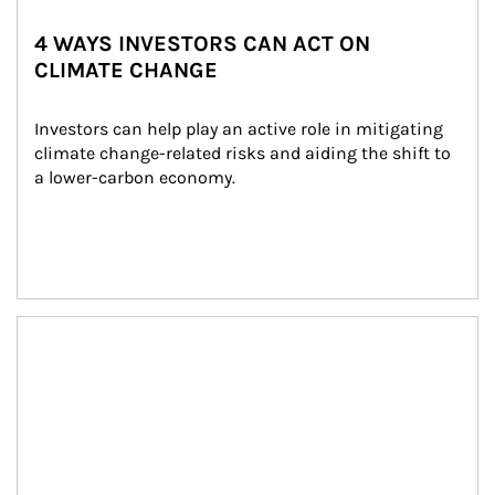
4 WAYS INVESTORS CAN ACT ON
CLIMATE CHANGE
Investors can help play an active role in mitigating 
climate change-related risks and aiding the shift to 
a lower-carbon economy.
Article Image