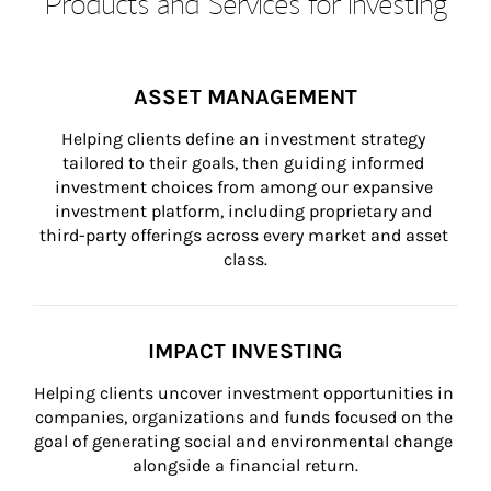
Products and Services for Investing
ASSET MANAGEMENT
Helping clients define an investment strategy 
tailored to their goals, then guiding informed 
investment choices from among our expansive 
investment platform, including proprietary and 
third-party offerings across every market and asset 
class.
IMPACT INVESTING
Helping clients uncover investment opportunities in 
companies, organizations and funds focused on the 
goal of generating social and environmental change 
alongside a financial return.