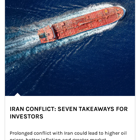
IRAN CONFLICT: SEVEN TAKEAWAYS FOR
INVESTORS
Prolonged conflict with Iran could lead to higher oil 
prices, hotter inflation and greater market 