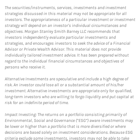
The securities/instruments, services, investments and investment
strategies discussed in this material may not be appropriate for all
investors. The appropriateness of a particular investment or investment
strategy will depend on an investor's individual circumstances and
objectives. Morgan Stanley Smith Barney LLC recommends that
investors independently evaluate particular investments and
strategies, and encourages investors to seek the advice of a Financial
Advisor or Private Wealth Advisor. This material does not provide
individually tailored investment advice. It has been prepared without
regard to the individual financial circumstances and objectives of
persons who receive it.
Alternative Investments are speculative and include a high degree of
risk. An investor could lose all or a substantial amount of his/her
investment. Alternative investments are appropriate only for qualified,
long-term investors who are willing to forgo liquidity and put capital at
risk for an indefinite period of time.
Impact Investing: The returns on a portfolio consisting primarily of
Environmental, Social and Governance (“ESG”) aware investments may
be lower or higher than a portfolio that is more diversified or where
decisions are based solely on investment considerations. Because ESG
criteria exclude some investments, investors may not be able to take