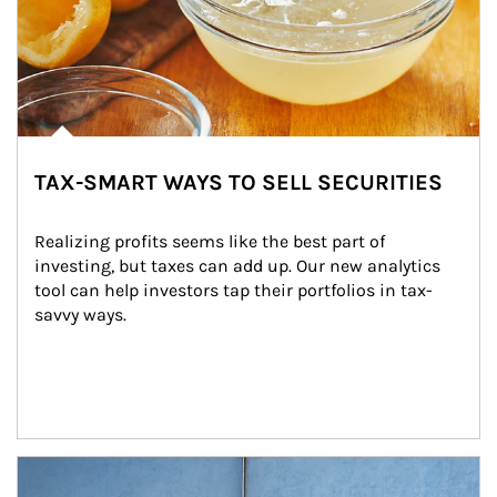
TAX-SMART WAYS TO SELL SECURITIES
Realizing profits seems like the best part of 
investing, but taxes can add up. Our new analytics 
tool can help investors tap their portfolios in tax-
savvy ways.
Article Image