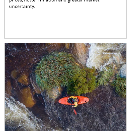
uncertainty.
Article Image