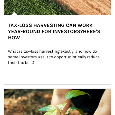
TAX-LOSS HARVESTING CAN WORK
YEAR-ROUND FOR INVESTORS?HERE'S
HOW
What is tax-loss harvesting exactly, and how do 
some investors use it to opportunistically reduce 
their tax bills?
Article Image