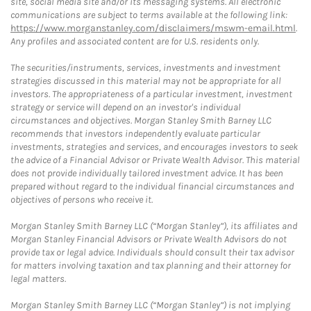
site, social media site and/or its messaging systems. All electronic
communications are subject to terms available at the following link:
https://www.morganstanley.com/disclaimers/mswm-email.html
.
Any profiles and associated content are for U.S. residents only.
The securities/instruments, services, investments and investment
strategies discussed in this material may not be appropriate for all
investors. The appropriateness of a particular investment, investment
strategy or service will depend on an investor's individual
circumstances and objectives. Morgan Stanley Smith Barney LLC
recommends that investors independently evaluate particular
investments, strategies and services, and encourages investors to seek
the advice of a Financial Advisor or Private Wealth Advisor. This material
does not provide individually tailored investment advice. It has been
prepared without regard to the individual financial circumstances and
objectives of persons who receive it.
Morgan Stanley Smith Barney LLC (“Morgan Stanley”), its affiliates and
Morgan Stanley Financial Advisors or Private Wealth Advisors do not
provide tax or legal advice. Individuals should consult their tax advisor
for matters involving taxation and tax planning and their attorney for
legal matters.
Morgan Stanley Smith Barney LLC (“Morgan Stanley”) is not implying