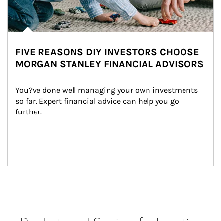
FIVE REASONS DIY INVESTORS CHOOSE
MORGAN STANLEY FINANCIAL ADVISORS
You?ve done well managing your own investments 
so far. Expert financial advice can help you go 
further.