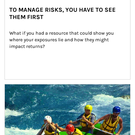
TO MANAGE RISKS, YOU HAVE TO SEE
THEM FIRST
What if you had a resource that could show you 
where your exposures lie and how they might 
impact returns?
Article Image