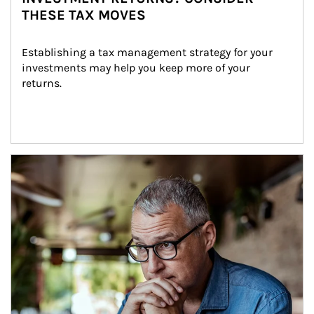
THESE TAX MOVES
Establishing a tax management strategy for your 
investments may help you keep more of your 
returns.
Article Image