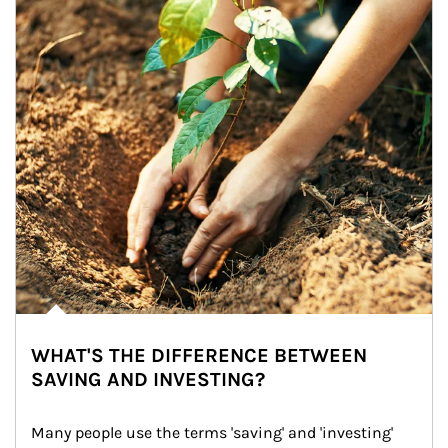
WHAT'S THE DIFFERENCE BETWEEN
SAVING AND INVESTING?
Many people use the terms 'saving' and 'investing' 