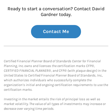
Ready to start a conversation? Contact David
Gardner today.
Contact Me
Certified Financial Planner Board of Standards Center for Financial
Planning, Inc. owns and licenses the certification marks CFP®,
CERTIFIED FINANCIAL PLANNER®, and CFP® (with plaque design) in the
United States to Certified Financial Planner Board of Standards, Inc.,
which authorizes individuals who successfully complete the
organization’s initial and ongoing certification requirements to use the
certification marks.
Investing in the market entails the risk of principal loss as well as
market volatility. The value of all types of investments may increase or
decrease over varying time periods.