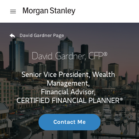
Skip to content
Open mobile menu
Return to Nav
David Gardner Page
David Gardner
, CFP®
Senior Vice President, Wealth
Management,
Financial Advisor,
CERTIFIED FINANCIAL PLANNER®
Contact Me