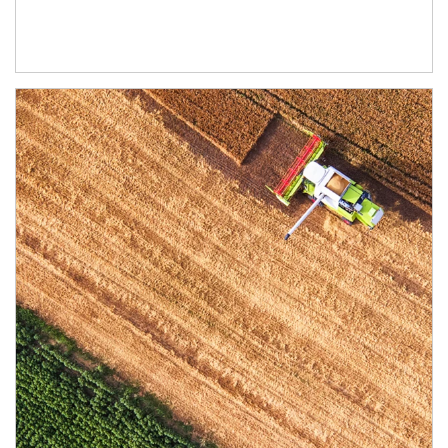
Article Image