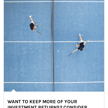
WANT TO KEEP MORE OF YOUR
INVESTMENT RETURNS? CONSIDER