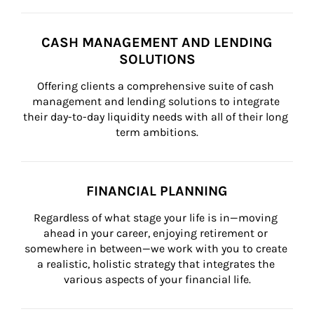
CASH MANAGEMENT AND LENDING
SOLUTIONS
Offering clients a comprehensive suite of cash 
management and lending solutions to integrate 
their day-to-day liquidity needs with all of their long 
term ambitions.
FINANCIAL PLANNING
Regardless of what stage your life is in—moving 
ahead in your career, enjoying retirement or 
somewhere in between—we work with you to create 
a realistic, holistic strategy that integrates the 
various aspects of your financial life.