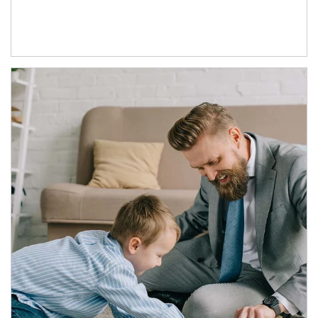
Article Image