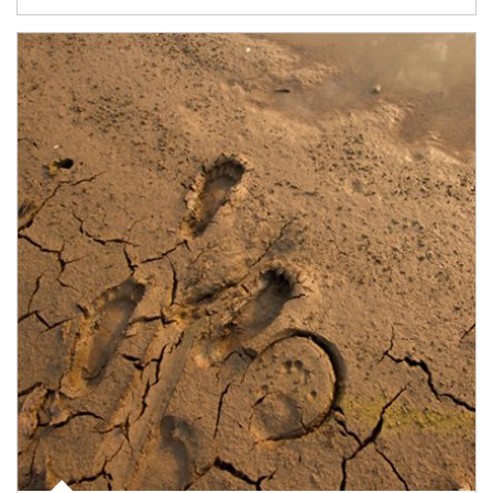
Article Image