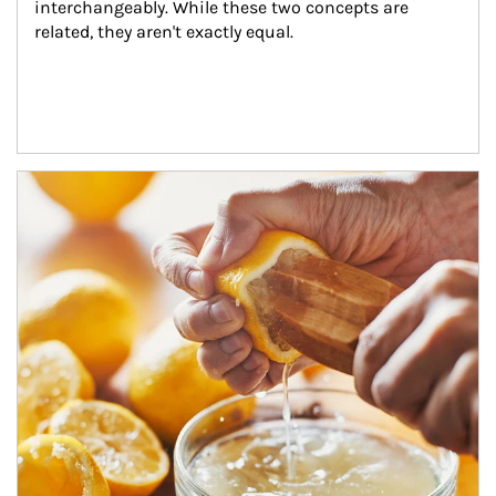
interchangeably. While these two concepts are 
related, they aren't exactly equal.
How investors can tap their portfolios in tax-savvy ways.