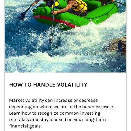
HOW TO HANDLE VOLATILITY
Market volatility can increase or decrease 
depending on where we are in the business cycle. 
Learn how to recognize common investing 
mistakes and stay focused on your long-term 
financial goals.