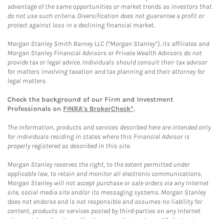
advantage of the same opportunities or market trends as investors that
do not use such criteria. Diversification does not guarantee a profit or
protect against loss in a declining financial market.
Morgan Stanley Smith Barney LLC (“Morgan Stanley”), its affiliates and
Morgan Stanley Financial Advisors or Private Wealth Advisors do not
provide tax or legal advice. Individuals should consult their tax advisor
for matters involving taxation and tax planning and their attorney for
legal matters.
Check the background of our Firm and Investment
Professionals on
FINRA's BrokerCheck*
.
The information, products and services described here are intended only
for individuals residing in states where this Financial Advisor is
properly registered as described in this site.
Morgan Stanley reserves the right, to the extent permitted under
applicable law, to retain and monitor all electronic communications.
Morgan Stanley will not accept purchase or sale orders via any Internet
site, social media site and/or its messaging systems. Morgan Stanley
does not endorse and is not responsible and assumes no liability for
content, products or services posted by third-parties on any Internet