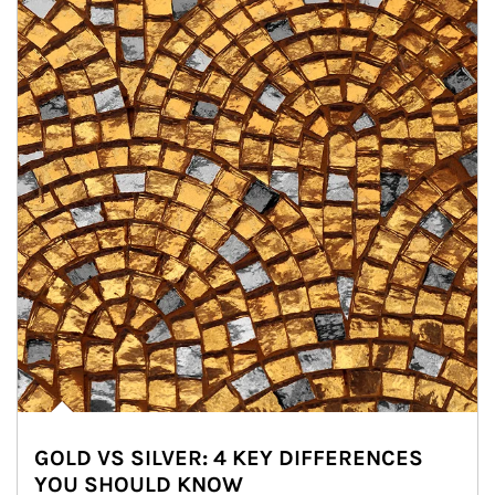
GOLD VS SILVER: 4 KEY DIFFERENCES
YOU SHOULD KNOW