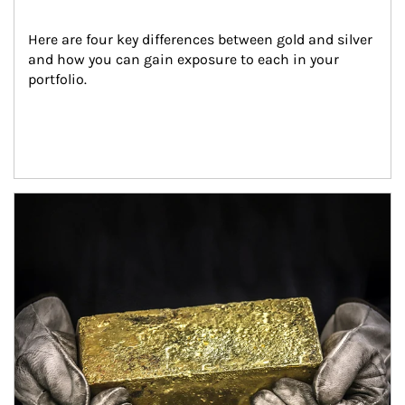
Here are four key differences between gold and silver 
and how you can gain exposure to each in your 
portfolio.
Article Image