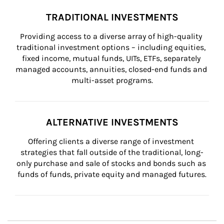
TRADITIONAL INVESTMENTS
Providing access to a diverse array of high-quality 
traditional investment options – including equities, 
fixed income, mutual funds, UITs, ETFs, separately 
managed accounts, annuities, closed-end funds and 
multi-asset programs.
ALTERNATIVE INVESTMENTS
Offering clients a diverse range of investment 
strategies that fall outside of the traditional, long-
only purchase and sale of stocks and bonds such as 
funds of funds, private equity and managed futures.