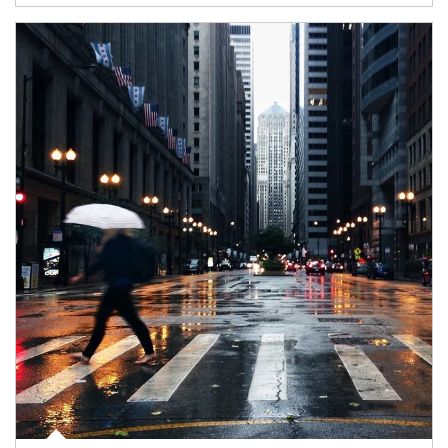
Article Image