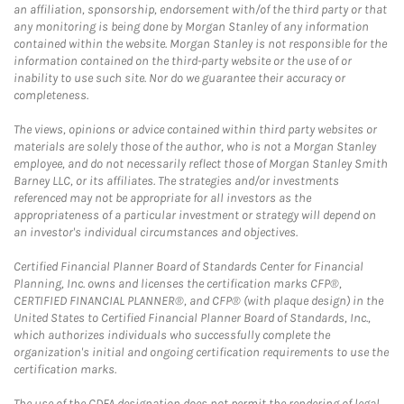
an affiliation, sponsorship, endorsement with/of the third party or that
any monitoring is being done by Morgan Stanley of any information
contained within the website. Morgan Stanley is not responsible for the
information contained on the third-party website or the use of or
inability to use such site. Nor do we guarantee their accuracy or
completeness.
The views, opinions or advice contained within third party websites or
materials are solely those of the author, who is not a Morgan Stanley
employee, and do not necessarily reflect those of Morgan Stanley Smith
Barney LLC, or its affiliates. The strategies and/or investments
referenced may not be appropriate for all investors as the
appropriateness of a particular investment or strategy will depend on
an investor's individual circumstances and objectives.
Certified Financial Planner Board of Standards Center for Financial
Planning, Inc. owns and licenses the certification marks CFP®,
CERTIFIED FINANCIAL PLANNER®, and CFP® (with plaque design) in the
United States to Certified Financial Planner Board of Standards, Inc.,
which authorizes individuals who successfully complete the
organization's initial and ongoing certification requirements to use the
certification marks.
The use of the CDFA designation does not permit the rendering of legal