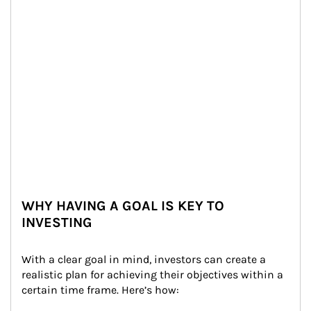
WHY HAVING A GOAL IS KEY TO
INVESTING
With a clear goal in mind, investors can create a 
realistic plan for achieving their objectives within a 
certain time frame. Here’s how: