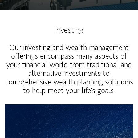
Investing
Our investing and wealth management
offerings encompass many aspects of
your financial world from traditional and
alternative investments to
comprehensive wealth planning solutions
to help meet your life's goals.
Article Image