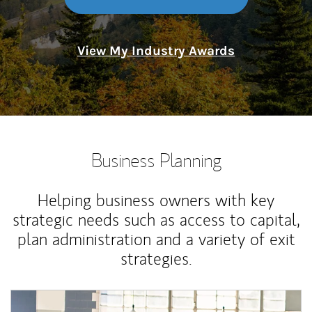
View My Industry Awards
Business Planning
Helping business owners with key
strategic needs such as access to capital,
plan administration and a variety of exit
strategies.
Article Image