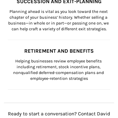
SUCCESSION AND EXIT-PLANNING
Planning ahead is vital as you look toward the next 
chapter of your business’ history. Whether selling a 
business—in whole or in part—or passing one on, we 
can help craft a variety of different exit strategies.
RETIREMENT AND BENEFITS
Helping businesses review employee benefits 
including retirement, stock incentive plans, 
nonqualified deferred-compensation plans and 
employee-retention strategies
Ready to start a conversation? Contact David