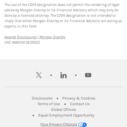
The use of the CDFA designation does not permit the rendering of legal
advice by Morgan Stanley or its Financial Advisors which may only be
done by a licensed attorney. The CDFA designation is not intended to
imply that either Morgan Stanley or its Financial Advisors are acting as
experts in this field.
Link Opens in New Tab
Awards Disclosures | Morgan Stanley
CRC 4665150 (8/2025)
twitter
linkedin
youtube
Link Opens in New Tab
Link Opens in New
Disclosures
Privacy & Cookies
Link Opens in New Tab
Link Opens in New Ta
Terms of Use
Contact Us
Link Opens in New Tab
Global Offices
Link Opens in New
Equal Employment Opportunity
Your Privacy Choices