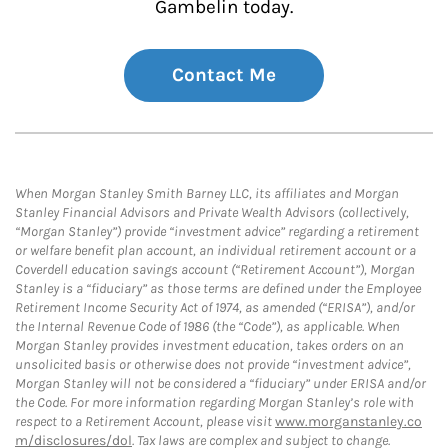
Gambelin today.
Contact Me
When Morgan Stanley Smith Barney LLC, its affiliates and Morgan
Stanley Financial Advisors and Private Wealth Advisors (collectively,
“Morgan Stanley”) provide “investment advice” regarding a retirement
or welfare benefit plan account, an individual retirement account or a
Coverdell education savings account (“Retirement Account”), Morgan
Stanley is a “fiduciary” as those terms are defined under the Employee
Retirement Income Security Act of 1974, as amended (“ERISA”), and/or
the Internal Revenue Code of 1986 (the “Code”), as applicable. When
Morgan Stanley provides investment education, takes orders on an
unsolicited basis or otherwise does not provide “investment advice”,
Morgan Stanley will not be considered a “fiduciary” under ERISA and/or
the Code. For more information regarding Morgan Stanley’s role with
respect to a Retirement Account, please visit
www.morganstanley.co
m/disclosures/dol
. Tax laws are complex and subject to change.