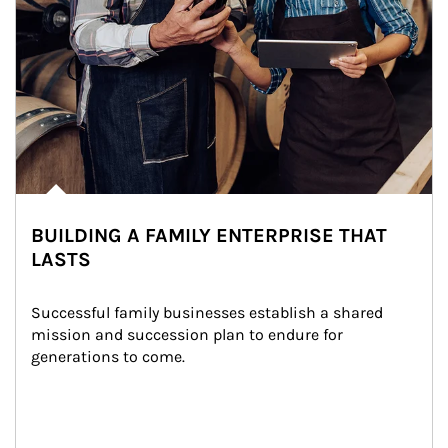
BUILDING A FAMILY ENTERPRISE THAT
LASTS
Successful family businesses establish a shared 
mission and succession plan to endure for 
generations to come.