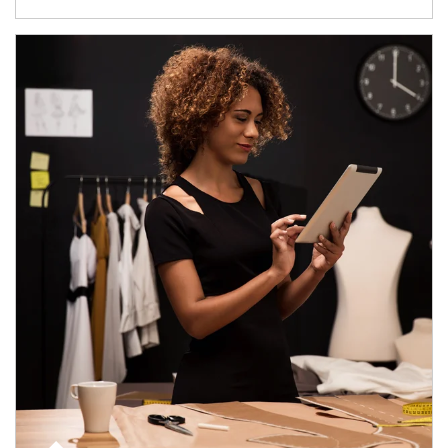
Article Image