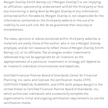
Morgan Stanley Smith Barney LLC (“Morgan Stanley”) is not implying
an affiliation, sponsorship, endorsement with/of the third party or that
any monitoring is being done by Morgan Stanley of any information
contained within the website. Morgan Stanley is not responsible for the
information contained on the third-party website or the use of or
inability to use such site. Nor do we guarantee their accuracy or
completeness.
The views, opinions or advice contained within third party websites or
materials are solely those of the author, who is not a Morgan Stanley
employee, and do not necessarily reflect those of Morgan Stanley Smith
Barney LLC, or its affiliates. The strategies and/or investments
referenced may not be appropriate for all investors as the
appropriateness of a particular investment or strategy will depend on
an investor's individual circumstances and objectives.
Certified Financial Planner Board of Standards Center for Financial
Planning, Inc. owns and licenses the certification marks CFP®,
CERTIFIED FINANCIAL PLANNER®, and CFP® (with plaque design) in the
United States to Certified Financial Planner Board of Standards, Inc.,
which authorizes individuals who successfully complete the
organization's initial and ongoing certification requirements to use the
certification marks.