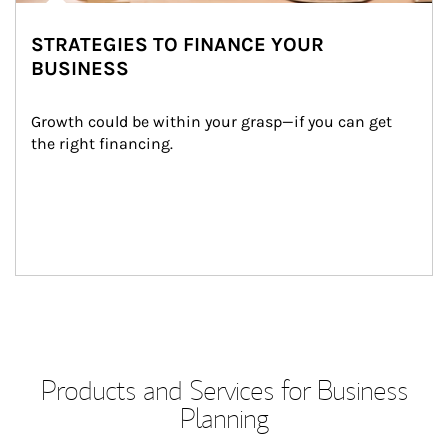
STRATEGIES TO FINANCE YOUR
BUSINESS
Growth could be within your grasp—if you can get 
the right financing.
Products and Services for Business
Planning