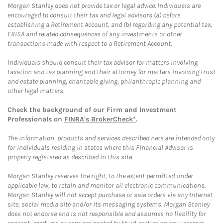
Morgan Stanley does not provide tax or legal advice. Individuals are
encouraged to consult their tax and legal advisors (a) before
establishing a Retirement Account, and (b) regarding any potential tax,
ERISA and related consequences of any investments or other
transactions made with respect to a Retirement Account.
Individuals should consult their tax advisor for matters involving
taxation and tax planning and their attorney for matters involving trust
and estate planning, charitable giving, philanthropic planning and
other legal matters.
Check the background of our Firm and Investment
Professionals on
FINRA's BrokerCheck*
.
The information, products and services described here are intended only
for individuals residing in states where this Financial Advisor is
properly registered as described in this site.
Morgan Stanley reserves the right, to the extent permitted under
applicable law, to retain and monitor all electronic communications.
Morgan Stanley will not accept purchase or sale orders via any Internet
site, social media site and/or its messaging systems. Morgan Stanley
does not endorse and is not responsible and assumes no liability for