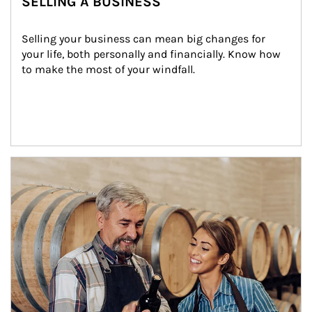
SELLING A BUSINESS
Selling your business can mean big changes for 
your life, both personally and financially. Know how 
to make the most of your windfall.
Article Image