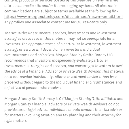
content, products or services posted by third-parties on any Internet
site, social media site and/or its messaging systems. All electronic
communications are subject to terms available at the following link:
https://www.morganstanley.com/disclaimers/mswm-email.html
.
Any profiles and associated content are for U.S. residents only.
The securities/instruments, services, investments and investment
strategies discussed in this material may not be appropriate for all
investors. The appropriateness of a particular investment, investment
strategy or service will depend on an investor's individual
circumstances and objectives. Morgan Stanley Smith Barney LLC
recommends that investors independently evaluate particular
investments, strategies and services, and encourages investors to seek
the advice of a Financial Advisor or Private Wealth Advisor. This material
does not provide individually tailored investment advice. It has been
prepared without regard to the individual financial circumstances and
objectives of persons who receive it.
Morgan Stanley Smith Barney LLC (“Morgan Stanley”), its affiliates and
Morgan Stanley Financial Advisors or Private Wealth Advisors do not
provide tax or legal advice. Individuals should consult their tax advisor
for matters involving taxation and tax planning and their attorney for
legal matters.