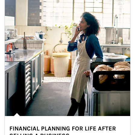
FINANCIAL PLANNING FOR LIFE AFTER