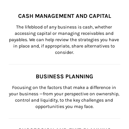
CASH MANAGEMENT AND CAPITAL
The lifeblood of any business is cash, whether 
accessing capital or managing receivables and 
payables. We can help review the strategies you have 
in place and, if appropriate, share alternatives to 
consider.
BUSINESS PLANNING
Focusing on the factors that make a difference in 
your business —from your perspective on ownership, 
control and liquidity, to the key challenges and 
opportunities you may face.