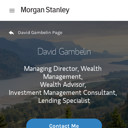
Skip to content
Open mobile menu
Return to Nav
David Gambelin Page
David Gambelin
Managing Director, Wealth
Management,
Wealth Advisor,
Investment Management Consultant,
Lending Specialist
Contact Me