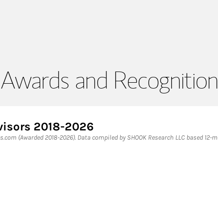
Awards and Recognition
dvisors 2018-2026
es.com (Awarded 2018-2026). Data compiled by SHOOK Research LLC based 12-mon