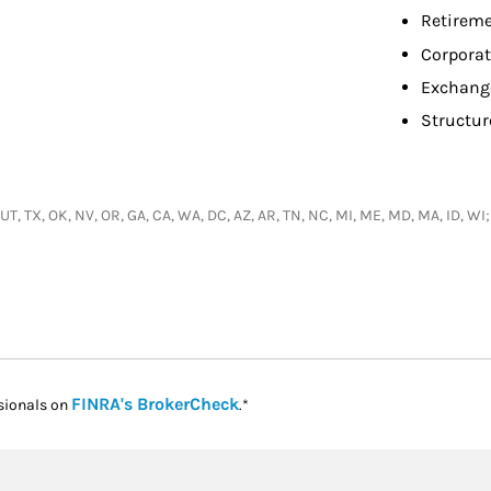
Retireme
Corpora
Exchang
Structur
, UT, TX, OK, NV, OR, GA, CA, WA, DC, AZ, AR, TN, NC, MI, ME, MD, MA, ID, 
Link Opens in New Tab
FINRA's BrokerCheck
sionals on
.*