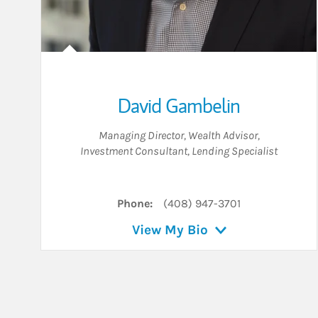
David Gambelin
Managing Director
,
Wealth Advisor
,
Investment Consultant
,
Lending Specialist
Phone:
(408) 947-3701
View My Bio