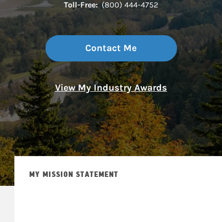
Toll-Free:
(800) 444-4752
Contact Me
View My Industry Awards
MY MISSION STATEMENT