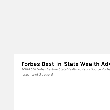
Forbes Best-In-State Wealth A
​2018-2026 Forbes Best-In- State Wealth Advisors Source: Forb
issuance of the award.