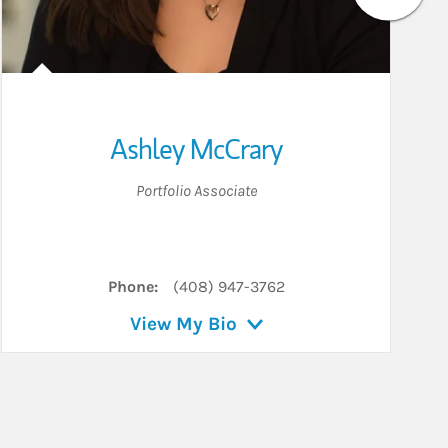
Ashley McCrary
Portfolio Associate
Phone:
(408) 947-3762
View My Bio