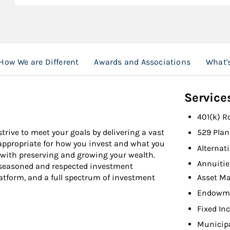
How We are Different
Awards and Associations
What'
Service
401(k) R
strive to meet your goals by delivering a vast
529 Plan
 appropriate for how you invest and what you
Alternat
 with preserving and growing your wealth.
Annuitie
t seasoned and respected investment
Asset M
atform, and a full spectrum of investment
Endowme
Fixed In
Municip