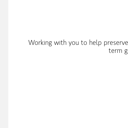
Working with you to help preserve
term g