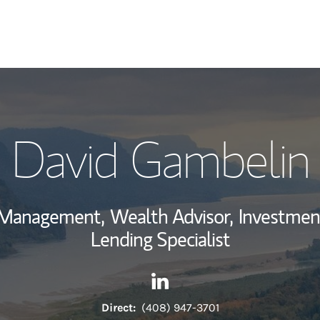
My Story and Se
David Gambelin
View My Industr
Wealth Managem
h Management,
Wealth Advisor,
Investmen
Investment Offi
Lending Specialist
Thought Leader
Contact David Gambelin via 
Link Opens in New Tab
Direct:
(408) 947-3701