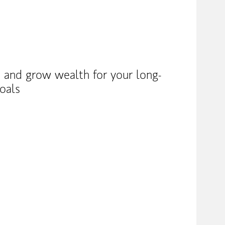
 and grow wealth for your long-
oals