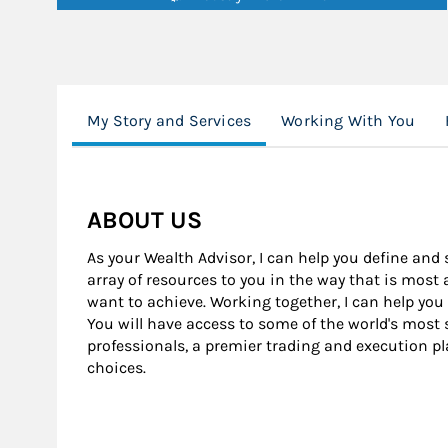
My Story and Services
Working With You
ABOUT US
As your Wealth Advisor, I can help you define and 
array of resources to you in the way that is most
want to achieve. Working together, I can help you
You will have access to some of the world's mos
professionals, a premier trading and execution pl
choices.