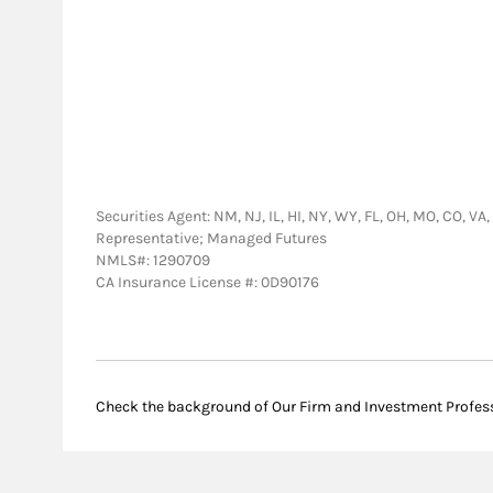
Securities Agent: NM, NJ, IL, HI, NY, WY, FL, OH, MO, CO, VA
Representative; Managed Futures
NMLS#: 1290709
CA Insurance License #: 0D90176
Check the background of Our Firm and Investment Profes