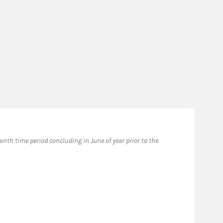
th time period concluding in June of year prior to the