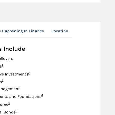
s Happening In Finance
Location
s Include
ollovers
Footnote
1
s
Footnote
2
ive Investments
Footnote
3
s
anagement
Footnote
4
nts and Foundations
Footnote
5
come
Footnote
6
al Bonds