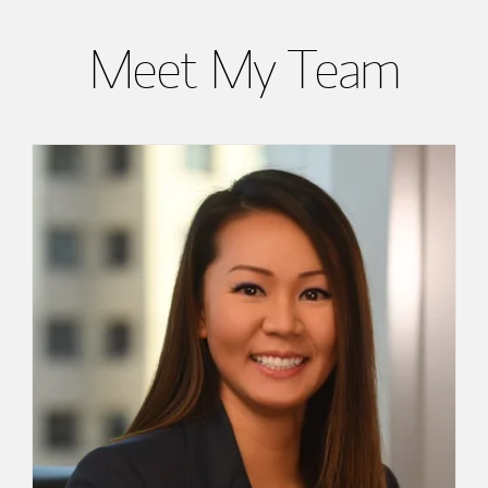
Meet My Team