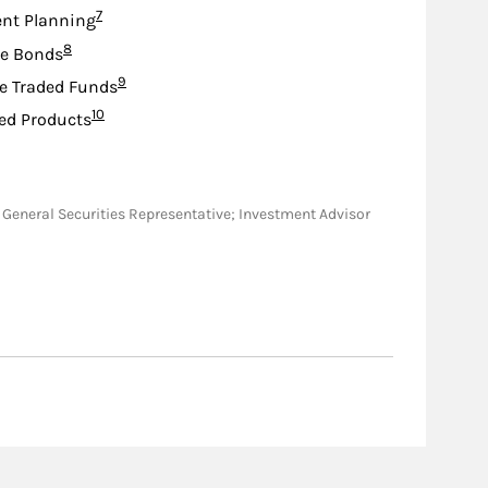
Footnote
7
nt Planning
Footnote
8
te Bonds
Footnote
9
e Traded Funds
Footnote
10
ed Products
WI; General Securities Representative; Investment Advisor