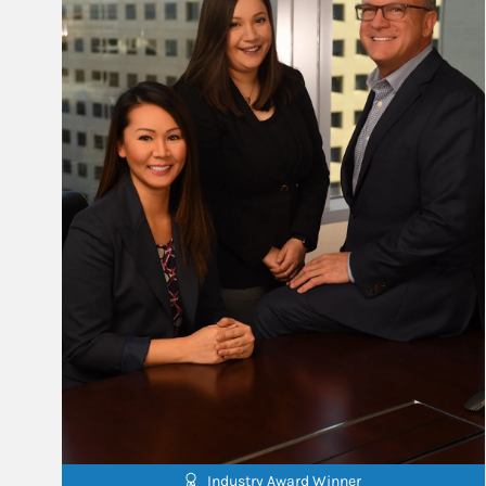
Industry Award Winner