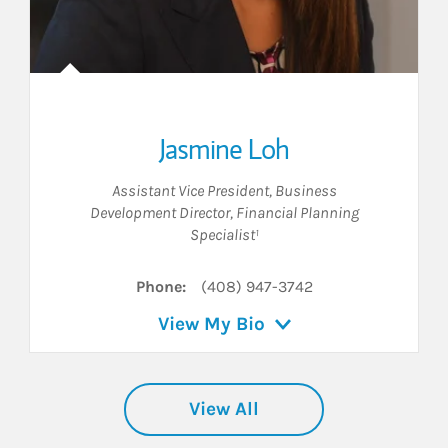
Jasmine Loh
Assistant Vice President
,
Business
Development Director
,
Financial Planning
Specialist¹
Phone:
(408) 947-3742
View My Bio
View All