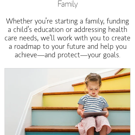
Family
Whether you’re starting a family, funding
a child’s education or addressing health
care needs, we’ll work with you to create
a roadmap to your future and help you
achieve—and protect—your goals.
Article Image