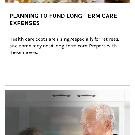
PLANNING TO FUND LONG-TERM CARE
EXPENSES
Health care costs are rising?especially for retirees, 
and some may need long-term care. Prepare with 
these moves.
man and women in kitchen eating