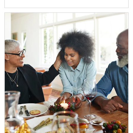
Article Image