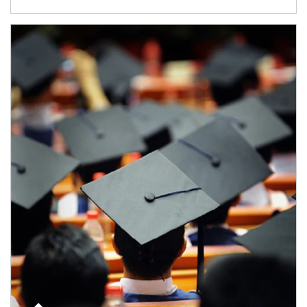
Article Image