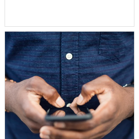
Article Image