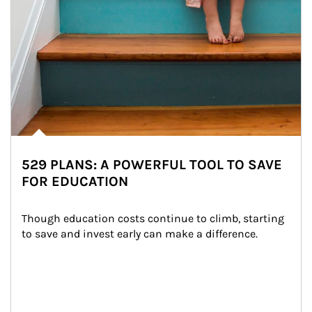
529 PLANS: A POWERFUL TOOL TO SAVE
FOR EDUCATION
Though education costs continue to climb, starting 
to save and invest early can make a difference.