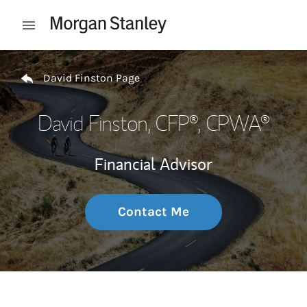
Skip to content
Open mobile menu
Return to Nav
David Finston Page
David Finston
, CFP®, CPWA®
Financial Advisor
Contact Me