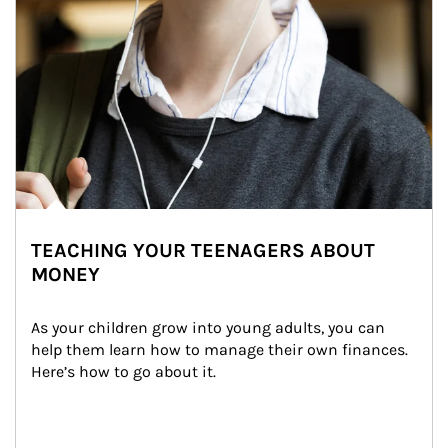
TEACHING YOUR TEENAGERS ABOUT
MONEY
As your children grow into young adults, you can 
help them learn how to manage their own finances. 
Here’s how to go about it.