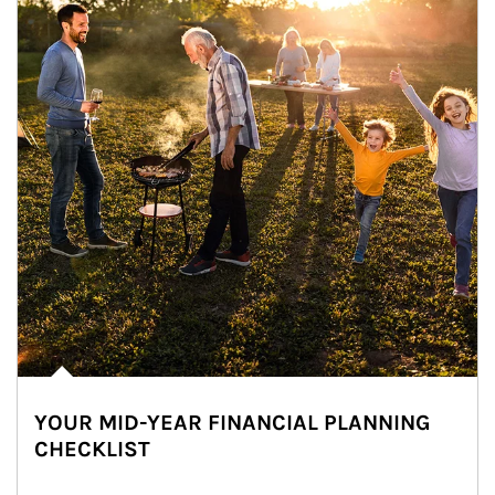
YOUR MID-YEAR FINANCIAL PLANNING
CHECKLIST