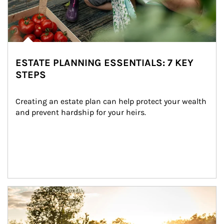
ESTATE PLANNING ESSENTIALS: 7 KEY
STEPS
Creating an estate plan can help protect your wealth 
and prevent hardship for your heirs.
Article Image