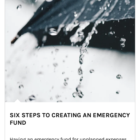
SIX STEPS TO CREATING AN EMERGENCY
FUND
Having an emergency fund for unplanned expenses 