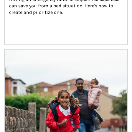
can save you from a bad situation. Here's how to 
create and prioritize one.
Article Image