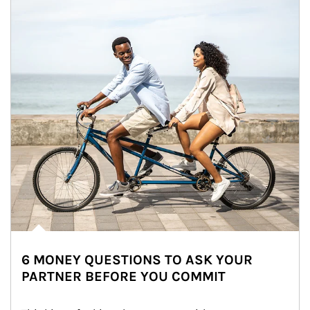
6 MONEY QUESTIONS TO ASK YOUR
PARTNER BEFORE YOU COMMIT