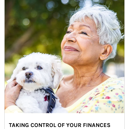
TAKING CONTROL OF YOUR FINANCES