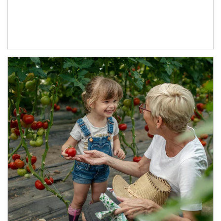
Article Image