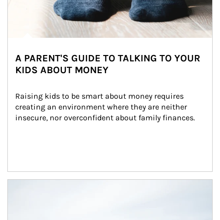
A PARENT'S GUIDE TO TALKING TO YOUR
KIDS ABOUT MONEY
Raising kids to be smart about money requires 
creating an environment where they are neither 
insecure, nor overconfident about family finances.
Article Image