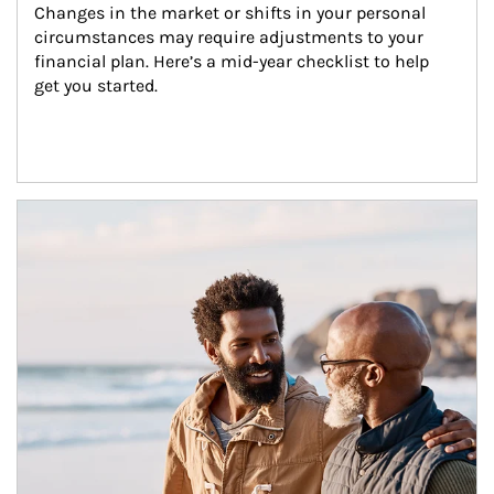
Changes in the market or shifts in your personal 
circumstances may require adjustments to your 
financial plan. Here’s a mid-year checklist to help 
get you started.
Article Image