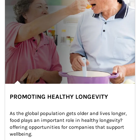
PROMOTING HEALTHY LONGEVITY
As the global population gets older and lives longer, 
food plays an important role in healthy longevity?
offering opportunities for companies that support 
wellbeing.