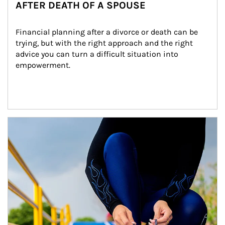
AFTER DEATH OF A SPOUSE
Financial planning after a divorce or death can be 
trying, but with the right approach and the right 
advice you can turn a difficult situation into 
empowerment.
Article Image