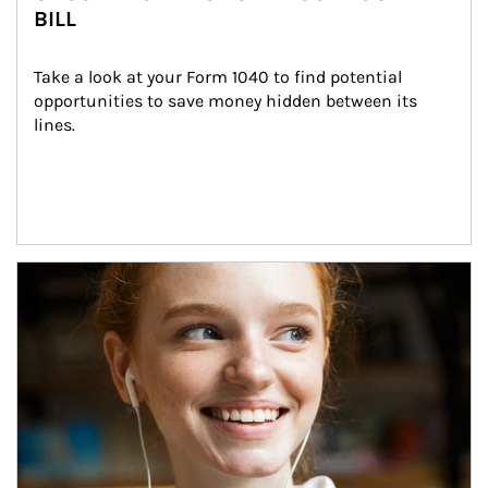
BILL
Take a look at your Form 1040 to find potential 
opportunities to save money hidden between its 
lines.
Article Image