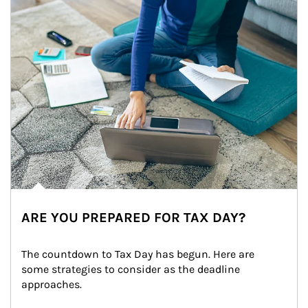
ARE YOU PREPARED FOR TAX DAY?
The countdown to Tax Day has begun. Here are 
some strategies to consider as the deadline 
approaches.