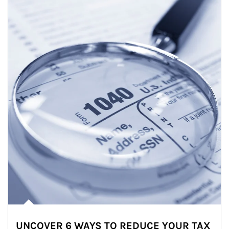
UNCOVER 6 WAYS TO REDUCE YOUR TAX