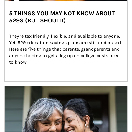
5 THINGS YOU MAY NOT KNOW ABOUT
529S (BUT SHOULD)
They're tax friendly, flexible, and available to anyone. 
Yet, 529 education savings plans are still underused. 
Here are five things that parents, grandparents and 
anyone hoping to get a leg up on college costs need 
to know.
Article Image