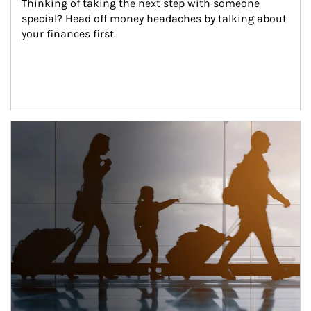
Thinking of taking the next step with someone 
special? Head off money headaches by talking about 
your finances first.
Article Image