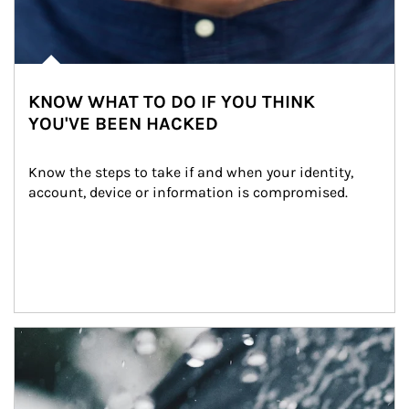
KNOW WHAT TO DO IF YOU THINK
YOU'VE BEEN HACKED
Know the steps to take if and when your identity, 
account, device or information is compromised.
Article Image