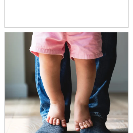
Article Image