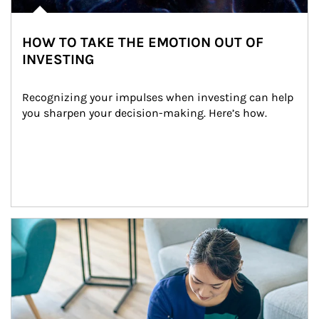
HOW TO TAKE THE EMOTION OUT OF
INVESTING
Recognizing your impulses when investing can help 
you sharpen your decision-making. Here’s how.
Article Image