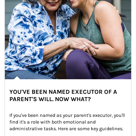
YOU'VE BEEN NAMED EXECUTOR OF A
PARENT'S WILL. NOW WHAT?
If you've been named as your parent's executor, you'll 
find it's a role with both emotional and 
administrative tasks. Here are some key guidelines.