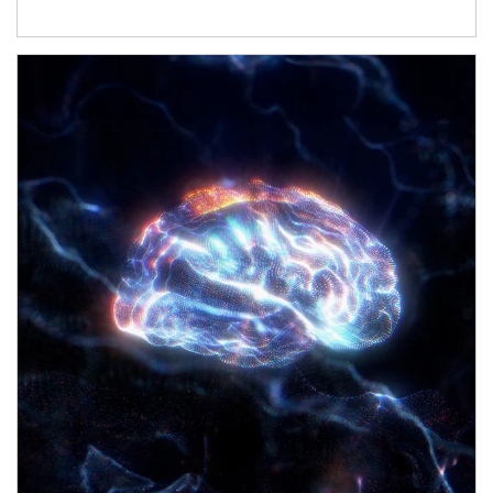
Article Image