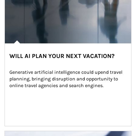
WILL AI PLAN YOUR NEXT VACATION?
Generative artificial intelligence could upend travel 
planning, bringing disruption and opportunity to 
online travel agencies and search engines.
Article Image