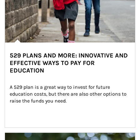
529 PLANS AND MORE: INNOVATIVE AND
EFFECTIVE WAYS TO PAY FOR
EDUCATION
A 529 plan is a great way to invest for future 
education costs, but there are also other options to 
raise the funds you need.
Article Image