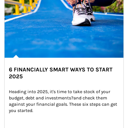
6 FINANCIALLY SMART WAYS TO START
2025
Heading into 2025, it's time to take stock of your 
budget, debt and investments?and check them 
against your financial goals. These six steps can get 
you started.