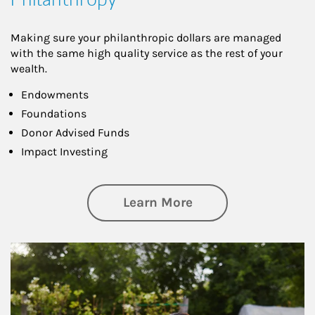
Making sure your philanthropic dollars are managed
with the same high quality service as the rest of your
wealth.
Endowments
Foundations
Donor Advised Funds
Impact Investing
about Philanthrop
Learn More
Article Image