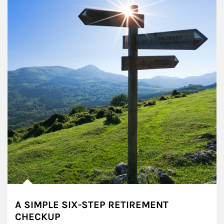
A SIMPLE SIX-STEP RETIREMENT
CHECKUP