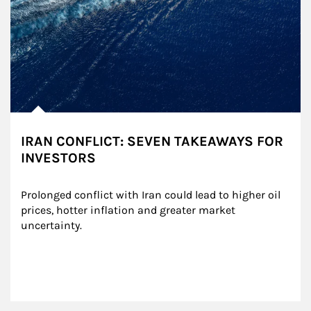
IRAN CONFLICT: SEVEN TAKEAWAYS FOR
INVESTORS
Prolonged conflict with Iran could lead to higher oil 
prices, hotter inflation and greater market 
uncertainty.