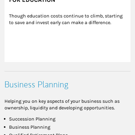
Though education costs continue to climb, starting 
to save and invest early can make a difference.
Business Planning
Helping you on key aspects of your business such as
ownership, liquidity and developing opportunities.
Succession Planning
Business Planning