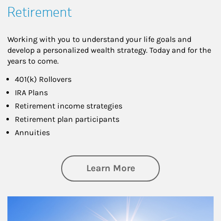
Retirement
Working with you to understand your life goals and
develop a personalized wealth strategy. Today and for the
years to come.
401(k) Rollovers
IRA Plans
Retirement income strategies
Retirement plan participants
Annuities
about Retirement
Learn More
Article Image