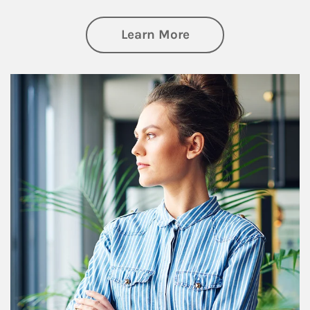
about Financial We
Learn More
Article Image