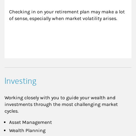
Checking in on your retirement plan may make a lot 
of sense, especially when market volatility arises.
Investing
Working closely with you to guide your wealth and
investments through the most challenging market
cycles.
Asset Management
Wealth Planning