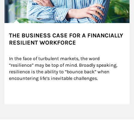
THE BUSINESS CASE FOR A FINANCIALLY
RESILIENT WORKFORCE
In the face of turbulent markets, the word 
“resilience” may be top of mind. Broadly speaking, 
resilience is the ability to “bounce back” when 
encountering life’s inevitable challenges.