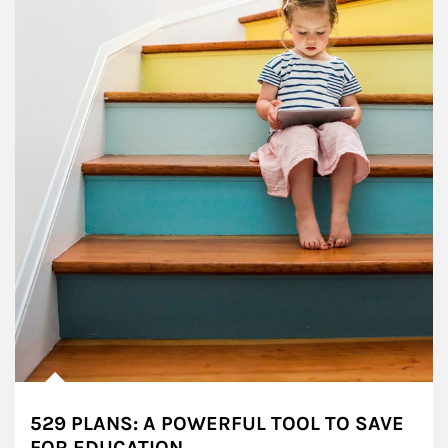
529 PLANS: A POWERFUL TOOL TO SAVE
FOR EDUCATION