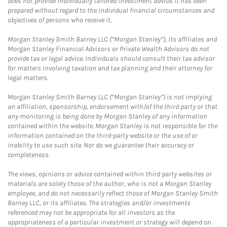
does not provide individually tailored investment advice. It has been
prepared without regard to the individual financial circumstances and
objectives of persons who receive it.
Morgan Stanley Smith Barney LLC (“Morgan Stanley”), its affiliates and
Morgan Stanley Financial Advisors or Private Wealth Advisors do not
provide tax or legal advice. Individuals should consult their tax advisor
for matters involving taxation and tax planning and their attorney for
legal matters.
Morgan Stanley Smith Barney LLC (“Morgan Stanley”) is not implying
an affiliation, sponsorship, endorsement with/of the third party or that
any monitoring is being done by Morgan Stanley of any information
contained within the website. Morgan Stanley is not responsible for the
information contained on the third-party website or the use of or
inability to use such site. Nor do we guarantee their accuracy or
completeness.
The views, opinions or advice contained within third party websites or
materials are solely those of the author, who is not a Morgan Stanley
employee, and do not necessarily reflect those of Morgan Stanley Smith
Barney LLC, or its affiliates. The strategies and/or investments
referenced may not be appropriate for all investors as the
appropriateness of a particular investment or strategy will depend on