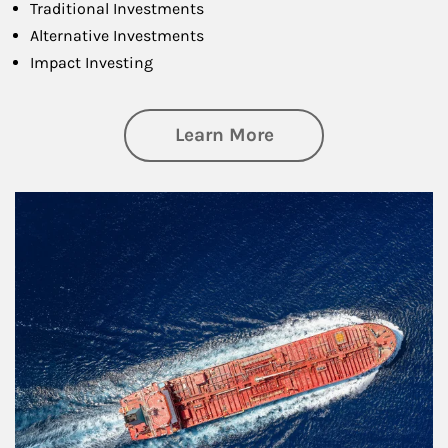
Traditional Investments
Alternative Investments
Impact Investing
about Investing
Learn More
Article Image