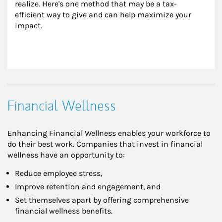
realize. Here's one method that may be a tax-
efficient way to give and can help maximize your 
impact.
Financial Wellness
Enhancing Financial Wellness enables your workforce to
do their best work. Companies that invest in financial
wellness have an opportunity to:
Reduce employee stress,
Improve retention and engagement, and
Set themselves apart by offering comprehensive
financial wellness benefits.