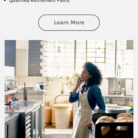
Qualified Retirement Plans
about Business Pl
Learn More
Article Image