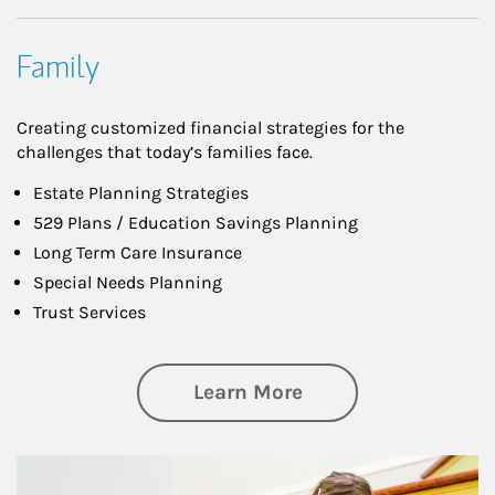
Family
Creating customized financial strategies for the
challenges that today’s families face.
Estate Planning Strategies
529 Plans / Education Savings Planning
Long Term Care Insurance
Special Needs Planning
Trust Services
about Family
Learn More
Article Image