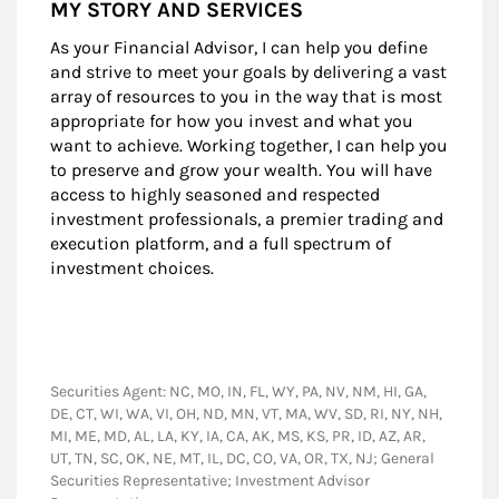
MY STORY AND SERVICES
As your Financial Advisor, I can help you define
and strive to meet your goals by delivering a vast
array of resources to you in the way that is most
appropriate for how you invest and what you
want to achieve. Working together, I can help you
to preserve and grow your wealth. You will have
access to highly seasoned and respected
investment professionals, a premier trading and
execution platform, and a full spectrum of
investment choices.
Securities Agent: NC, MO, IN, FL, WY, PA, NV, NM, HI, GA,
DE, CT, WI, WA, VI, OH, ND, MN, VT, MA, WV, SD, RI, NY, NH,
MI, ME, MD, AL, LA, KY, IA, CA, AK, MS, KS, PR, ID, AZ, AR,
UT, TN, SC, OK, NE, MT, IL, DC, CO, VA, OR, TX, NJ; General
Securities Representative; Investment Advisor