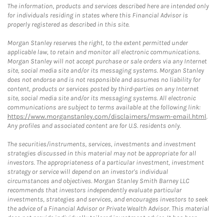
The information, products and services described here are intended only
for individuals residing in states where this Financial Advisor is
properly registered as described in this site.
Morgan Stanley reserves the right, to the extent permitted under
applicable law, to retain and monitor all electronic communications.
Morgan Stanley will not accept purchase or sale orders via any Internet
site, social media site and/or its messaging systems. Morgan Stanley
does not endorse and is not responsible and assumes no liability for
content, products or services posted by third-parties on any Internet
site, social media site and/or its messaging systems. All electronic
communications are subject to terms available at the following link:
https://www.morganstanley.com/disclaimers/mswm-email.html
.
Any profiles and associated content are for U.S. residents only.
The securities/instruments, services, investments and investment
strategies discussed in this material may not be appropriate for all
investors. The appropriateness of a particular investment, investment
strategy or service will depend on an investor's individual
circumstances and objectives. Morgan Stanley Smith Barney LLC
recommends that investors independently evaluate particular
investments, strategies and services, and encourages investors to seek
the advice of a Financial Advisor or Private Wealth Advisor. This material