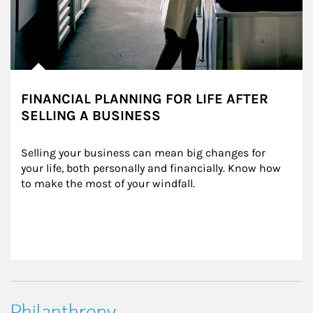
FINANCIAL PLANNING FOR LIFE AFTER
SELLING A BUSINESS
Selling your business can mean big changes for 
your life, both personally and financially. Know how 
to make the most of your windfall.
Philanthropy