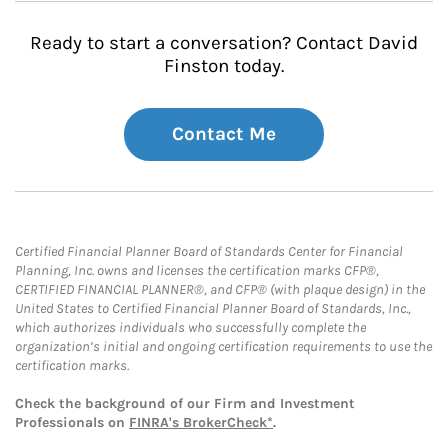
Ready to start a conversation? Contact David
Finston today.
Contact Me
Certified Financial Planner Board of Standards Center for Financial
Planning, Inc. owns and licenses the certification marks CFP®,
CERTIFIED FINANCIAL PLANNER®, and CFP® (with plaque design) in the
United States to Certified Financial Planner Board of Standards, Inc.,
which authorizes individuals who successfully complete the
organization’s initial and ongoing certification requirements to use the
certification marks.
Check the background of our Firm and Investment
Professionals on
FINRA's BrokerCheck*
.