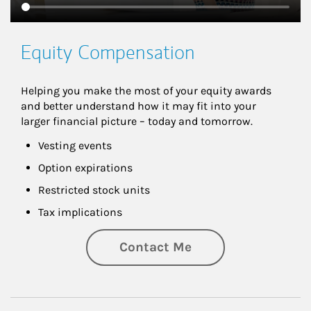
Equity Compensation
Helping you make the most of your equity awards 
and better understand how it may fit into your 
larger financial picture – today and tomorrow.
Vesting events
Option expirations
Restricted stock units
Tax implications
Contact Me