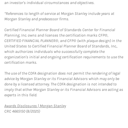
an investor's individual circumstances and objectives.
*References to length of service at Morgan Stanley include years at
Morgan Stanley and predecessor firms.
Certified Financial Planner Board of Standards Center for Financial
Planning, Inc. owns and licenses the certification marks CFP®,
CERTIFIED FINANCIAL PLANNER®, and CFP® (with plaque design) in the
United States to Certified Financial Planner Board of Standards, Inc.,
which authorizes individuals who successfully complete the
organization's initial and ongoing certification requirements to use the
certification marks.
The use of the CDFA designation does not permit the rendering of legal
advice by Morgan Stanley or its Financial Advisors which may only be
done by a licensed attorney. The CDFA designation is not intended to
imply that either Morgan Stanley or its Financial Advisors are acting as
experts in this field.
Link Opens in New Tab
Awards Disclosures | Morgan Stanley
CRC 4665150 (8/2025)