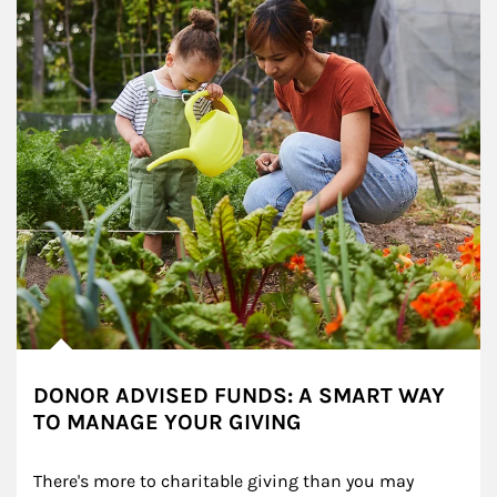
DONOR ADVISED FUNDS: A SMART WAY
TO MANAGE YOUR GIVING
There's more to charitable giving than you may 