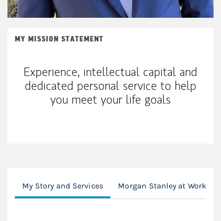
MY MISSION STATEMENT
Experience, intellectual capital and
dedicated personal service to help
you meet your life goals
My Story and Services
Morgan Stanley at Work