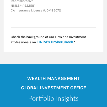
Representative
NMLS#: 1922581
CA Insurance License #: 0M85072
Check the background of Our Firm and Investment
Link Opens in New
FINRA's BrokerCheck
Professionals on
.*
WEALTH MANAGEMENT
GLOBAL INVESTMENT OFFICE
Portfolio Insights