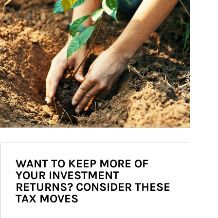
WANT TO KEEP MORE OF
YOUR INVESTMENT
RETURNS? CONSIDER THESE
TAX MOVES