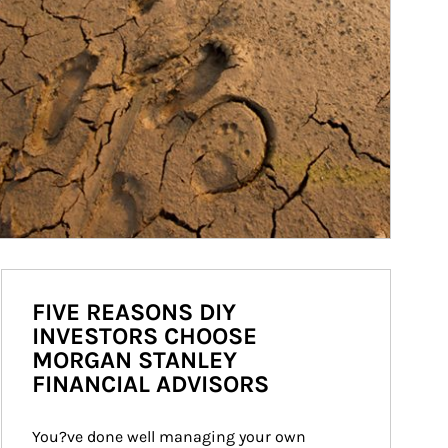
FIVE REASONS DIY
INVESTORS CHOOSE
MORGAN STANLEY
FINANCIAL ADVISORS
You?ve done well managing your own 