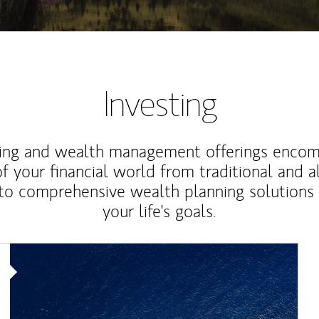
Investing
ting and wealth management offerings enco
f your financial world from traditional and a
to comprehensive wealth planning solutions
your life's goals.
Article Image