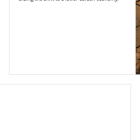
Article Image