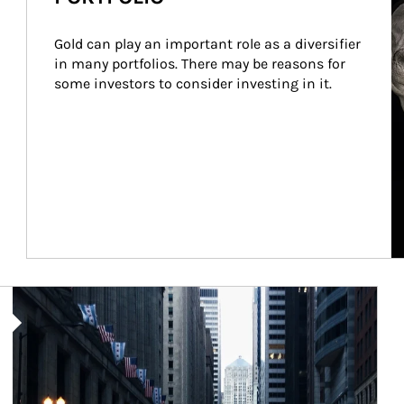
Gold can play an important role as a diversifier 
in many portfolios. There may be reasons for 
some investors to consider investing in it.
Article Image