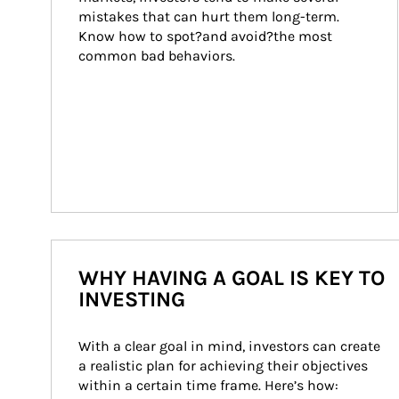
mistakes that can hurt them long-term. 
Know how to spot?and avoid?the most 
common bad behaviors.
WHY HAVING A GOAL IS KEY TO
INVESTING
With a clear goal in mind, investors can create 
a realistic plan for achieving their objectives 
within a certain time frame. Here’s how: