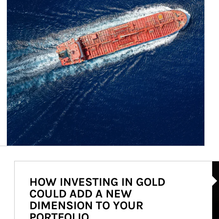
Ar
HOW INVESTING IN GOLD
COULD ADD A NEW
DIMENSION TO YOUR
PORTFOLIO