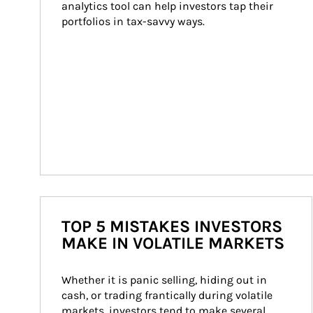
analytics tool can help investors tap their 
portfolios in tax-savvy ways.
TOP 5 MISTAKES INVESTORS
MAKE IN VOLATILE MARKETS
Whether it is panic selling, hiding out in 
cash, or trading frantically during volatile 
markets, investors tend to make several 