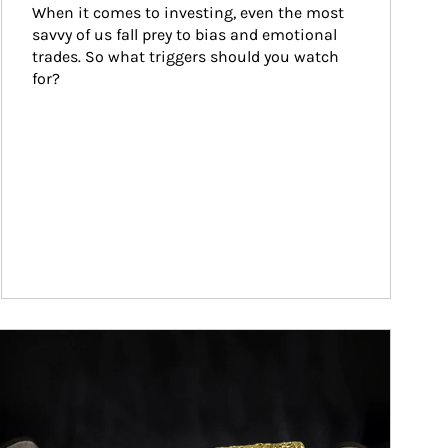
When it comes to investing, even the most 
savvy of us fall prey to bias and emotional 
trades. So what triggers should you watch 
for?
ticle Image