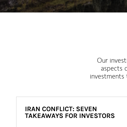
Our inves
aspects o
investments 
IRAN CONFLICT: SEVEN
TAKEAWAYS FOR INVESTORS