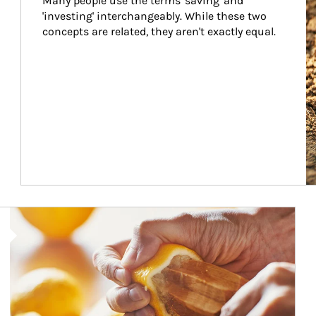
Many people use the terms 'saving' and 
'investing' interchangeably. While these two 
concepts are related, they aren't exactly equal.
How investors can tap their portfolios in tax-savvy ways.