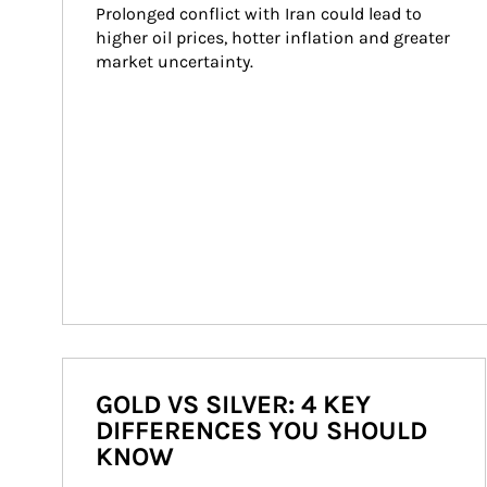
Prolonged conflict with Iran could lead to 
higher oil prices, hotter inflation and greater 
market uncertainty.
GOLD VS SILVER: 4 KEY
DIFFERENCES YOU SHOULD
KNOW