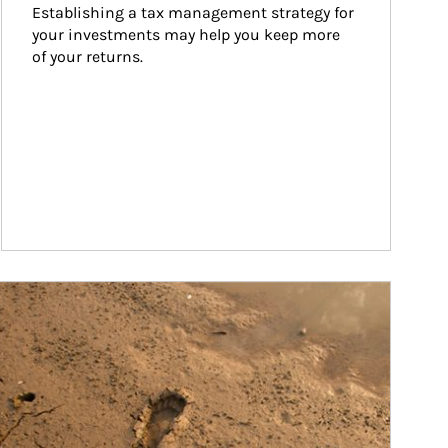
Establishing a tax management strategy for 
your investments may help you keep more 
of your returns.
ticle Image