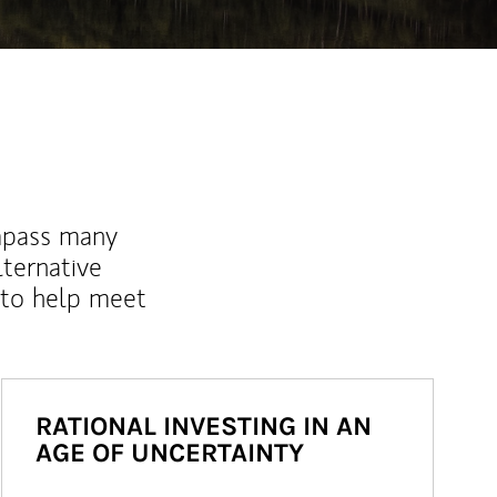
mpass many
lternative
 to help meet
RATIONAL INVESTING IN AN
AGE OF UNCERTAINTY