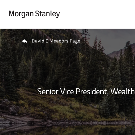
Skip to content
Return to Nav
David E Meadors Page
Senior Vice President, Weal