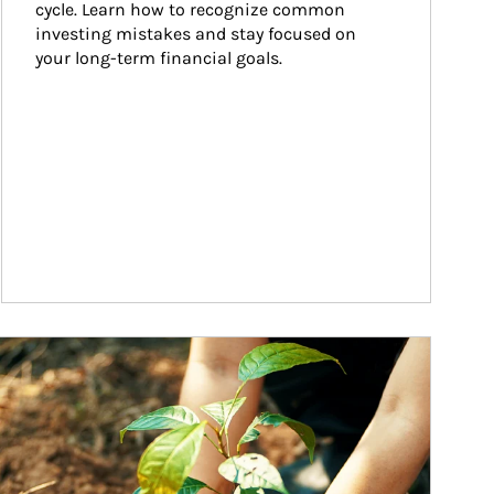
cycle. Learn how to recognize common 
investing mistakes and stay focused on 
your long-term financial goals.
ticle Image