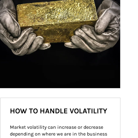
HOW TO HANDLE VOLATILITY
Market volatility can increase or decrease 
depending on where we are in the business 