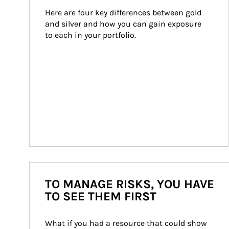
Here are four key differences between gold 
and silver and how you can gain exposure 
to each in your portfolio.
TO MANAGE RISKS, YOU HAVE
TO SEE THEM FIRST
What if you had a resource that could show 