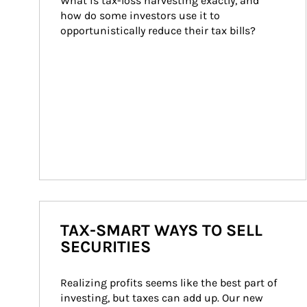
What is tax-loss harvesting exactly, and 
how do some investors use it to 
opportunistically reduce their tax bills?
TAX-SMART WAYS TO SELL
SECURITIES
Realizing profits seems like the best part of 
investing, but taxes can add up. Our new 