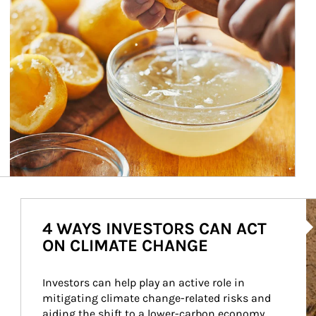
Ar
4 WAYS INVESTORS CAN ACT
ON CLIMATE CHANGE
Investors can help play an active role in 
mitigating climate change-related risks and 
aiding the shift to a lower-carbon economy.