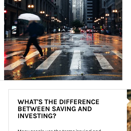
Ar
WHAT'S THE DIFFERENCE
BETWEEN SAVING AND
INVESTING?