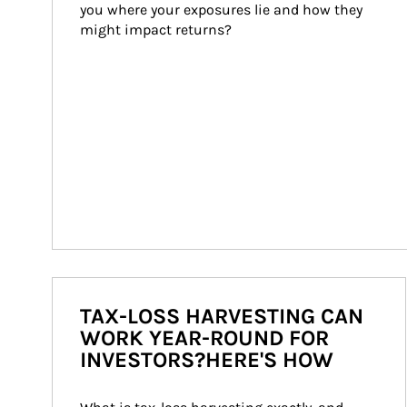
you where your exposures lie and how they 
might impact returns?
TAX-LOSS HARVESTING CAN
WORK YEAR-ROUND FOR
INVESTORS?HERE'S HOW