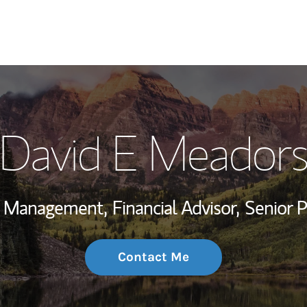
My Story and Se
David E Meador
Wealth Managem
Investment Offi
th Management,
Financial Advisor,
Senior 
Thought Leader
Contact Me