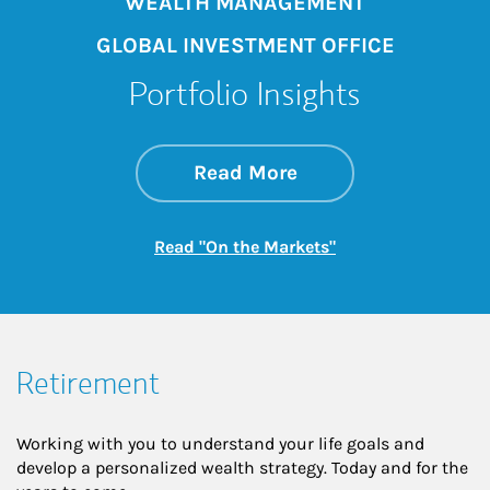
WEALTH MANAGEMENT
GLOBAL INVESTMENT OFFICE
Portfolio Insights
about On the Mark
Link Opens in New 
Read More
Link Opens in New
Read "On the Markets"
Retirement
Working with you to understand your life goals and
develop a personalized wealth strategy. Today and for the