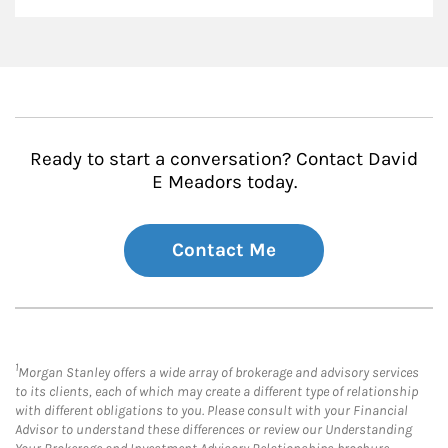
Ready to start a conversation? Contact David
E Meadors today.
Contact Me
1
Morgan Stanley offers a wide array of brokerage and advisory services
to its clients, each of which may create a different type of relationship
with different obligations to you. Please consult with your Financial
Advisor to understand these differences or review our Understanding