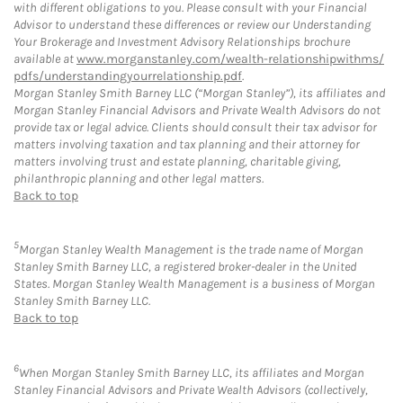
with different obligations to you. Please consult with your Financial
Advisor to understand these differences or review our Understanding
Your Brokerage and Investment Advisory Relationships brochure
available at
www.morganstanley.com/wealth-relationshipwithms/
pdfs/understandingyourrelationship.pdf
.
Morgan Stanley Smith Barney LLC (“Morgan Stanley”), its affiliates and
Morgan Stanley Financial Advisors and Private Wealth Advisors do not
provide tax or legal advice. Clients should consult their tax advisor for
matters involving taxation and tax planning and their attorney for
matters involving trust and estate planning, charitable giving,
philanthropic planning and other legal matters.
Back to top
5
Morgan Stanley Wealth Management is the trade name of Morgan
Stanley Smith Barney LLC, a registered broker-dealer in the United
States. Morgan Stanley Wealth Management is a business of Morgan
Stanley Smith Barney LLC.
Back to top
6
When Morgan Stanley Smith Barney LLC, its affiliates and Morgan
Stanley Financial Advisors and Private Wealth Advisors (collectively,