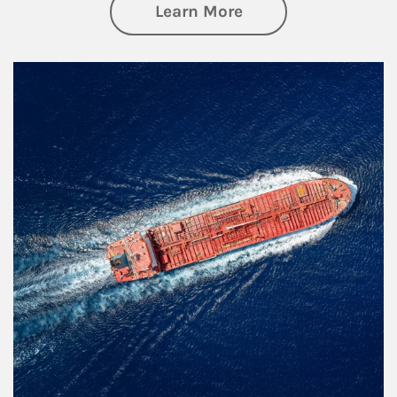
about Investing
Learn More
Article Image