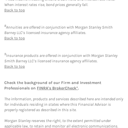
When interest rates rise, bond prices generally fall.
Back to top
8
Annuities are offered in conjunction with Morgan Stanley Smith
Barney LLC’s licensed insurance agency affiliates.
Back to top
9
Insurance products are offered in conjunction with Morgan Stanley
Smith Barney LLC’s licensed insurance agency affiliates.
Back to top
Check the background of our Firm and Investment
Professionals on
FINRA's BrokerCheck*
.
The information, products and services described here are intended only
for individuals residing in states where this Financial Advisor is
properly registered as described in this site.
Morgan Stanley reserves the right, to the extent permitted under
applicable law, to retain and monitor all electronic communications.