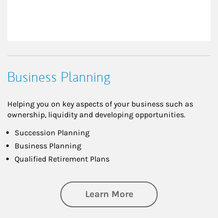
Business Planning
Helping you on key aspects of your business such as
ownership, liquidity and developing opportunities.
Succession Planning
Business Planning
Qualified Retirement Plans
about Business Pl
Learn More