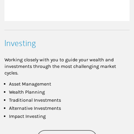
Investing
Working closely with you to guide your wealth and
investments through the most challenging market
cycles.
Asset Management
Wealth Planning
Traditional Investments
Alternative Investments
Impact Investing