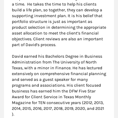
a time. He takes the time to help his clients
build a life plan, so together, they can develop a
supporting investment plan. It is his belief that
portfolio structure is just as important as
product selection in determining the appropriate
asset allocation to meet the client’s financial
objectives. Client reviews are also an important
part of David’s process.
David earned his Bachelors Degree in Business
Administration from The University of North
Texas, with a minor in Finance. He has lectured
extensively on comprehensive financial planning
and served as a guest speaker for many
programs and associations. His client focused
business has earned him the DFW Five Star
Award for Client Service in Texas Monthly
Magazine for TEN consecutive years (2012, 2013,
2014, 2015, 2016, 2017, 2018, 2019, 2020, and 2021
).