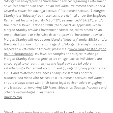
“Morgan Stanley”) provide “investment advice” regarding a retirement
or welfare benefit plan account, an individual retirement account or a
Coverdell education savings account (“Retirement Account”), Morgan
Stanley is a “fiduciary” as those terms are defined under the Employee
Retirement Income Security Act of 1974, as amended (“ERISA”), and/or
the Internal Revenue Code of 1986 (the “Code”), as applicable. When
Morgan Stanley provides investment education, takes orders on an
unsolicited basis or otherwise does not provide “investment advice”,
Morgan Stanley will not be considered a “fiduciary” under ERISA and/or
the Code. For more information regarding Morgan Stanley’s role with
respect to a Retirement Account, please visit
www.morganstanley.co
m/disclosures/dol
. Tax laws are complex and subject to change.
Morgan Stanley does not provide tax or legal advice. Individuals are
encouraged to consult their tax and legal advisors (a) before
establishing a Retirement Account, and (b) regarding any potential tax,
ERISA and related consequences of any investments or other
transactions made with respect to a Retirement Account. Individuals
should always check with their tax or legal advisor before engaging in
any transaction involving 529 Plans, Education Savings Accounts and
other tax-advantaged investments.
Back to top
7
Fixed Income investing entails credit risks and interest rate risks.