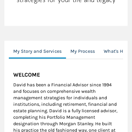
My Story and Services
My Process
What's Happ
WELCOME
David has been a Financial Advisor since 1994
and focuses on comprehensive wealth
management strategies for individuals and
institutions, including retirement, financial and
estate planning. David is a fully licensed advisor,
completing his Portfolio Management
designation through Morgan Stanley. He built
his practice the old fashioned way, one client at