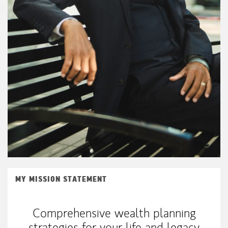
MY MISSION STATEMENT
Comprehensive wealth planning
strategies for your life and legacy