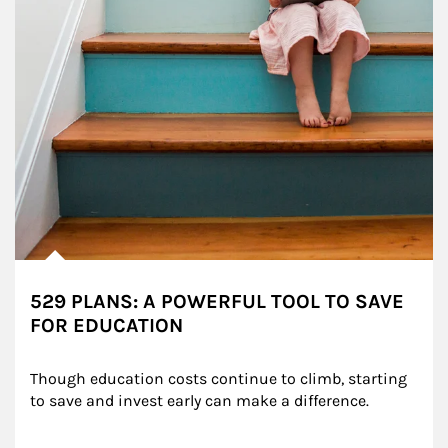
529 PLANS: A POWERFUL TOOL TO SAVE
FOR EDUCATION
Though education costs continue to climb, starting 
to save and invest early can make a difference.