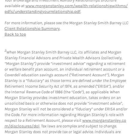
Your Brokerage and Investment Advisory Relationships brochure
available at
www.morganstanley.com/wealth-relationshipwithms/
pdfs/understandingyourrelationship.pdf
.
For more information, please see the Morgan Stanley Smith Barney LLC
Client Relationship Summary
.
Back to top
2
When Morgan Stanley Smith Barney LLC, its affiliates and Morgan
Stanley Financial Advisors and Private Wealth Advisors (collectively,
“Morgan Stanley”) provide “investment advice” regarding a retirement
or welfare benefit plan account, an individual retirement account or a
Coverdell education savings account (“Retirement Account”), Morgan
Stanley is a “fiduciary” as those terms are defined under the Employee
Retirement Income Security Act of 1974, as amended (“ERISA”), and/or
the Internal Revenue Code of 1986 (the “Code”), as applicable. When
Morgan Stanley provides investment education, takes orders on an
unsolicited basis or otherwise does not provide “investment advice”,
Morgan Stanley will not be considered a “fiduciary” under ERISA and/or
the Code. For more information regarding Morgan Stanley’s role with
respect to a Retirement Account, please visit
www.morganstanley.co
m/disclosures/dol
. Tax laws are complex and subject to change.
Morgan Stanley does not provide tax or legal advice. Individuals are