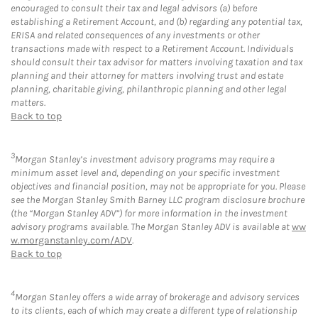
encouraged to consult their tax and legal advisors (a) before
establishing a Retirement Account, and (b) regarding any potential tax,
ERISA and related consequences of any investments or other
transactions made with respect to a Retirement Account. Individuals
should consult their tax advisor for matters involving taxation and tax
planning and their attorney for matters involving trust and estate
planning, charitable giving, philanthropic planning and other legal
matters.
Back to top
3
Morgan Stanley’s investment advisory programs may require a
minimum asset level and, depending on your specific investment
objectives and financial position, may not be appropriate for you. Please
see the Morgan Stanley Smith Barney LLC program disclosure brochure
(the “Morgan Stanley ADV”) for more information in the investment
advisory programs available. The Morgan Stanley ADV is available at
ww
w.morganstanley.com/ADV
.
Back to top
4
Morgan Stanley offers a wide array of brokerage and advisory services
to its clients, each of which may create a different type of relationship