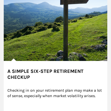
A SIMPLE SIX-STEP RETIREMENT
CHECKUP
Checking in on your retirement plan may make a lot 
of sense, especially when market volatility arises.