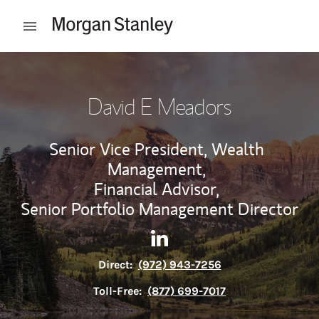
Skip to content
Open mobile menu
Return to Nav
David E Meadors
Senior Vice President, Wealth
Management,
Financial Advisor,
Senior Portfolio Management Director
Contact David E Meadors via
Link Opens in New Tab
Direct:
(972) 943-7256
Toll-Free:
(877) 699-7017