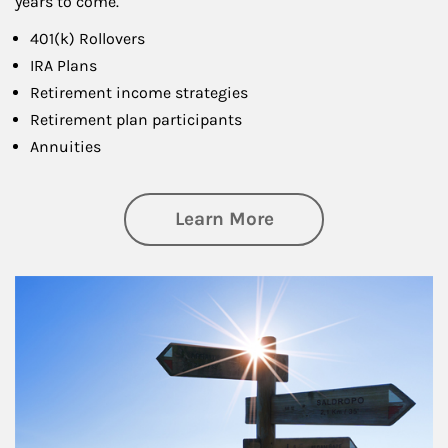
years to come.
401(k) Rollovers
IRA Plans
Retirement income strategies
Retirement plan participants
Annuities
about Retirement
Learn More
Article Image