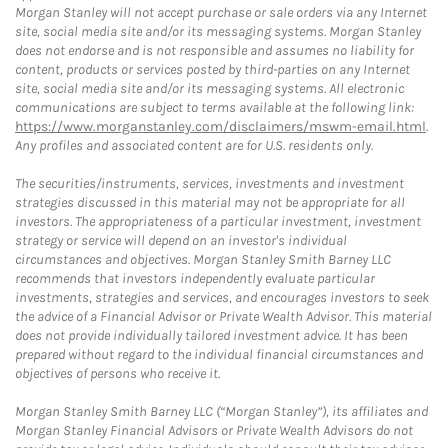
Morgan Stanley will not accept purchase or sale orders via any Internet
site, social media site and/or its messaging systems. Morgan Stanley
does not endorse and is not responsible and assumes no liability for
content, products or services posted by third-parties on any Internet
site, social media site and/or its messaging systems. All electronic
communications are subject to terms available at the following link:
https://www.morganstanley.com/disclaimers/mswm-email.html
.
Any profiles and associated content are for U.S. residents only.
The securities/instruments, services, investments and investment
strategies discussed in this material may not be appropriate for all
investors. The appropriateness of a particular investment, investment
strategy or service will depend on an investor's individual
circumstances and objectives. Morgan Stanley Smith Barney LLC
recommends that investors independently evaluate particular
investments, strategies and services, and encourages investors to seek
the advice of a Financial Advisor or Private Wealth Advisor. This material
does not provide individually tailored investment advice. It has been
prepared without regard to the individual financial circumstances and
objectives of persons who receive it.
Morgan Stanley Smith Barney LLC (“Morgan Stanley”), its affiliates and
Morgan Stanley Financial Advisors or Private Wealth Advisors do not