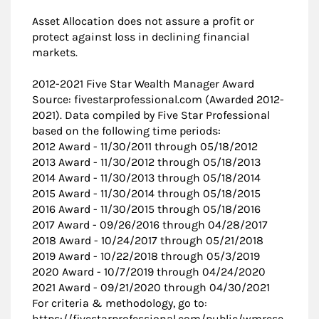
Asset Allocation does not assure a profit or
protect against loss in declining financial
markets.
2012-2021 Five Star Wealth Manager Award
Source: fivestarprofessional.com (Awarded 2012-
2021). Data compiled by Five Star Professional
based on the following time periods:
2012 Award - 11/30/2011 through 05/18/2012
2013 Award - 11/30/2012 through 05/18/2013
2014 Award - 11/30/2013 through 05/18/2014
2015 Award - 11/30/2014 through 05/18/2015
2016 Award - 11/30/2015 through 05/18/2016
2017 Award - 09/26/2016 through 04/28/2017
2018 Award - 10/24/2017 through 05/21/2018
2019 Award - 10/22/2018 through 05/3/2019
2020 Award - 10/7/2019 through 04/24/2020
2021 Award - 09/21/2020 through 04/30/2021
For criteria & methodology, go to:
https://fivestarprofessional.com/public/wmrese