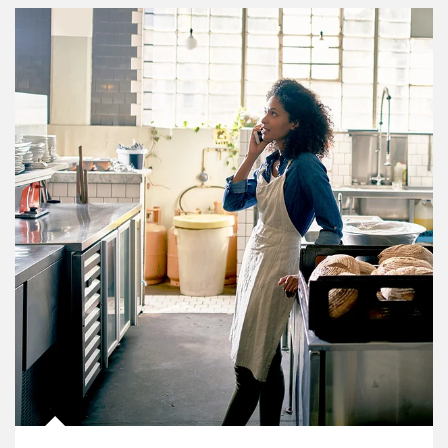
Article Image