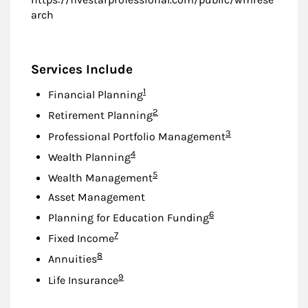
arch
Services Include
Footnote
1
Financial Planning
Footnote
2
Retirement Planning
Footnote
3
Professional Portfolio Management
Footnote
4
Wealth Planning
Footnote
5
Wealth Management
Asset Management
Footnote
6
Planning for Education Funding
Footnote
7
Fixed Income
Footnote
8
Annuities
Footnote
9
Life Insurance