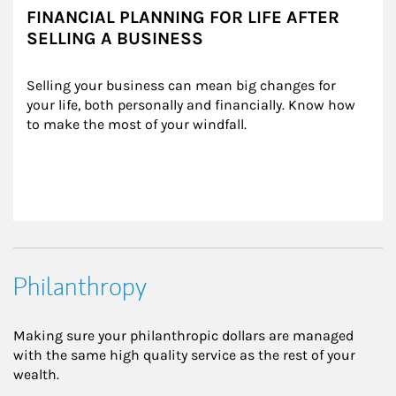
FINANCIAL PLANNING FOR LIFE AFTER
SELLING A BUSINESS
Selling your business can mean big changes for 
your life, both personally and financially. Know how 
to make the most of your windfall.
Philanthropy
Making sure your philanthropic dollars are managed
with the same high quality service as the rest of your
wealth.