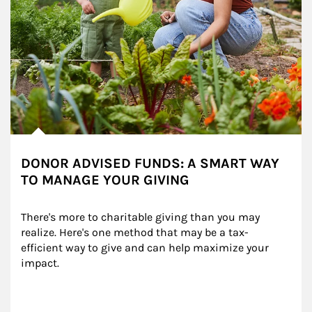
DONOR ADVISED FUNDS: A SMART WAY
TO MANAGE YOUR GIVING
There's more to charitable giving than you may 
realize. Here's one method that may be a tax-
efficient way to give and can help maximize your 
impact.