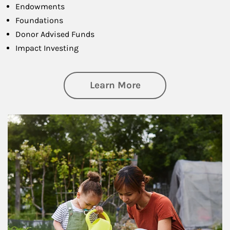
Endowments
Foundations
Donor Advised Funds
Impact Investing
about Philanthrop
Learn More
Article Image