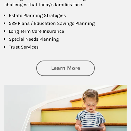
challenges that today’s families face.
Estate Planning Strategies
529 Plans / Education Savings Planning
Long Term Care Insurance
Special Needs Planning
Trust Services
about Family
Learn More
Article Image