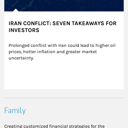
IRAN CONFLICT: SEVEN TAKEAWAYS FOR
INVESTORS
Prolonged conflict with Iran could lead to higher oil 
prices, hotter inflation and greater market 
uncertainty.
Family
Creating customized financial strategies for the