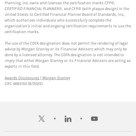
Planning, Inc. owns and licenses the certification marks CFP®,
CERTIFIED FINANCIAL PLANNER®, and CFP® (with plaque design) in the
United States to Certified Financial Planner Board of Standards, Inc.,
which authorizes individuals who successfully complete the
organization's initial and ongoing certification requirements to use the
certification marks.
The use of the CDFA designation does not permit the rendering of legal
advice by Morgan Stanley or its Financial Advisors which may only be
done by a licensed attorney. The CDFA designation is not intended to
imply that either Morgan Stanley or its Financial Advisors are acting as
experts in this field.
Link Opens in New Tab
Awards Disclosures | Morgan Stanley
CRC 4665150 (8/2025)
twitter
linkedin
youtube