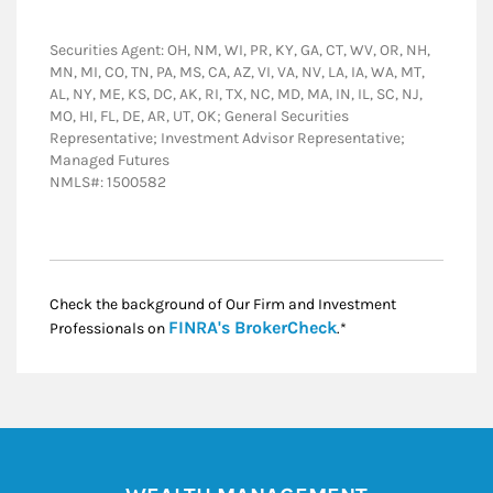
Securities Agent: OH, NM, WI, PR, KY, GA, CT, WV, OR, NH,
MN, MI, CO, TN, PA, MS, CA, AZ, VI, VA, NV, LA, IA, WA, MT,
AL, NY, ME, KS, DC, AK, RI, TX, NC, MD, MA, IN, IL, SC, NJ,
MO, HI, FL, DE, AR, UT, OK; General Securities
Representative; Investment Advisor Representative;
Managed Futures
NMLS#: 1500582
Check the background of Our Firm and Investment
Link Opens in New
FINRA's BrokerCheck
Professionals on
.*