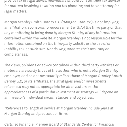
provide tax or legal advice. Individuals should consult their tax advisor
for matters involving taxation and tax planning and their attorney for
legal matters.
Morgan Stanley Smith Barney LLC (“Morgan Stanley”) is not implying
an affiliation, sponsorship, endorsement with/of the third party or that
any monitoring is being done by Morgan Stanley of any information
contained within the website. Morgan Stanley is not responsible for the
information contained on the third-party website or the use of or
inability to use such site. Nor do we guarantee their accuracy or
completeness.
The views, opinions or advice contained within third party websites or
materials are solely those of the author, who is not a Morgan Stanley
employee, and do not necessarily reflect those of Morgan Stanley Smith
Barney LLC, or its affiliates. The strategies and/or investments
referenced may not be appropriate for all investors as the
appropriateness of a particular investment or strategy will depend on
an investor's individual circumstances and objectives.
*References to length of service at Morgan Stanley include years at
Morgan Stanley and predecessor firms.
Certified Financial Planner Board of Standards Center for Financial