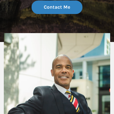
Contact Me