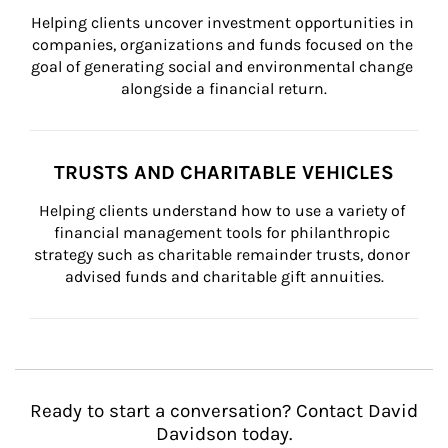
Helping clients uncover investment opportunities in 
companies, organizations and funds focused on the 
goal of generating social and environmental change 
alongside a financial return.
TRUSTS AND CHARITABLE VEHICLES
Helping clients understand how to use a variety of 
financial management tools for philanthropic 
strategy such as charitable remainder trusts, donor 
advised funds and charitable gift annuities.
Ready to start a conversation? Contact David
Davidson today.