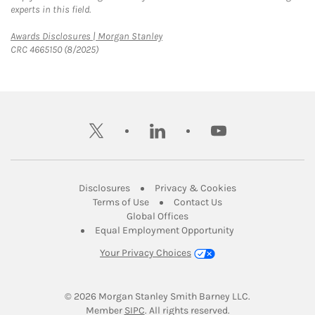
experts in this field.
Link Opens in New Tab
Awards Disclosures | Morgan Stanley
CRC 4665150 (8/2025)
twitter
linkedin
youtube
Link Opens in New Tab
Link Opens in New
Disclosures
Privacy & Cookies
Link Opens in New Tab
Link Opens in New Ta
Terms of Use
Contact Us
Link Opens in New Tab
Global Offices
Link Opens in New
Equal Employment Opportunity
Your Privacy Choices
© 2026
 Morgan Stanley Smith Barney LLC.
Link Opens in New Tab
Member 
SIPC
. All rights reserved.