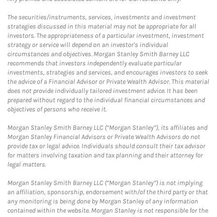
The securities/instruments, services, investments and investment
strategies discussed in this material may not be appropriate for all
investors. The appropriateness of a particular investment, investment
strategy or service will depend on an investor's individual
circumstances and objectives. Morgan Stanley Smith Barney LLC
recommends that investors independently evaluate particular
investments, strategies and services, and encourages investors to seek
the advice of a Financial Advisor or Private Wealth Advisor. This material
does not provide individually tailored investment advice. It has been
prepared without regard to the individual financial circumstances and
objectives of persons who receive it.
Morgan Stanley Smith Barney LLC (“Morgan Stanley”), its affiliates and
Morgan Stanley Financial Advisors or Private Wealth Advisors do not
provide tax or legal advice. Individuals should consult their tax advisor
for matters involving taxation and tax planning and their attorney for
legal matters.
Morgan Stanley Smith Barney LLC (“Morgan Stanley”) is not implying
an affiliation, sponsorship, endorsement with/of the third party or that
any monitoring is being done by Morgan Stanley of any information
contained within the website. Morgan Stanley is not responsible for the