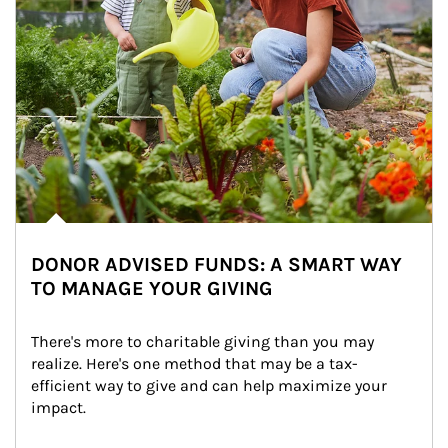
DONOR ADVISED FUNDS: A SMART WAY
TO MANAGE YOUR GIVING
There's more to charitable giving than you may 
realize. Here's one method that may be a tax-
efficient way to give and can help maximize your 
impact.