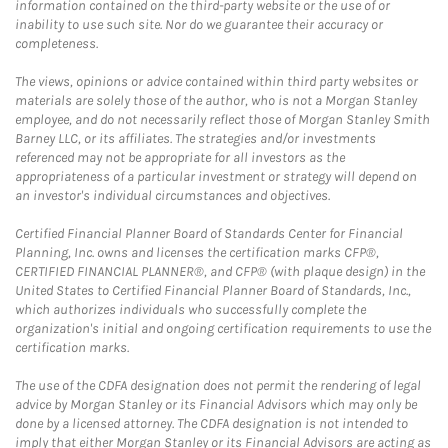
information contained on the third-party website or the use of or
inability to use such site. Nor do we guarantee their accuracy or
completeness.
The views, opinions or advice contained within third party websites or
materials are solely those of the author, who is not a Morgan Stanley
employee, and do not necessarily reflect those of Morgan Stanley Smith
Barney LLC, or its affiliates. The strategies and/or investments
referenced may not be appropriate for all investors as the
appropriateness of a particular investment or strategy will depend on
an investor's individual circumstances and objectives.
Certified Financial Planner Board of Standards Center for Financial
Planning, Inc. owns and licenses the certification marks CFP®,
CERTIFIED FINANCIAL PLANNER®, and CFP® (with plaque design) in the
United States to Certified Financial Planner Board of Standards, Inc.,
which authorizes individuals who successfully complete the
organization's initial and ongoing certification requirements to use the
certification marks.
The use of the CDFA designation does not permit the rendering of legal
advice by Morgan Stanley or its Financial Advisors which may only be
done by a licensed attorney. The CDFA designation is not intended to
imply that either Morgan Stanley or its Financial Advisors are acting as