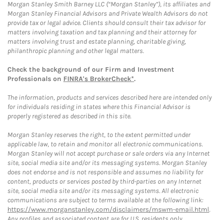
Morgan Stanley Smith Barney LLC (“Morgan Stanley”), its affiliates and
Morgan Stanley Financial Advisors and Private Wealth Advisors do not
provide tax or legal advice. Clients should consult their tax advisor for
matters involving taxation and tax planning and their attorney for
matters involving trust and estate planning, charitable giving,
philanthropic planning and other legal matters.
Check the background of our Firm and Investment
Professionals on
FINRA's BrokerCheck*
.
The information, products and services described here are intended only
for individuals residing in states where this Financial Advisor is
properly registered as described in this site.
Morgan Stanley reserves the right, to the extent permitted under
applicable law, to retain and monitor all electronic communications.
Morgan Stanley will not accept purchase or sale orders via any Internet
site, social media site and/or its messaging systems. Morgan Stanley
does not endorse and is not responsible and assumes no liability for
content, products or services posted by third-parties on any Internet
site, social media site and/or its messaging systems. All electronic
communications are subject to terms available at the following link:
https://www.morganstanley.com/disclaimers/mswm-email.html
.
Any profiles and associated content are for U.S. residents only.