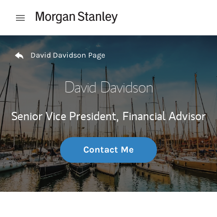
Skip to content
Open mobile menu
Return to Nav
David Davidson Page
David Davidson
Senior Vice President,
Financial Advisor
Contact Me