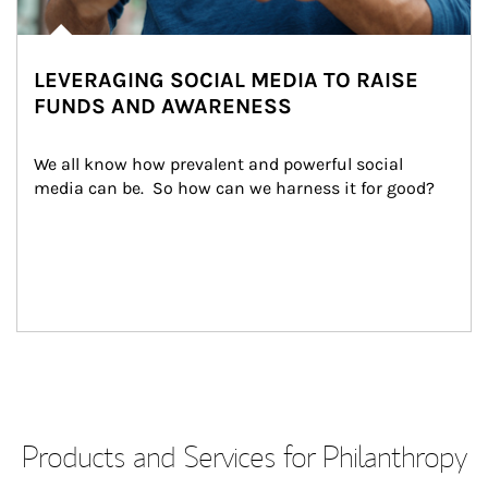
LEVERAGING SOCIAL MEDIA TO RAISE
FUNDS AND AWARENESS
We all know how prevalent and powerful social 
media can be.  So how can we harness it for good?
Products and Services for Philanthropy