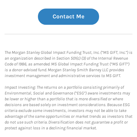
Contact Me
The Morgan Stanley Global Impact Funding Trust, Inc. (“MS GIFT, Inc.”) is
an organization described in Section 501(c) (3) of the Internal Revenue
Code of 1986, as amended. MS Global Impact Funding Trust (“MS GIFT”)
is a donor-advised fund. Morgan Stanley Smith Barney LLC provides
investment management and administrative services to MS GIFT.
Impact Investing: The returns on a portfolio consisting primarily of
Environmental, Social and Governance (“ESG”) aware investments may
be lower or higher than a portfolio that is more diversified or where
decisions are based solely on investment considerations. Because ESG
criteria exclude some investments, investors may not be able to take
advantage of the same opportunities or market trends as investors that
do not use such criteria. Diversification does not guarantee a profit or
protect against loss in a declining financial market.