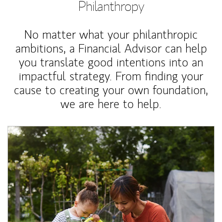
Philanthropy
No matter what your philanthropic
ambitions, a Financial Advisor can help
you translate good intentions into an
impactful strategy. From finding your
cause to creating your own foundation,
we are here to help.
Article Image