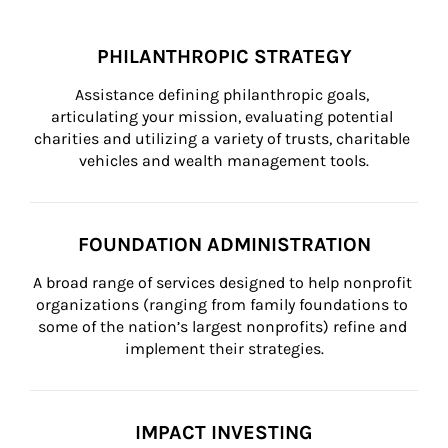
PHILANTHROPIC STRATEGY
Assistance defining philanthropic goals, 
articulating your mission, evaluating potential 
charities and utilizing a variety of trusts, charitable 
vehicles and wealth management tools.
FOUNDATION ADMINISTRATION
A broad range of services designed to help nonprofit 
organizations (ranging from family foundations to 
some of the nation’s largest nonprofits) refine and 
implement their strategies.
IMPACT INVESTING