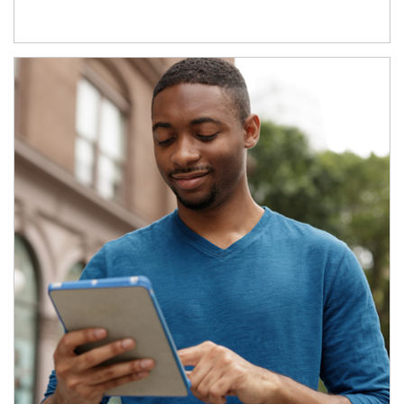
Article Image