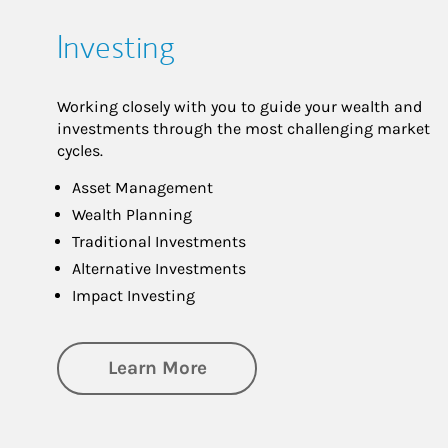
Investing
Working closely with you to guide your wealth and
investments through the most challenging market
cycles.
Asset Management
Wealth Planning
Traditional Investments
Alternative Investments
Impact Investing
about Investing
Learn More