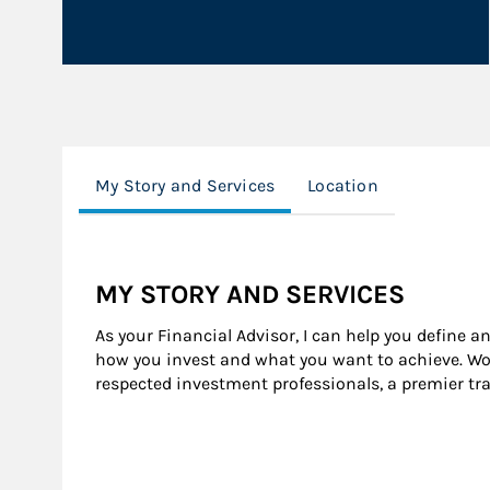
My Story and Services
Location
MY STORY AND SERVICES
As your Financial Advisor, I can help you define a
how you invest and what you want to achieve. Wor
respected investment professionals, a premier tr