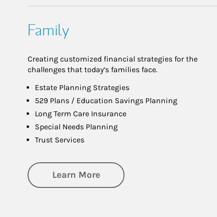
Family
Creating customized financial strategies for the
challenges that today’s families face.
Estate Planning Strategies
529 Plans / Education Savings Planning
Long Term Care Insurance
Special Needs Planning
Trust Services
about Family
Learn More