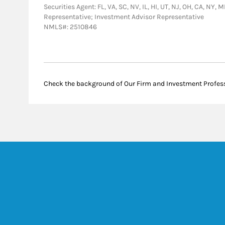
Securities Agent: FL, VA, SC, NV, IL, HI, UT, NJ, OH, CA, NY,
Representative; Investment Advisor Representative
NMLS#: 2510846
Check the background of Our Firm and Investment Profes