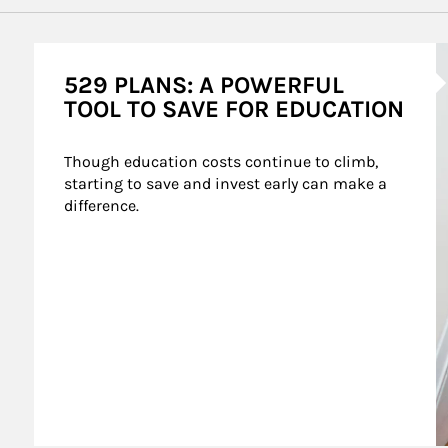
A
529 PLANS: A POWERFUL
TOOL TO SAVE FOR EDUCATION
Though education costs continue to climb, 
starting to save and invest early can make a 
difference.