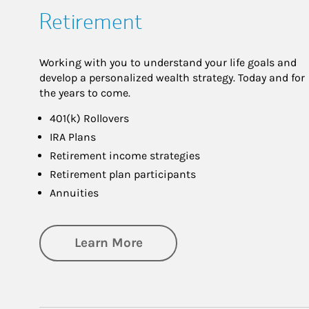
Retirement
Working with you to understand your life goals and
develop a personalized wealth strategy. Today and for
the years to come.
401(k) Rollovers
IRA Plans
Retirement income strategies
Retirement plan participants
Annuities
about Retirement
Learn More