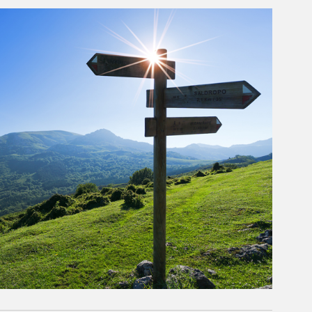
rticle Image