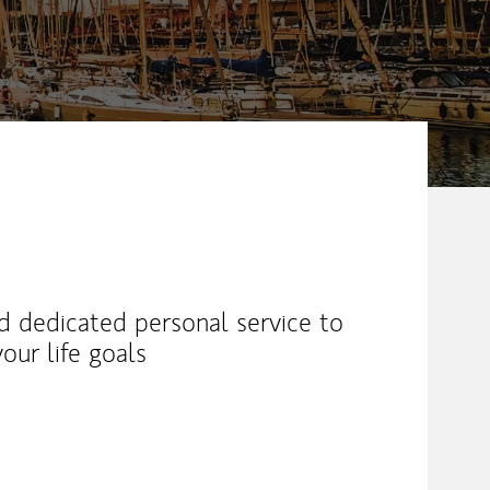
nd dedicated personal service to
our life goals