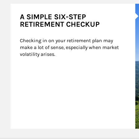
A
A SIMPLE SIX-STEP
RETIREMENT CHECKUP
Checking in on your retirement plan may 
make a lot of sense, especially when market 
volatility arises.