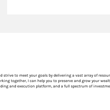
nd strive to meet your goals by delivering a vast array of resou
king together, I can help you to preserve and grow your wealt
ading and execution platform, and a full spectrum of investme