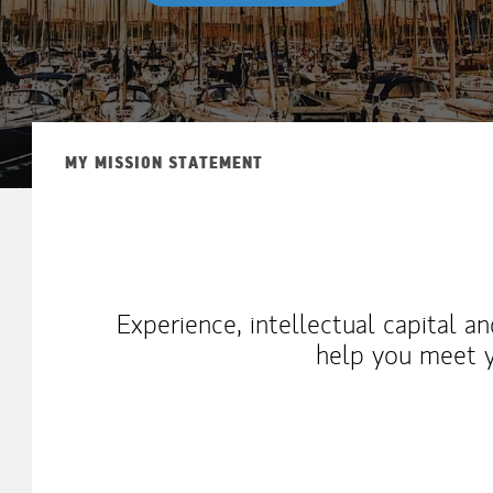
MY MISSION STATEMENT
Experience, intellectual capital a
help you meet y