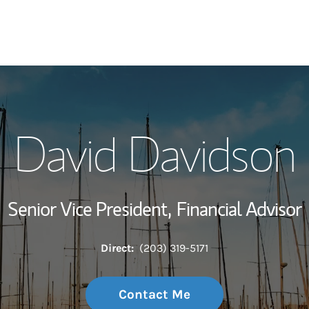
My Story and Se
David Davidson
Wealth Managem
Investment Offi
Senior Vice President,
Financial Advisor
Thought Leader
Direct:
(203) 319-5171
Contact Me