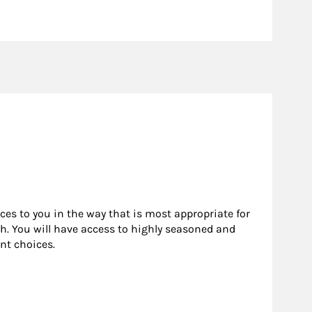
rces to you in the way that is most appropriate for
h. You will have access to highly seasoned and
nt choices.