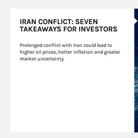
A
IRAN CONFLICT: SEVEN
TAKEAWAYS FOR INVESTORS
Prolonged conflict with Iran could lead to 
higher oil prices, hotter inflation and greater 
market uncertainty.