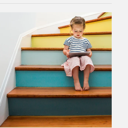
rticle Image