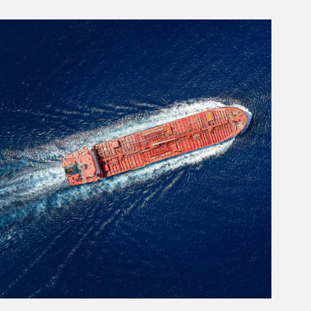
rticle Image