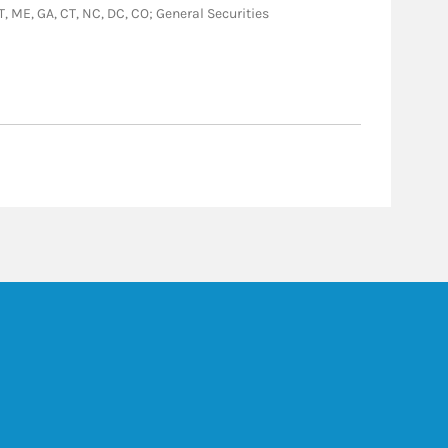
VT, ME, GA, CT, NC, DC, CO; General Securities