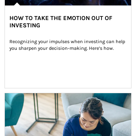
HOW TO TAKE THE EMOTION OUT OF
INVESTING
Recognizing your impulses when investing can help 
you sharpen your decision-making. Here’s how.
Article Image