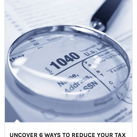
UNCOVER 6 WAYS TO REDUCE YOUR TAX