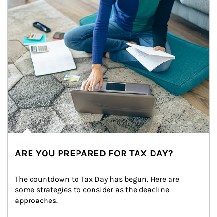
ARE YOU PREPARED FOR TAX DAY?
The countdown to Tax Day has begun. Here are 
some strategies to consider as the deadline 
approaches.