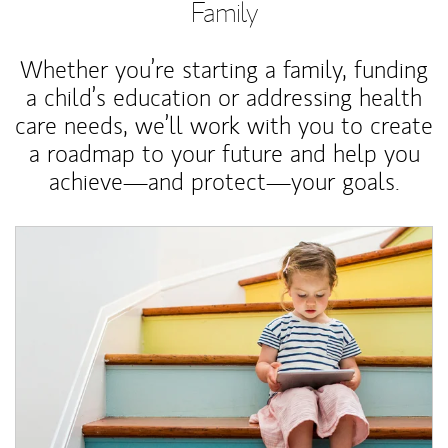
Family
Whether you’re starting a family, funding
a child’s education or addressing health
care needs, we’ll work with you to create
a roadmap to your future and help you
achieve—and protect—your goals.
Article Image