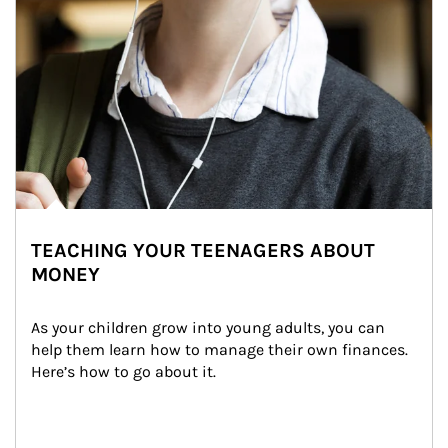
TEACHING YOUR TEENAGERS ABOUT
MONEY
As your children grow into young adults, you can 
help them learn how to manage their own finances. 
Here’s how to go about it.