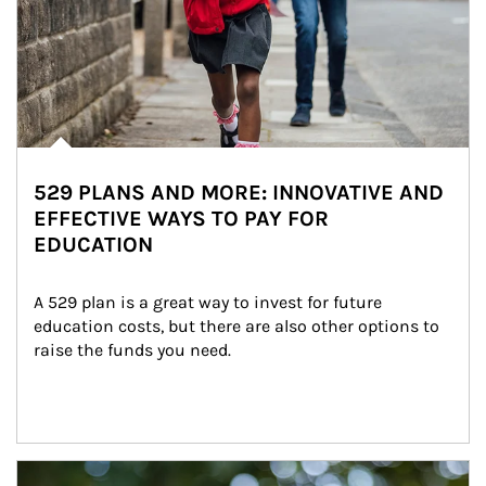
529 PLANS AND MORE: INNOVATIVE AND
EFFECTIVE WAYS TO PAY FOR
EDUCATION
A 529 plan is a great way to invest for future 
education costs, but there are also other options to 
raise the funds you need.
Article Image