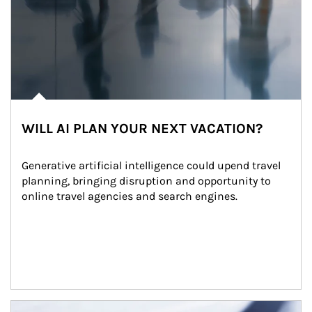
WILL AI PLAN YOUR NEXT VACATION?
Generative artificial intelligence could upend travel 
planning, bringing disruption and opportunity to 
online travel agencies and search engines.
Article Image