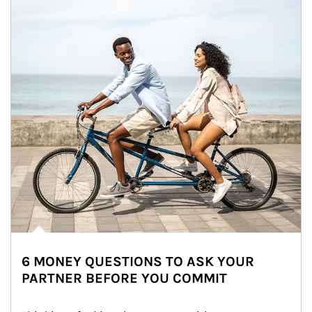
6 MONEY QUESTIONS TO ASK YOUR
PARTNER BEFORE YOU COMMIT