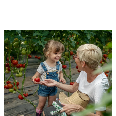
Article Image