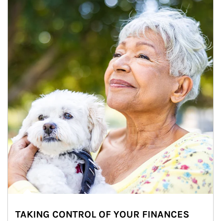
TAKING CONTROL OF YOUR FINANCES