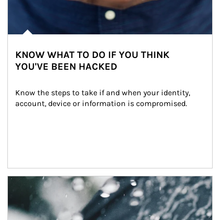
KNOW WHAT TO DO IF YOU THINK
YOU'VE BEEN HACKED
Know the steps to take if and when your identity, 
account, device or information is compromised.
Article Image