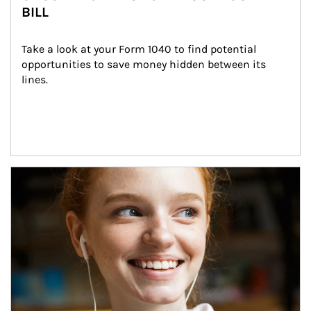
BILL
Take a look at your Form 1040 to find potential 
opportunities to save money hidden between its 
lines.
Article Image