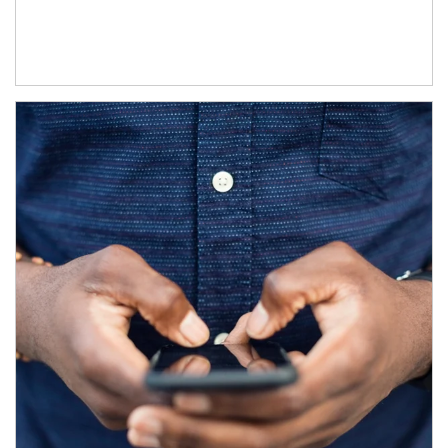
Article Image