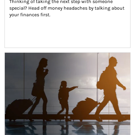
Thinking of taking the next step with someone 
special? Head off money headaches by talking about 
your finances first.
Article Image