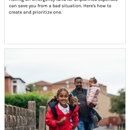
can save you from a bad situation. Here's how to 
create and prioritize one.
Article Image