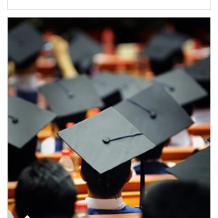
Article Image