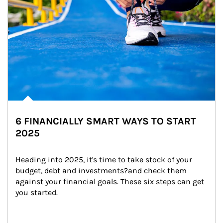
6 FINANCIALLY SMART WAYS TO START
2025
Heading into 2025, it's time to take stock of your 
budget, debt and investments?and check them 
against your financial goals. These six steps can get 
you started.