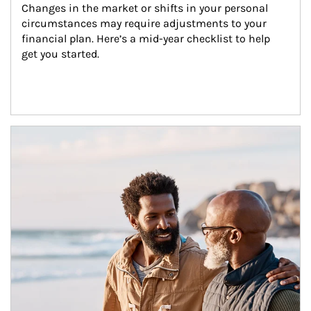
Changes in the market or shifts in your personal 
circumstances may require adjustments to your 
financial plan. Here’s a mid-year checklist to help 
get you started.
Article Image