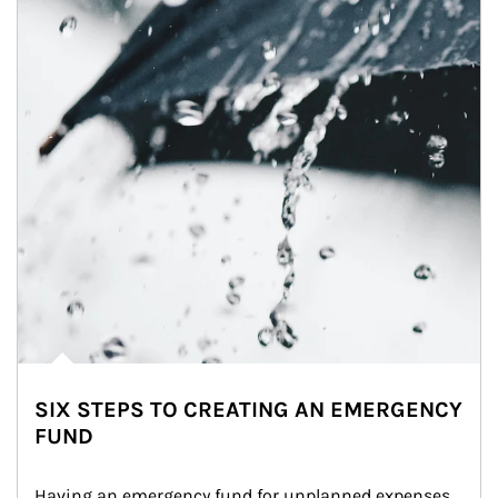
SIX STEPS TO CREATING AN EMERGENCY
FUND
Having an emergency fund for unplanned expenses 