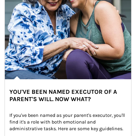
YOU'VE BEEN NAMED EXECUTOR OF A
PARENT'S WILL. NOW WHAT?
If you've been named as your parent's executor, you'll 
find it's a role with both emotional and 
administrative tasks. Here are some key guidelines.