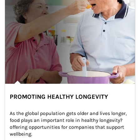
PROMOTING HEALTHY LONGEVITY
As the global population gets older and lives longer, 
food plays an important role in healthy longevity?
offering opportunities for companies that support 
wellbeing.