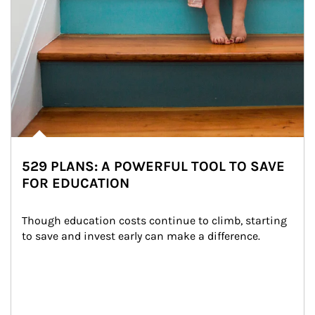
529 PLANS: A POWERFUL TOOL TO SAVE
FOR EDUCATION
Though education costs continue to climb, starting 
to save and invest early can make a difference.