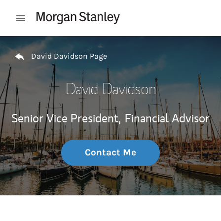
Skip to content
Open mobile menu
Return to Nav
David Davidson Page
David Davidson
Senior Vice President,
Financial Advisor
Contact Me