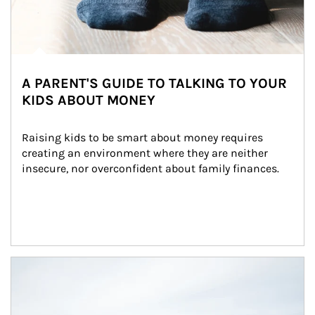
A PARENT'S GUIDE TO TALKING TO YOUR
KIDS ABOUT MONEY
Raising kids to be smart about money requires 
creating an environment where they are neither 
insecure, nor overconfident about family finances.
Article Image