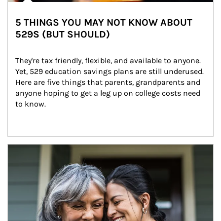
5 THINGS YOU MAY NOT KNOW ABOUT
529S (BUT SHOULD)
They're tax friendly, flexible, and available to anyone. 
Yet, 529 education savings plans are still underused. 
Here are five things that parents, grandparents and 
anyone hoping to get a leg up on college costs need 
to know.
Article Image