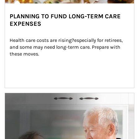
PLANNING TO FUND LONG-TERM CARE
EXPENSES
Health care costs are rising?especially for retirees, 
and some may need long-term care. Prepare with 
these moves.
man and women in kitchen eating