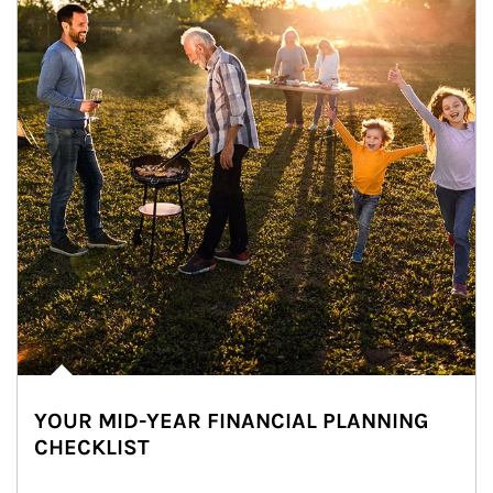
YOUR MID-YEAR FINANCIAL PLANNING
CHECKLIST