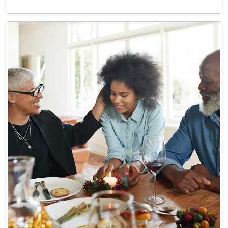
Article Image