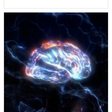
Article Image