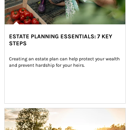
ESTATE PLANNING ESSENTIALS: 7 KEY
STEPS
Creating an estate plan can help protect your wealth 
and prevent hardship for your heirs.
Article Image