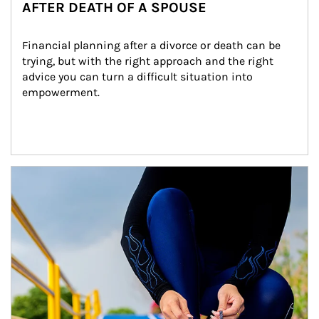
AFTER DEATH OF A SPOUSE
Financial planning after a divorce or death can be 
trying, but with the right approach and the right 
advice you can turn a difficult situation into 
empowerment.
Article Image