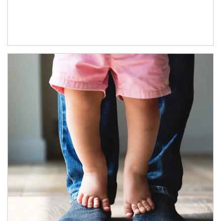
Article Image