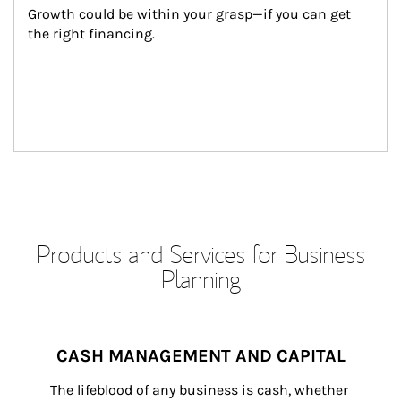
Growth could be within your grasp—if you can get 
the right financing.
Products and Services for Business
Planning
CASH MANAGEMENT AND CAPITAL
The lifeblood of any business is cash, whether 