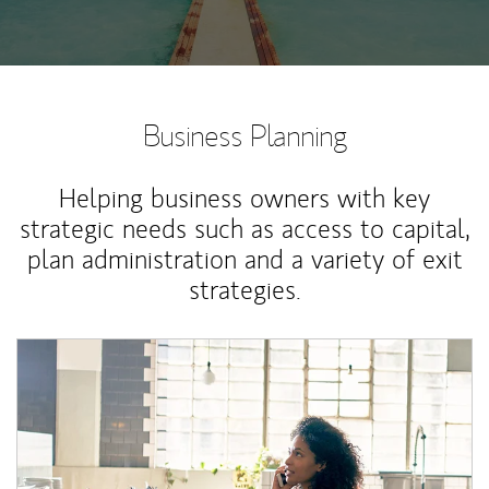
Business Planning
Helping business owners with key
strategic needs such as access to capital,
plan administration and a variety of exit
strategies.
Article Image