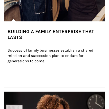
BUILDING A FAMILY ENTERPRISE THAT
LASTS
Successful family businesses establish a shared 
mission and succession plan to endure for 
generations to come.
Article Image