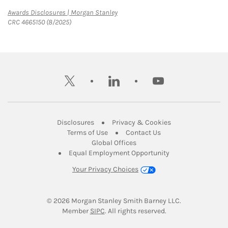
Link Opens in New Tab
Awards Disclosures | Morgan Stanley
CRC 4665150 (8/2025)
twitter
linkedin
youtube
Link Opens in New Tab
Link Opens in New
Disclosures
Privacy & Cookies
Link Opens in New Tab
Link Opens in New Ta
Terms of Use
Contact Us
Link Opens in New Tab
Global Offices
Link Opens in New
Equal Employment Opportunity
Your Privacy Choices
© 2026
 Morgan Stanley Smith Barney LLC.
Link Opens in New Tab
Member 
SIPC
. All rights reserved.