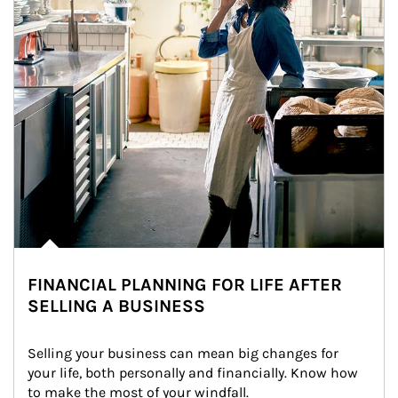
FINANCIAL PLANNING FOR LIFE AFTER
SELLING A BUSINESS
Selling your business can mean big changes for 
your life, both personally and financially. Know how 
to make the most of your windfall.