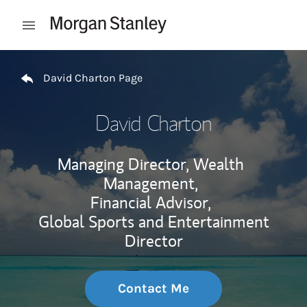
Skip to content
Open mobile menu
Return to Nav
David Charton Page
David Charton
Managing Director, Wealth
Management,
Financial Advisor,
Global Sports and Entertainment
Director
Contact Me