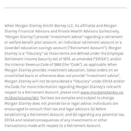
When Morgan Stanley Smith Barney LLC, its affiliates and Morgan
Stanley Financial Advisors and Private Wealth Advisors (collectively,
“Morgan Stanley”) provide “investment advice” regarding a retirement
or welfare benefit plan account, an individual retirement account or a
Coverdell education savings account (“Retirement Account”), Morgan
Stanley is a “fiduciary” as those terms are defined under the Employee
Retirement Income Security Act of 1974, as amended (“ERISA”), and/or
the Internal Revenue Code of 1986 (the “Code”), as applicable. When
Morgan Stanley provides investment education, takes orders on an
unsolicited basis or otherwise does not provide “investment advice”,
Morgan Stanley will not be considered a “fiduciary” under ERISA and/or
the Code. For more information regarding Morgan Stanley’s role with
respect to a Retirement Account, please visit
www.morganstanley.co
m/disclosures/dol
. Tax laws are complex and subject to change.
Morgan Stanley does not provide tax or legal advice. Individuals are
encouraged to consult their tax and legal advisors (a) before
establishing a Retirement Account, and (b) regarding any potential tax,
ERISA and related consequences of any investments or other
transactions made with respect to a Retirement Account.