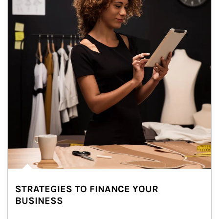
STRATEGIES TO FINANCE YOUR
BUSINESS