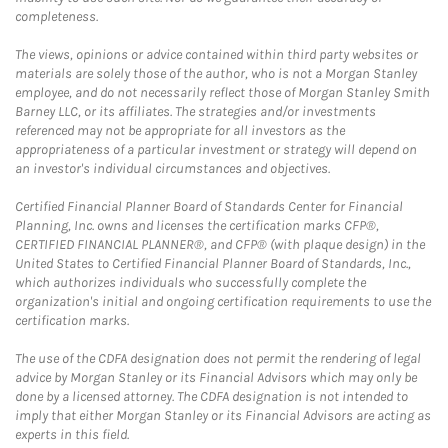
completeness.
The views, opinions or advice contained within third party websites or
materials are solely those of the author, who is not a Morgan Stanley
employee, and do not necessarily reflect those of Morgan Stanley Smith
Barney LLC, or its affiliates. The strategies and/or investments
referenced may not be appropriate for all investors as the
appropriateness of a particular investment or strategy will depend on
an investor's individual circumstances and objectives.
Certified Financial Planner Board of Standards Center for Financial
Planning, Inc. owns and licenses the certification marks CFP®,
CERTIFIED FINANCIAL PLANNER®, and CFP® (with plaque design) in the
United States to Certified Financial Planner Board of Standards, Inc.,
which authorizes individuals who successfully complete the
organization's initial and ongoing certification requirements to use the
certification marks.
The use of the CDFA designation does not permit the rendering of legal
advice by Morgan Stanley or its Financial Advisors which may only be
done by a licensed attorney. The CDFA designation is not intended to
imply that either Morgan Stanley or its Financial Advisors are acting as
experts in this field.