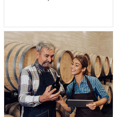
Article Image