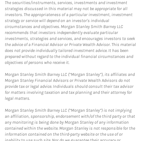
The securities/instruments, services, investments and investment
strategies discussed in this material may not be appropriate for all
investors. The appropriateness of a particular investment, investment
strategy or service will depend on an investor's individual
circumstances and objectives. Morgan Stanley Smith Barney LLC
recommends that investors independently evaluate particular
investments, strategies and services, and encourages investors to seek
the advice of a Financial Advisor or Private Wealth Advisor. This material
does not provide individually tailored investment advice. It has been
prepared without regard to the individual financial circumstances and
objectives of persons who receive it.
Morgan Stanley Smith Barney LLC (“Morgan Stanley”), its affiliates and
Morgan Stanley Financial Advisors or Private Wealth Advisors do not
provide tax or legal advice. Individuals should consult their tax advisor
for matters involving taxation and tax planning and their attorney for
legal matters.
Morgan Stanley Smith Barney LLC (“Morgan Stanley”) is not implying
an affiliation, sponsorship, endorsement with/of the third party or that
any monitoring is being done by Morgan Stanley of any information
contained within the website. Morgan Stanley is not responsible for the
information contained on the third-party website or the use of or
inability to use such site. Nor do we guarantee their accuracy or