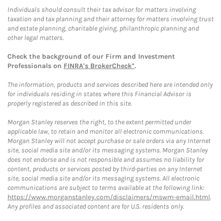
Individuals should consult their tax advisor for matters involving
taxation and tax planning and their attorney for matters involving trust
and estate planning, charitable giving, philanthropic planning and
other legal matters.
Check the background of our Firm and Investment
Professionals on
FINRA's BrokerCheck*
.
The information, products and services described here are intended only
for individuals residing in states where this Financial Advisor is
properly registered as described in this site.
Morgan Stanley reserves the right, to the extent permitted under
applicable law, to retain and monitor all electronic communications.
Morgan Stanley will not accept purchase or sale orders via any Internet
site, social media site and/or its messaging systems. Morgan Stanley
does not endorse and is not responsible and assumes no liability for
content, products or services posted by third-parties on any Internet
site, social media site and/or its messaging systems. All electronic
communications are subject to terms available at the following link:
https://www.morganstanley.com/disclaimers/mswm-email.html
.
Any profiles and associated content are for U.S. residents only.