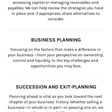
accessing capital or managing receivables and 
payables. We can help review the strategies you have 
in place and, if appropriate, share alternatives to 
consider.
BUSINESS PLANNING
Focusing on the factors that make a difference in 
your business —from your perspective on ownership, 
control and liquidity, to the key challenges and 
opportunities you may face.
SUCCESSION AND EXIT-PLANNING
Planning ahead is vital as you look toward the next 
chapter of your business’ history. Whether selling a 
business—in whole or in part—or passing one on, we 