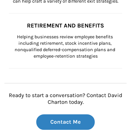
can help craft a variety of different exit strategies.
RETIREMENT AND BENEFITS
Helping businesses review employee benefits 
including retirement, stock incentive plans, 
nonqualified deferred-compensation plans and 
employee-retention strategies
Ready to start a conversation? Contact David
Charton today.
Contact Me