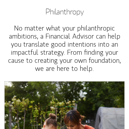
Philanthropy
No matter what your philanthropic
ambitions, a Financial Advisor can help
you translate good intentions into an
impactful strategy. From finding your
cause to creating your own foundation,
we are here to help.
Article Image