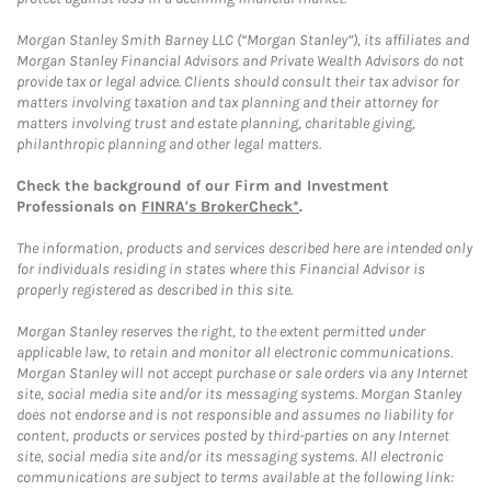
Morgan Stanley Smith Barney LLC (“Morgan Stanley”), its affiliates and
Morgan Stanley Financial Advisors and Private Wealth Advisors do not
provide tax or legal advice. Clients should consult their tax advisor for
matters involving taxation and tax planning and their attorney for
matters involving trust and estate planning, charitable giving,
philanthropic planning and other legal matters.
Check the background of our Firm and Investment
Professionals on
FINRA's BrokerCheck*
.
The information, products and services described here are intended only
for individuals residing in states where this Financial Advisor is
properly registered as described in this site.
Morgan Stanley reserves the right, to the extent permitted under
applicable law, to retain and monitor all electronic communications.
Morgan Stanley will not accept purchase or sale orders via any Internet
site, social media site and/or its messaging systems. Morgan Stanley
does not endorse and is not responsible and assumes no liability for
content, products or services posted by third-parties on any Internet
site, social media site and/or its messaging systems. All electronic
communications are subject to terms available at the following link: