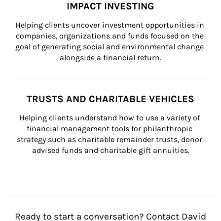
IMPACT INVESTING
Helping clients uncover investment opportunities in 
companies, organizations and funds focused on the 
goal of generating social and environmental change 
alongside a financial return.
TRUSTS AND CHARITABLE VEHICLES
Helping clients understand how to use a variety of 
financial management tools for philanthropic 
strategy such as charitable remainder trusts, donor 
advised funds and charitable gift annuities.
Ready to start a conversation? Contact David