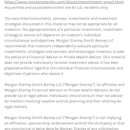
https://www.morganstanley.com/disclaimers/mswm-email.html
.
Any profiles and associated content are for U.S. residents only.
The securities/instruments, services, investments and investment
strategies discussed in this material may not be appropriate for all
investors. The appropriateness of a particular investment, investment
strategy or service will depend on an investor's individual
circumstances and objectives. Morgan Stanley Smith Barney LLC
recommends that investors independently evaluate particular
investments, strategies and services, and encourages investors to seek
the advice of a Financial Advisor or Private Wealth Advisor. This material
does not provide individually tailored investment advice. It has been
prepared without regard to the individual financial circumstances and
objectives of persons who receive it.
Morgan Stanley Smith Barney LLC (“Morgan Stanley”), its affiliates and
Morgan Stanley Financial Advisors or Private Wealth Advisors do not
provide tax or legal advice. Individuals should consult their tax advisor
for matters involving taxation and tax planning and their attorney for
legal matters.
Morgan Stanley Smith Barney LLC (“Morgan Stanley”) is not implying
an affiliation, sponsorship, endorsement with/of the third party or that
any monitoring is being done by Morgan Stanley of any information