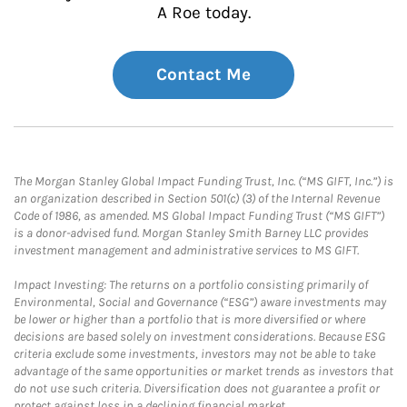
A Roe today.
Contact Me
The Morgan Stanley Global Impact Funding Trust, Inc. (“MS GIFT, Inc.”) is
an organization described in Section 501(c) (3) of the Internal Revenue
Code of 1986, as amended. MS Global Impact Funding Trust (“MS GIFT”)
is a donor-advised fund. Morgan Stanley Smith Barney LLC provides
investment management and administrative services to MS GIFT.
Impact Investing: The returns on a portfolio consisting primarily of
Environmental, Social and Governance (“ESG”) aware investments may
be lower or higher than a portfolio that is more diversified or where
decisions are based solely on investment considerations. Because ESG
criteria exclude some investments, investors may not be able to take
advantage of the same opportunities or market trends as investors that
do not use such criteria. Diversification does not guarantee a profit or
protect against loss in a declining financial market.