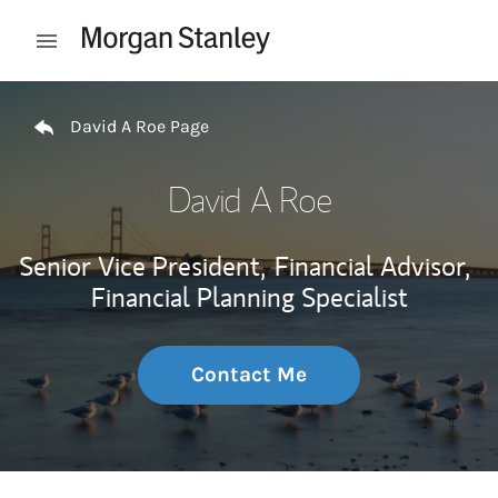
Skip to content
Open mobile menu
Return to Nav
David A Roe Page
David A Roe
Senior Vice President,
Financial Advisor,
Financial Planning Specialist
Contact Me