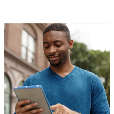
Article Image