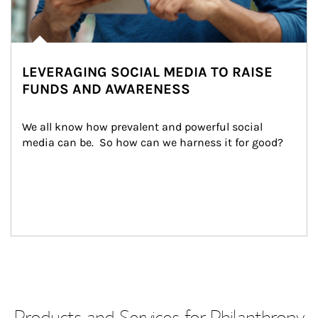
LEVERAGING SOCIAL MEDIA TO RAISE
FUNDS AND AWARENESS
We all know how prevalent and powerful social 
media can be.  So how can we harness it for good?
Products and Services for Philanthropy