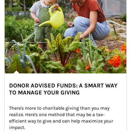
DONOR ADVISED FUNDS: A SMART WAY
TO MANAGE YOUR GIVING
There's more to charitable giving than you may 
realize. Here's one method that may be a tax-
efficient way to give and can help maximize your 
impact.