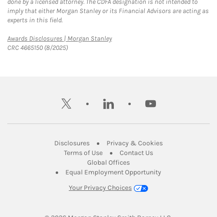
done by a licensed attorney. The CDFA designation is not intended to
imply that either Morgan Stanley or its Financial Advisors are acting as
experts in this field.
Link Opens in New Tab
Awards Disclosures | Morgan Stanley
CRC 4665150 (8/2025)
twitter
linkedin
youtube
Link Opens in New Tab
Link Opens in New
Disclosures
Privacy & Cookies
Link Opens in New Tab
Link Opens in New Ta
Terms of Use
Contact Us
Link Opens in New Tab
Global Offices
Link Opens in New
Equal Employment Opportunity
Your Privacy Choices