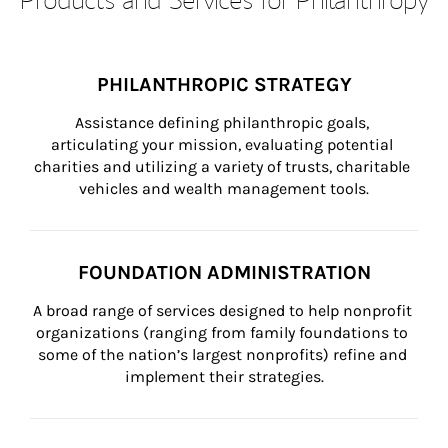
PHILANTHROPIC STRATEGY
Assistance defining philanthropic goals, 
articulating your mission, evaluating potential 
charities and utilizing a variety of trusts, charitable 
vehicles and wealth management tools.
FOUNDATION ADMINISTRATION
A broad range of services designed to help nonprofit 
organizations (ranging from family foundations to 
some of the nation’s largest nonprofits) refine and 
implement their strategies.