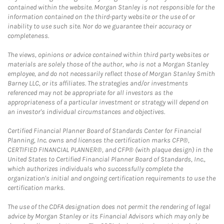
contained within the website. Morgan Stanley is not responsible for the
information contained on the third-party website or the use of or
inability to use such site. Nor do we guarantee their accuracy or
completeness.
The views, opinions or advice contained within third party websites or
materials are solely those of the author, who is not a Morgan Stanley
employee, and do not necessarily reflect those of Morgan Stanley Smith
Barney LLC, or its affiliates. The strategies and/or investments
referenced may not be appropriate for all investors as the
appropriateness of a particular investment or strategy will depend on
an investor's individual circumstances and objectives.
Certified Financial Planner Board of Standards Center for Financial
Planning, Inc. owns and licenses the certification marks CFP®,
CERTIFIED FINANCIAL PLANNER®, and CFP® (with plaque design) in the
United States to Certified Financial Planner Board of Standards, Inc.,
which authorizes individuals who successfully complete the
organization's initial and ongoing certification requirements to use the
certification marks.
The use of the CDFA designation does not permit the rendering of legal
advice by Morgan Stanley or its Financial Advisors which may only be