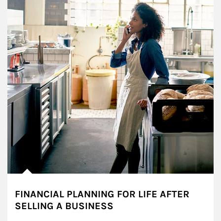
FINANCIAL PLANNING FOR LIFE AFTER
SELLING A BUSINESS