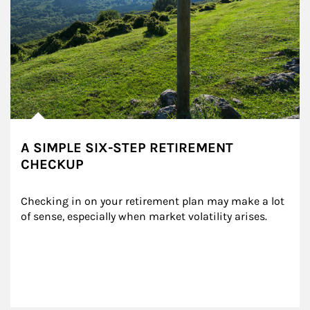
A SIMPLE SIX-STEP RETIREMENT
CHECKUP
Checking in on your retirement plan may make a lot 
of sense, especially when market volatility arises.