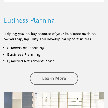
Business Planning
Helping you on key aspects of your business such as
ownership, liquidity and developing opportunities.
Succession Planning
Business Planning
Qualified Retirement Plans
about Business Pl
Learn More
Article Image