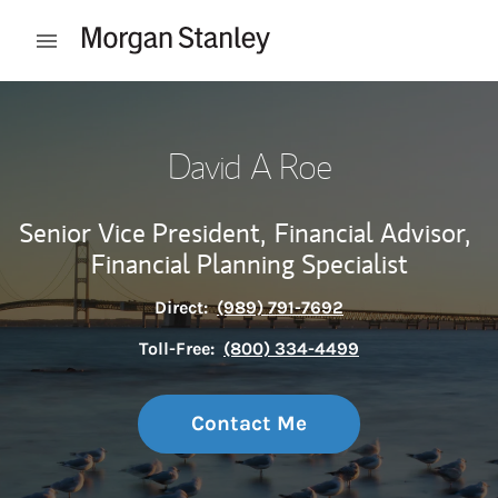
Skip to content
Open mobile menu
Return to Nav
David A Roe
Senior Vice President,
Financial Advisor,
Financial Planning Specialist
Direct:
(989) 791-7692
Toll-Free:
(800) 334-4499
Contact Me