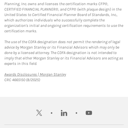
Planning, Inc. owns and licenses the certification marks CFP®,
CERTIFIED FINANCIAL PLANNER®, and CFP® (with plaque design) in the
United States to Certified Financial Planner Board of Standards, Inc.,
which authorizes individuals who successfully complete the
organization's initial and ongoing certification requirements to use the
certification marks.
The use of the CDFA designation does not permit the rendering of legal
advice by Morgan Stanley or its Financial Advisors which may only be
done by a licensed attorney. The CDFA designation is not intended to
imply that either Morgan Stanley or its Financial Advisors are acting as
experts in this field.
Link Opens in New Tab
Awards Disclosures | Morgan Stanley
CRC 4665150 (8/2025)
twitter
linkedin
youtube