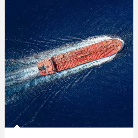
Article Image