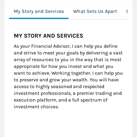
My Story and Services
What Sets Us Apart
Clie
MY STORY AND SERVICES
As your Financial Advisor, I can help you define
and strive to meet your goals by delivering a vast
array of resources to you in the way that is most
appropriate for how you invest and what you
want to achieve. Working together, I can help you
to preserve and grow your wealth. You will have
access to highly seasoned and respected
investment professionals, a premier trading and
execution platform, and a full spectrum of
investment choices.