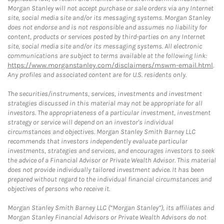
Morgan Stanley will not accept purchase or sale orders via any Internet
site, social media site and/or its messaging systems. Morgan Stanley
does not endorse and is not responsible and assumes no liability for
content, products or services posted by third-parties on any Internet
site, social media site and/or its messaging systems. All electronic
communications are subject to terms available at the following link:
https://www.morganstanley.com/disclaimers/mswm-email.html
.
Any profiles and associated content are for U.S. residents only.
The securities/instruments, services, investments and investment
strategies discussed in this material may not be appropriate for all
investors. The appropriateness of a particular investment, investment
strategy or service will depend on an investor's individual
circumstances and objectives. Morgan Stanley Smith Barney LLC
recommends that investors independently evaluate particular
investments, strategies and services, and encourages investors to seek
the advice of a Financial Advisor or Private Wealth Advisor. This material
does not provide individually tailored investment advice. It has been
prepared without regard to the individual financial circumstances and
objectives of persons who receive it.
Morgan Stanley Smith Barney LLC (“Morgan Stanley”), its affiliates and
Morgan Stanley Financial Advisors or Private Wealth Advisors do not