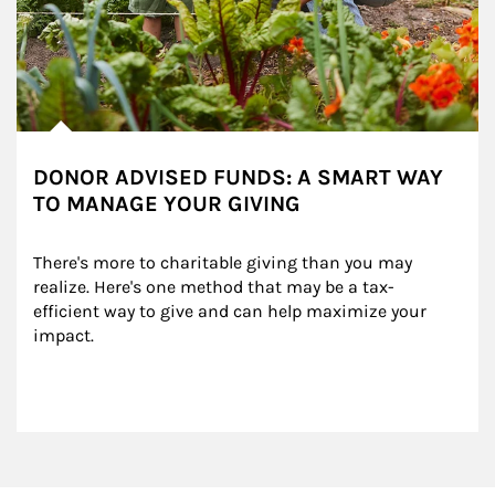
DONOR ADVISED FUNDS: A SMART WAY
TO MANAGE YOUR GIVING
There's more to charitable giving than you may 
realize. Here's one method that may be a tax-
efficient way to give and can help maximize your 
impact.