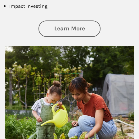
Impact Investing
about Philanthrop
Learn More
Article Image