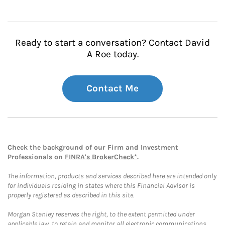
Ready to start a conversation? Contact David
A Roe today.
Contact Me
Check the background of our Firm and Investment
Professionals on
FINRA's BrokerCheck*
.
The information, products and services described here are intended only
for individuals residing in states where this Financial Advisor is
properly registered as described in this site.
Morgan Stanley reserves the right, to the extent permitted under
applicable law, to retain and monitor all electronic communications.