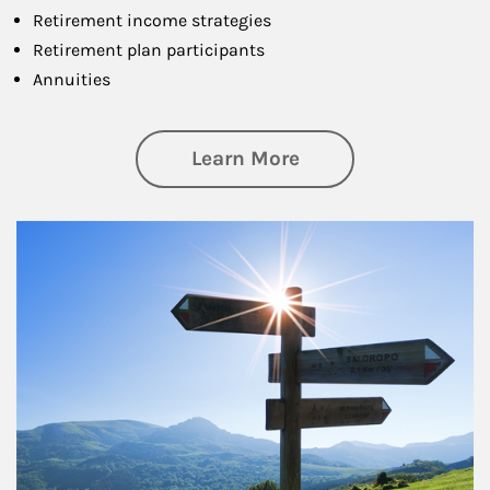
Retirement income strategies
Retirement plan participants
Annuities
about Retirement
Learn More
Article Image