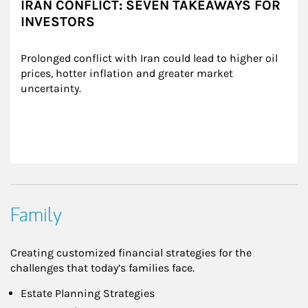
IRAN CONFLICT: SEVEN TAKEAWAYS FOR
INVESTORS
Prolonged conflict with Iran could lead to higher oil 
prices, hotter inflation and greater market 
uncertainty.
Family
Creating customized financial strategies for the
challenges that today’s families face.
Estate Planning Strategies