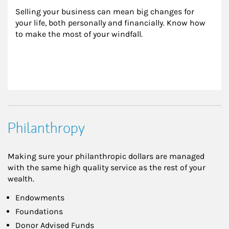
Selling your business can mean big changes for 
your life, both personally and financially. Know how 
to make the most of your windfall.
Philanthropy
Making sure your philanthropic dollars are managed
with the same high quality service as the rest of your
wealth.
Endowments
Foundations
Donor Advised Funds