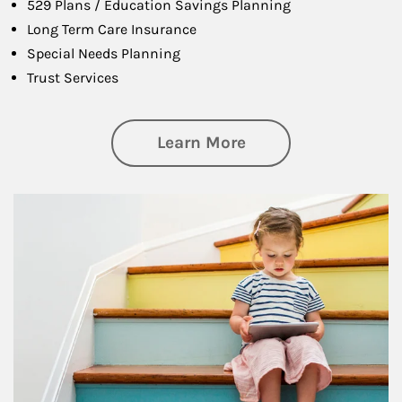
529 Plans / Education Savings Planning
Long Term Care Insurance
Special Needs Planning
Trust Services
about Family
Learn More
Article Image