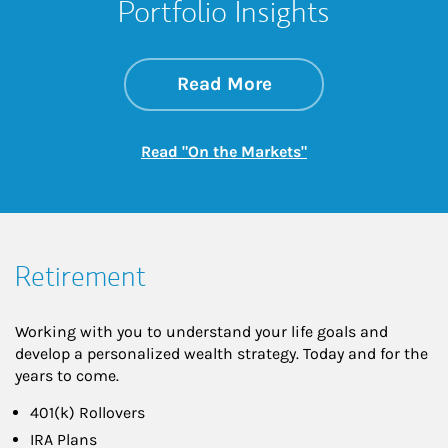
Portfolio Insights
about On the Mark
Link Opens in New 
Read More
Link Opens in New
Read "On the Markets"
Retirement
Working with you to understand your life goals and
develop a personalized wealth strategy. Today and for the
years to come.
401(k) Rollovers
IRA Plans