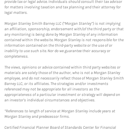
provide tax or legal advice. Individuals should consult their tax advisor
for matters involving taxation and tax planning and their attorney for
legal matters.
Morgan Stanley Smith Barney LLC (“Morgan Stanley”) is not implying
an affiliation, sponsorship, endorsement with/of the third party or that
any monitoring is being done by Morgan Stanley of any information
contained within the website. Morgan Stanley is not responsible for the
information contained on the third-party website or the use of or
inability to use such site. Nor do we guarantee their accuracy or
completeness.
The views, opinions or advice contained within third party websites or
materials are solely those of the author, who is not a Morgan Stanley
employee, and do not necessarily reflect those of Morgan Stanley Smith
Barney LLC, or its affiliates. The strategies and/or investments
referenced may not be appropriate for all investors as the
appropriateness of a particular investment or strategy will depend on
an investor's individual circumstances and objectives.
*References to length of service at Morgan Stanley include years at
Morgan Stanley and predecessor firms.
Certified Financial Planner Board of Standards Center for Financial