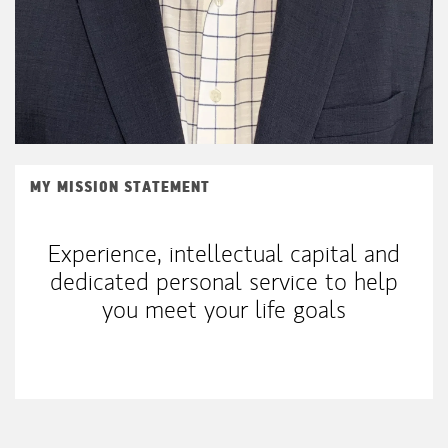
MY MISSION STATEMENT
Experience, intellectual capital and
dedicated personal service to help
you meet your life goals