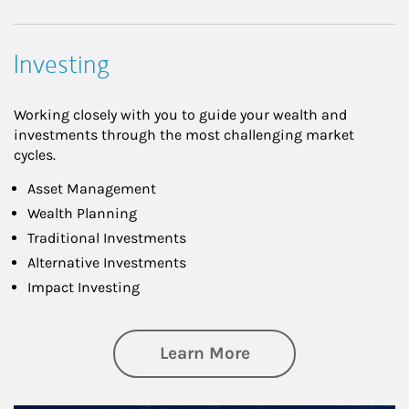
Investing
Working closely with you to guide your wealth and
investments through the most challenging market
cycles.
Asset Management
Wealth Planning
Traditional Investments
Alternative Investments
Impact Investing
about Investing
Learn More