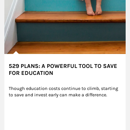
529 PLANS: A POWERFUL TOOL TO SAVE
FOR EDUCATION
Though education costs continue to climb, starting 
to save and invest early can make a difference.