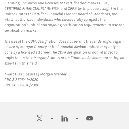
Planning, Inc. owns and licenses the certification marks CFP®,
CERTIFIED FINANCIAL PLANNER®, and CFP® (with plaque design) in the
United States to Certified Financial Planner Board of Standards, Inc.,
which authorizes individuals who successfully complete the
organization's initial and ongoing certification requirements to use the
certification marks.
The use of the CDFA designation does not permit the rendering of legal
advice by Morgan Stanley or its Financial Advisors which may only be
done by a licensed attorney. The CDFA designation is not intended to
imply that either Morgan Stanley or its Financial Advisors are acting as
experts in this field.
Link Opens in New Tab
Awards Disclosures | Morgan Stanley
CRC 3185254 9/2020
CRC 2019752 10/2018
twitter
linkedin
youtube