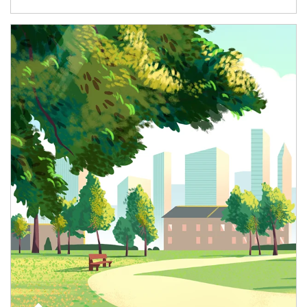
Article Image