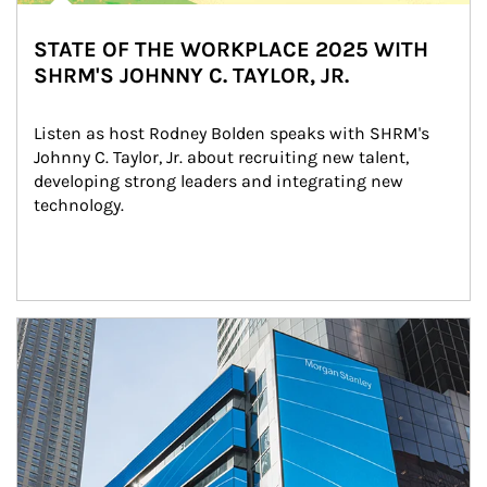
STATE OF THE WORKPLACE 2025 WITH
SHRM'S JOHNNY C. TAYLOR, JR.
Listen as host Rodney Bolden speaks with SHRM's 
Johnny C. Taylor, Jr. about recruiting new talent, 
developing strong leaders and integrating new 
technology.
Article Image