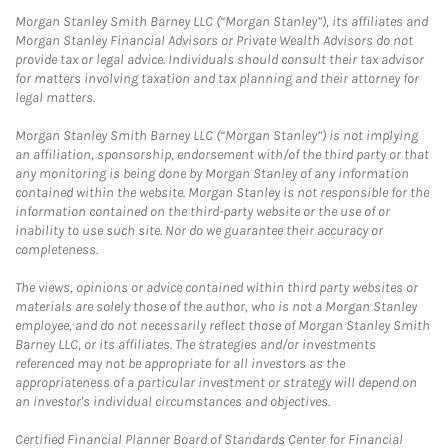
Morgan Stanley Smith Barney LLC (“Morgan Stanley”), its affiliates and
Morgan Stanley Financial Advisors or Private Wealth Advisors do not
provide tax or legal advice. Individuals should consult their tax advisor
for matters involving taxation and tax planning and their attorney for
legal matters.
Morgan Stanley Smith Barney LLC (“Morgan Stanley”) is not implying
an affiliation, sponsorship, endorsement with/of the third party or that
any monitoring is being done by Morgan Stanley of any information
contained within the website. Morgan Stanley is not responsible for the
information contained on the third-party website or the use of or
inability to use such site. Nor do we guarantee their accuracy or
completeness.
The views, opinions or advice contained within third party websites or
materials are solely those of the author, who is not a Morgan Stanley
employee, and do not necessarily reflect those of Morgan Stanley Smith
Barney LLC, or its affiliates. The strategies and/or investments
referenced may not be appropriate for all investors as the
appropriateness of a particular investment or strategy will depend on
an investor's individual circumstances and objectives.
Certified Financial Planner Board of Standards Center for Financial