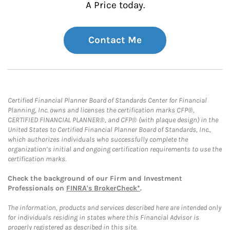
A Price today.
Contact Me
Certified Financial Planner Board of Standards Center for Financial
Planning, Inc. owns and licenses the certification marks CFP®,
CERTIFIED FINANCIAL PLANNER®, and CFP® (with plaque design) in the
United States to Certified Financial Planner Board of Standards, Inc.,
which authorizes individuals who successfully complete the
organization’s initial and ongoing certification requirements to use the
certification marks.
Check the background of our Firm and Investment
Professionals on
FINRA's BrokerCheck*
.
The information, products and services described here are intended only
for individuals residing in states where this Financial Advisor is
properly registered as described in this site.