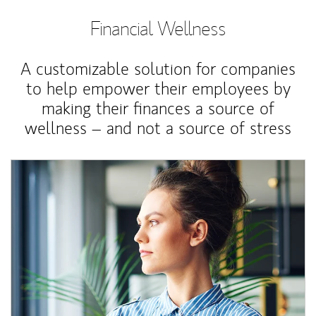
Financial Wellness
A customizable solution for companies
to help empower their employees by
making their finances a source of
wellness – and not a source of stress
Article Image