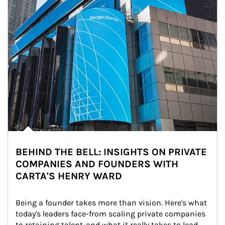
BEHIND THE BELL: INSIGHTS ON PRIVATE
COMPANIES AND FOUNDERS WITH
CARTA'S HENRY WARD
Being a founder takes more than vision. Here's what 
today's leaders face-from scaling private companies 
to retaining talent-and what it really takes to lead 