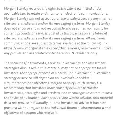
Morgan Stanley reserves the right, to the extent permitted under
applicable law, to retain and monitor all electronic communications.
Morgan Stanley will not accept purchase or sale orders via any Internet
site, social media site and/or its messaging systems. Morgan Stanley
does not endorse and is not responsible and assumes no liability for
content, products or services posted by third-parties on any Internet
site, social media site and/or its messaging systems. All electronic
communications are subject to terms available at the following link:
https://www.morganstanley.com/disclaimers/mswm-email.html
.
Any profiles and associated content are for U.S. residents only.
The securities/instruments, services, investments and investment
strategies discussed in this material may not be appropriate for all
investors. The appropriateness of a particular investment, investment
strategy or service will depend on an investor's individual
circumstances and objectives. Morgan Stanley Smith Barney LLC
recommends that investors independently evaluate particular
investments, strategies and services, and encourages investors to seek
the advice of a Financial Advisor or Private Wealth Advisor. This material
does not provide individually tailored investment advice. It has been
prepared without regard to the individual financial circumstances and
objectives of persons who receive it.