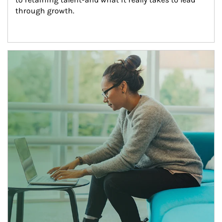
through growth.
Article Image