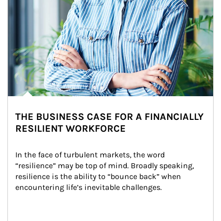
THE BUSINESS CASE FOR A FINANCIALLY
RESILIENT WORKFORCE
In the face of turbulent markets, the word 
“resilience” may be top of mind. Broadly speaking, 
resilience is the ability to “bounce back” when 
encountering life’s inevitable challenges.