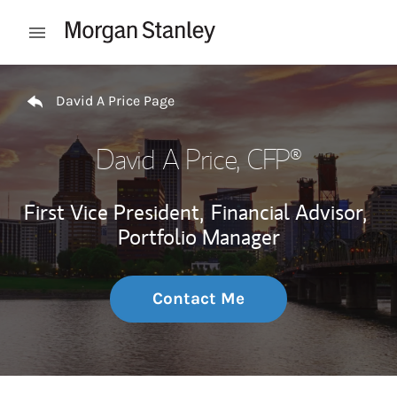
Skip to content
Open mobile menu
Return to Nav
David A Price Page
David A Price
, CFP®
First Vice President,
Financial Advisor,
Portfolio Manager
Contact Me