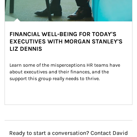
FINANCIAL WELL-BEING FOR TODAY'S
EXECUTIVES WITH MORGAN STANLEY'S
LIZ DENNIS
Learn some of the misperceptions HR teams have 
about executives and their finances, and the 
support this group really needs to thrive.
Ready to start a conversation? Contact David