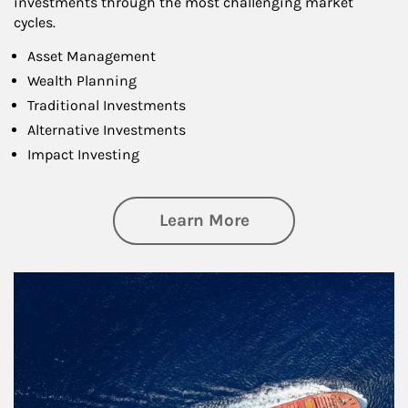
investments through the most challenging market
cycles.
Asset Management
Wealth Planning
Traditional Investments
Alternative Investments
Impact Investing
about Investing
Learn More
Article Image