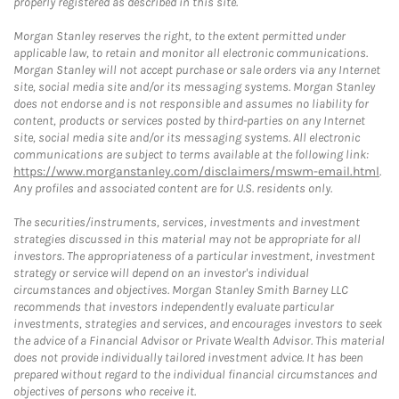
properly registered as described in this site.
Morgan Stanley reserves the right, to the extent permitted under
applicable law, to retain and monitor all electronic communications.
Morgan Stanley will not accept purchase or sale orders via any Internet
site, social media site and/or its messaging systems. Morgan Stanley
does not endorse and is not responsible and assumes no liability for
content, products or services posted by third-parties on any Internet
site, social media site and/or its messaging systems. All electronic
communications are subject to terms available at the following link:
https://www.morganstanley.com/disclaimers/mswm-email.html
.
Any profiles and associated content are for U.S. residents only.
The securities/instruments, services, investments and investment
strategies discussed in this material may not be appropriate for all
investors. The appropriateness of a particular investment, investment
strategy or service will depend on an investor's individual
circumstances and objectives. Morgan Stanley Smith Barney LLC
recommends that investors independently evaluate particular
investments, strategies and services, and encourages investors to seek
the advice of a Financial Advisor or Private Wealth Advisor. This material
does not provide individually tailored investment advice. It has been
prepared without regard to the individual financial circumstances and
objectives of persons who receive it.