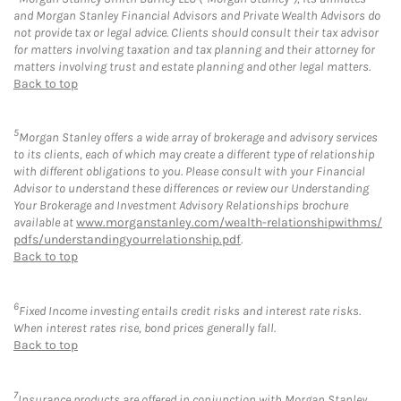
and Morgan Stanley Financial Advisors and Private Wealth Advisors do
not provide tax or legal advice. Clients should consult their tax advisor
for matters involving taxation and tax planning and their attorney for
matters involving trust and estate planning and other legal matters.
Back to top
5
Morgan Stanley offers a wide array of brokerage and advisory services
to its clients, each of which may create a different type of relationship
with different obligations to you. Please consult with your Financial
Advisor to understand these differences or review our Understanding
Your Brokerage and Investment Advisory Relationships brochure
available at
www.morganstanley.com/wealth-relationshipwithms/
pdfs/understandingyourrelationship.pdf
.
Back to top
6
Fixed Income investing entails credit risks and interest rate risks.
When interest rates rise, bond prices generally fall.
Back to top
7
Insurance products are offered in conjunction with Morgan Stanley