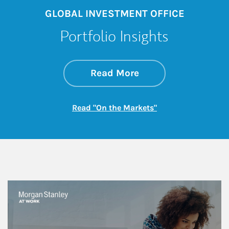
GLOBAL INVESTMENT OFFICE
Portfolio Insights
about On the Mark
Link Opens in New 
Read More
Link Opens in New
Read "On the Markets"
This is a