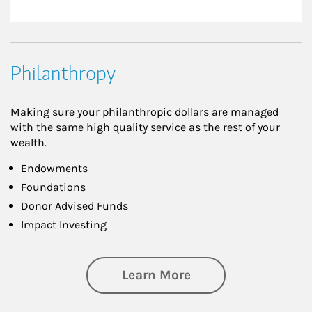
Philanthropy
Making sure your philanthropic dollars are managed
with the same high quality service as the rest of your
wealth.
Endowments
Foundations
Donor Advised Funds
Impact Investing
about Philanthrop
Learn More