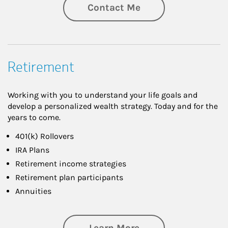
Contact Me
Retirement
Working with you to understand your life goals and
develop a personalized wealth strategy. Today and for the
years to come.
401(k) Rollovers
IRA Plans
Retirement income strategies
Retirement plan participants
Annuities
about Retirement