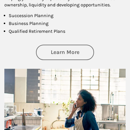
ownership, liquidity and developing opportunities.
Succession Planning
Business Planning
Qualified Retirement Plans
about Business Pl
Learn More
Article Image