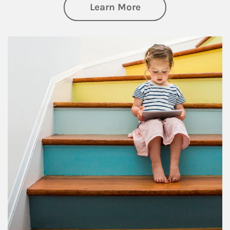
about Family
Learn More
Article Image