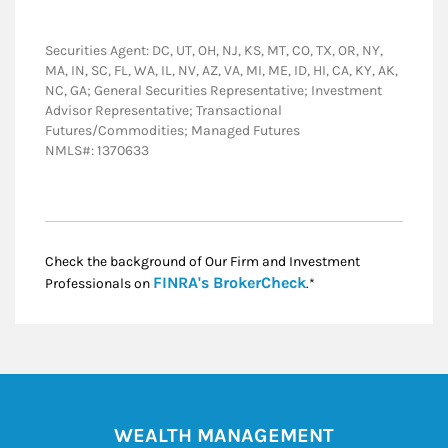
Securities Agent: DC, UT, OH, NJ, KS, MT, CO, TX, OR, NY,
MA, IN, SC, FL, WA, IL, NV, AZ, VA, MI, ME, ID, HI, CA, KY, AK,
NC, GA; General Securities Representative; Investment
Advisor Representative; Transactional
Futures/Commodities; Managed Futures
NMLS#: 1370633
Check the background of Our Firm and Investment
Link Opens in New
FINRA's BrokerCheck
Professionals on
.*
WEALTH MANAGEMENT