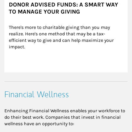
DONOR ADVISED FUNDS: A SMART WAY
TO MANAGE YOUR GIVING
There's more to charitable giving than you may 
realize. Here's one method that may be a tax-
efficient way to give and can help maximize your 
impact.
Financial Wellness
Enhancing Financial Wellness enables your workforce to
do their best work. Companies that invest in financial
wellness have an opportunity to: