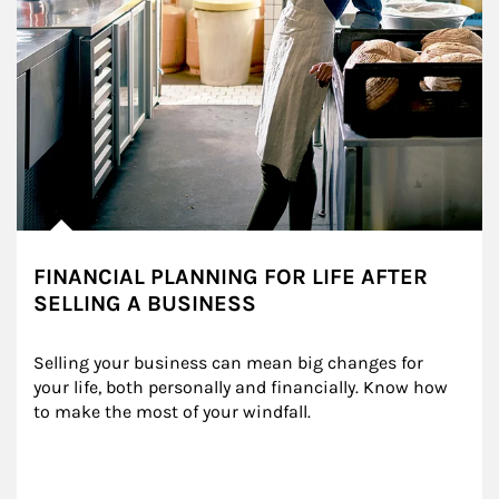
FINANCIAL PLANNING FOR LIFE AFTER
SELLING A BUSINESS
Selling your business can mean big changes for 
your life, both personally and financially. Know how 
to make the most of your windfall.