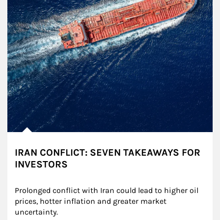
IRAN CONFLICT: SEVEN TAKEAWAYS FOR
INVESTORS
Prolonged conflict with Iran could lead to higher oil 
prices, hotter inflation and greater market 
uncertainty.