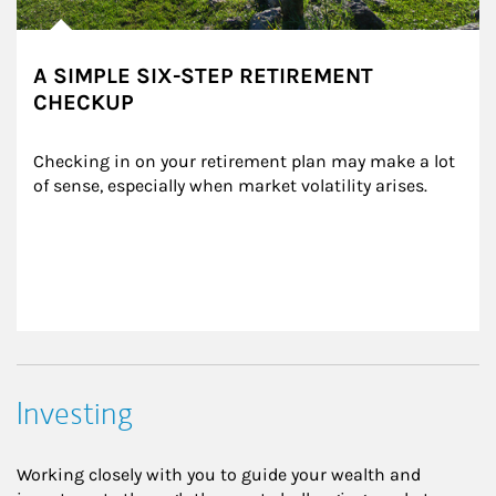
A SIMPLE SIX-STEP RETIREMENT
CHECKUP
Checking in on your retirement plan may make a lot 
of sense, especially when market volatility arises.
Investing
Working closely with you to guide your wealth and