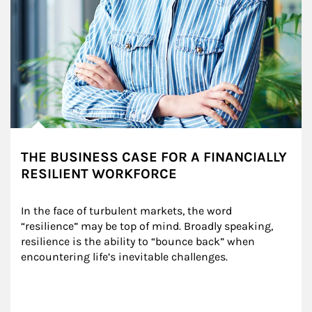
THE BUSINESS CASE FOR A FINANCIALLY
RESILIENT WORKFORCE
In the face of turbulent markets, the word 
“resilience” may be top of mind. Broadly speaking, 
resilience is the ability to “bounce back” when 
encountering life’s inevitable challenges.