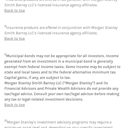
Smith Barney LLC’s licensed insurance agency affiliates.
Back to top
8
Insurance products are offered in conjunction with Morgan Stanley
Smith Barney LLC’s licensed insurance agency affiliates.
Back to top
9
Municipal bonds may not be appropriate for all investors. Income
generated from an investment in a municipal bond is generally
exempt from federal income taxes. Some income may be subject to
state and local taxes and to the federal alternative minimum tax.
Capital gains, if any, are subject to tax.
Morgan Stanley Smith Barney LLC (“Morgan Stanley”) and its
Financial Advisors and Private Wealth Advisors do not provide any
tax/legal advice. Consult your own tax/legal advisor before making
any tax or legal-related investment decisions.
Back to top
10
Morgan Stanley’s investment advisory programs may require a
minimum asset level and, depending on your specific investment