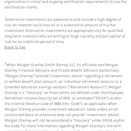
organization’s initial and ongoing certification requirements to use the
certification marks.
1
Alternative Investments are speculative and include a high degree of
risk. An investor could lose all or a substantial amount of his/her
investment. Alternative investments are appropriate only for qualified,
long-term investors who are willing to forgo liquidity and put capital at
risk for an indefinite period of time.
Back to top
2
When Morgan Stanley Smith Barney LLC, its affiliates and Morgan
Stanley Financial Advisors and Private Wealth Advisors (collectively,
“Morgan Stanley”) provide “investment advice” regarding a retirement
or welfare benefit plan account, an individual retirement account or a
Coverdell education savings account (“Retirement Account”), Morgan
Stanley is a “fiduciary” as those terms are defined under the Employee
Retirement Income Security Act of 1974, as amended (“ERISA”), and/or
the Internal Revenue Code of 1986 (the “Code”), as applicable. When
Morgan Stanley provides investment education, takes orders on an
unsolicited basis or otherwise does not provide “investment advice”,
Morgan Stanley will not be considered a “fiduciary” under ERISA and/or
the Code. For more information regarding Morgan Stanley’s role with