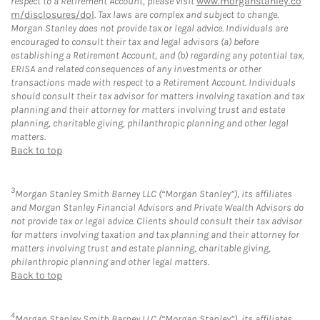
respect to a Retirement Account, please visit
www.morganstanley.co
m/disclosures/dol
. Tax laws are complex and subject to change.
Morgan Stanley does not provide tax or legal advice. Individuals are
encouraged to consult their tax and legal advisors (a) before
establishing a Retirement Account, and (b) regarding any potential tax,
ERISA and related consequences of any investments or other
transactions made with respect to a Retirement Account. Individuals
should consult their tax advisor for matters involving taxation and tax
planning and their attorney for matters involving trust and estate
planning, charitable giving, philanthropic planning and other legal
matters.
Back to top
3
Morgan Stanley Smith Barney LLC (“Morgan Stanley”), its affiliates
and Morgan Stanley Financial Advisors and Private Wealth Advisors do
not provide tax or legal advice. Clients should consult their tax advisor
for matters involving taxation and tax planning and their attorney for
matters involving trust and estate planning, charitable giving,
philanthropic planning and other legal matters.
Back to top
4
Morgan Stanley Smith Barney LLC (“Morgan Stanley”), its affiliates