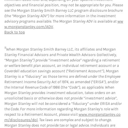
objectives and financial position, may not be appropriate for you. Please
see the Morgan Stanley Smith Barney LLC program disclosure brochure
(the “Morgan Stanley ADV”) for more information in the investment
advisory programs available. The Morgan Stanley ADV is available at
ww
w.morganstanley.com/ADV
.
Back to top
11
When Morgan Stanley Smith Barney LLC, its affiliates and Morgan
Stanley Financial Advisors and Private Wealth Advisors (collectively,
“Morgan Stanley”) provide “investment advice” regarding a retirement
or welfare benefit plan account, an individual retirement account or a
Coverdell education savings account (“Retirement Account”), Morgan
Stanley is a “fiduciary” as those terms are defined under the Employee
Retirement Income Security Act of 1974, as amended (“ERISA”), and/or
the Internal Revenue Code of 1986 (the “Code”), as applicable. When
Morgan Stanley provides investment education, takes orders on an
unsolicited basis or otherwise does not provide “investment advice”,
Morgan Stanley will not be considered a “fiduciary” under ERISA and/or
the Code. For more information regarding Morgan Stanley’s role with
respect to a Retirement Account, please visit
www.morganstanley.co
m/disclosures/dol
. Tax laws are complex and subject to change.
Morgan Stanley does not provide tax or legal advice. Individuals are