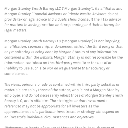
Morgan Stanley Smith Barney LLC (“Morgan Stanley”), its affiliates and
Morgan Stanley Financial Advisors or Private Wealth Advisors do not
provide tax or legal advice. Individuals should consult their tax advisor
for matters involving taxation and tax planning and their attorney for
legal matters.
Morgan Stanley Smith Barney LLC (“Morgan Stanley”) is not implying
an affiliation, sponsorship, endorsement with/of the third party or that
any monitoring is being done by Morgan Stanley of any information
contained within the website. Morgan Stanley is not responsible for the
information contained on the third-party website or the use of or
inability to use such site. Nor do we guarantee their accuracy or
completeness.
The views, opinions or advice contained within third party websites or
materials are solely those of the author, who is not a Morgan Stanley
employee, and do not necessarily reflect those of Morgan Stanley Smith
Barney LLC, or its affiliates. The strategies and/or investments
referenced may not be appropriate for all investors as the
appropriateness of a particular investment or strategy will depend on
an investor's individual circumstances and objectives.
*References to length of service at Morgan Stanley include years at