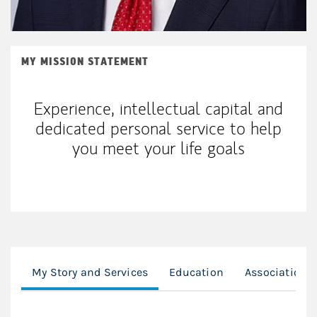
MY MISSION STATEMENT
Experience, intellectual capital and
dedicated personal service to help
you meet your life goals
My Story and Services
Education
Associations