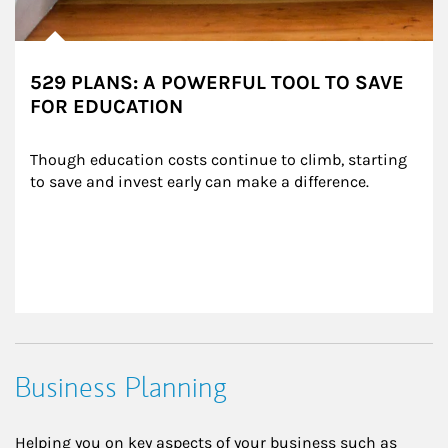
529 PLANS: A POWERFUL TOOL TO SAVE
FOR EDUCATION
Though education costs continue to climb, starting 
to save and invest early can make a difference.
Business Planning
Helping you on key aspects of your business such as