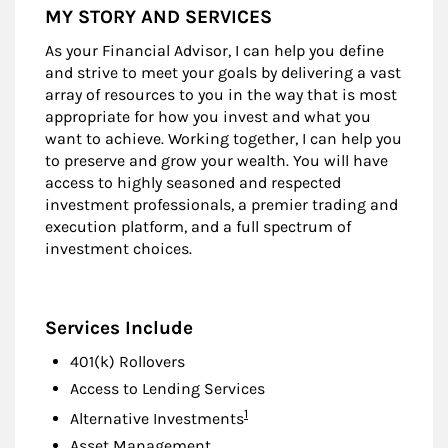
MY STORY AND SERVICES
As your Financial Advisor, I can help you define
and strive to meet your goals by delivering a vast
array of resources to you in the way that is most
appropriate for how you invest and what you
want to achieve. Working together, I can help you
to preserve and grow your wealth. You will have
access to highly seasoned and respected
investment professionals, a premier trading and
execution platform, and a full spectrum of
investment choices.
Services Include
401(k) Rollovers
Access to Lending Services
Footnote
1
Alternative Investments
Asset Management