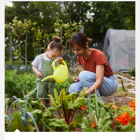
Article Image