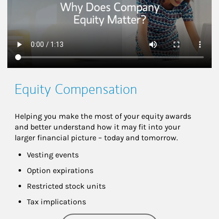
Equity Compensation
Helping you make the most of your equity awards 
and better understand how it may fit into your 
larger financial picture – today and tomorrow.
Vesting events
Option expirations
Restricted stock units
Tax implications