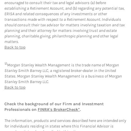
encouraged to consult their tax and legal advisors (a) before
establishing a Retirement Account, and (b) regarding any potential tax,
ERISA and related consequences of any investments or other
transactions made with respect to a Retirement Account. Individuals
should consult their tax advisor for matters involving taxation and tax
planning and their attorney for matters involving trust and estate
planning, charitable giving, philanthropic planning and other legal
matters.
Back to top
12
Morgan Stanley Wealth Management is the trade name of Morgan
Stanley Smith Barney LLC, a registered broker-dealer in the United
States. Morgan Stanley Wealth Management is a business of Morgan
Stanley Smith Barney LLC.
Back to top
Check the background of our Firm and Investment
Professionals on
FINRA's BrokerCheck*
.
The information, products and services described here are intended only
for individuals residing in states where this Financial Advisor is