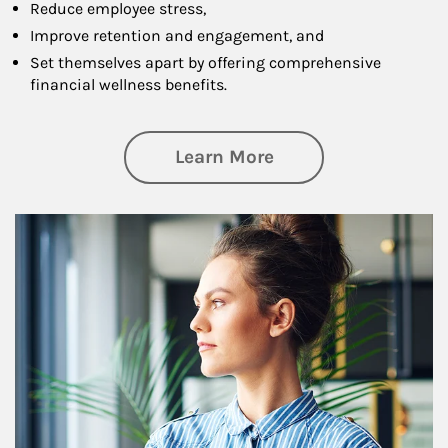
Reduce employee stress,
Improve retention and engagement, and
Set themselves apart by offering comprehensive
financial wellness benefits.
about Financial We
Learn More
Article Image