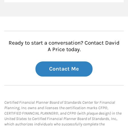
Ready to start a conversation? Contact David
A Price today.
Contact Me
Certified Financial Planner Board of Standards Center for Financial
Planning, Inc. owns and licenses the certification marks CFP®,
CERTIFIED FINANCIAL PLANNER®, and CFP® (with plaque design) in the
United States to Certified Financial Planner Board of Standards, Inc.,
which authorizes individuals who successfully complete the