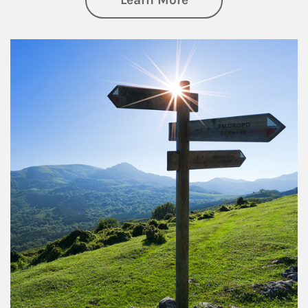
Learn More
Article Image