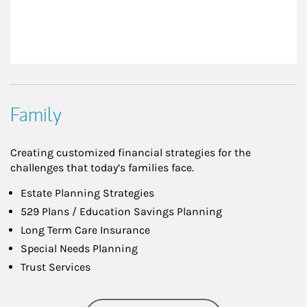
Family
Creating customized financial strategies for the
challenges that today’s families face.
Estate Planning Strategies
529 Plans / Education Savings Planning
Long Term Care Insurance
Special Needs Planning
Trust Services