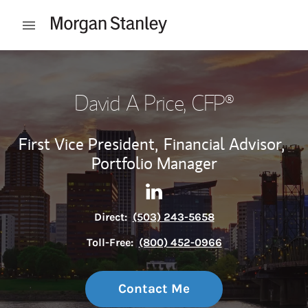
Skip to content
Open mobile menu
Return to Nav
David A Price
, CFP®
First Vice President,
Financial Advisor,
Portfolio Manager
Contact David A Price via Lin
Link Opens in New Tab
Direct:
(503) 243-5658
Toll-Free:
(800) 452-0966
Contact Me