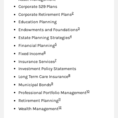
Corporate 529 Plans
Footnote
2
Corporate Retirement Plans
Education Planning
Footnote
3
Endowments and Foundations
Footnote
4
Estate Planning Strategies
Footnote
5
Financial Planning
Footnote
6
Fixed Income
Footnote
7
Insurance Services
Investment Policy Statements
Footnote
8
Long Term Care Insurance
Footnote
9
Municipal Bonds
Footnote
10
Professional Portfolio Management
Footnote
11
Retirement Planning
Footnote
12
Wealth Management