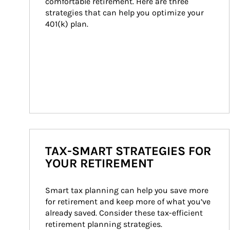
comfortable retirement. Here are three 
strategies that can help you optimize your 
401(k) plan.
TAX-SMART STRATEGIES FOR
YOUR RETIREMENT
Smart tax planning can help you save more 
for retirement and keep more of what you’ve 
already saved. Consider these tax-efficient 
retirement planning strategies.