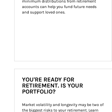
minimum distributions from retirement 
accounts can help you fund future needs 
and support loved ones.
YOU'RE READY FOR
RETIREMENT. IS YOUR
PORTFOLIO?
Market volatility and longevity may be two of 
the biggest risks to your retirement. Learn 