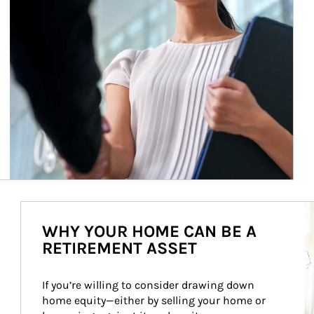
Ar
WHY YOUR HOME CAN BE A
RETIREMENT ASSET
If you’re willing to consider drawing down 
home equity—either by selling your home or 