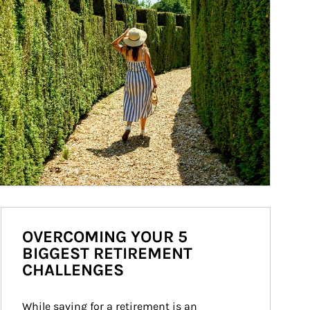
OVERCOMING YOUR 5
BIGGEST RETIREMENT
CHALLENGES
While saving for a retirement is an 