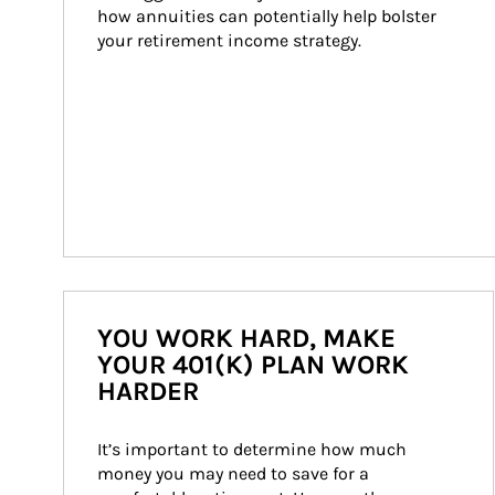
how annuities can potentially help bolster 
your retirement income strategy.
YOU WORK HARD, MAKE
YOUR 401(K) PLAN WORK
HARDER
It’s important to determine how much 
money you may need to save for a 