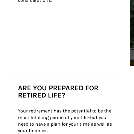
considerations.
ARE YOU PREPARED FOR
RETIRED LIFE?
Your retirement has the potential to be the 
most fulfilling period of your life–but you 
need to have a plan for your time as well as 
your finances.