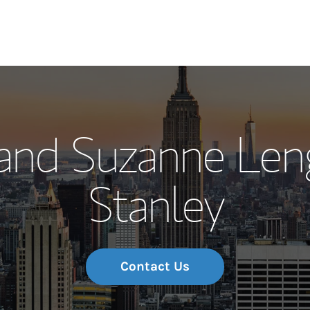
Our Story and S
 and Suzanne Len
Meet the Team
Stanley
Wealth Manage
Investment Offi
Thought Leader
Contact Us