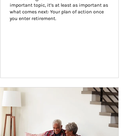
important topic, it’s at least as important as 
what comes next: Your plan of action once 
you enter retirement.
ticle Image