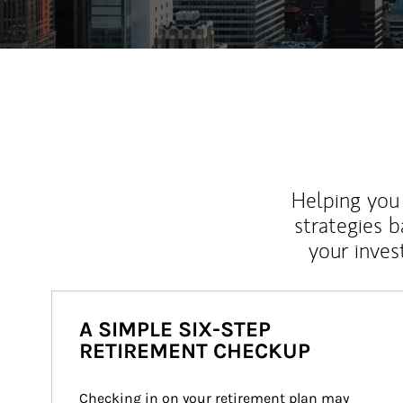
Helping you 
strategies b
your inves
A SIMPLE SIX-STEP
RETIREMENT CHECKUP
Checking in on your retirement plan may 