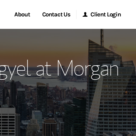
About
Contact Us
Client Login
ervices
Start a Conversation
Morgan Stanley Online
gyel at Morgan
Location
Morgan Stanley at Work
ment Global
Research Portal
ce
Matrix
ship