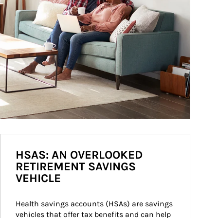
HSAS: AN OVERLOOKED
RETIREMENT SAVINGS
VEHICLE
Health savings accounts (HSAs) are savings 
vehicles that offer tax benefits and can help 