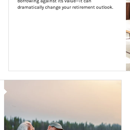
borrowing against its value—it can 
dramatically change your retirement outlook.
Article Image