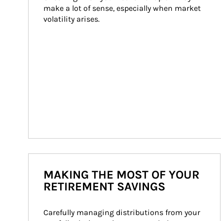
make a lot of sense, especially when market 
volatility arises.
MAKING THE MOST OF YOUR
RETIREMENT SAVINGS
Carefully managing distributions from your 