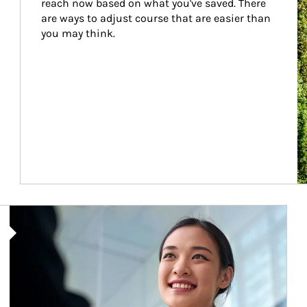
reach now based on what you've saved. There 
are ways to adjust course that are easier than 
you may think.
Article Image