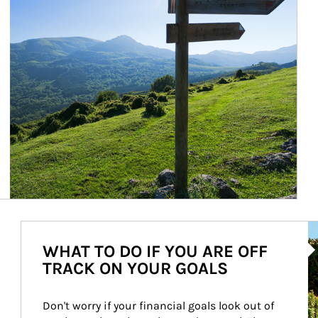
Ar
WHAT TO DO IF YOU ARE OFF
TRACK ON YOUR GOALS
Don't worry if your financial goals look out of 