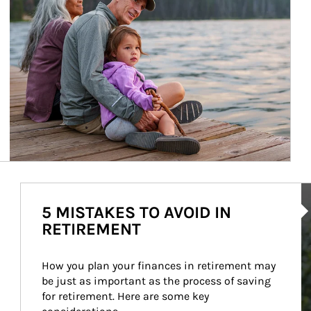
Ar
5 MISTAKES TO AVOID IN
RETIREMENT
How you plan your finances in retirement may 
be just as important as the process of saving 
for retirement. Here are some key 