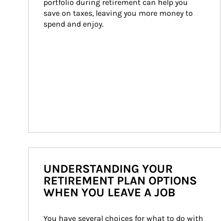
portfolio during retirement can help you 
save on taxes, leaving you more money to 
spend and enjoy.
UNDERSTANDING YOUR
RETIREMENT PLAN OPTIONS
WHEN YOU LEAVE A JOB
You have several choices for what to do with 