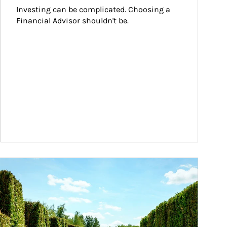
Investing can be complicated. Choosing a 
Financial Advisor shouldn't be.
ticle Image