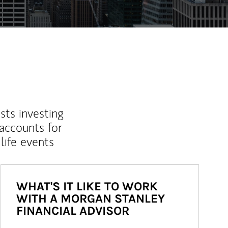
sts investing
 accounts for
life events
WHAT'S IT LIKE TO WORK
WITH A MORGAN STANLEY
FINANCIAL ADVISOR