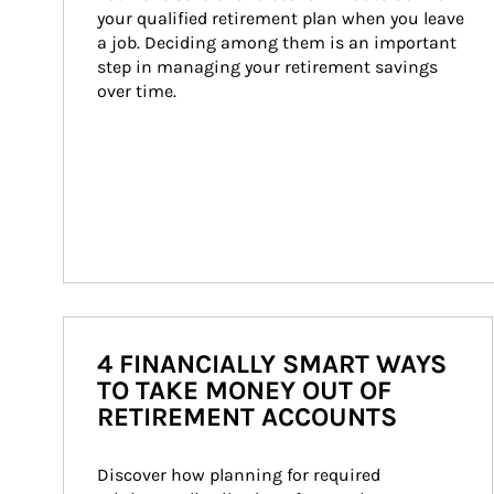
your qualified retirement plan when you leave 
a job. Deciding among them is an important 
step in managing your retirement savings 
over time.
4 FINANCIALLY SMART WAYS
TO TAKE MONEY OUT OF
RETIREMENT ACCOUNTS
Discover how planning for required 