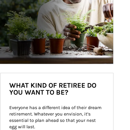
WHAT KIND OF RETIREE DO
YOU WANT TO BE?
Everyone has a different idea of their dream 
retirement. Whatever you envision, it’s 
essential to plan ahead so that your nest 
egg will last.