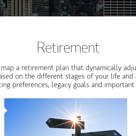
Retirement
map a retirement plan that dynamically adju
ased on the different stages of your life and
ting preferences, legacy goals and important 
Article Image