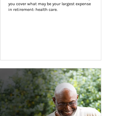
you cover what may be your largest expense 
in retirement: health care.
ticle Image