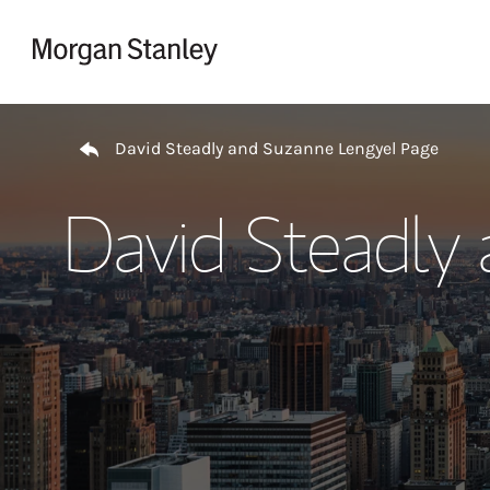
Skip to content
Return to Nav
David Steadly and Suzanne Lengyel Page
David Steadly