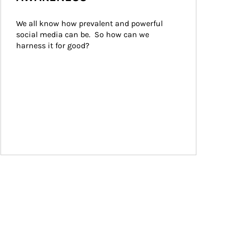
We all know how prevalent and powerful 
social media can be.  So how can we 
harness it for good?