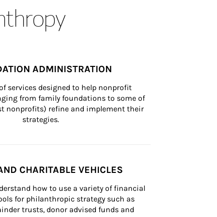
anthropy
ATION ADMINISTRATION
of services designed to help nonprofit 
nging from family foundations to some of 
st nonprofits) refine and implement their 
strategies.
AND CHARITABLE VEHICLES
derstand how to use a variety of financial 
ls for philanthropic strategy such as 
inder trusts, donor advised funds and 