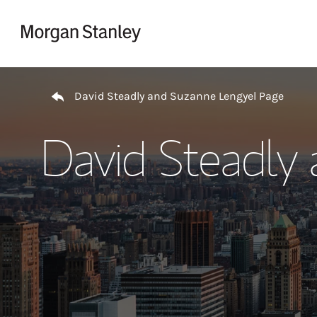
Skip to content
Return to Nav
David Steadly and Suzanne Lengyel Page
David Steadly