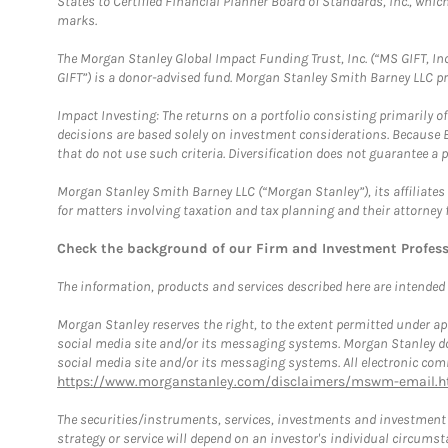
States to Certified Financial Planner Board of Standards, Inc., whi
marks.
The Morgan Stanley Global Impact Funding Trust, Inc. (“MS GIFT, Inc
GIFT”) is a donor-advised fund. Morgan Stanley Smith Barney LLC 
Impact Investing: The returns on a portfolio consisting primarily o
decisions are based solely on investment considerations. Because 
that do not use such criteria. Diversification does not guarantee a p
Morgan Stanley Smith Barney LLC (“Morgan Stanley”), its affiliates 
for matters involving taxation and tax planning and their attorney 
Check the background of our Firm and Investment Profes
The information, products and services described here are intended on
Morgan Stanley reserves the right, to the extent permitted under ap
social media site and/or its messaging systems. Morgan Stanley does
social media site and/or its messaging systems. All electronic comm
https://www.morganstanley.com/disclaimers/mswm-email.h
The securities/instruments, services, investments and investment s
strategy or service will depend on an investor's individual circu