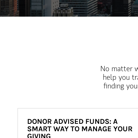
No matter wh
help you tr
finding you
DONOR ADVISED FUNDS: A
SMART WAY TO MANAGE YOUR
GIVING