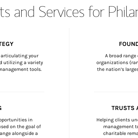
s and Services for Phil
TEGY
FOUND
articulating your 
A broad range 
 utilizing a variety 
organizations (ra
h management tools.
the nation’s large
G
TRUSTS 
portunities in 
Helping clients un
ed on the goal of 
management too
ange alongside a 
charitable rema