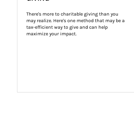
There's more to charitable giving than you 
may realize. Here's one method that may be a 
tax-efficient way to give and can help 
maximize your impact.