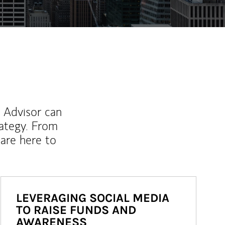
l Advisor can
rategy. From
are here to
LEVERAGING SOCIAL MEDIA
TO RAISE FUNDS AND
AWARENESS