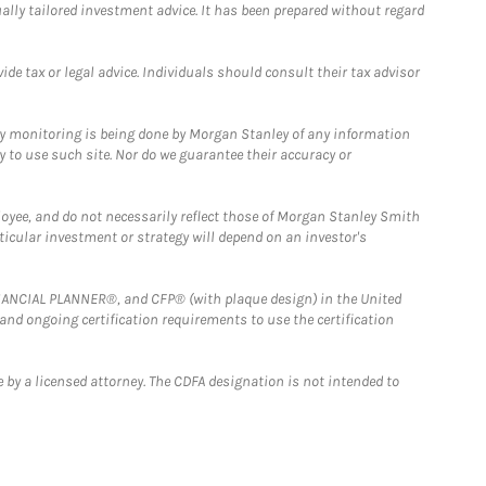
ually tailored investment advice. It has been prepared without regard
e tax or legal advice. Individuals should consult their tax advisor
ny monitoring is being done by Morgan Stanley of any information
y to use such site. Nor do we guarantee their accuracy or
loyee, and do not necessarily reflect those of Morgan Stanley Smith
rticular investment or strategy will depend on an investor's
FINANCIAL PLANNER®, and CFP® (with plaque design) in the United
 and ongoing certification requirements to use the certification
 by a licensed attorney. The CDFA designation is not intended to