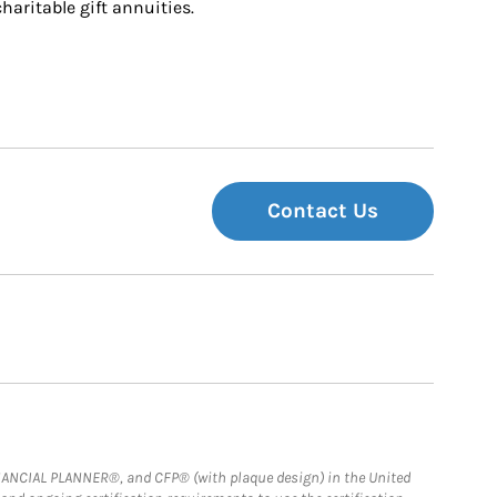
charitable gift annuities.
Contact Us
FINANCIAL PLANNER®, and CFP® (with plaque design) in the United