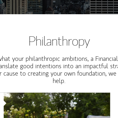
Philanthropy
at your philanthropic ambitions, a Financia
anslate good intentions into an impactful st
r cause to creating your own foundation, we 
help.
Article Image