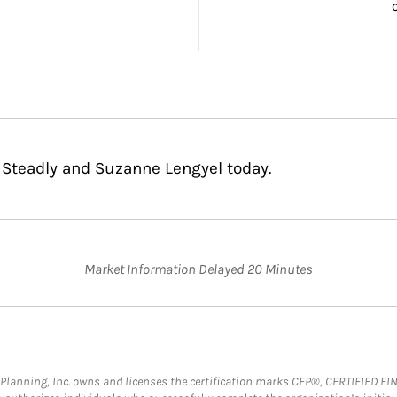
 Steadly and Suzanne Lengyel today.
Market Information Delayed 20 Minutes
al Planning, Inc. owns and licenses the certification marks CFP®, CERTIFIED 