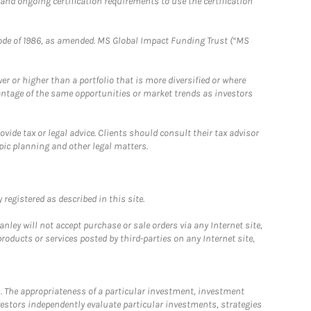
 and ongoing certification requirements to use the certification
e Code of 1986, as amended. MS Global Impact Funding Trust (“MS
 or higher than a portfolio that is more diversified or where
antage of the same opportunities or market trends as investors
ide tax or legal advice. Clients should consult their tax advisor
pic planning and other legal matters.
registered as described in this site.
ley will not accept purchase or sale orders via any Internet site,
ducts or services posted by third-parties on any Internet site,
. The appropriateness of a particular investment, investment
estors independently evaluate particular investments, strategies