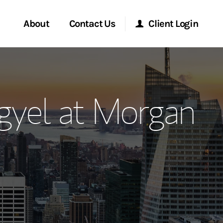
About
Contact Us
Client Login
ervices
Start a Conversation
Morgan Stanley Online
gyel at Morgan
Location
Morgan Stanley at Work
ment Global
Research Portal
ce
Matrix
ship