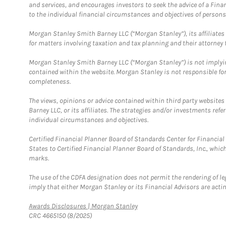
and services, and encourages investors to seek the advice of a Finan
to the individual financial circumstances and objectives of persons 
Morgan Stanley Smith Barney LLC (“Morgan Stanley”), its affiliates 
for matters involving taxation and tax planning and their attorney f
Morgan Stanley Smith Barney LLC (“Morgan Stanley”) is not implyin
contained within the website. Morgan Stanley is not responsible for 
completeness.
The views, opinions or advice contained within third party websites
Barney LLC, or its affiliates. The strategies and/or investments ref
individual circumstances and objectives.
Certified Financial Planner Board of Standards Center for Financi
States to Certified Financial Planner Board of Standards, Inc., whi
marks.
The use of the CDFA designation does not permit the rendering of le
imply that either Morgan Stanley or its Financial Advisors are acting
Link Opens in New Tab
Awards Disclosures | Morgan Stanley
CRC 4665150 (8/2025)