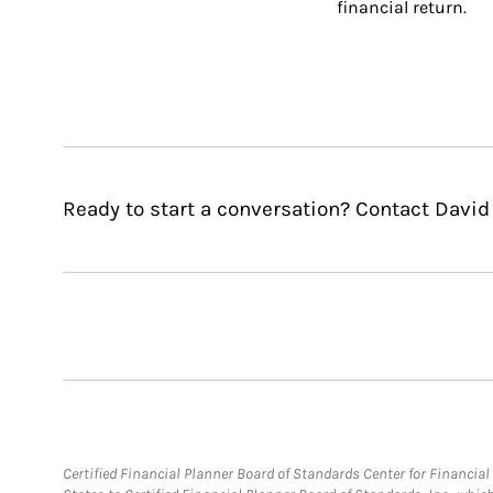
financial return.
Ready to start a conversation? Contact David
Certified Financial Planner Board of Standards Center for Financi