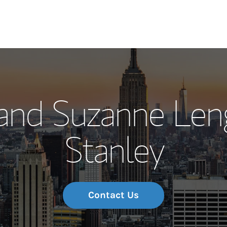
Our Story and S
 and Suzanne Len
Meet the Team
Stanley
Wealth Manage
Investment Offi
Thought Leader
Contact Us