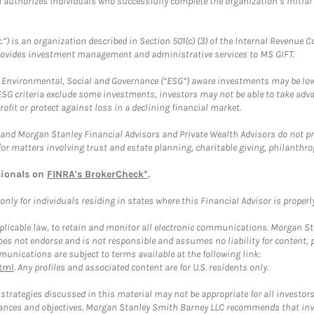
ch authorizes individuals who successfully complete the organization’s initial
.”) is an organization described in Section 501(c) (3) of the Internal Revenu
provides investment management and administrative services to MS GIFT.
f Environmental, Social and Governance (“ESG”) aware investments may be lower
ESG criteria exclude some investments, investors may not be able to take adv
rofit or protect against loss in a declining financial market.
and Morgan Stanley Financial Advisors and Private Wealth Advisors do not prov
for matters involving trust and estate planning, charitable giving, philanthro
sionals on
FINRA's BrokerCheck*
.
ly for individuals residing in states where this Financial Advisor is properly 
plicable law, to retain and monitor all electronic communications. Morgan Stan
 not endorse and is not responsible and assumes no liability for content, pro
unications are subject to terms available at the following link:
tml
. Any profiles and associated content are for U.S. residents only.
trategies discussed in this material may not be appropriate for all investors
mstances and objectives. Morgan Stanley Smith Barney LLC recommends that inv