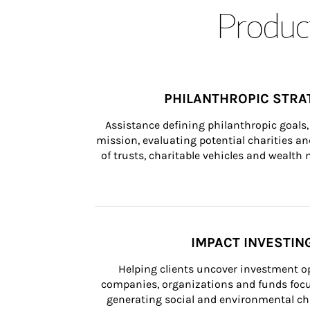
Product
PHILANTHROPIC STRA
Assistance defining philanthropic goals, 
mission, evaluating potential charities and
of trusts, charitable vehicles and wealt
IMPACT INVESTIN
Helping clients uncover investment op
companies, organizations and funds focus
generating social and environmental ch