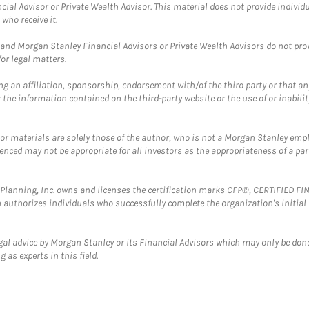
cial Advisor or Private Wealth Advisor. This material does not provide individ
who receive it.
and Morgan Stanley Financial Advisors or Private Wealth Advisors do not provid
or legal matters.
g an affiliation, sponsorship, endorsement with/of the third party or that a
the information contained on the third-party website or the use of or inabilit
 or materials are solely those of the author, who is not a Morgan Stanley emp
erenced may not be appropriate for all investors as the appropriateness of a pa
al Planning, Inc. owns and licenses the certification marks CFP®, CERTIFIED 
ch authorizes individuals who successfully complete the organization's initial
gal advice by Morgan Stanley or its Financial Advisors which may only be done
 as experts in this field.