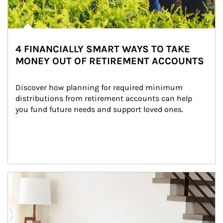
4 FINANCIALLY SMART WAYS TO TAKE
MONEY OUT OF RETIREMENT ACCOUNTS
Discover how planning for required minimum 
distributions from retirement accounts can help 
you fund future needs and support loved ones.
Article Image