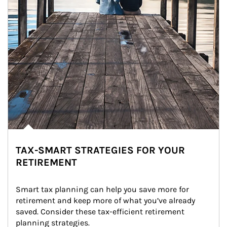
TAX-SMART STRATEGIES FOR YOUR
RETIREMENT
Smart tax planning can help you save more for 
retirement and keep more of what you’ve already 
saved. Consider these tax-efficient retirement 
planning strategies.