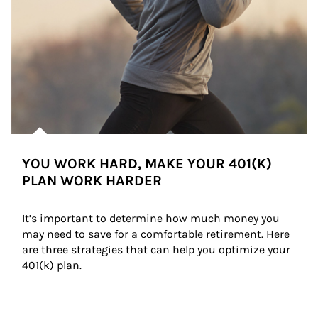
YOU WORK HARD, MAKE YOUR 401(K)
PLAN WORK HARDER
It’s important to determine how much money you 
may need to save for a comfortable retirement. Here 
are three strategies that can help you optimize your 
401(k) plan.