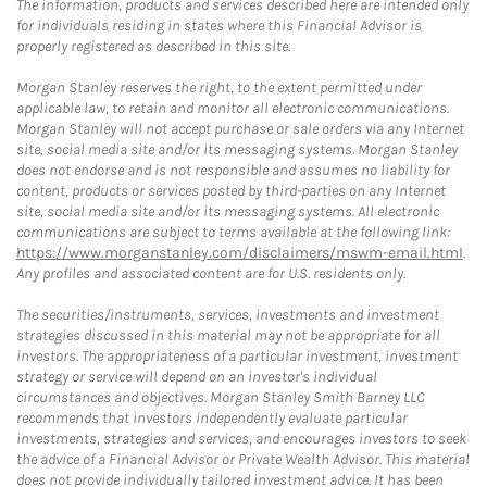
The information, products and services described here are intended only
for individuals residing in states where this Financial Advisor is
properly registered as described in this site.
Morgan Stanley reserves the right, to the extent permitted under
applicable law, to retain and monitor all electronic communications.
Morgan Stanley will not accept purchase or sale orders via any Internet
site, social media site and/or its messaging systems. Morgan Stanley
does not endorse and is not responsible and assumes no liability for
content, products or services posted by third-parties on any Internet
site, social media site and/or its messaging systems. All electronic
communications are subject to terms available at the following link:
https://www.morganstanley.com/disclaimers/mswm-email.html
.
Any profiles and associated content are for U.S. residents only.
The securities/instruments, services, investments and investment
strategies discussed in this material may not be appropriate for all
investors. The appropriateness of a particular investment, investment
strategy or service will depend on an investor's individual
circumstances and objectives. Morgan Stanley Smith Barney LLC
recommends that investors independently evaluate particular
investments, strategies and services, and encourages investors to seek
the advice of a Financial Advisor or Private Wealth Advisor. This material
does not provide individually tailored investment advice. It has been