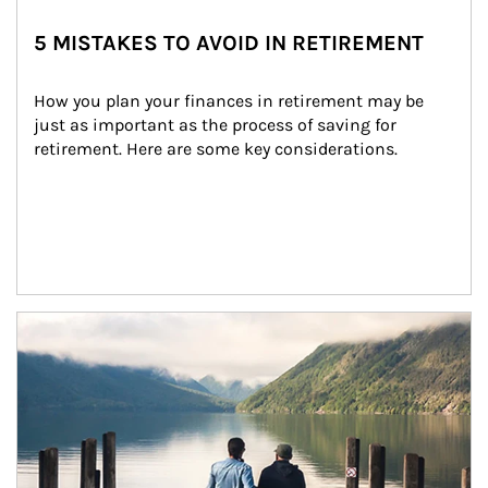
5 MISTAKES TO AVOID IN RETIREMENT
How you plan your finances in retirement may be 
just as important as the process of saving for 
retirement. Here are some key considerations.
Article Image