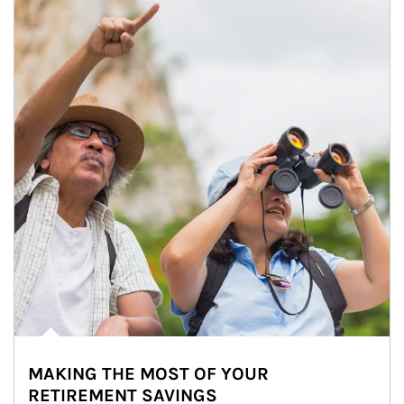
MAKING THE MOST OF YOUR
RETIREMENT SAVINGS