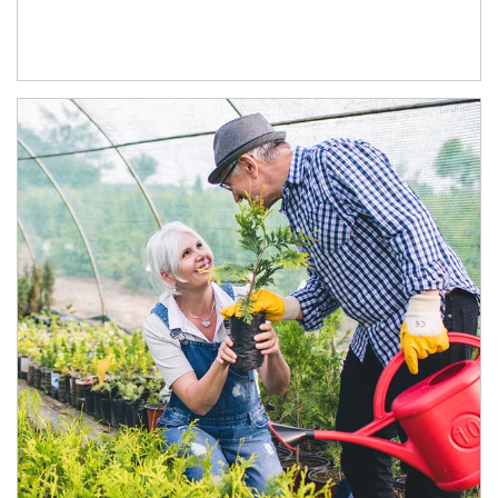
Article Image