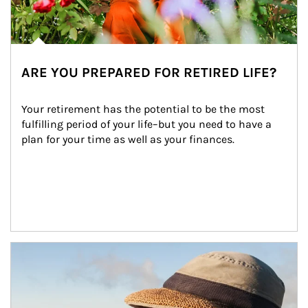
ARE YOU PREPARED FOR RETIRED LIFE?
Your retirement has the potential to be the most 
fulfilling period of your life–but you need to have a 
plan for your time as well as your finances.
Article Image