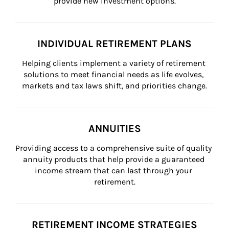
provide new investment options.
INDIVIDUAL RETIREMENT PLANS
Helping clients implement a variety of retirement 
solutions to meet financial needs as life evolves, 
markets and tax laws shift, and priorities change.
ANNUITIES
Providing access to a comprehensive suite of quality 
annuity products that help provide a guaranteed 
income stream that can last through your 
retirement.
RETIREMENT INCOME STRATEGIES