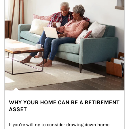
WHY YOUR HOME CAN BE A RETIREMENT
ASSET
If you’re willing to consider drawing down home 