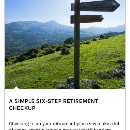
A SIMPLE SIX-STEP RETIREMENT
CHECKUP
Checking in on your retirement plan may make a lot 
of sense, especially when market volatility arises.