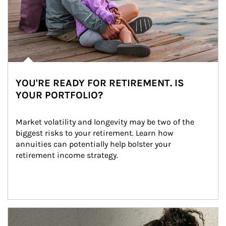
YOU'RE READY FOR RETIREMENT. IS
YOUR PORTFOLIO?
Market volatility and longevity may be two of the 
biggest risks to your retirement. Learn how 
annuities can potentially help bolster your 
retirement income strategy.
Article Image