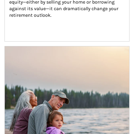
equity—either by selling your home or borrowing 
against its value—it can dramatically change your 
retirement outlook.
Article Image