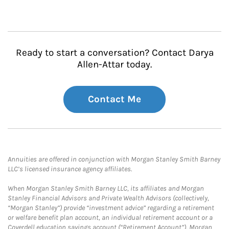
Ready to start a conversation? Contact Darya
Allen-Attar today.
Contact Me
Annuities are offered in conjunction with Morgan Stanley Smith Barney
LLC’s licensed insurance agency affiliates.
When Morgan Stanley Smith Barney LLC, its affiliates and Morgan
Stanley Financial Advisors and Private Wealth Advisors (collectively,
“Morgan Stanley”) provide “investment advice” regarding a retirement
or welfare benefit plan account, an individual retirement account or a
Coverdell education savings account (“Retirement Account”), Morgan