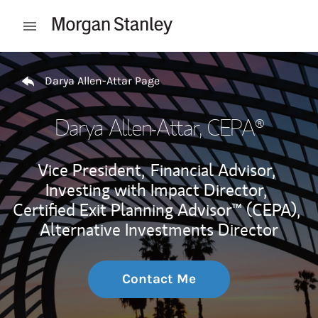
Skip to content
Open mobile menu
Return to Nav
Darya Allen-Attar Page
Darya Allen-Attar
, CEPA®
Vice President,
Financial Advisor,
Investing with Impact Director,
Certified Exit Planning Advisor™ (CEPA),
Alternative Investments Director
Contact Me