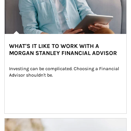
WHAT'S IT LIKE TO WORK WITH A
MORGAN STANLEY FINANCIAL ADVISOR
Investing can be complicated. Choosing a Financial 
Advisor shouldn't be.
Article Image