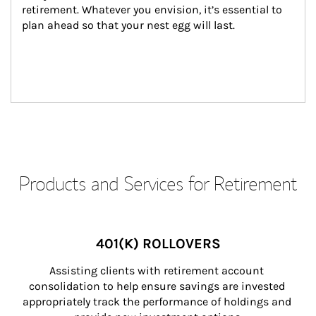
retirement. Whatever you envision, it’s essential to 
plan ahead so that your nest egg will last.
Products and Services for Retirement
401(K) ROLLOVERS
Assisting clients with retirement account 
consolidation to help ensure savings are invested 
appropriately track the performance of holdings and 