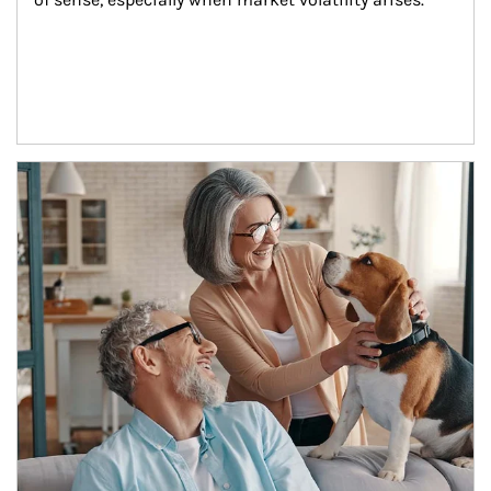
Article Image