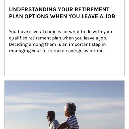
UNDERSTANDING YOUR RETIREMENT
PLAN OPTIONS WHEN YOU LEAVE A JOB
You have several choices for what to do with your 
qualified retirement plan when you leave a job. 
Deciding among them is an important step in 
managing your retirement savings over time.
Article Image