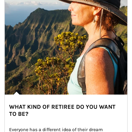
WHAT KIND OF RETIREE DO YOU WANT
TO BE?
Everyone has a different idea of their dream 