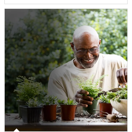
Article Image