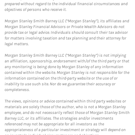
prepared without regard to the individual financial circumstances and
objectives of persons who receive it.
Morgan Stanley Smith Barney LLC (“Morgan Stanley”), its affiliates and
Morgan Stanley Financial Advisors or Private Wealth Advisors do not
provide tax or legal advice. Individuals should consult their tax advisor
for matters involving taxation and tax planning and their attorney for
legal matters.
Morgan Stanley Smith Barney LLC (“Morgan Stanley”) is not implying
an affiliation, sponsorship, endorsement with/of the third party or that
any monitoring is being done by Morgan Stanley of any information
contained within the website. Morgan Stanley is not responsible for the
information contained on the third-party website or the use of or
inability to use such site. Nor do we guarantee their accuracy or
completeness.
The views, opinions or advice contained within third party websites or
materials are solely those of the author, who is not a Morgan Stanley
employee, and do not necessarily reflect those of Morgan Stanley Smith
Barney LLC, or its affiliates. The strategies and/or investments
referenced may not be appropriate for all investors as the
appropriateness of a particular investment or strategy will depend on