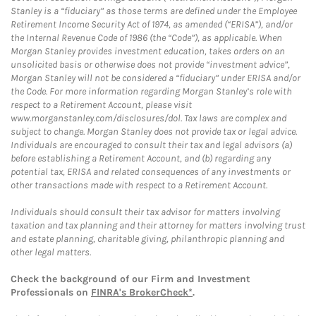
Stanley is a “fiduciary” as those terms are defined under the Employee
Retirement Income Security Act of 1974, as amended (“ERISA”), and/or
the Internal Revenue Code of 1986 (the “Code”), as applicable. When
Morgan Stanley provides investment education, takes orders on an
unsolicited basis or otherwise does not provide “investment advice”,
Morgan Stanley will not be considered a “fiduciary” under ERISA and/or
the Code. For more information regarding Morgan Stanley’s role with
respect to a Retirement Account, please visit
www.morganstanley.com/disclosures/dol. Tax laws are complex and
subject to change. Morgan Stanley does not provide tax or legal advice.
Individuals are encouraged to consult their tax and legal advisors (a)
before establishing a Retirement Account, and (b) regarding any
potential tax, ERISA and related consequences of any investments or
other transactions made with respect to a Retirement Account.
Individuals should consult their tax advisor for matters involving
taxation and tax planning and their attorney for matters involving trust
and estate planning, charitable giving, philanthropic planning and
other legal matters.
Check the background of our Firm and Investment
Professionals on
FINRA's BrokerCheck*
.