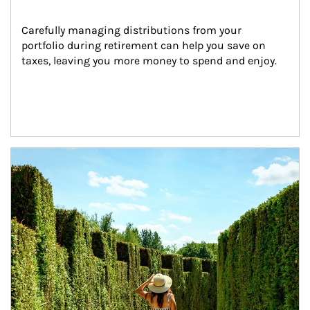
Carefully managing distributions from your 
portfolio during retirement can help you save on 
taxes, leaving you more money to spend and enjoy.
Article Image