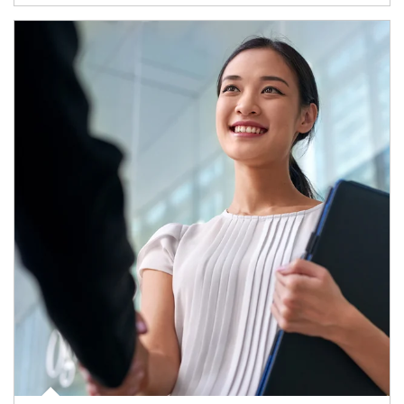
Article Image