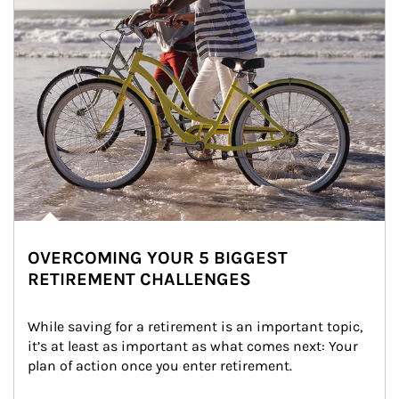
OVERCOMING YOUR 5 BIGGEST
RETIREMENT CHALLENGES
While saving for a retirement is an important topic, 
it’s at least as important as what comes next: Your 
plan of action once you enter retirement.