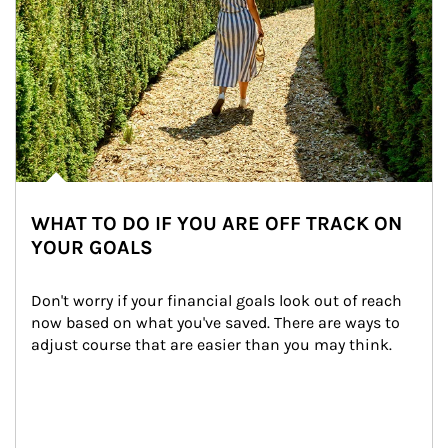
WHAT TO DO IF YOU ARE OFF TRACK ON
YOUR GOALS
Don't worry if your financial goals look out of reach 
now based on what you've saved. There are ways to 
adjust course that are easier than you may think.