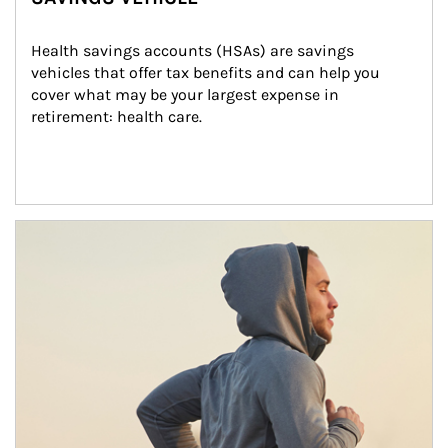
Health savings accounts (HSAs) are savings 
vehicles that offer tax benefits and can help you 
cover what may be your largest expense in 
retirement: health care.
Article Image