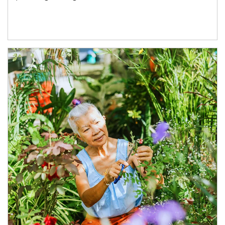
Article Image