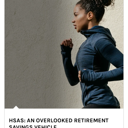
HSAS: AN OVERLOOKED RETIREMENT
SAVINGS VEHICLE