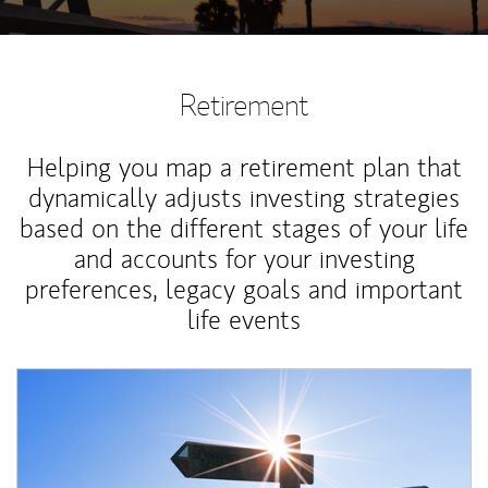
Retirement
Helping you map a retirement plan that
dynamically adjusts investing strategies
based on the different stages of your life
and accounts for your investing
preferences, legacy goals and important
life events
Article Image