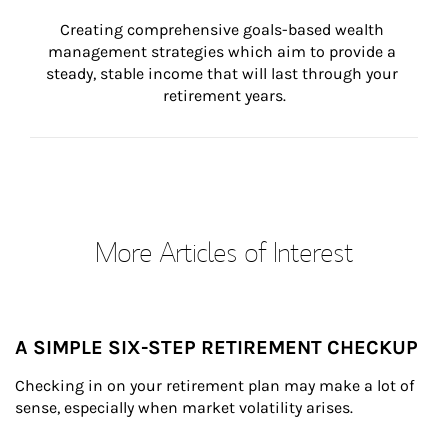
Creating comprehensive goals-based wealth 
management strategies which aim to provide a 
steady, stable income that will last through your 
retirement years.
More Articles of Interest
A SIMPLE SIX-STEP RETIREMENT CHECKUP
Checking in on your retirement plan may make a lot of 
sense, especially when market volatility arises.