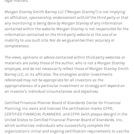
legal matters.
Morgan Stanley Smith Barney LLC (“Morgan Stanley”) is not implying
an affiliation, sponsorship, endorsement with/of the third party or that
any monitoring is being done by Morgan Stanley of any information
contained within the website. Morgan Stanley is not responsible for the
information contained on the third-party website or the use of or
inability to use such site. Nor do we guarantee their accuracy or
completeness.
The views, opinions or advice contained within third party websites or
materials are solely those of the author, who is not a Morgan Stanley
employee, and do not necessarily reflect those of Morgan Stanley Smith
Barney LLC, or its affiliates. The strategies and/or investments
referenced may not be appropriate for all investors as the
appropriateness of a particular investment or strategy will depend on
an investor's individual circumstances and objectives.
Certified Financial Planner Board of Standards Center for Financial
Planning, Inc. owns and licenses the certification marks CFP®,
CERTIFIED FINANCIAL PLANNER®, and CFP® (with plaque design) in the
United States to Certified Financial Planner Board of Standards, Inc.,
which authorizes individuals who successfully complete the
organization's initial and ongoing certification requirements to use the