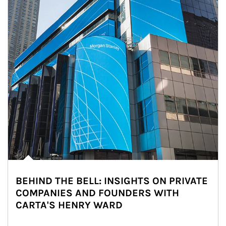
BEHIND THE BELL: INSIGHTS ON PRIVATE
COMPANIES AND FOUNDERS WITH
CARTA'S HENRY WARD