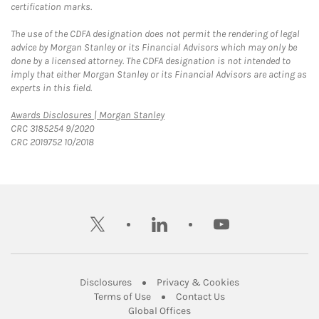
certification marks.
The use of the CDFA designation does not permit the rendering of legal
advice by Morgan Stanley or its Financial Advisors which may only be
done by a licensed attorney. The CDFA designation is not intended to
imply that either Morgan Stanley or its Financial Advisors are acting as
experts in this field.
Link Opens in New Tab
Awards Disclosures | Morgan Stanley
CRC 3185254 9/2020
CRC 2019752 10/2018
twitter
linkedin
youtube
Link Opens in New Tab
Link Opens in New
Disclosures
Privacy & Cookies
Link Opens in New Tab
Link Opens in New Ta
Terms of Use
Contact Us
Link Opens in New Tab
Global Offices