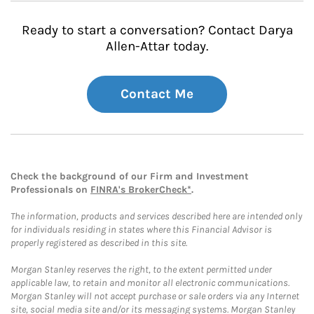
Ready to start a conversation? Contact Darya
Allen-Attar today.
Contact Me
Check the background of our Firm and Investment
Professionals on
FINRA's BrokerCheck*
.
The information, products and services described here are intended only
for individuals residing in states where this Financial Advisor is
properly registered as described in this site.
Morgan Stanley reserves the right, to the extent permitted under
applicable law, to retain and monitor all electronic communications.
Morgan Stanley will not accept purchase or sale orders via any Internet
site, social media site and/or its messaging systems. Morgan Stanley