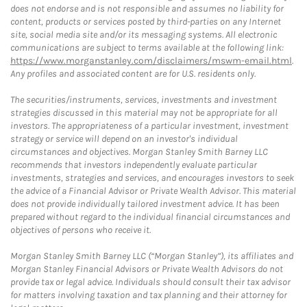
does not endorse and is not responsible and assumes no liability for
content, products or services posted by third-parties on any Internet
site, social media site and/or its messaging systems. All electronic
communications are subject to terms available at the following link:
https://www.morganstanley.com/disclaimers/mswm-email.html
.
Any profiles and associated content are for U.S. residents only.
The securities/instruments, services, investments and investment
strategies discussed in this material may not be appropriate for all
investors. The appropriateness of a particular investment, investment
strategy or service will depend on an investor's individual
circumstances and objectives. Morgan Stanley Smith Barney LLC
recommends that investors independently evaluate particular
investments, strategies and services, and encourages investors to seek
the advice of a Financial Advisor or Private Wealth Advisor. This material
does not provide individually tailored investment advice. It has been
prepared without regard to the individual financial circumstances and
objectives of persons who receive it.
Morgan Stanley Smith Barney LLC (“Morgan Stanley”), its affiliates and
Morgan Stanley Financial Advisors or Private Wealth Advisors do not
provide tax or legal advice. Individuals should consult their tax advisor
for matters involving taxation and tax planning and their attorney for