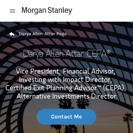
Skip to content
Open mobile menu
Return to Nav
Darya Allen-Attar Page
Darya Allen-Attar
, CEPA®
Vice President,
Financial Advisor,
Investing with Impact Director,
Certified Exit Planning Advisor™ (CEPA),
Alternative Investments Director
Contact Me