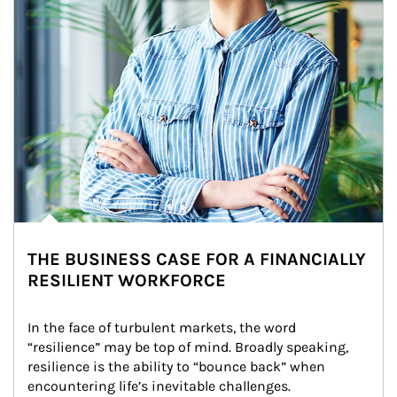
THE BUSINESS CASE FOR A FINANCIALLY
RESILIENT WORKFORCE
In the face of turbulent markets, the word 
“resilience” may be top of mind. Broadly speaking, 
resilience is the ability to “bounce back” when 
encountering life’s inevitable challenges.