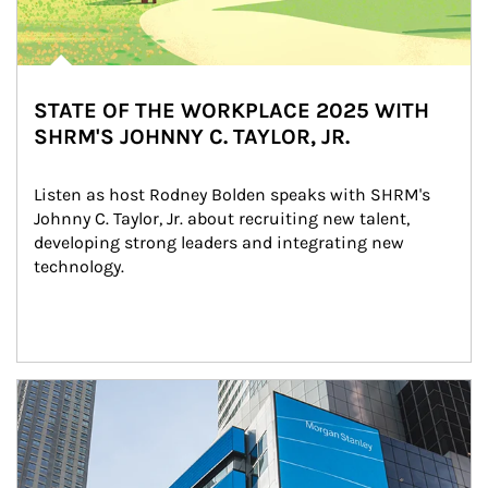
STATE OF THE WORKPLACE 2025 WITH
SHRM'S JOHNNY C. TAYLOR, JR.
Listen as host Rodney Bolden speaks with SHRM's 
Johnny C. Taylor, Jr. about recruiting new talent, 
developing strong leaders and integrating new 
technology.
Article Image