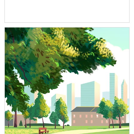
Article Image