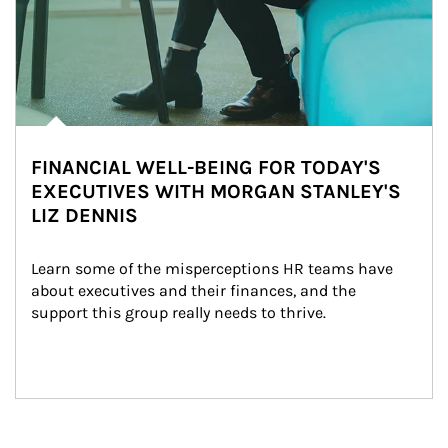
FINANCIAL WELL-BEING FOR TODAY'S
EXECUTIVES WITH MORGAN STANLEY'S
LIZ DENNIS
Learn some of the misperceptions HR teams have 
about executives and their finances, and the 
support this group really needs to thrive.