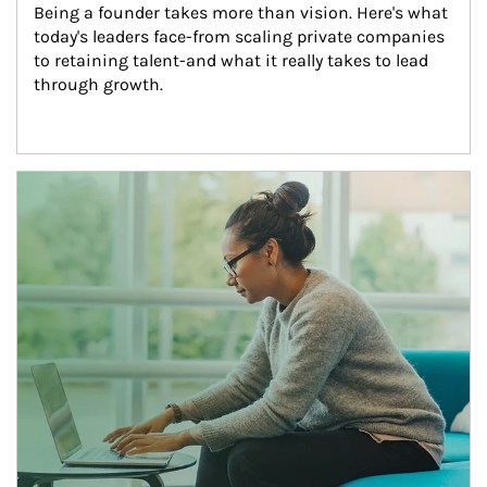
Being a founder takes more than vision. Here's what 
today's leaders face-from scaling private companies 
to retaining talent-and what it really takes to lead 
through growth.
Article Image