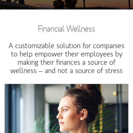
Financial Wellness
A customizable solution for companies
to help empower their employees by
making their finances a source of
wellness – and not a source of stress
Article Image