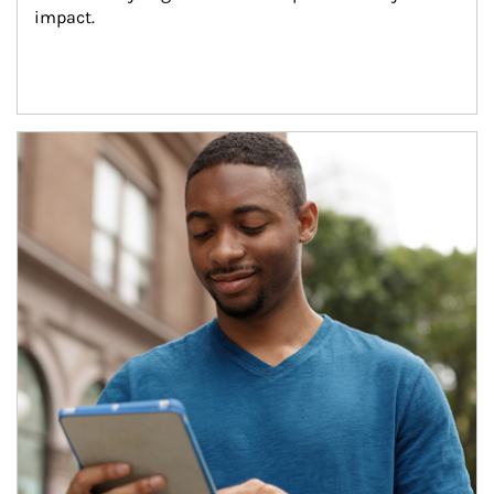
impact.
Article Image