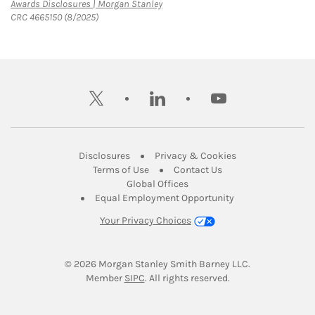
Link Opens in New Tab
Awards Disclosures | Morgan Stanley
CRC 4665150 (8/2025)
twitter
linkedin
youtube
Link Opens in New Tab
Link Opens in New
Disclosures
Privacy & Cookies
Link Opens in New Tab
Link Opens in New Ta
Terms of Use
Contact Us
Link Opens in New Tab
Global Offices
Link Opens in New
Equal Employment Opportunity
Your Privacy Choices
© 2026
 Morgan Stanley Smith Barney LLC.
Link Opens in New Tab
Member 
SIPC
. All rights reserved.