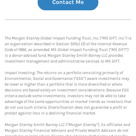
Contact Me
The Morgan Stanley Global Impact Funding Trust, Inc. (“MS GIFT, Inc.”) is
an organization described in Section 501(c) (3) of the Internal Revenue
Code of 1986, as amended. MS Global Impact Funding Trust (“MS GIFT”)
is a donor-advised fund. Morgan Stanley Smith Barney LLC provides
investment management and administrative services to MS GIFT.
Impact Investing: The returns on a portfolio consisting primarily of
Environmental, Social and Governance (“ESG”) aware investments may
be lower or higher than a portfolio that is more diversified or where
decisions are based solely on investment considerations. Because ESG
criteria exclude some investments, investors may not be able to take
advantage of the same opportunities or market trends as investors that
do not use such criteria. Diversification does not guarantee a profit or
protect against loss in a declining financial market.
Morgan Stanley Smith Barney LLC (“Morgan Stanley”), its affiliates and
Morgan Stanley Financial Advisors and Private Wealth Advisors do not