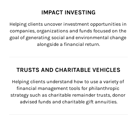
IMPACT INVESTING
Helping clients uncover investment opportunities in 
companies, organizations and funds focused on the 
goal of generating social and environmental change 
alongside a financial return.
TRUSTS AND CHARITABLE VEHICLES
Helping clients understand how to use a variety of 
financial management tools for philanthropic 
strategy such as charitable remainder trusts, donor 
advised funds and charitable gift annuities.