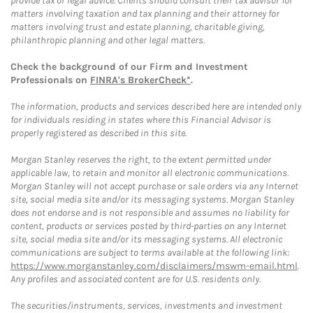
provide tax or legal advice. Clients should consult their tax advisor for
matters involving taxation and tax planning and their attorney for
matters involving trust and estate planning, charitable giving,
philanthropic planning and other legal matters.
Check the background of our Firm and Investment
Professionals on
FINRA's BrokerCheck*
.
The information, products and services described here are intended only
for individuals residing in states where this Financial Advisor is
properly registered as described in this site.
Morgan Stanley reserves the right, to the extent permitted under
applicable law, to retain and monitor all electronic communications.
Morgan Stanley will not accept purchase or sale orders via any Internet
site, social media site and/or its messaging systems. Morgan Stanley
does not endorse and is not responsible and assumes no liability for
content, products or services posted by third-parties on any Internet
site, social media site and/or its messaging systems. All electronic
communications are subject to terms available at the following link:
https://www.morganstanley.com/disclaimers/mswm-email.html
.
Any profiles and associated content are for U.S. residents only.
The securities/instruments, services, investments and investment