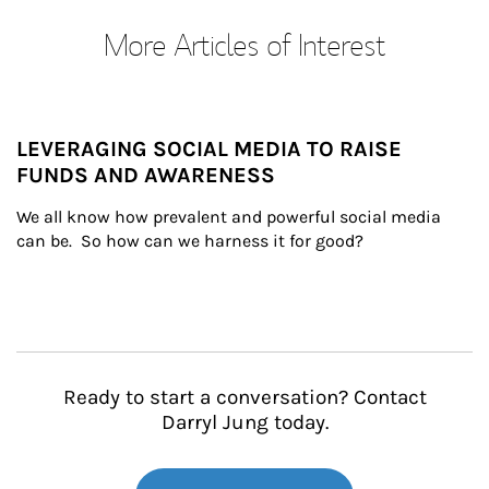
More Articles of Interest
LEVERAGING SOCIAL MEDIA TO RAISE
FUNDS AND AWARENESS
We all know how prevalent and powerful social media 
can be.  So how can we harness it for good?
Ready to start a conversation? Contact
Darryl Jung today.