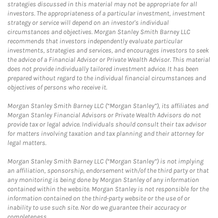
strategies discussed in this material may not be appropriate for all
investors. The appropriateness of a particular investment, investment
strategy or service will depend on an investor's individual
circumstances and objectives. Morgan Stanley Smith Barney LLC
recommends that investors independently evaluate particular
investments, strategies and services, and encourages investors to seek
the advice of a Financial Advisor or Private Wealth Advisor. This material
does not provide individually tailored investment advice. It has been
prepared without regard to the individual financial circumstances and
objectives of persons who receive it.
Morgan Stanley Smith Barney LLC (“Morgan Stanley”), its affiliates and
Morgan Stanley Financial Advisors or Private Wealth Advisors do not
provide tax or legal advice. Individuals should consult their tax advisor
for matters involving taxation and tax planning and their attorney for
legal matters.
Morgan Stanley Smith Barney LLC (“Morgan Stanley”) is not implying
an affiliation, sponsorship, endorsement with/of the third party or that
any monitoring is being done by Morgan Stanley of any information
contained within the website. Morgan Stanley is not responsible for the
information contained on the third-party website or the use of or
inability to use such site. Nor do we guarantee their accuracy or
completeness.