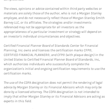
The views, opinions or advice contained within third party websites or
materials are solely those of the author, who is not a Morgan Stanley
employee, and do not necessarily reflect those of Morgan Stanley Smith
Barney LLC, or its affiliates. The strategies and/or investments
referenced may not be appropriate for all investors as the
appropriateness of a particular investment or strategy will depend on
an investor's individual circumstances and objectives.
Certified Financial Planner Board of Standards Center for Financial
Planning, Inc. owns and licenses the certification marks CFP®,
CERTIFIED FINANCIAL PLANNER®, and CFP® (with plaque design) in the
United States to Certified Financial Planner Board of Standards, Inc.,
which authorizes individuals who successfully complete the
organization's initial and ongoing certification requirements to use the
certification marks.
The use of the CDFA designation does not permit the rendering of legal
advice by Morgan Stanley or its Financial Advisors which may only be
done by a licensed attorney. The CDFA designation is not intended to
imply that either Morgan Stanley or its Financial Advisors are acting as
experts in this field.