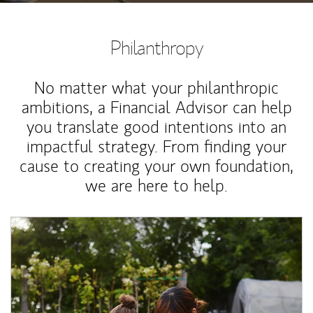
Philanthropy
No matter what your philanthropic
ambitions, a Financial Advisor can help
you translate good intentions into an
impactful strategy. From finding your
cause to creating your own foundation,
we are here to help.
Article Image