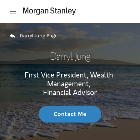
Skip to content
Open mobile menu
Return to Nav
Darryl Jung Page
Darryl Jung
First Vice President, Wealth
Management,
Financial Advisor
Contact Me