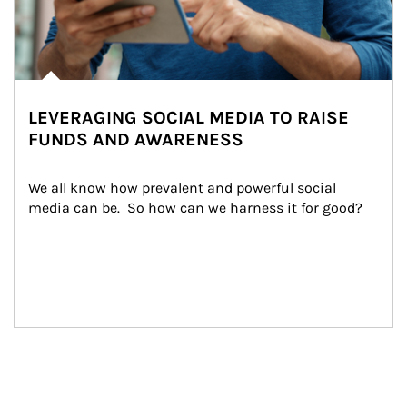
LEVERAGING SOCIAL MEDIA TO RAISE
FUNDS AND AWARENESS
We all know how prevalent and powerful social 
media can be.  So how can we harness it for good?