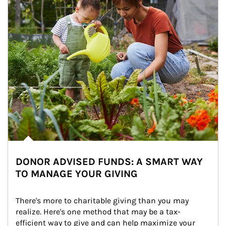
DONOR ADVISED FUNDS: A SMART WAY
TO MANAGE YOUR GIVING
There's more to charitable giving than you may 
realize. Here's one method that may be a tax-
efficient way to give and can help maximize your 