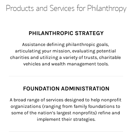
Products and Services for Philanthropy
PHILANTHROPIC STRATEGY
Assistance defining philanthropic goals, 
articulating your mission, evaluating potential 
charities and utilizing a variety of trusts, charitable 
vehicles and wealth management tools.
FOUNDATION ADMINISTRATION
A broad range of services designed to help nonprofit 
organizations (ranging from family foundations to 
some of the nation’s largest nonprofits) refine and 
implement their strategies.