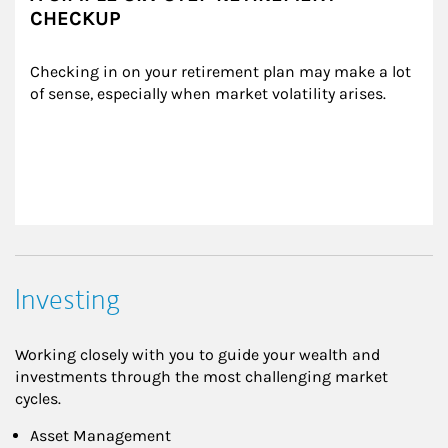
CHECKUP
Checking in on your retirement plan may make a lot 
of sense, especially when market volatility arises.
Investing
Working closely with you to guide your wealth and
investments through the most challenging market
cycles.
Asset Management