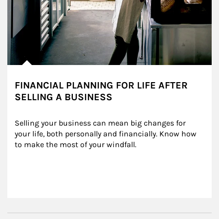
FINANCIAL PLANNING FOR LIFE AFTER
SELLING A BUSINESS
Selling your business can mean big changes for 
your life, both personally and financially. Know how 
to make the most of your windfall.