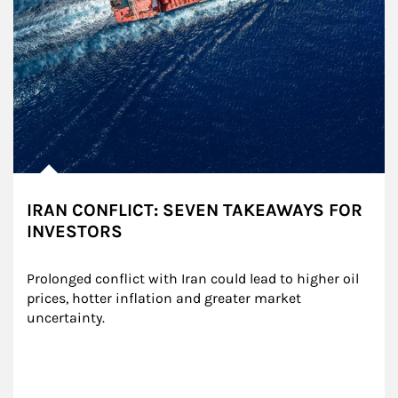
IRAN CONFLICT: SEVEN TAKEAWAYS FOR
INVESTORS
Prolonged conflict with Iran could lead to higher oil 
prices, hotter inflation and greater market 
uncertainty.