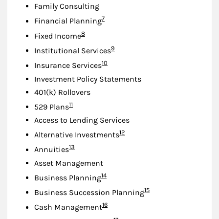
Family Consulting
Footnote
7
Financial Planning
Footnote
8
Fixed Income
Footnote
9
Institutional Services
Footnote
10
Insurance Services
Investment Policy Statements
401(k) Rollovers
Footnote
11
529 Plans
Access to Lending Services
Footnote
12
Alternative Investments
Footnote
13
Annuities
Asset Management
Footnote
14
Business Planning
Footnote
15
Business Succession Planning
Footnote
16
Cash Management