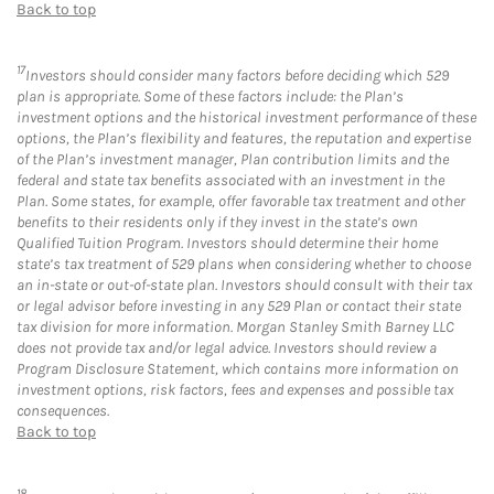
Back to top
17
Investors should consider many factors before deciding which 529
plan is appropriate. Some of these factors include: the Plan’s
investment options and the historical investment performance of these
options, the Plan’s flexibility and features, the reputation and expertise
of the Plan’s investment manager, Plan contribution limits and the
federal and state tax benefits associated with an investment in the
Plan. Some states, for example, offer favorable tax treatment and other
benefits to their residents only if they invest in the state’s own
Qualified Tuition Program. Investors should determine their home
state’s tax treatment of 529 plans when considering whether to choose
an in-state or out-of-state plan. Investors should consult with their tax
or legal advisor before investing in any 529 Plan or contact their state
tax division for more information. Morgan Stanley Smith Barney LLC
does not provide tax and/or legal advice. Investors should review a
Program Disclosure Statement, which contains more information on
investment options, risk factors, fees and expenses and possible tax
consequences.
Back to top
18