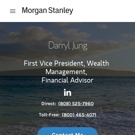
Skip to content
Open mobile menu
Return to Nav
Darryl Jung
First Vice President, Wealth
Management,
Financial Advisor
Contact Darryl Jung via Link
Link Opens in New Tab
Direct:
(808) 525-7960
Toll-Free:
(800) 465-4071