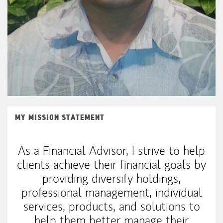
MY MISSION STATEMENT
As a Financial Advisor, I strive to help
clients achieve their financial goals by
providing diversify holdings,
professional management, individual
services, products, and solutions to
help them better manage their