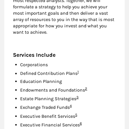
most respected analysts. Together, we will
formulate a strategy to help you achieve your
most important goals and then deliver a vast
array of resources to you in the way that is most
appropriate for how you invest and what you
want to achieve.
Services Include
Corporations
Footnote
1
Defined Contribution Plans
Education Planning
Footnote
2
Endowments and Foundations
Footnote
3
Estate Planning Strategies
Footnote
4
Exchange Traded Funds
Footnote
5
Executive Benefit Services
Footnote
6
Executive Financial Services