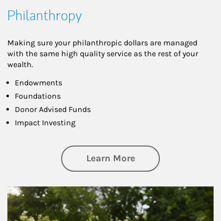
Philanthropy
Making sure your philanthropic dollars are managed
with the same high quality service as the rest of your
wealth.
Endowments
Foundations
Donor Advised Funds
Impact Investing
about Philanthrop
Learn More
Article Image