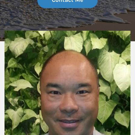
Contact Me