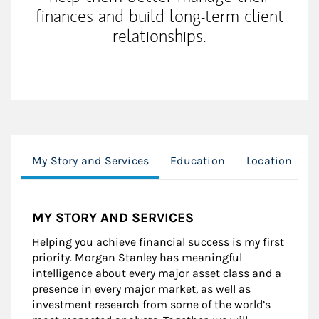
finances and build long-term client
relationships.
My Story and Services
Education
Location
MY STORY AND SERVICES
Helping you achieve financial success is my first
priority. Morgan Stanley has meaningful
intelligence about every major asset class and a
presence in every major market, as well as
investment research from some of the world’s