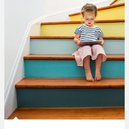
Article Image