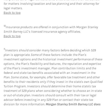
for matters involving taxation and tax planning and their attorney for
legal matters.
Back to top
10
Insurance products are offered in conjunction with Morgan Stanley
Smith Barney LLC’s licensed insurance agency affiliates.
Back to top
11
Investors should consider many factors before deciding which 529
plan is appropriate. Some of these factors include: the Plan's
investment options and the historical investment performance of these
options, the Plan's flexibility and features, the reputation and expertise
of the Plan's investment manager, Plan contribution limits and the
federal and state tax benefits associated with an investment in the
Plan. Some states, for example, offer favorable tax treatment and other
benefits to their residents only if they invest in the state's own Qualified
Tuition Program. Investors should determine their home state's tax
treatment of 529 plans when considering whether to choose an in-state
or out-of-state plan. Investors should consult with their tax or legal
advisor before investing in any 529 Plan or contact their state tax
division for more information.
Morgan Stanley Smith Barney LLC does