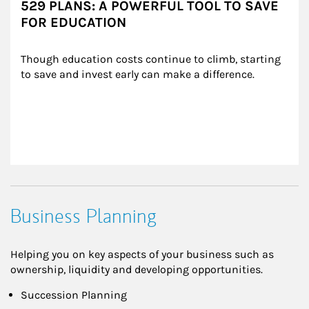
529 PLANS: A POWERFUL TOOL TO SAVE
FOR EDUCATION
Though education costs continue to climb, starting 
to save and invest early can make a difference.
Business Planning
Helping you on key aspects of your business such as
ownership, liquidity and developing opportunities.
Succession Planning