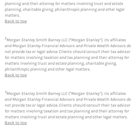
planning and their attorney for matters involving trust and estate
planning, charitable giving, philanthropic planning and other legal
matters.
Back to top
2
Morgan Stanley Smith Barney LLC (“Morgan Stanley”), its affiliates
and Morgan Stanley Financial Advisors and Private Wealth Advisors do
not provide tax or legal advice. Clients should consult their tax advisor
for matters involving taxation and tax planning and their attorney for
matters involving trust and estate planning, charitable giving,
philanthropic planning and other legal matters.
Back to top
3
Morgan Stanley Smith Barney LLC (“Morgan Stanley”), its affiliates
and Morgan Stanley Financial Advisors and Private Wealth Advisors do
not provide tax or legal advice. Clients should consult their tax advisor
for matters involving taxation and tax planning and their attorney for
matters involving trust and estate planning and other legal matters.
Back to top