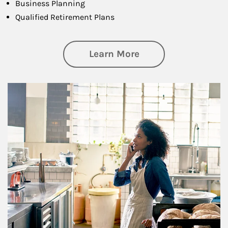
Business Planning
Qualified Retirement Plans
about Business Pl
Learn More
Article Image