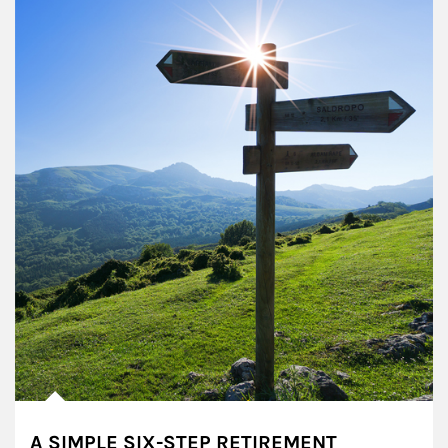
A SIMPLE SIX-STEP RETIREMENT