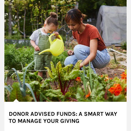
DONOR ADVISED FUNDS: A SMART WAY
TO MANAGE YOUR GIVING