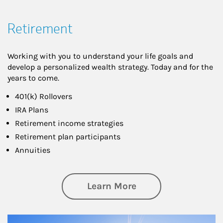
Retirement
Working with you to understand your life goals and
develop a personalized wealth strategy. Today and for the
years to come.
401(k) Rollovers
IRA Plans
Retirement income strategies
Retirement plan participants
Annuities
about Retirement
Learn More
Article Image