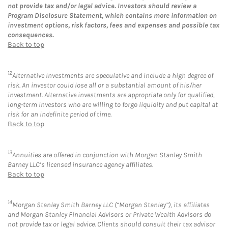
not provide tax and/or legal advice. Investors should review a
Program Disclosure Statement, which contains more information on
investment options, risk factors, fees and expenses and possible tax
consequences.
Back to top
12
Alternative Investments are speculative and include a high degree of
risk. An investor could lose all or a substantial amount of his/her
investment. Alternative investments are appropriate only for qualified,
long-term investors who are willing to forgo liquidity and put capital at
risk for an indefinite period of time.
Back to top
13
Annuities are offered in conjunction with Morgan Stanley Smith
Barney LLC’s licensed insurance agency affiliates.
Back to top
14
Morgan Stanley Smith Barney LLC (“Morgan Stanley”), its affiliates
and Morgan Stanley Financial Advisors or Private Wealth Advisors do
not provide tax or legal advice. Clients should consult their tax advisor