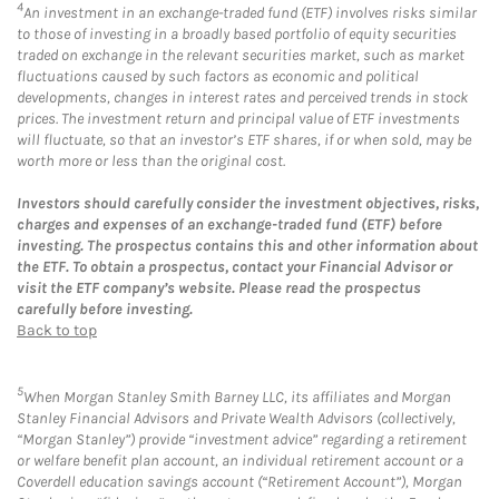
4
An investment in an exchange-traded fund (ETF) involves risks similar
to those of investing in a broadly based portfolio of equity securities
traded on exchange in the relevant securities market, such as market
fluctuations caused by such factors as economic and political
developments, changes in interest rates and perceived trends in stock
prices. The investment return and principal value of ETF investments
will fluctuate, so that an investor’s ETF shares, if or when sold, may be
worth more or less than the original cost.
Investors should carefully consider the investment objectives, risks,
charges and expenses of an exchange-traded fund (ETF) before
investing. The prospectus contains this and other information about
the ETF. To obtain a prospectus, contact your Financial Advisor or
visit the ETF company’s website. Please read the prospectus
carefully before investing.
Back to top
5
When Morgan Stanley Smith Barney LLC, its affiliates and Morgan
Stanley Financial Advisors and Private Wealth Advisors (collectively,
“Morgan Stanley”) provide “investment advice” regarding a retirement
or welfare benefit plan account, an individual retirement account or a
Coverdell education savings account (“Retirement Account”), Morgan