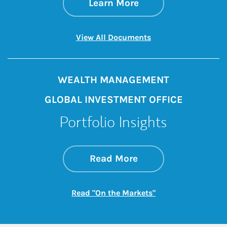
about Understandin
Link Opens in New 
Learn More
Link Opens in New 
View All Documents
WEALTH MANAGEMENT
GLOBAL INVESTMENT OFFICE
Portfolio Insights
about On the Mark
Link Opens in New 
Read More
Link Opens in New
Read "On the Markets"