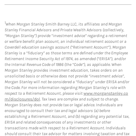
1
When Morgan Stanley Smith Barney LLC, its affiliates and Morgan
Stanley Financial Advisors and Private Wealth Advisors (collectively,
“Morgan Stanley”) provide “investment advice” regarding a retirement
or welfare benefit plan account, an individual retirement account or a
Coverdell education savings account (“Retirement Account”), Morgan
Stanley is a “fiduciary” as those terms are defined under the Employee
Retirement Income Security Act of 1974, as amended (“ERISA”), and/or
the Internal Revenue Code of 1986 (the “Code”), as applicable. When
Morgan Stanley provides investment education, takes orders on an
unsolicited basis or otherwise does not provide “investment advice”,
Morgan Stanley will not be considered a “fiduciary” under ERISA and/or
the Code. For more information regarding Morgan Stanley’s role with
respect to a Retirement Account, please visit
www.morganstanley.co
m/disclosures/dol
. Tax laws are complex and subject to change.
Morgan Stanley does not provide tax or legal advice. Individuals are
encouraged to consult their tax and legal advisors (a) before
establishing a Retirement Account, and (b) regarding any potential tax,
ERISA and related consequences of any investments or other
transactions made with respect to a Retirement Account. Individuals
should consult their tax advisor for matters involving taxation and tax