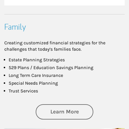
Family
Creating customized financial strategies for the
challenges that today’s families face.
Estate Planning Strategies
529 Plans / Education Savings Planning
Long Term Care Insurance
Special Needs Planning
Trust Services
about Family
Learn More