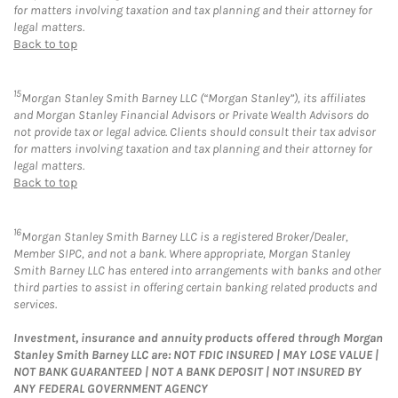
for matters involving taxation and tax planning and their attorney for
legal matters.
Back to top
15
Morgan Stanley Smith Barney LLC (“Morgan Stanley”), its affiliates
and Morgan Stanley Financial Advisors or Private Wealth Advisors do
not provide tax or legal advice. Clients should consult their tax advisor
for matters involving taxation and tax planning and their attorney for
legal matters.
Back to top
16
Morgan Stanley Smith Barney LLC is a registered Broker/Dealer,
Member SIPC, and not a bank. Where appropriate, Morgan Stanley
Smith Barney LLC has entered into arrangements with banks and other
third parties to assist in offering certain banking related products and
services.
Investment, insurance and annuity products offered through Morgan
Stanley Smith Barney LLC are: NOT FDIC INSURED | MAY LOSE VALUE |
NOT BANK GUARANTEED | NOT A BANK DEPOSIT | NOT INSURED BY
ANY FEDERAL GOVERNMENT AGENCY