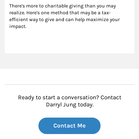
There's more to charitable giving than you may 
realize. Here's one method that may be a tax-
efficient way to give and can help maximize your 
impact.
Ready to start a conversation? Contact
Darryl Jung today.
Contact Me