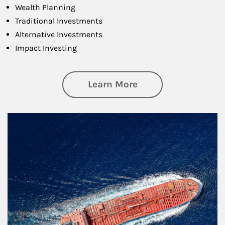
Wealth Planning
Traditional Investments
Alternative Investments
Impact Investing
about Investing
Learn More
Article Image