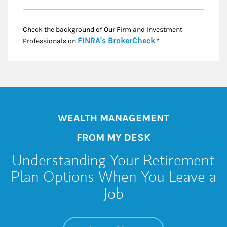
Check the background of Our Firm and Investment
Link Opens in New
FINRA's BrokerCheck
Professionals on
.*
WEALTH MANAGEMENT
FROM MY DESK
Understanding Your Retirement
Plan Options When You Leave a
Job