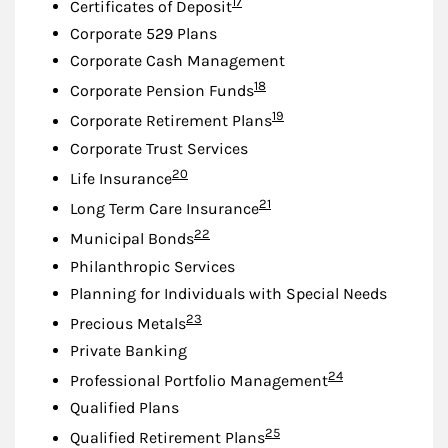
Footnote
17
Certificates of Deposit
Corporate 529 Plans
Corporate Cash Management
Footnote
18
Corporate Pension Funds
Footnote
19
Corporate Retirement Plans
Corporate Trust Services
Footnote
20
Life Insurance
Footnote
21
Long Term Care Insurance
Footnote
22
Municipal Bonds
Philanthropic Services
Planning for Individuals with Special Needs
Footnote
23
Precious Metals
Private Banking
Footnote
24
Professional Portfolio Management
Qualified Plans
Footnote
25
Qualified Retirement Plans