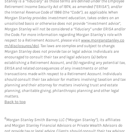
Stanley is a “fiduciary” as those terms are defined under the Employee
Retirement Income Security Act of 1974, as amended (“ERISA”), and/or
the Internal Revenue Code of 1986 (the “Code”), as applicable. When
Morgan Stanley provides investment education, takes orders on an
unsolicited basis or otherwise does not provide “investment advice”,
Morgan Stanley will not be considered a “fiduciary” under ERISA and/or
the Code. For more information regarding Morgan Stanley’s role with
respect to a Retirement Account, please visit
www.morganstanley.co
m/disclosures/dol
. Tax laws are complex and subject to change.
Morgan Stanley does not provide tax or legal advice. Individuals are
encouraged to consult their tax and legal advisors (a) before
establishing a Retirement Account, and (b) regarding any potential tax,
ERISA and related consequences of any investments or other
transactions made with respect to a Retirement Account. Individuals
should consult their tax advisor for matters involving taxation and tax
planning and their attorney for matters involving trust and estate
planning, charitable giving, philanthropic planning and other legal
matters.
Back to top
6
Morgan Stanley Smith Barney LLC (“Morgan Stanley”), its affiliates
and Morgan Stanley Financial Advisors or Private Wealth Advisors do
not provide tax or legal advice. Clients should consult their tax advisor