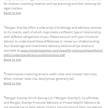
for matters involving taxation and tax planning and their attorney for
legal matters.
Back to top
7
Morgan Stanley offers a wide array of brokerage and advisory services
to its clients, each of which may create a different type of relationship
with different obligations to you. Please consult with your Financial
Advisor to understand these differences or review our Understanding
Your Brokerage and Investment Advisory Relationships brochure
available at
www.morganstanley.com/wealth-relationshipwithms/
pdfs/understandingyourrelationship.pdf
.
Back to top
8
Fixed Income investing entails credit risks and interest rate risks.
When interest rates rise, bond prices generally fall.
Back to top
9
Morgan Stanley Smith Barney LLC (“Morgan Stanley”), its affiliates
and Morgan Stanley Financial Advisors or Private Wealth Advisors do
not provide tax or legal advice. Clients should consult their tax advisor