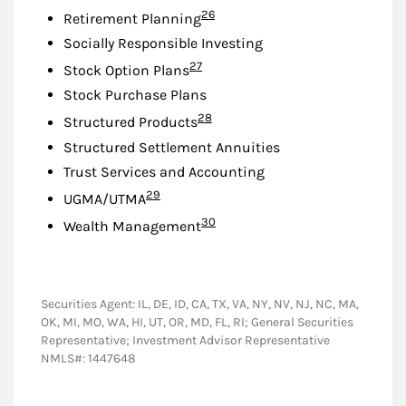
Footnote
26
Retirement Planning
Socially Responsible Investing
Footnote
27
Stock Option Plans
Stock Purchase Plans
Footnote
28
Structured Products
Structured Settlement Annuities
Trust Services and Accounting
Footnote
29
UGMA/UTMA
Footnote
30
Wealth Management
Securities Agent: IL, DE, ID, CA, TX, VA, NY, NV, NJ, NC, MA,
OK, MI, MO, WA, HI, UT, OR, MD, FL, RI; General Securities
Representative; Investment Advisor Representative
NMLS#: 1447648