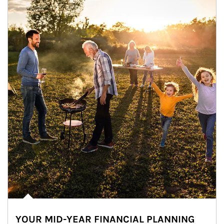
YOUR MID-YEAR FINANCIAL PLANNING