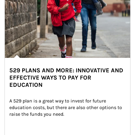
529 PLANS AND MORE: INNOVATIVE AND
EFFECTIVE WAYS TO PAY FOR
EDUCATION
A 529 plan is a great way to invest for future 
education costs, but there are also other options to 
raise the funds you need.