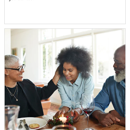
Article Image