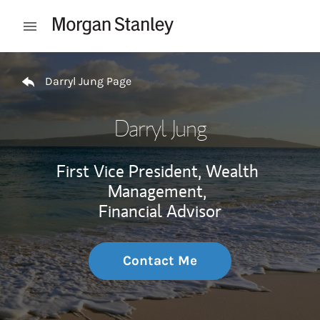
Skip to content
Open mobile menu
Return to Nav
Darryl Jung Page
Darryl Jung
First Vice President, Wealth
Management,
Financial Advisor
Contact Me