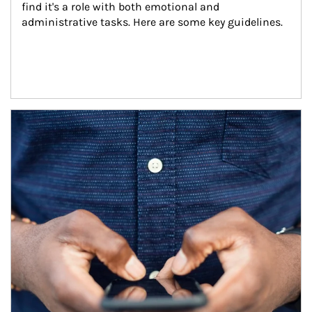
find it's a role with both emotional and 
administrative tasks. Here are some key guidelines.
Article Image