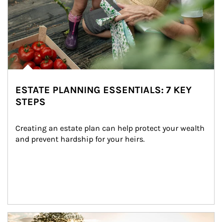
ESTATE PLANNING ESSENTIALS: 7 KEY
STEPS
Creating an estate plan can help protect your wealth 
and prevent hardship for your heirs.
Article Image