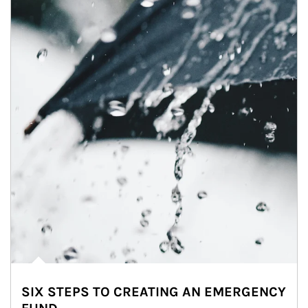
SIX STEPS TO CREATING AN EMERGENCY