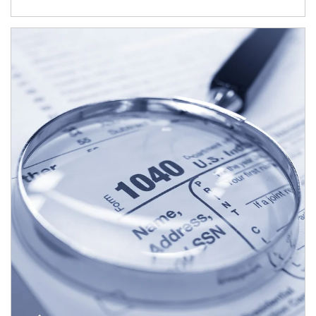
Article Image