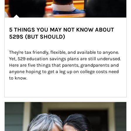
5 THINGS YOU MAY NOT KNOW ABOUT
529S (BUT SHOULD)
They're tax friendly, flexible, and available to anyone. 
Yet, 529 education savings plans are still underused. 
Here are five things that parents, grandparents and 
anyone hoping to get a leg up on college costs need 
to know.
Article Image