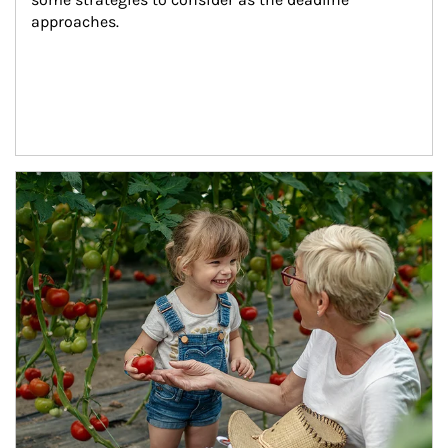
approaches.
Article Image