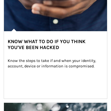
KNOW WHAT TO DO IF YOU THINK
YOU'VE BEEN HACKED
Know the steps to take if and when your identity, 
account, device or information is compromised.
Article Image