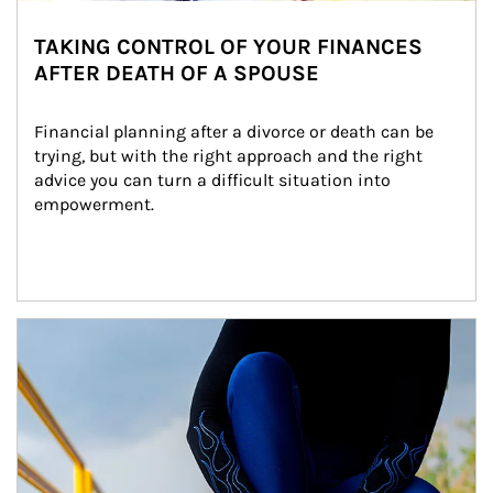
TAKING CONTROL OF YOUR FINANCES
AFTER DEATH OF A SPOUSE
Financial planning after a divorce or death can be 
trying, but with the right approach and the right 
advice you can turn a difficult situation into 
empowerment.
Article Image