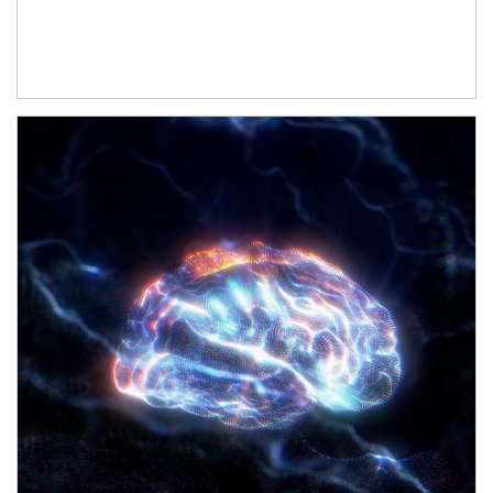
Article Image