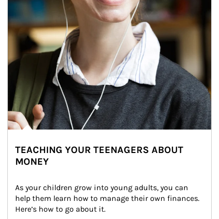
TEACHING YOUR TEENAGERS ABOUT
MONEY
As your children grow into young adults, you can 
help them learn how to manage their own finances. 
Here’s how to go about it.