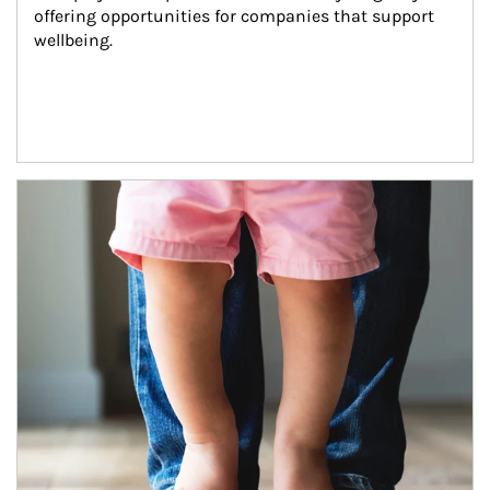
offering opportunities for companies that support 
wellbeing.
Article Image