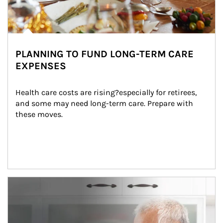
PLANNING TO FUND LONG-TERM CARE
EXPENSES
Health care costs are rising?especially for retirees, 
and some may need long-term care. Prepare with 
these moves.
man and women in kitchen eating