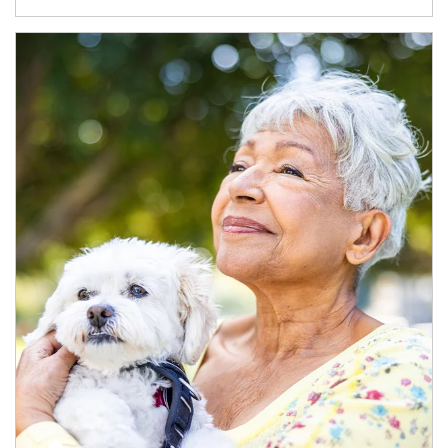
Article Image