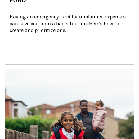
FUND
Having an emergency fund for unplanned expenses 
can save you from a bad situation. Here's how to 
create and prioritize one.
Article Image