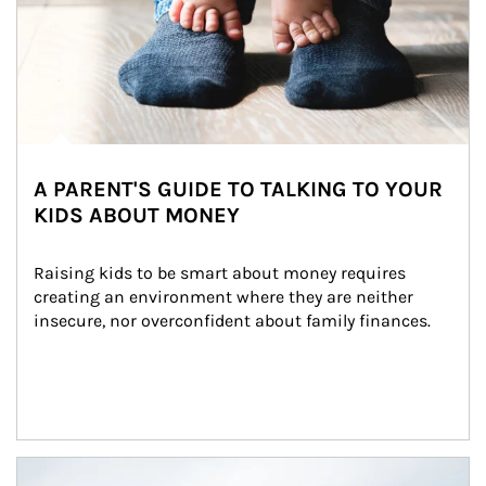
A PARENT'S GUIDE TO TALKING TO YOUR
KIDS ABOUT MONEY
Raising kids to be smart about money requires 
creating an environment where they are neither 
insecure, nor overconfident about family finances.
Article Image