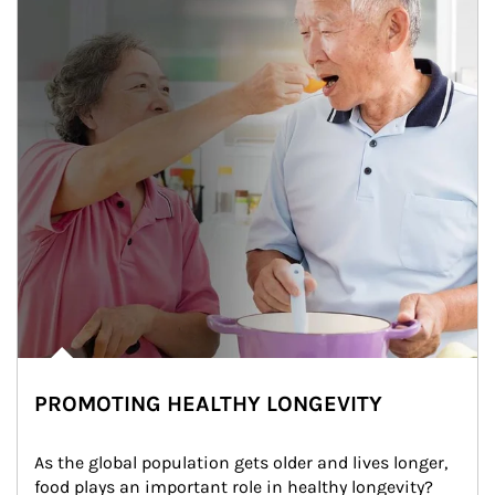
PROMOTING HEALTHY LONGEVITY
As the global population gets older and lives longer, 
food plays an important role in healthy longevity?