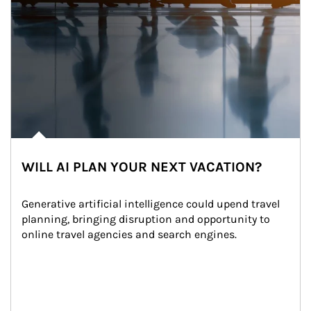
WILL AI PLAN YOUR NEXT VACATION?
Generative artificial intelligence could upend travel 
planning, bringing disruption and opportunity to 
online travel agencies and search engines.