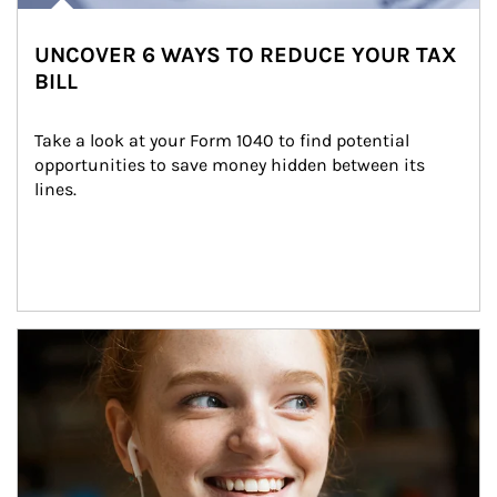
UNCOVER 6 WAYS TO REDUCE YOUR TAX
BILL
Take a look at your Form 1040 to find potential 
opportunities to save money hidden between its 
lines.
Article Image