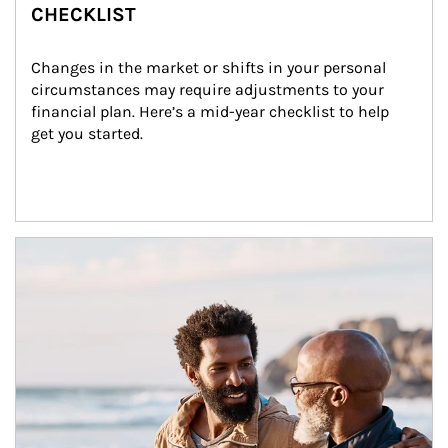
CHECKLIST
Changes in the market or shifts in your personal 
circumstances may require adjustments to your 
financial plan. Here’s a mid-year checklist to help 
get you started.
Article Image