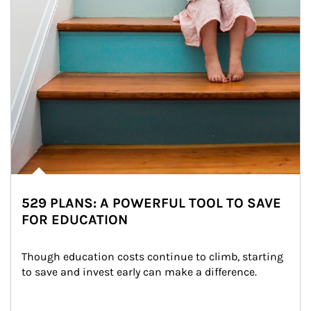
529 PLANS: A POWERFUL TOOL TO SAVE
FOR EDUCATION
Though education costs continue to climb, starting 
to save and invest early can make a difference.