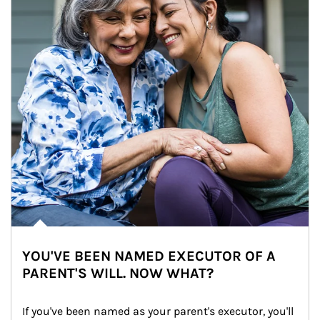
YOU'VE BEEN NAMED EXECUTOR OF A
PARENT'S WILL. NOW WHAT?
If you've been named as your parent's executor, you'll 