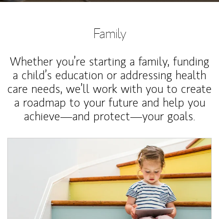
Family
Whether you’re starting a family, funding
a child’s education or addressing health
care needs, we’ll work with you to create
a roadmap to your future and help you
achieve—and protect—your goals.
Article Image