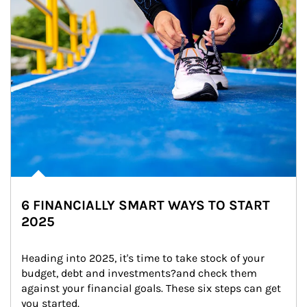
6 FINANCIALLY SMART WAYS TO START
2025
Heading into 2025, it's time to take stock of your 
budget, debt and investments?and check them 
against your financial goals. These six steps can get 
you started.