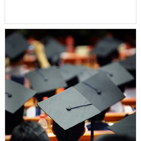
Article Image