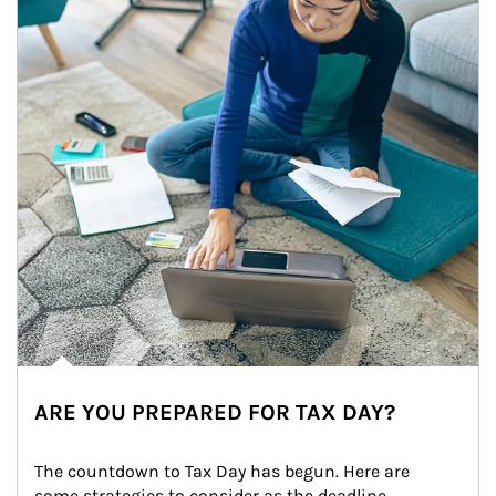
ARE YOU PREPARED FOR TAX DAY?
The countdown to Tax Day has begun. Here are 
some strategies to consider as the deadline 