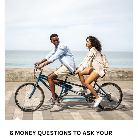
6 MONEY QUESTIONS TO ASK YOUR