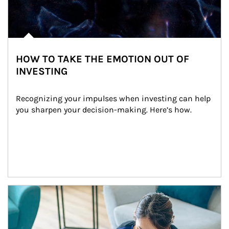
HOW TO TAKE THE EMOTION OUT OF
INVESTING
Recognizing your impulses when investing can help 
you sharpen your decision-making. Here’s how.
Article Image