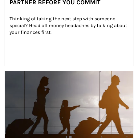
PARTNER BEFORE YOU COMMIT
Thinking of taking the next step with someone 
special? Head off money headaches by talking about 
your finances first.
Article Image