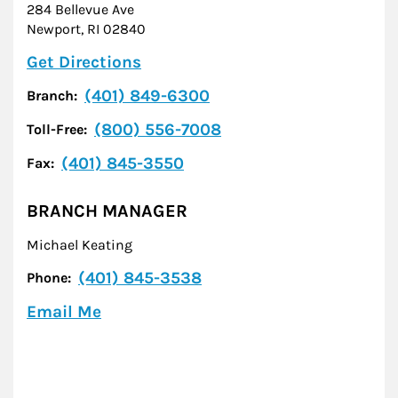
284 Bellevue Ave
Newport
,
RI
02840
Link Opens in New Tab
Get Directions
(401) 849-6300
Branch:
(800) 556-7008
Toll-Free:
(401) 845-3550
Fax:
BRANCH MANAGER
Michael Keating
(401) 845-3538
Phone:
Email Me