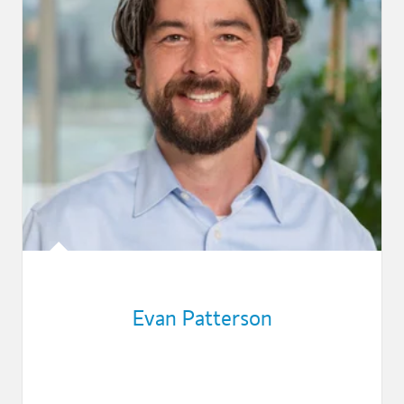
Evan Patterson