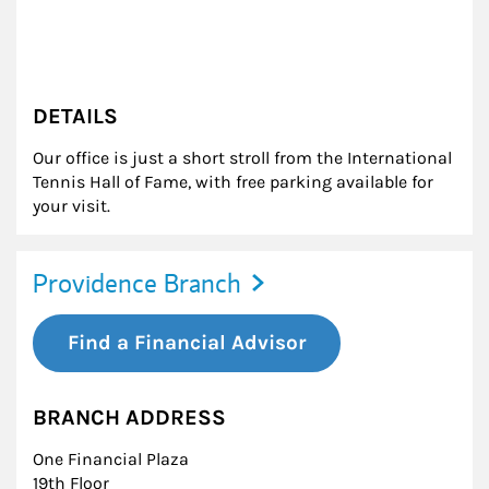
DETAILS
Our office is just a short stroll from the International
Tennis Hall of Fame, with free parking available for
your visit.
Providence Branch
Find a Financial Advisor
BRANCH ADDRESS
One Financial Plaza
19th Floor