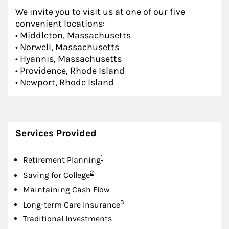
We invite you to visit us at one of our five
convenient locations:
• Middleton, Massachusetts
• Norwell, Massachusetts
• Hyannis, Massachusetts
• Providence, Rhode Island
• Newport, Rhode Island
Services Provided
Footnote
1
Retirement Planning
Footnote
2
Saving for College
Maintaining Cash Flow
Footnote
3
Long-term Care Insurance
Traditional Investments