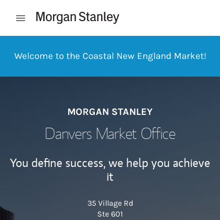
Skip to content
Open mobile menu
Return to Nav
Welcome to the Coastal New England Market!
MORGAN STANLEY
Danvers Market Office
You define success, we help you achieve
it
35 Village Rd
Ste 601