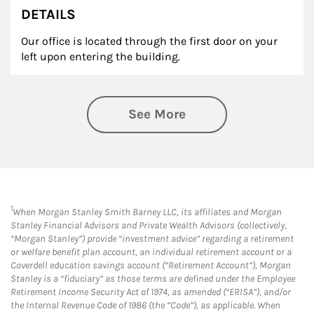
DETAILS
Our office is located through the first door on your
left upon entering the building.
See More
1
When Morgan Stanley Smith Barney LLC, its affiliates and Morgan
Stanley Financial Advisors and Private Wealth Advisors (collectively,
“Morgan Stanley”) provide “investment advice” regarding a retirement
or welfare benefit plan account, an individual retirement account or a
Coverdell education savings account (“Retirement Account”), Morgan
Stanley is a “fiduciary” as those terms are defined under the Employee
Retirement Income Security Act of 1974, as amended (“ERISA”), and/or
the Internal Revenue Code of 1986 (the “Code”), as applicable. When