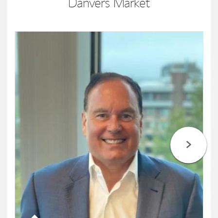
Danvers Market