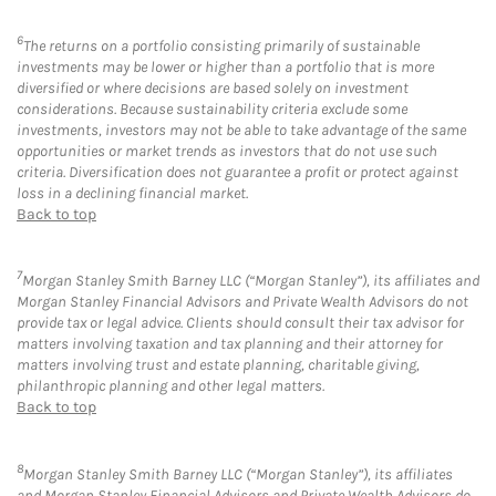
6
The returns on a portfolio consisting primarily of sustainable
investments may be lower or higher than a portfolio that is more
diversified or where decisions are based solely on investment
considerations. Because sustainability criteria exclude some
investments, investors may not be able to take advantage of the same
opportunities or market trends as investors that do not use such
criteria. Diversification does not guarantee a profit or protect against
loss in a declining financial market.
Back to top
7
Morgan Stanley Smith Barney LLC (“Morgan Stanley”), its affiliates and
Morgan Stanley Financial Advisors and Private Wealth Advisors do not
provide tax or legal advice. Clients should consult their tax advisor for
matters involving taxation and tax planning and their attorney for
matters involving trust and estate planning, charitable giving,
philanthropic planning and other legal matters.
Back to top
8
Morgan Stanley Smith Barney LLC (“Morgan Stanley”), its affiliates
and Morgan Stanley Financial Advisors and Private Wealth Advisors do