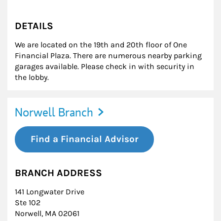
DETAILS
We are located on the 19th and 20th floor of One
Financial Plaza. There are numerous nearby parking
garages available. Please check in with security in
the lobby.
Norwell Branch
Find a Financial Advisor
BRANCH ADDRESS
141 Longwater Drive
Ste 102
Norwell
,
MA
02061