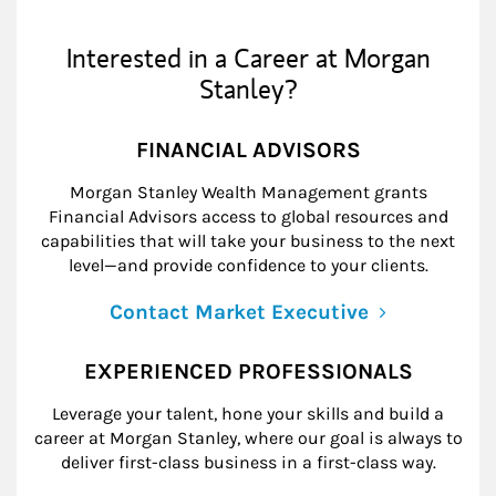
Interested in a Career at Morgan
Stanley?
FINANCIAL ADVISORS
Morgan Stanley Wealth Management grants
Financial Advisors access to global resources and
capabilities that will take your business to the next
level—and provide confidence to your clients.
Contact Market Executive
EXPERIENCED PROFESSIONALS
Leverage your talent, hone your skills and build a
career at Morgan Stanley, where our goal is always to
deliver first-class business in a first-class way.