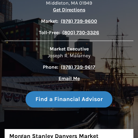
Middleton
,
MA
01949
Link Opens in New Tab
Get Directions
Market:
(978) 739-9600
Toll-Free:
(800) 730-3326
Market Executive
Joseph R. Malarney
Phone:
(978) 739-9617
Email Me
Find a Financial Advisor
About
Morgan Stanley Danvers Market