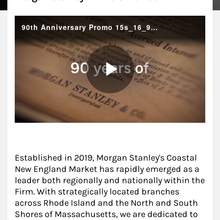
Established in 2019, Morgan Stanley's Coastal
New England Market has rapidly emerged as a
leader both regionally and nationally within the
Firm. With strategically located branches
across Rhode Island and the North and South
Shores of Massachusetts, we are dedicated to