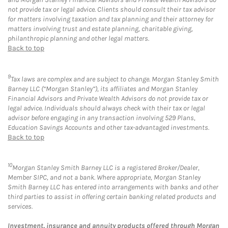
not provide tax or legal advice. Clients should consult their tax advisor
for matters involving taxation and tax planning and their attorney for
matters involving trust and estate planning, charitable giving,
philanthropic planning and other legal matters.
Back to top
9
Tax laws are complex and are subject to change. Morgan Stanley Smith
Barney LLC (“Morgan Stanley”), its affiliates and Morgan Stanley
Financial Advisors and Private Wealth Advisors do not provide tax or
legal advice. Individuals should always check with their tax or legal
advisor before engaging in any transaction involving 529 Plans,
Education Savings Accounts and other tax-advantaged investments.
Back to top
10
Morgan Stanley Smith Barney LLC is a registered Broker/Dealer,
Member SIPC, and not a bank. Where appropriate, Morgan Stanley
Smith Barney LLC has entered into arrangements with banks and other
third parties to assist in offering certain banking related products and
services.
Investment, insurance and annuity products offered through Morgan