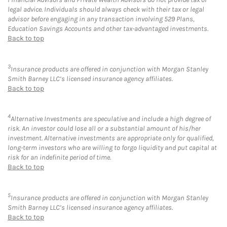
legal advice. Individuals should always check with their tax or legal
advisor before engaging in any transaction involving 529 Plans,
Education Savings Accounts and other tax-advantaged investments.
Back to top
3
Insurance products are offered in conjunction with Morgan Stanley
Smith Barney LLC’s licensed insurance agency affiliates.
Back to top
4
Alternative Investments are speculative and include a high degree of
risk. An investor could lose all or a substantial amount of his/her
investment. Alternative investments are appropriate only for qualified,
long-term investors who are willing to forgo liquidity and put capital at
risk for an indefinite period of time.
Back to top
5
Insurance products are offered in conjunction with Morgan Stanley
Smith Barney LLC’s licensed insurance agency affiliates.
Back to top