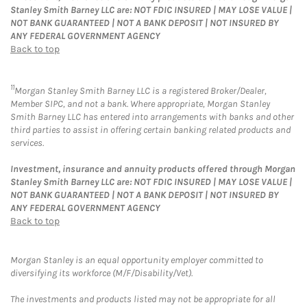
Stanley Smith Barney LLC are: NOT FDIC INSURED | MAY LOSE VALUE |
NOT BANK GUARANTEED | NOT A BANK DEPOSIT | NOT INSURED BY
ANY FEDERAL GOVERNMENT AGENCY
Back to top
11
Morgan Stanley Smith Barney LLC is a registered Broker/Dealer,
Member SIPC, and not a bank. Where appropriate, Morgan Stanley
Smith Barney LLC has entered into arrangements with banks and other
third parties to assist in offering certain banking related products and
services.
Investment, insurance and annuity products offered through Morgan
Stanley Smith Barney LLC are: NOT FDIC INSURED | MAY LOSE VALUE |
NOT BANK GUARANTEED | NOT A BANK DEPOSIT | NOT INSURED BY
ANY FEDERAL GOVERNMENT AGENCY
Back to top
Morgan Stanley is an equal opportunity employer committed to
diversifying its workforce (M/F/Disability/Vet).
The investments and products listed may not be appropriate for all