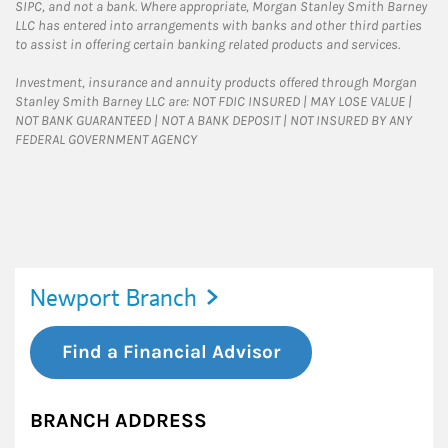
SIPC, and not a bank. Where appropriate, Morgan Stanley Smith Barney
LLC has entered into arrangements with banks and other third parties
to assist in offering certain banking related products and services.
Investment, insurance and annuity products offered through Morgan
Stanley Smith Barney LLC are: NOT FDIC INSURED | MAY LOSE VALUE |
NOT BANK GUARANTEED | NOT A BANK DEPOSIT | NOT INSURED BY ANY
FEDERAL GOVERNMENT AGENCY
Newport Branch
Find a Financial Advisor
BRANCH ADDRESS