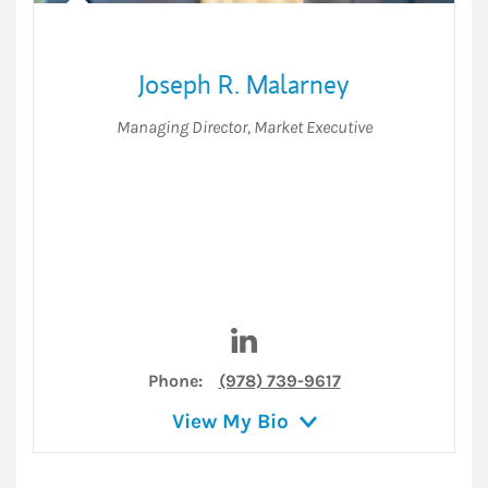
Joseph R. Malarney
Managing Director
,
Market Executive
Visit Joseph R. Malarney on L
Phone:
(978) 739-9617
View My Bio