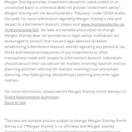
Morgan Stanley provides investment education, takes orders on an
unsolicited basis or otherwise does not provide “investment advice”,
Morgan Stanley will not be considered a “fiduciary” under ERISA and/or
the Code. For more information regarding Morgan Stanley’s role with
respect to a Retirement Account, please visit
www.morganstanley.co
m/disclosures/dol
. Tax laws are complex and subject to change.
Morgan Stanley does not provide tax or legal advice. Individuals are
encouraged to consult their tax and legal advisors (a) before
establishing a Retirement Account, and (b) regarding any potential tax,
ERISA and related consequences of any investments or other
transactions made with respect to a Retirement Account. Individuals
should consult their tax advisor for matters involving taxation and tax
planning and their attorney for matters involving trust and estate
planning, charitable giving, philanthropic planning and other legal
matters.
For more information, please see the Morgan Stanley Smith Barney LLC
Client Relationship Summary
.
Back to top
2
Tax laws are complex and are subject to change. Morgan Stanley Smith
Barney LLC (“Morgan Stanley”), its affiliates and Morgan Stanley
Financial Advisors and Private Wealth Advisors do not provide tax or