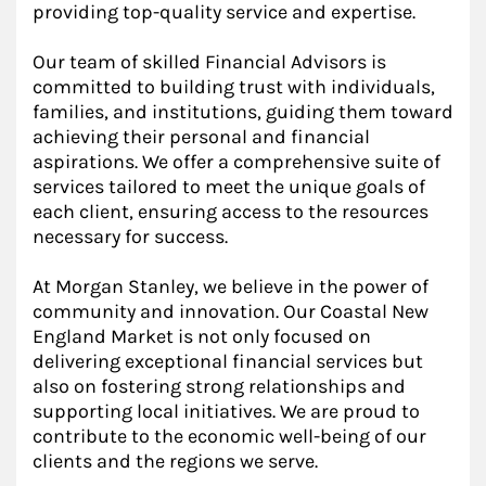
providing top-quality service and expertise.
Our team of skilled Financial Advisors is
committed to building trust with individuals,
families, and institutions, guiding them toward
achieving their personal and financial
aspirations. We offer a comprehensive suite of
services tailored to meet the unique goals of
each client, ensuring access to the resources
necessary for success.
At Morgan Stanley, we believe in the power of
community and innovation. Our Coastal New
England Market is not only focused on
delivering exceptional financial services but
also on fostering strong relationships and
supporting local initiatives. We are proud to
contribute to the economic well-being of our
clients and the regions we serve.