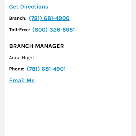
Link Opens in New Tab
Get Directions
(781) 681-4900
Branch:
(800) 326-5951
Toll-Free:
BRANCH MANAGER
Anna Hight
(781) 681-4901
Phone:
Email Me