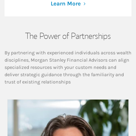
Learn More
The Power of Partnerships
By partnering with experienced individuals across wealth
disciplines, Morgan Stanley Financial Advisors can align
specialized resources with your custom needs and
deliver strategic guidance through the familiarity and
trust of existing relationships