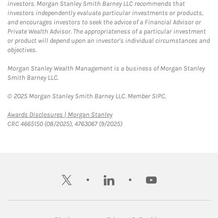
investors. Morgan Stanley Smith Barney LLC recommends that
investors independently evaluate particular investments or products,
and encourages investors to seek the advice of a Financial Advisor or
Private Wealth Advisor. The appropriateness of a particular investment
or product will depend upon an investor's individual circumstances and
objectives.
Morgan Stanley Wealth Management is a business of Morgan Stanley
Smith Barney LLC.
© 2025 Morgan Stanley Smith Barney LLC. Member SIPC.
Link Opens in New Tab
Awards Disclosures | Morgan Stanley
CRC 4665150 (08/2025), 4763067 (9/2025)
twitter
linkedin
youtube