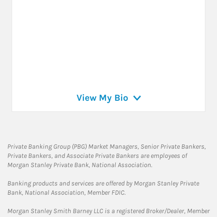
View My Bio
Private Banking Group (PBG) Market Managers, Senior Private Bankers,
Private Bankers, and Associate Private Bankers are employees of
Morgan Stanley Private Bank, National Association.
Banking products and services are offered by Morgan Stanley Private
Bank, National Association, Member FDIC.
Morgan Stanley Smith Barney LLC is a registered Broker/Dealer, Member