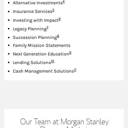
Footnote
4
Alternative Investments
Footnote
5
Insurance Services
Footnote
6
Investing with Impact
Footnote
7
Legacy Planning
Footnote
8
Succession Planning
Family Mission Statements
Footnote
9
Next Generation Education
Footnote
10
Lending Solutions
Footnote
11
Cash Management Solutions
Our Team at Morgan Stanley