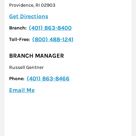
Providence
,
RI
02903
Link Opens in New Tab
Get Directions
(401) 863-8400
Branch:
(800) 488-1241
Toll-Free:
BRANCH MANAGER
Russell Gentner
(401) 863-8466
Phone:
Email Me