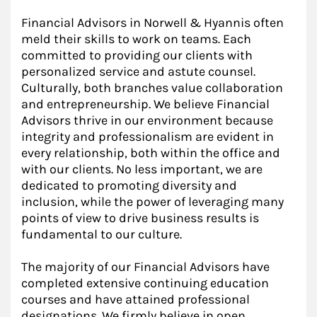
Financial Advisors in Norwell & Hyannis often
meld their skills to work on teams. Each
committed to providing our clients with
personalized service and astute counsel.
Culturally, both branches value collaboration
and entrepreneurship. We believe Financial
Advisors thrive in our environment because
integrity and professionalism are evident in
every relationship, both within the office and
with our clients. No less important, we are
dedicated to promoting diversity and
inclusion, while the power of leveraging many
points of view to drive business results is
fundamental to our culture.
The majority of our Financial Advisors have
completed extensive continuing education
courses and have attained professional
designations. We firmly believe in open