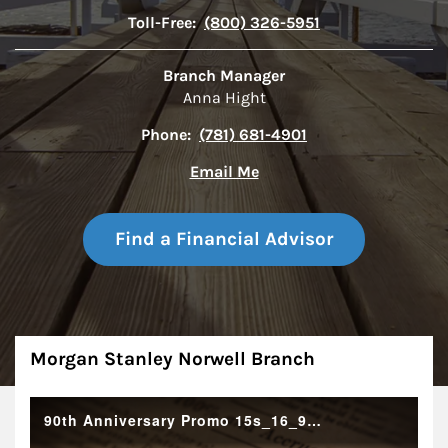
Toll-Free:
(800) 326-5951
Branch Manager
Anna Hight
Phone:
(781) 681-4901
Email Me
Find a Financial Advisor
About
Morgan Stanley Norwell Branch