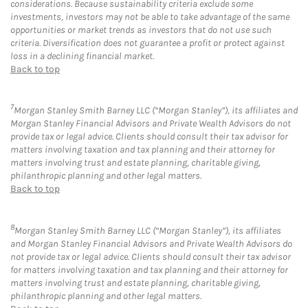
considerations. Because sustainability criteria exclude some
investments, investors may not be able to take advantage of the same
opportunities or market trends as investors that do not use such
criteria. Diversification does not guarantee a profit or protect against
loss in a declining financial market.
Back to top
7
Morgan Stanley Smith Barney LLC (“Morgan Stanley”), its affiliates and
Morgan Stanley Financial Advisors and Private Wealth Advisors do not
provide tax or legal advice. Clients should consult their tax advisor for
matters involving taxation and tax planning and their attorney for
matters involving trust and estate planning, charitable giving,
philanthropic planning and other legal matters.
Back to top
8
Morgan Stanley Smith Barney LLC (“Morgan Stanley”), its affiliates
and Morgan Stanley Financial Advisors and Private Wealth Advisors do
not provide tax or legal advice. Clients should consult their tax advisor
for matters involving taxation and tax planning and their attorney for
matters involving trust and estate planning, charitable giving,
philanthropic planning and other legal matters.