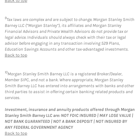
Back to top
9
Tax laws are complex and are subject to change. Morgan Stanley Smith
Barney LLC (“Morgan Stanley”), its affiliates and Morgan Stanley
Financial Advisors and Private Wealth Advisors do not provide tax or
legal advice. Individuals should always check with their tax or legal
advisor before engaging in any transaction involving 529 Plans,
Education Savings Accounts and other tax-advantaged investments.
Back to top
10
Morgan Stanley Smith Barney LLC is a registered Broker/Dealer,
Member SIPC, and not a bank. Where appropriate, Morgan Stanley
Smith Barney LLC has entered into arrangements with banks and other
third parties to assist in offering certain banking related products and
services.
Investment, insurance and annuity products offered through Morgan
Stanley Smith Barney LLC are: NOT FDIC INSURED | MAY LOSE VALUE |
NOT BANK GUARANTEED | NOT A BANK DEPOSIT | NOT INSURED BY
ANY FEDERAL GOVERNMENT AGENCY
Back to top