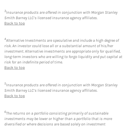
3
Insurance products are offered in conjunction with Morgan Stanley
Smith Barney LLC’s licensed insurance agency affiliates.
Back to top
4
Alternative Investments are speculative and include a high degree of
risk. An investor could lose all or a substantial amount of his/her
investment. Alternative investments are appropriate only for qualified,
long-term investors who are willing to forgo liquidity and put capital at
risk for an indefinite period of time.
Back to top
5
Insurance products are offered in conjunction with Morgan Stanley
Smith Barney LLC’s licensed insurance agency affiliates.
Back to top
6
The returns on a portfolio consisting primarily of sustainable
investments may be lower or higher than a portfolio that is more
diversified or where decisions are based solely on investment