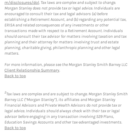
m/disclosures/dol
. Tax laws are complex and subject to change.
Morgan Stanley does not provide tax or legal advice. Individuals are
encouraged to consult their tax and legal advisors (a) before
establishing a Retirement Account, and (b) regarding any potential tax,
ERISA and related consequences of any investments or other
transactions made with respect to a Retirement Account. Individuals
should consult their tax advisor for matters involving taxation and tax
planning and their attorney for matters involving trust and estate
planning, charitable giving, philanthropic planning and other legal
matters.
For more information, please see the Morgan Stanley Smith Barney LLC
Client Relationship Summary
.
Back to top
2
Tax laws are complex and are subject to change. Morgan Stanley Smith
Barney LLC (“Morgan Stanley”), its affiliates and Morgan Stanley
Financial Advisors and Private Wealth Advisors do not provide tax or
legal advice. Individuals should always check with their tax or legal
advisor before engaging in any transaction involving 529 Plans,
Education Savings Accounts and other tax-advantaged investments.
Back to top