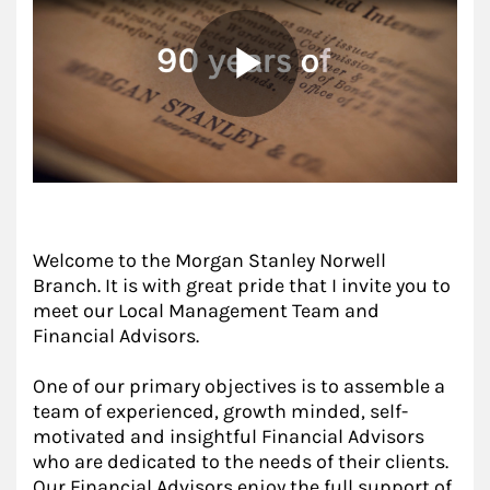
Welcome to the Morgan Stanley Norwell
Branch. It is with great pride that I invite you to
meet our Local Management Team and
Financial Advisors.
One of our primary objectives is to assemble a
team of experienced, growth minded, self-
motivated and insightful Financial Advisors
who are dedicated to the needs of their clients.
Our Financial Advisors enjoy the full support of