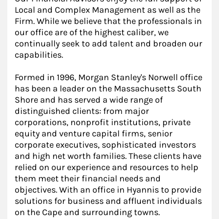
Local and Complex Management as well as the
Firm. While we believe that the professionals in
our office are of the highest caliber, we
continually seek to add talent and broaden our
capabilities.
Formed in 1996, Morgan Stanley's Norwell office
has been a leader on the Massachusetts South
Shore and has served a wide range of
distinguished clients: from major
corporations, nonprofit institutions, private
equity and venture capital firms, senior
corporate executives, sophisticated investors
and high net worth families. These clients have
relied on our experience and resources to help
them meet their financial needs and
objectives. With an office in Hyannis to provide
solutions for business and affluent individuals
on the Cape and surrounding towns.