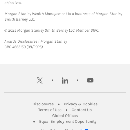
objectives.
Morgan Stanley Wealth Management is a business of Morgan Stanley
Smith Barney LLC.
© 2025 Morgan Stanley Smith Barney LLC. Member SIPC.
Link Opens in New Tab
Awards Disclosures | Morgan Stanley
CRC 4665150 (08/2025)
twitter
linkedin
youtube
Link Opens in New Tab
Link Opens in New
Disclosures
Privacy & Cookies
Link Opens in New Tab
Link Opens in New Ta
Terms of Use
Contact Us
Link Opens in New Tab
Global Offices
Link Opens in New
Equal Employment Opportunity