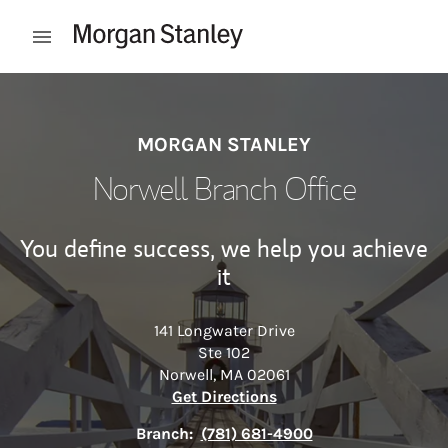
Skip to content
Open mobile menu
Return to Nav
MORGAN STANLEY
Norwell Branch Office
You define success, we help you achieve
it
141 Longwater Drive
Ste 102
Norwell
,
MA
02061
Link Opens in New Tab
Get Directions
Branch:
(781) 681-4900