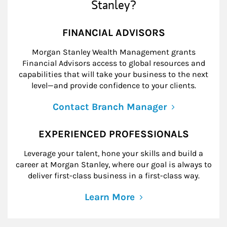
Stanley?
FINANCIAL ADVISORS
Morgan Stanley Wealth Management grants
Financial Advisors access to global resources and
capabilities that will take your business to the next
level—and provide confidence to your clients.
Contact Branch Manager
EXPERIENCED PROFESSIONALS
Leverage your talent, hone your skills and build a
career at Morgan Stanley, where our goal is always to
deliver first-class business in a first-class way.
Learn More