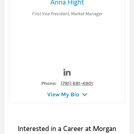
Anna Hight
First Vice President
,
Market Manager
Visit Anna Hight on LinkedIn
Phone:
(781) 681-4901
View My Bio
Interested in a Career at Morgan