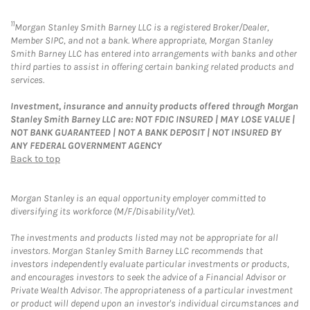
11
Morgan Stanley Smith Barney LLC is a registered Broker/Dealer,
Member SIPC, and not a bank. Where appropriate, Morgan Stanley
Smith Barney LLC has entered into arrangements with banks and other
third parties to assist in offering certain banking related products and
services.
Investment, insurance and annuity products offered through Morgan
Stanley Smith Barney LLC are: NOT FDIC INSURED | MAY LOSE VALUE |
NOT BANK GUARANTEED | NOT A BANK DEPOSIT | NOT INSURED BY
ANY FEDERAL GOVERNMENT AGENCY
Back to top
Morgan Stanley is an equal opportunity employer committed to
diversifying its workforce (M/F/Disability/Vet).
The investments and products listed may not be appropriate for all
investors. Morgan Stanley Smith Barney LLC recommends that
investors independently evaluate particular investments or products,
and encourages investors to seek the advice of a Financial Advisor or
Private Wealth Advisor. The appropriateness of a particular investment
or product will depend upon an investor's individual circumstances and