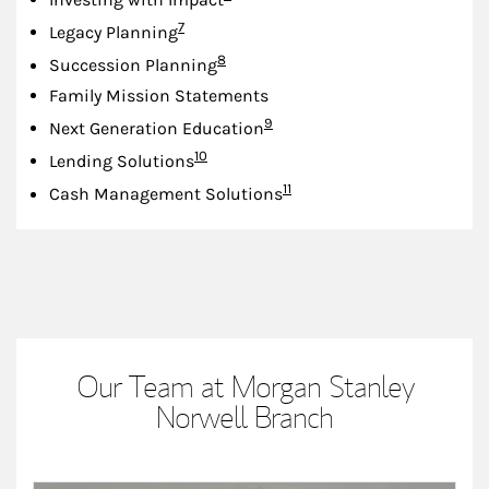
Footnote
7
Legacy Planning
Footnote
8
Succession Planning
Family Mission Statements
Footnote
9
Next Generation Education
Footnote
10
Lending Solutions
Footnote
11
Cash Management Solutions
Our Team at Morgan Stanley
Norwell Branch