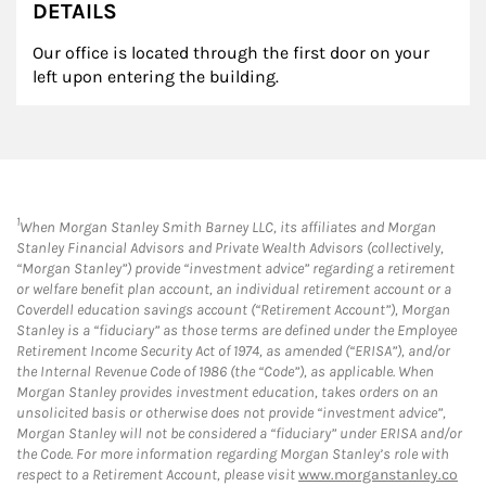
DETAILS
Our office is located through the first door on your
left upon entering the building.
1
When Morgan Stanley Smith Barney LLC, its affiliates and Morgan
Stanley Financial Advisors and Private Wealth Advisors (collectively,
“Morgan Stanley”) provide “investment advice” regarding a retirement
or welfare benefit plan account, an individual retirement account or a
Coverdell education savings account (“Retirement Account”), Morgan
Stanley is a “fiduciary” as those terms are defined under the Employee
Retirement Income Security Act of 1974, as amended (“ERISA”), and/or
the Internal Revenue Code of 1986 (the “Code”), as applicable. When
Morgan Stanley provides investment education, takes orders on an
unsolicited basis or otherwise does not provide “investment advice”,
Morgan Stanley will not be considered a “fiduciary” under ERISA and/or
the Code. For more information regarding Morgan Stanley’s role with
respect to a Retirement Account, please visit
www.morganstanley.co