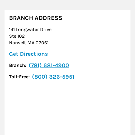
BRANCH ADDRESS
141 Longwater Drive
Ste 102
Norwell
,
MA
02061
Link Opens in New Tab
Get Directions
(781) 681-4900
Branch:
(800) 326-5951
Toll-Free: