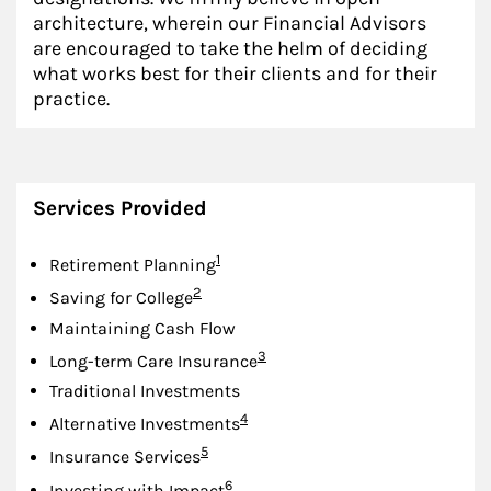
architecture, wherein our Financial Advisors
are encouraged to take the helm of deciding
what works best for their clients and for their
practice.
Services Provided
Footnote
1
Retirement Planning
Footnote
2
Saving for College
Maintaining Cash Flow
Footnote
3
Long-term Care Insurance
Traditional Investments
Footnote
4
Alternative Investments
Footnote
5
Insurance Services
Footnote
6
Investing with Impact