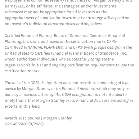
employee, and do not necessarily reflect those of Morgan Stanley Smith
Barney LLC, or its affiliates. The strategies and/or investments
referenced may not be appropriate for all investors as the
appropriateness of a particular investment or strategy will depend on
an investor's individual circumstances and objectives.
Certified Financial Planner Board of Standards Center for Financial
Planning, Inc. owns and licenses the certification marks CFP®,
CERTIFIED FINANCIAL PLANNER®, and CFP® (with plaque design) in the
United States to Certified Financial Planner Board of Standards, Inc.,
which authorizes individuals who successfully complete the
organization's initial and ongoing certification requirements to use the
certification marks.
The use of the CDFA designation does not permit the rendering of legal
advice by Morgan Stanley or its Financial Advisors which may only be
done by a licensed attorney. The CDFA designation is not intended to
imply that either Morgan Stanley or its Financial Advisors are acting as
experts in this field.
Link Opens in New Tab
Awards Disclosures | Morgan Stanley
CRC 4665150 (8/2025)