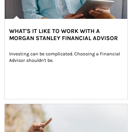
WHAT'S IT LIKE TO WORK WITH A
MORGAN STANLEY FINANCIAL ADVISOR
Investing can be complicated. Choosing a Financial 
Advisor shouldn't be.
Article Image