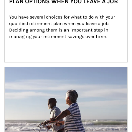
PLAN OPTIONS WHEN YOU LEAVE A JOB
You have several choices for what to do with your 
qualified retirement plan when you leave a job. 
Deciding among them is an important step in 
managing your retirement savings over time.
Article Image