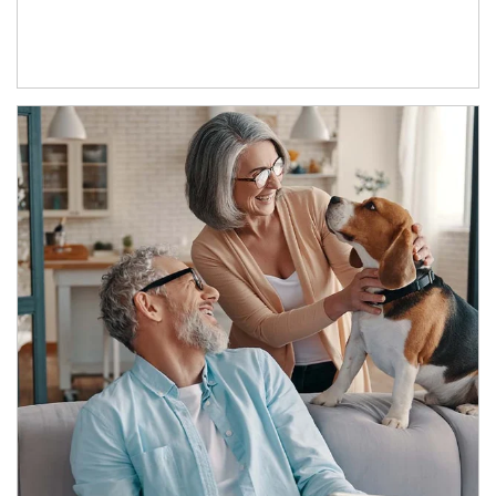
Article Image