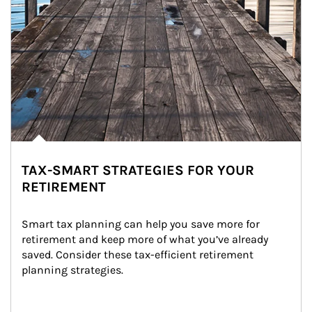
TAX-SMART STRATEGIES FOR YOUR
RETIREMENT
Smart tax planning can help you save more for 
retirement and keep more of what you’ve already 
saved. Consider these tax-efficient retirement 
planning strategies.