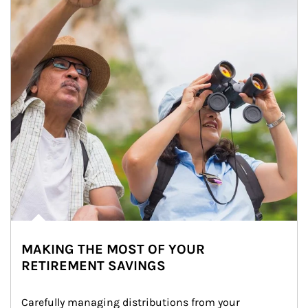
MAKING THE MOST OF YOUR
RETIREMENT SAVINGS
Carefully managing distributions from your 