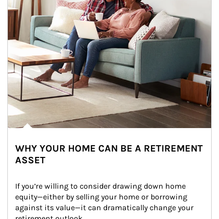
WHY YOUR HOME CAN BE A RETIREMENT
ASSET
If you’re willing to consider drawing down home 
equity—either by selling your home or borrowing 
against its value—it can dramatically change your 
retirement outlook.