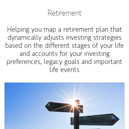
Retirement
Helping you map a retirement plan that
dynamically adjusts investing strategies
based on the different stages of your life
and accounts for your investing
preferences, legacy goals and important
life events
Article Image