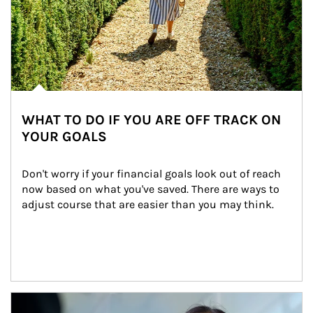
WHAT TO DO IF YOU ARE OFF TRACK ON
YOUR GOALS
Don't worry if your financial goals look out of reach 
now based on what you've saved. There are ways to 
adjust course that are easier than you may think.
Article Image