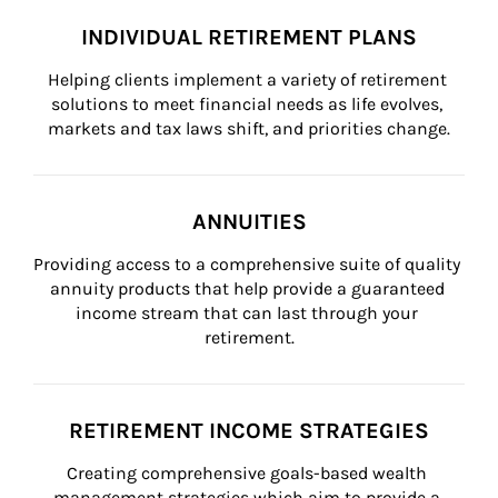
INDIVIDUAL RETIREMENT PLANS
Helping clients implement a variety of retirement 
solutions to meet financial needs as life evolves, 
markets and tax laws shift, and priorities change.
ANNUITIES
Providing access to a comprehensive suite of quality 
annuity products that help provide a guaranteed 
income stream that can last through your 
retirement.
RETIREMENT INCOME STRATEGIES
Creating comprehensive goals-based wealth 
management strategies which aim to provide a 