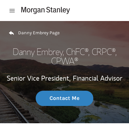
Skip to content
Open mobile menu
Return to Nav
Danny Embrey Page
Danny Embrey
, ChFC®, CRPC®,
CPWA®
Senior Vice President,
Financial Advisor
Contact Me