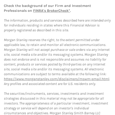
Check the background of our Firm and Investment
Professionals on
FINRA's BrokerCheck*
.
The information, products and services described here are intended only
for individuals residing in states where this Financial Advisor is
properly registered as described in this site.
Morgan Stanley reserves the right, to the extent permitted under
applicable law, to retain and monitor all electronic communications.
Morgan Stanley will not accept purchase or sale orders via any Internet
site, social media site and/or its messaging systems. Morgan Stanley
does not endorse and is not responsible and assumes no liability for
content, products or services posted by third-parties on any Internet
site, social media site and/or its messaging systems. All electronic
communications are subject to terms available at the following link:
https://www.morganstanley.com/disclaimers/mswm-email.html
.
Any profiles and associated content are for U.S. residents only.
The securities/instruments, services, investments and investment
strategies discussed in this material may not be appropriate for all
investors. The appropriateness of a particular investment, investment
strategy or service will depend on an investor's individual
circumstances and objectives. Morgan Stanley Smith Barney LLC