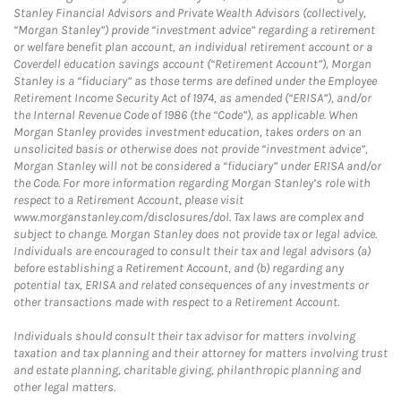
Stanley Financial Advisors and Private Wealth Advisors (collectively,
“Morgan Stanley”) provide “investment advice” regarding a retirement
or welfare benefit plan account, an individual retirement account or a
Coverdell education savings account (“Retirement Account”), Morgan
Stanley is a “fiduciary” as those terms are defined under the Employee
Retirement Income Security Act of 1974, as amended (“ERISA”), and/or
the Internal Revenue Code of 1986 (the “Code”), as applicable. When
Morgan Stanley provides investment education, takes orders on an
unsolicited basis or otherwise does not provide “investment advice”,
Morgan Stanley will not be considered a “fiduciary” under ERISA and/or
the Code. For more information regarding Morgan Stanley’s role with
respect to a Retirement Account, please visit
www.morganstanley.com/disclosures/dol. Tax laws are complex and
subject to change. Morgan Stanley does not provide tax or legal advice.
Individuals are encouraged to consult their tax and legal advisors (a)
before establishing a Retirement Account, and (b) regarding any
potential tax, ERISA and related consequences of any investments or
other transactions made with respect to a Retirement Account.
Individuals should consult their tax advisor for matters involving
taxation and tax planning and their attorney for matters involving trust
and estate planning, charitable giving, philanthropic planning and
other legal matters.