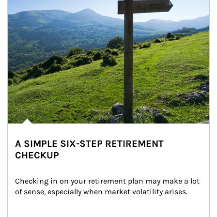
A SIMPLE SIX-STEP RETIREMENT
CHECKUP
Checking in on your retirement plan may make a lot 
of sense, especially when market volatility arises.