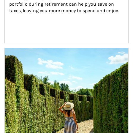
portfolio during retirement can help you save on 
taxes, leaving you more money to spend and enjoy.
Article Image