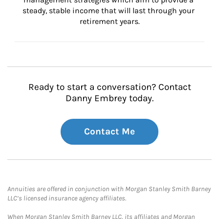
steady, stable income that will last through your 
retirement years.
Ready to start a conversation? Contact
Danny Embrey today.
Contact Me
Annuities are offered in conjunction with Morgan Stanley Smith Barney
LLC’s licensed insurance agency affiliates.
When Morgan Stanley Smith Barney LLC, its affiliates and Morgan