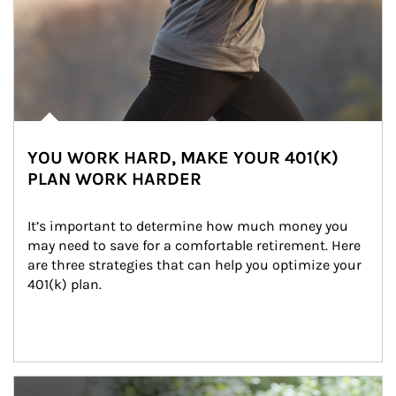
YOU WORK HARD, MAKE YOUR 401(K)
PLAN WORK HARDER
It’s important to determine how much money you 
may need to save for a comfortable retirement. Here 
are three strategies that can help you optimize your 
401(k) plan.
Article Image