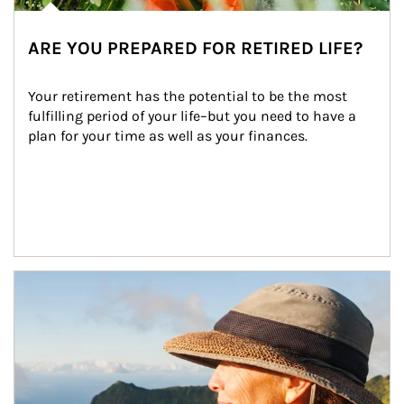
ARE YOU PREPARED FOR RETIRED LIFE?
Your retirement has the potential to be the most 
fulfilling period of your life–but you need to have a 
plan for your time as well as your finances.
Article Image