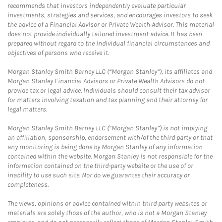
recommends that investors independently evaluate particular
investments, strategies and services, and encourages investors to seek
the advice of a Financial Advisor or Private Wealth Advisor. This material
does not provide individually tailored investment advice. It has been
prepared without regard to the individual financial circumstances and
objectives of persons who receive it.
Morgan Stanley Smith Barney LLC (“Morgan Stanley”), its affiliates and
Morgan Stanley Financial Advisors or Private Wealth Advisors do not
provide tax or legal advice. Individuals should consult their tax advisor
for matters involving taxation and tax planning and their attorney for
legal matters.
Morgan Stanley Smith Barney LLC (“Morgan Stanley”) is not implying
an affiliation, sponsorship, endorsement with/of the third party or that
any monitoring is being done by Morgan Stanley of any information
contained within the website. Morgan Stanley is not responsible for the
information contained on the third-party website or the use of or
inability to use such site. Nor do we guarantee their accuracy or
completeness.
The views, opinions or advice contained within third party websites or
materials are solely those of the author, who is not a Morgan Stanley