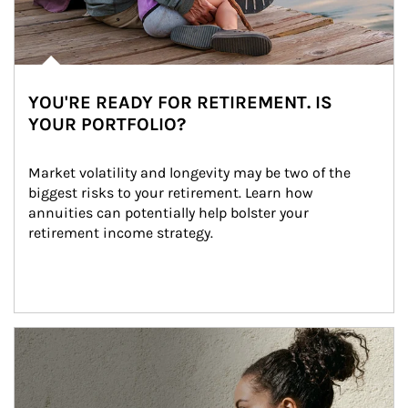
YOU'RE READY FOR RETIREMENT. IS
YOUR PORTFOLIO?
Market volatility and longevity may be two of the 
biggest risks to your retirement. Learn how 
annuities can potentially help bolster your 
retirement income strategy.
Article Image