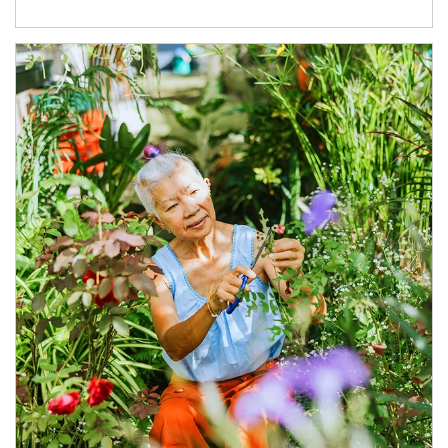
Article Image