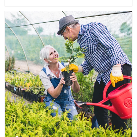
Article Image