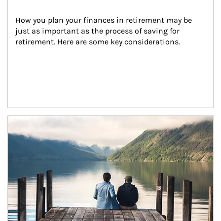
How you plan your finances in retirement may be 
just as important as the process of saving for 
retirement. Here are some key considerations.
Article Image