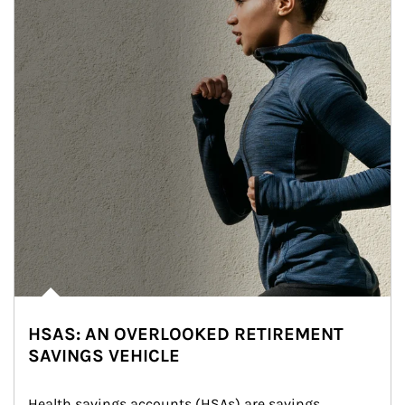
HSAS: AN OVERLOOKED RETIREMENT
SAVINGS VEHICLE
Health savings accounts (HSAs) are savings 