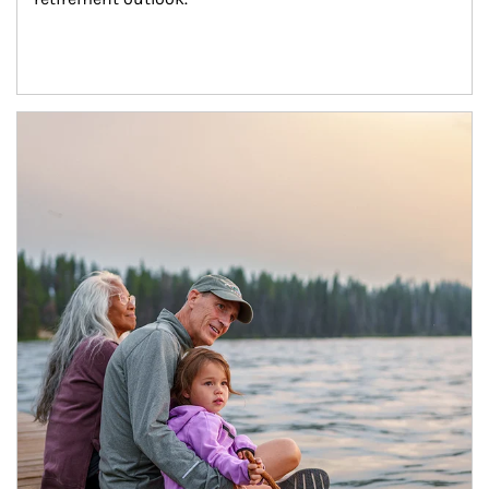
Article Image