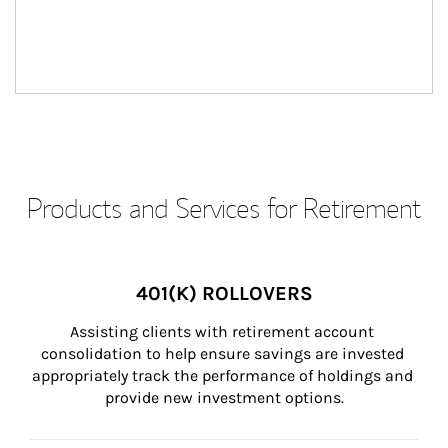
Products and Services for Retirement
401(K) ROLLOVERS
Assisting clients with retirement account 
consolidation to help ensure savings are invested 
appropriately track the performance of holdings and 
provide new investment options.