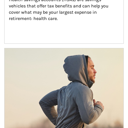
vehicles that offer tax benefits and can help you 
cover what may be your largest expense in 
retirement: health care.
Article Image