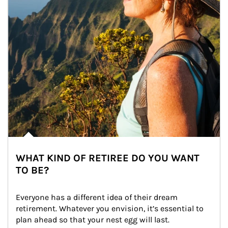
WHAT KIND OF RETIREE DO YOU WANT
TO BE?
Everyone has a different idea of their dream 
retirement. Whatever you envision, it’s essential to 
plan ahead so that your nest egg will last.