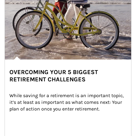
OVERCOMING YOUR 5 BIGGEST
RETIREMENT CHALLENGES
While saving for a retirement is an important topic, 
it’s at least as important as what comes next: Your 
plan of action once you enter retirement.