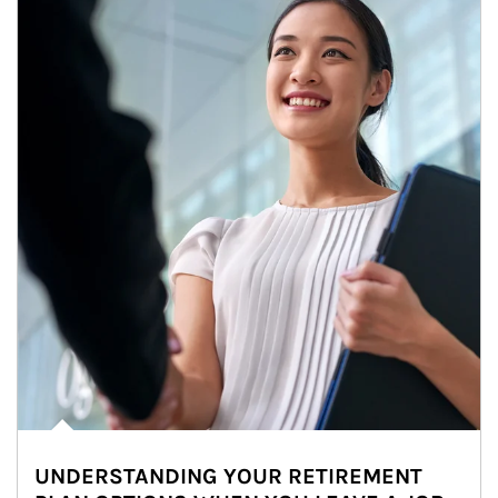
UNDERSTANDING YOUR RETIREMENT