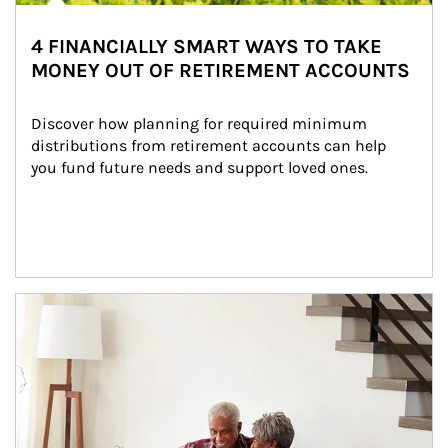
4 FINANCIALLY SMART WAYS TO TAKE
MONEY OUT OF RETIREMENT ACCOUNTS
Discover how planning for required minimum 
distributions from retirement accounts can help 
you fund future needs and support loved ones.
Article Image