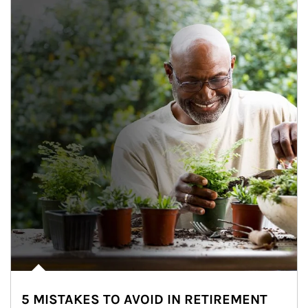
5 MISTAKES TO AVOID IN RETIREMENT