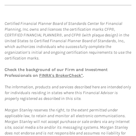
Certified Financial Planner Board of Standards Center for Financial
Planning, Inc. owns and licenses the certification marks CFP®,
CERTIFIED FINANCIAL PLANNER®, and CFP® (with plaque design) in the
United States to Certified Financial Planner Board of Standards, Inc.,
which authorizes individuals who successfully complete the
organization’s initial and ongoing certification requirements to use the
certification marks.
Check the background of our Firm and Investment
Professionals on
FINRA's BrokerCheck*
.
The information, products and services described here are intended only
for individuals residing in states where this Financial Advisor is
properly registered as described in this site.
Morgan Stanley reserves the right, to the extent permitted under
applicable law, to retain and monitor all electronic communications.
Morgan Stanley will not accept purchase or sale orders via any Internet
site, social media site and/or its messaging systems. Morgan Stanley
does not endorse and is not responsible and assumes no liability for