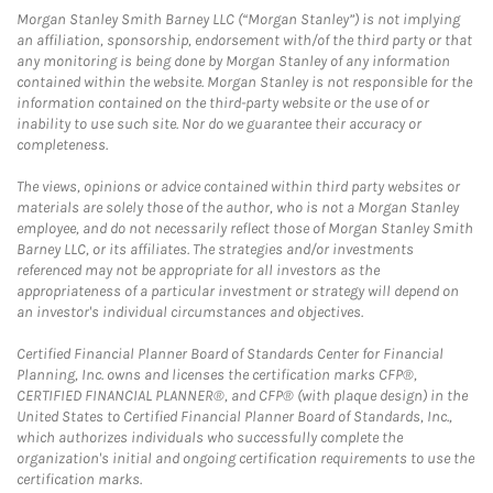
Morgan Stanley Smith Barney LLC (“Morgan Stanley”) is not implying
an affiliation, sponsorship, endorsement with/of the third party or that
any monitoring is being done by Morgan Stanley of any information
contained within the website. Morgan Stanley is not responsible for the
information contained on the third-party website or the use of or
inability to use such site. Nor do we guarantee their accuracy or
completeness.
The views, opinions or advice contained within third party websites or
materials are solely those of the author, who is not a Morgan Stanley
employee, and do not necessarily reflect those of Morgan Stanley Smith
Barney LLC, or its affiliates. The strategies and/or investments
referenced may not be appropriate for all investors as the
appropriateness of a particular investment or strategy will depend on
an investor's individual circumstances and objectives.
Certified Financial Planner Board of Standards Center for Financial
Planning, Inc. owns and licenses the certification marks CFP®,
CERTIFIED FINANCIAL PLANNER®, and CFP® (with plaque design) in the
United States to Certified Financial Planner Board of Standards, Inc.,
which authorizes individuals who successfully complete the
organization's initial and ongoing certification requirements to use the
certification marks.