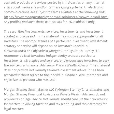
content, products or services posted by third-parties on any Internet
site, social media site and/or its messaging systems. All electronic
communications are subject to terms available at the following link:
https://www.morganstanley.com/disclaimers/mswm-email.html
.
Any profiles and associated content are for U.S. residents only.
The securities/instruments, services, investments and investment
strategies discussed in this material may not be appropriate for all
investors. The appropriateness of a particular investment, investment
strategy or service will depend on an investor's individual
circumstances and objectives. Morgan Stanley Smith Barney LLC
recommends that investors independently evaluate particular
investments, strategies and services, and encourages investors to seek
the advice of a Financial Advisor or Private Wealth Advisor. This material
does not provide individually tailored investment advice. It has been
prepared without regard to the individual financial circumstances and
objectives of persons who receive it.
Morgan Stanley Smith Barney LLC (“Morgan Stanley”), its affiliates and
Morgan Stanley Financial Advisors or Private Wealth Advisors do not
provide tax or legal advice. Individuals should consult their tax advisor
for matters involving taxation and tax planning and their attorney for
legal matters.