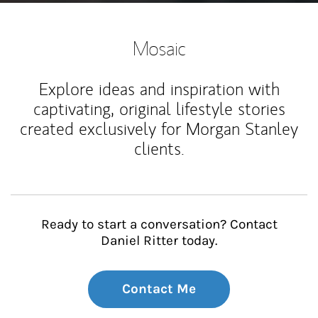
Mosaic
Explore ideas and inspiration with
captivating, original lifestyle stories
created exclusively for Morgan Stanley
clients.
Ready to start a conversation? Contact
Daniel Ritter today.
Contact Me