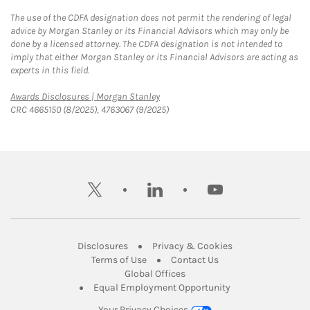
The use of the CDFA designation does not permit the rendering of legal
advice by Morgan Stanley or its Financial Advisors which may only be
done by a licensed attorney. The CDFA designation is not intended to
imply that either Morgan Stanley or its Financial Advisors are acting as
experts in this field.
Link Opens in New Tab
Awards Disclosures | Morgan Stanley
CRC 4665150 (8/2025), 4763067 (9/2025)
twitter
linkedin
youtube
Link Opens in New Tab
Link Opens in New
Disclosures
Privacy & Cookies
Link Opens in New Tab
Link Opens in New Ta
Terms of Use
Contact Us
Link Opens in New Tab
Global Offices
Link Opens in New
Equal Employment Opportunity
Your Privacy Choices