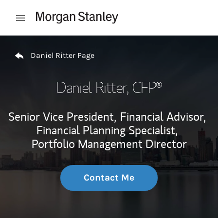
Skip to content
Open mobile menu
Return to Nav
Daniel Ritter Page
Daniel Ritter
, CFP®
Senior Vice President,
Financial Advisor,
Financial Planning Specialist,
Portfolio Management Director
Contact Me