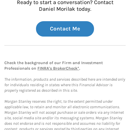
Ready to start a conversation? Contact
Daniel Morilak today.
Contact Me
Check the background of our Firm and Investment
Professionals on
FINRA's BrokerCheck*
.
The information, products and services described here are intended only
for individuals residing in states where this Financial Advisor is
properly registered as described in this site.
Morgan Stanley reserves the right, to the extent permitted under
applicable law, to retain and monitor all electronic communications.
Morgan Stanley will not accept purchase or sale orders via any Internet
site, social media site and/or its messaging systems. Morgan Stanley
does not endorse and is not responsible and assumes no liability for
content, products or services posted by third-parties on any Internet