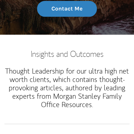
Contact Me
Insights and Outcomes
Thought Leadership for our ultra high net
worth clients, which contains thought-
provoking articles, authored by leading
experts from Morgan Stanley Family
Office Resources.