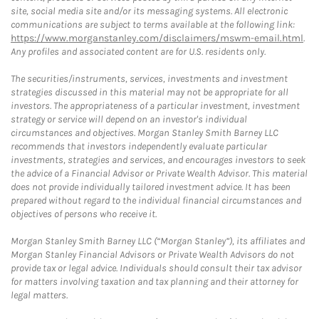
site, social media site and/or its messaging systems. All electronic
communications are subject to terms available at the following link:
https://www.morganstanley.com/disclaimers/mswm-email.html
.
Any profiles and associated content are for U.S. residents only.
The securities/instruments, services, investments and investment
strategies discussed in this material may not be appropriate for all
investors. The appropriateness of a particular investment, investment
strategy or service will depend on an investor's individual
circumstances and objectives. Morgan Stanley Smith Barney LLC
recommends that investors independently evaluate particular
investments, strategies and services, and encourages investors to seek
the advice of a Financial Advisor or Private Wealth Advisor. This material
does not provide individually tailored investment advice. It has been
prepared without regard to the individual financial circumstances and
objectives of persons who receive it.
Morgan Stanley Smith Barney LLC (“Morgan Stanley”), its affiliates and
Morgan Stanley Financial Advisors or Private Wealth Advisors do not
provide tax or legal advice. Individuals should consult their tax advisor
for matters involving taxation and tax planning and their attorney for
legal matters.