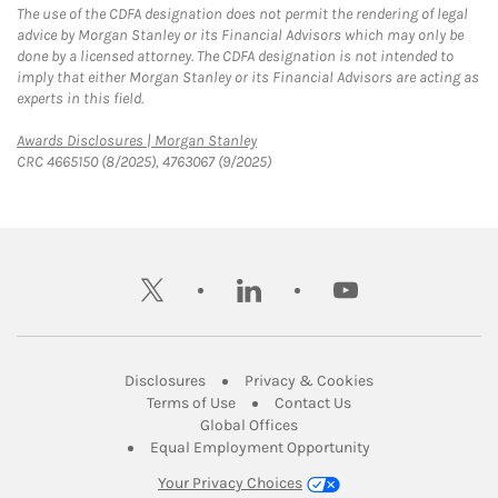
The use of the CDFA designation does not permit the rendering of legal
advice by Morgan Stanley or its Financial Advisors which may only be
done by a licensed attorney. The CDFA designation is not intended to
imply that either Morgan Stanley or its Financial Advisors are acting as
experts in this field.
Link Opens in New Tab
Awards Disclosures | Morgan Stanley
CRC 4665150 (8/2025), 4763067 (9/2025)
twitter
linkedin
youtube
Link Opens in New Tab
Link Opens in New
Disclosures
Privacy & Cookies
Link Opens in New Tab
Link Opens in New Ta
Terms of Use
Contact Us
Link Opens in New Tab
Global Offices
Link Opens in New
Equal Employment Opportunity
Your Privacy Choices