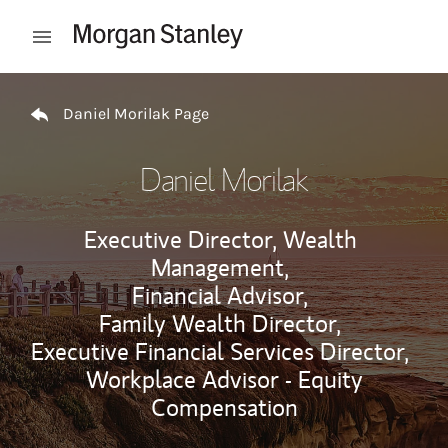
Skip to content
Open mobile menu
Return to Nav
Daniel Morilak Page
Daniel Morilak
Executive Director, Wealth
Management,
Financial Advisor,
Family Wealth Director,
Executive Financial Services Director,
Workplace Advisor - Equity
Compensation