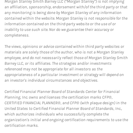
Morgan Stanley Smith Barney LLC (“Morgan Stanley”) is not implying
an affiliation, sponsorship, endorsement with/of the third party or that
any monitoring is being done by Morgan Stanley of any information
contained within the website. Morgan Stanley is not responsible for the
information contained on the third-party website or the use of or
inability to use such site. Nor do we guarantee their accuracy or
completeness.
The views, opinions or advice contained within third party websites or
materials are solely those of the author, who is not a Morgan Stanley
employee, and do not necessarily reflect those of Morgan Stanley Smith
Barney LLC, or its affiliates. The strategies and/or investments
referenced may not be appropriate for all investors as the
appropriateness of a particular investment or strategy will depend on
an investor's individual circumstances and objectives.
Certified Financial Planner Board of Standards Center for Financial
Planning, Inc. owns and licenses the certification marks CFP®,
CERTIFIED FINANCIAL PLANNER®, and CFP® (with plaque design) in the
United States to Certified Financial Planner Board of Standards, Inc.,
which authorizes individuals who successfully complete the
organization's initial and ongoing certification requirements to use the
certification marks.