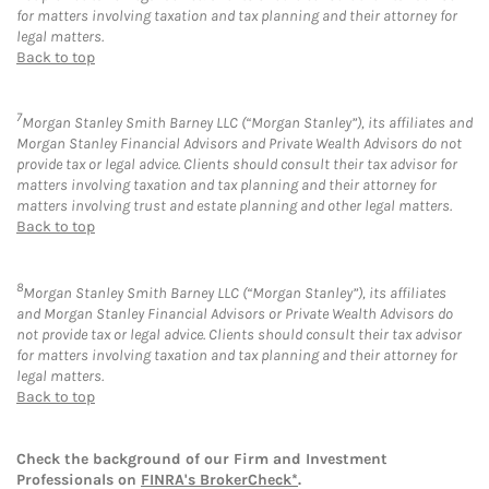
for matters involving taxation and tax planning and their attorney for
legal matters.
Back to top
7
Morgan Stanley Smith Barney LLC (“Morgan Stanley”), its affiliates and
Morgan Stanley Financial Advisors and Private Wealth Advisors do not
provide tax or legal advice. Clients should consult their tax advisor for
matters involving taxation and tax planning and their attorney for
matters involving trust and estate planning and other legal matters.
Back to top
8
Morgan Stanley Smith Barney LLC (“Morgan Stanley”), its affiliates
and Morgan Stanley Financial Advisors or Private Wealth Advisors do
not provide tax or legal advice. Clients should consult their tax advisor
for matters involving taxation and tax planning and their attorney for
legal matters.
Back to top
Check the background of our Firm and Investment
Professionals on
FINRA's BrokerCheck*
.