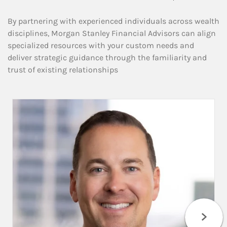
By partnering with experienced individuals across wealth
disciplines, Morgan Stanley Financial Advisors can align
specialized resources with your custom needs and
deliver strategic guidance through the familiarity and
trust of existing relationships