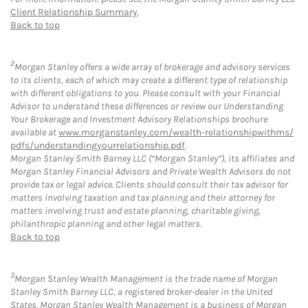
Client Relationship Summary
.
Back to top
2
Morgan Stanley offers a wide array of brokerage and advisory services
to its clients, each of which may create a different type of relationship
with different obligations to you. Please consult with your Financial
Advisor to understand these differences or review our Understanding
Your Brokerage and Investment Advisory Relationships brochure
available at
www.morganstanley.com/wealth-relationshipwithms/
pdfs/understandingyourrelationship.pdf
.
Morgan Stanley Smith Barney LLC (“Morgan Stanley”), its affiliates and
Morgan Stanley Financial Advisors and Private Wealth Advisors do not
provide tax or legal advice. Clients should consult their tax advisor for
matters involving taxation and tax planning and their attorney for
matters involving trust and estate planning, charitable giving,
philanthropic planning and other legal matters.
Back to top
3
Morgan Stanley Wealth Management is the trade name of Morgan
Stanley Smith Barney LLC, a registered broker-dealer in the United
States. Morgan Stanley Wealth Management is a business of Morgan