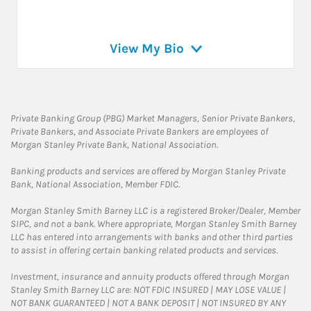
View My Bio
Private Banking Group (PBG) Market Managers, Senior Private Bankers,
Private Bankers, and Associate Private Bankers are employees of
Morgan Stanley Private Bank, National Association.
Banking products and services are offered by Morgan Stanley Private
Bank, National Association, Member FDIC.
Morgan Stanley Smith Barney LLC is a registered Broker/Dealer, Member
SIPC, and not a bank. Where appropriate, Morgan Stanley Smith Barney
LLC has entered into arrangements with banks and other third parties
to assist in offering certain banking related products and services.
Investment, insurance and annuity products offered through Morgan
Stanley Smith Barney LLC are: NOT FDIC INSURED | MAY LOSE VALUE |
NOT BANK GUARANTEED | NOT A BANK DEPOSIT | NOT INSURED BY ANY