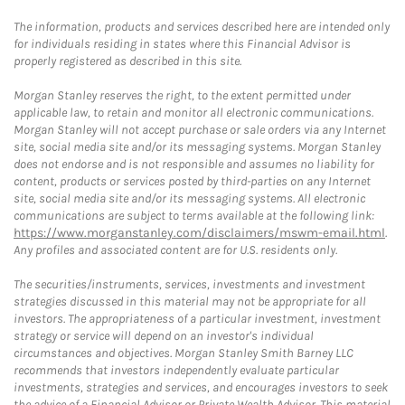
The information, products and services described here are intended only
for individuals residing in states where this Financial Advisor is
properly registered as described in this site.
Morgan Stanley reserves the right, to the extent permitted under
applicable law, to retain and monitor all electronic communications.
Morgan Stanley will not accept purchase or sale orders via any Internet
site, social media site and/or its messaging systems. Morgan Stanley
does not endorse and is not responsible and assumes no liability for
content, products or services posted by third-parties on any Internet
site, social media site and/or its messaging systems. All electronic
communications are subject to terms available at the following link:
https://www.morganstanley.com/disclaimers/mswm-email.html
.
Any profiles and associated content are for U.S. residents only.
The securities/instruments, services, investments and investment
strategies discussed in this material may not be appropriate for all
investors. The appropriateness of a particular investment, investment
strategy or service will depend on an investor's individual
circumstances and objectives. Morgan Stanley Smith Barney LLC
recommends that investors independently evaluate particular
investments, strategies and services, and encourages investors to seek
the advice of a Financial Advisor or Private Wealth Advisor. This material