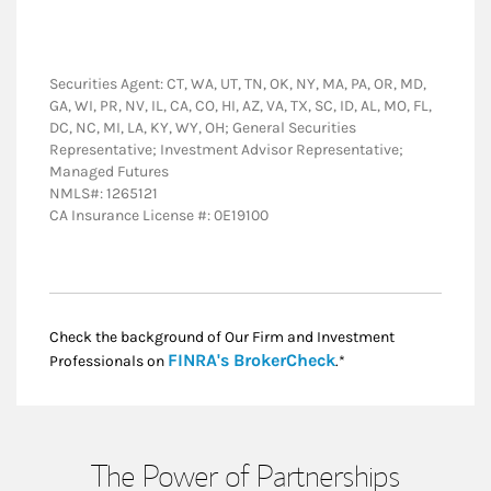
Securities Agent: CT, WA, UT, TN, OK, NY, MA, PA, OR, MD,
GA, WI, PR, NV, IL, CA, CO, HI, AZ, VA, TX, SC, ID, AL, MO, FL,
DC, NC, MI, LA, KY, WY, OH; General Securities
Representative; Investment Advisor Representative;
Managed Futures
NMLS#: 1265121
CA Insurance License #: 0E19100
Check the background of Our Firm and Investment
Link Opens in New
FINRA's BrokerCheck
Professionals on
.*
The Power of Partnerships