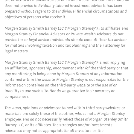
does not provide individually tailored investment advice. It has been
prepared without regard to the individual financial circumstances and
objectives of persons who receive it.
Morgan Stanley Smith Barney LLC (“Morgan Stanley”), its affiliates and
Morgan Stanley Financial Advisors or Private Wealth Advisors do not
provide tax or legal advice. Individuals should consult their tax advisor
for matters involving taxation and tax planning and their attorney for
legal matters.
Morgan Stanley Smith Barney LLC (“Morgan Stanley”) is not implying
an affiliation, sponsorship, endorsement with/of the third party or that
any monitoring is being done by Morgan Stanley of any information
contained within the website. Morgan Stanley is not responsible for the
information contained on the third-party website or the use of or
inability to use such site. Nor do we guarantee their accuracy or
completeness.
The views, opinions or advice contained within third party websites or
materials are solely those of the author, who is not a Morgan Stanley
employee, and do not necessarily reflect those of Morgan Stanley Smith
Barney LLC, or its affiliates. The strategies and/or investments
referenced may not be appropriate for all investors as the