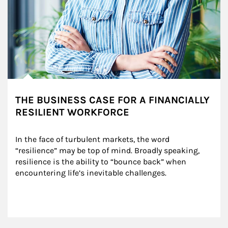
THE BUSINESS CASE FOR A FINANCIALLY
RESILIENT WORKFORCE
In the face of turbulent markets, the word 
“resilience” may be top of mind. Broadly speaking, 
resilience is the ability to “bounce back” when 
encountering life’s inevitable challenges.