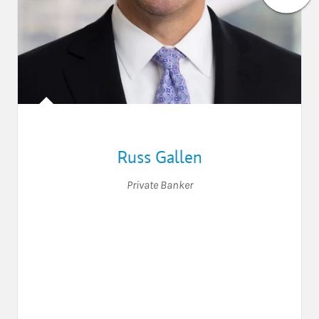
Russ Gallen
Private Banker