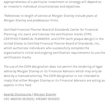
appropriateness of a particular investment or strategy will depend on
an investor's individual circumstances and objectives.
*References to length of service at Morgan Stanley include years at
Morgan Stanley and predecessor firms.
Certified Financial Planner Board of Standards Center for Financial
Planning, Inc. owns and licenses the certification marks CFP®,
CERTIFIED FINANCIAL PLANNER®, and CFP® (with plaque design) in the
United States to Certified Financial Planner Board of Standards, Inc.,
which authorizes individuals who successfully complete the
organization's initial and ongoing certification requirements to use the
certification marks.
The use of the CDFA designation does not permit the rendering of legal
advice by Morgan Stanley or its Financial Advisors which may only be
done by a licensed attorney. The CDFA designation is not intended to
imply that either Morgan Stanley or its Financial Advisors are acting as
experts in this field.
Link Opens in New Tab
Awards Disclosures | Morgan Stanley
CRC 4665150 (8/2025), 4763067 (9/2025)