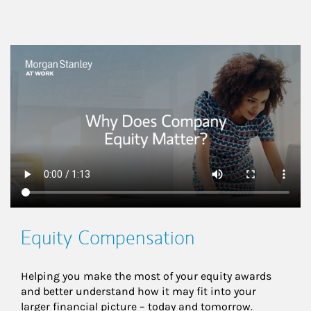
This is a
Equity Compensation
Helping you make the most of your equity awards 
and better understand how it may fit into your 
larger financial picture – today and tomorrow.