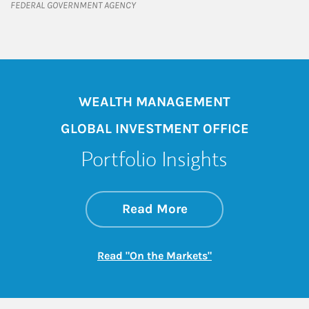
FEDERAL GOVERNMENT AGENCY
WEALTH MANAGEMENT
GLOBAL INVESTMENT OFFICE
Portfolio Insights
about On the Mark
Link Opens in New 
Read More
Link Opens in New
Read "On the Markets"