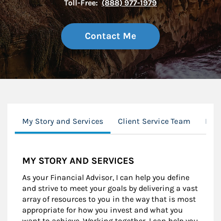
Toll-Free:
(888) 977-1979
Contact Me
My Story and Services
Client Service Team
Mor
MY STORY AND SERVICES
As your Financial Advisor, I can help you define
and strive to meet your goals by delivering a vast
array of resources to you in the way that is most
appropriate for how you invest and what you
want to achieve. Working together, I can help you