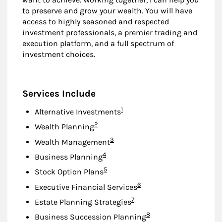
to preserve and grow your wealth. You will have
access to highly seasoned and respected
investment professionals, a premier trading and
execution platform, and a full spectrum of
investment choices.
Services Include
Footnote
1
Alternative Investments
Footnote
2
Wealth Planning
Footnote
3
Wealth Management
Footnote
4
Business Planning
Footnote
5
Stock Option Plans
Footnote
6
Executive Financial Services
Footnote
7
Estate Planning Strategies
Footnote
8
Business Succession Planning