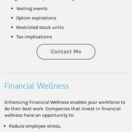
Vesting events
Option expirations
Restricted stock units
Tax implications
Contact Me
Financial Wellness
Enhancing Financial Wellness enables your workforce to
do their best work. Companies that invest in financial
wellness have an opportunity to:
Reduce employee stress,