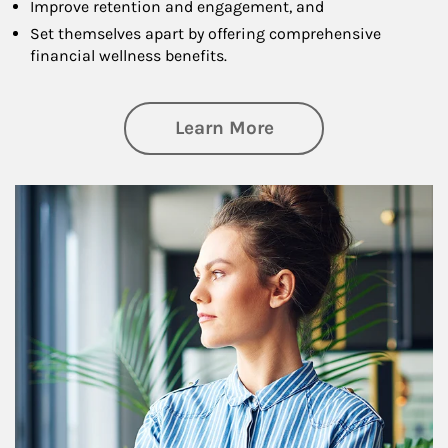
Improve retention and engagement, and
Set themselves apart by offering comprehensive
financial wellness benefits.
about Financial We
Learn More
Article Image