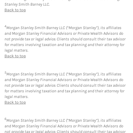
Stanley Smith Barney LLC.
Back to top
4
Morgan Stanley Smith Barney LLC (“Morgan Stanley”), its affiliates
and Morgan Stanley Financial Advisors or Private Wealth Advisors do
not provide tax or legal advice. Clients should consult their tax advisor
for matters involving taxation and tax planning and their attorney for
legal matters.
Back to top
5
Morgan Stanley Smith Barney LLC (“Morgan Stanley”), its affiliates
and Morgan Stanley Financial Advisors or Private Wealth Advisors do
not provide tax or legal advice. Clients should consult their tax advisor
for matters involving taxation and tax planning and their attorney for
legal matters.
Back to top
6
Morgan Stanley Smith Barney LLC (“Morgan Stanley”), its affiliates
and Morgan Stanley Financial Advisors or Private Wealth Advisors do
not provide tax or legal advice. Clients should consult their tax advisor