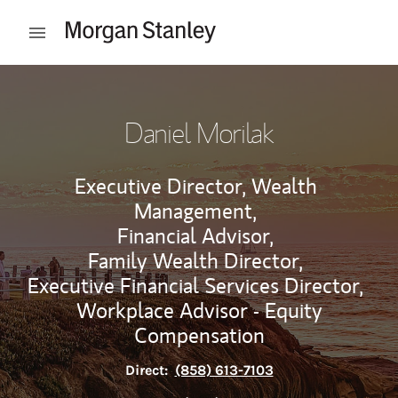
Skip to content
Open mobile menu
Return to Nav
Daniel Morilak
Executive Director, Wealth
Management,
Financial Advisor,
Family Wealth Director,
Executive Financial Services Director,
Workplace Advisor - Equity
Compensation
Direct:
(858) 613-7103