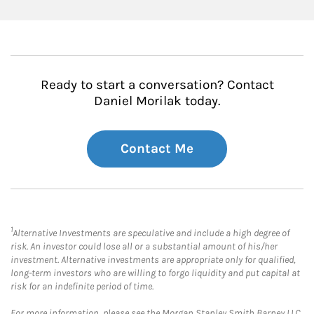
Ready to start a conversation? Contact
Daniel Morilak today.
Contact Me
1
Alternative Investments are speculative and include a high degree of
risk. An investor could lose all or a substantial amount of his/her
investment. Alternative investments are appropriate only for qualified,
long-term investors who are willing to forgo liquidity and put capital at
risk for an indefinite period of time.
For more information, please see the Morgan Stanley Smith Barney LLC