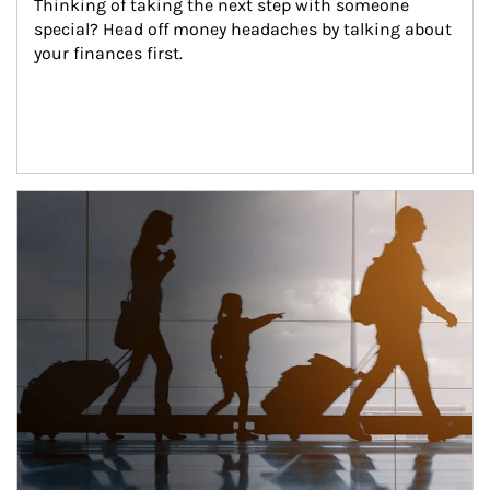
Thinking of taking the next step with someone 
special? Head off money headaches by talking about 
your finances first.
Article Image