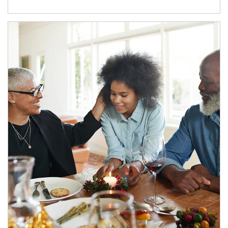
Article Image