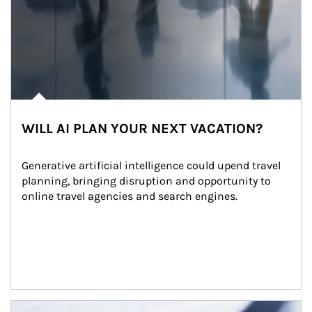
WILL AI PLAN YOUR NEXT VACATION?
Generative artificial intelligence could upend travel 
planning, bringing disruption and opportunity to 
online travel agencies and search engines.
Article Image