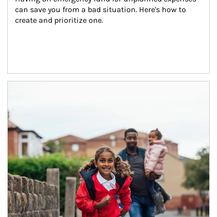
can save you from a bad situation. Here's how to 
create and prioritize one.
Article Image