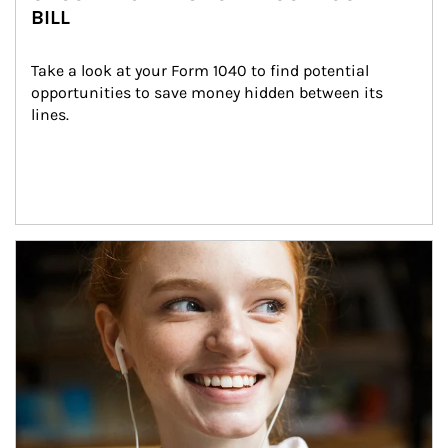
BILL
Take a look at your Form 1040 to find potential 
opportunities to save money hidden between its 
lines.
Article Image