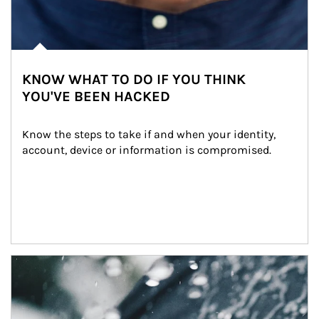
KNOW WHAT TO DO IF YOU THINK
YOU'VE BEEN HACKED
Know the steps to take if and when your identity, 
account, device or information is compromised.
Article Image