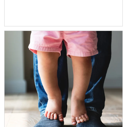
Article Image