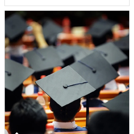
Article Image