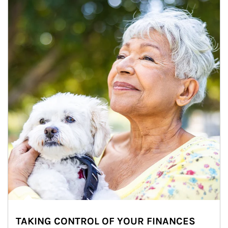
TAKING CONTROL OF YOUR FINANCES