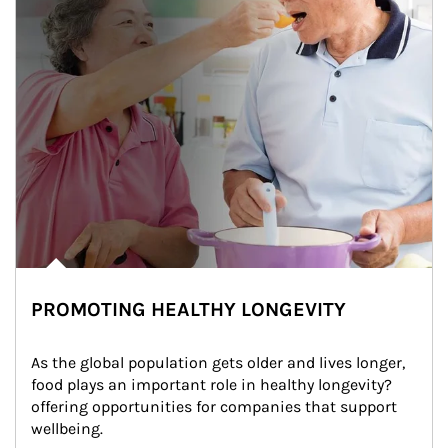
PROMOTING HEALTHY LONGEVITY
As the global population gets older and lives longer, 
food plays an important role in healthy longevity?
offering opportunities for companies that support 
wellbeing.