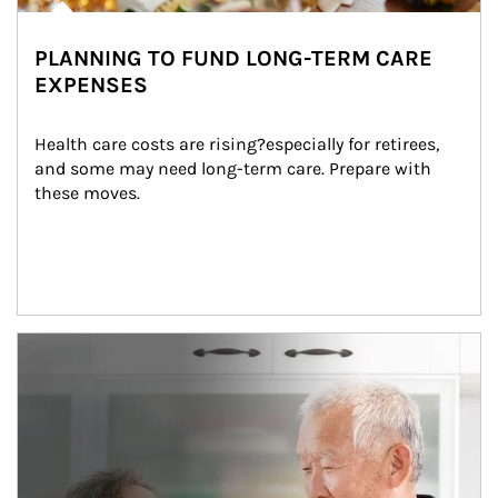
PLANNING TO FUND LONG-TERM CARE
EXPENSES
Health care costs are rising?especially for retirees, 
and some may need long-term care. Prepare with 
these moves.
man and women in kitchen eating