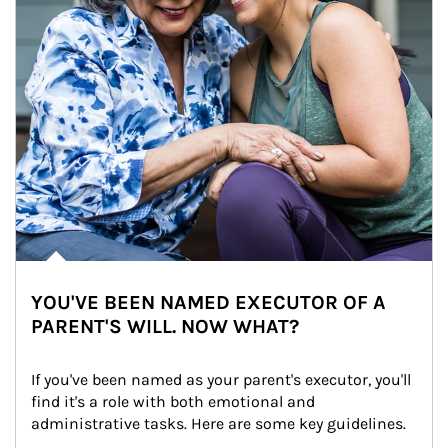
YOU'VE BEEN NAMED EXECUTOR OF A
PARENT'S WILL. NOW WHAT?
If you've been named as your parent's executor, you'll 
find it's a role with both emotional and 
administrative tasks. Here are some key guidelines.