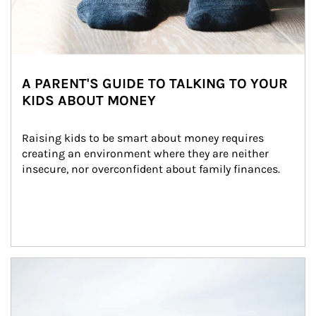
A PARENT'S GUIDE TO TALKING TO YOUR
KIDS ABOUT MONEY
Raising kids to be smart about money requires 
creating an environment where they are neither 
insecure, nor overconfident about family finances.
Article Image