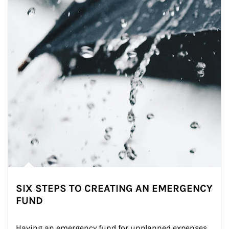
SIX STEPS TO CREATING AN EMERGENCY
FUND
Having an emergency fund for unplanned expenses 