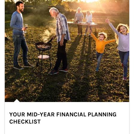
YOUR MID-YEAR FINANCIAL PLANNING
CHECKLIST