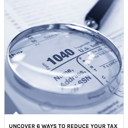
UNCOVER 6 WAYS TO REDUCE YOUR TAX