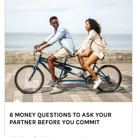
6 MONEY QUESTIONS TO ASK YOUR
PARTNER BEFORE YOU COMMIT