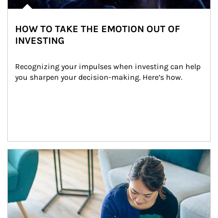
HOW TO TAKE THE EMOTION OUT OF
INVESTING
Recognizing your impulses when investing can help 
you sharpen your decision-making. Here’s how.
Article Image