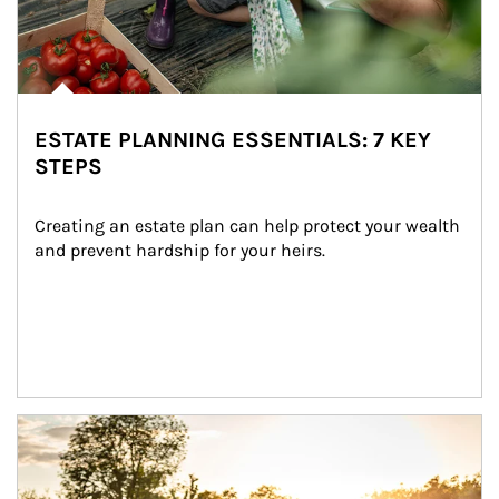
ESTATE PLANNING ESSENTIALS: 7 KEY
STEPS
Creating an estate plan can help protect your wealth 
and prevent hardship for your heirs.
Article Image