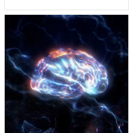
Article Image