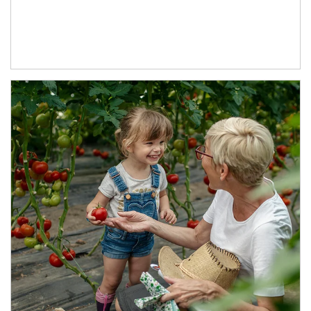
Article Image