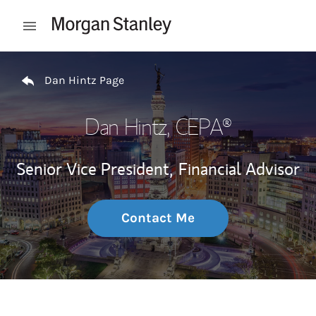
Skip to content
Open mobile menu
Return to Nav
Dan Hintz Page
Dan Hintz
, CEPA®
Senior Vice President,
Financial Advisor
Contact Me