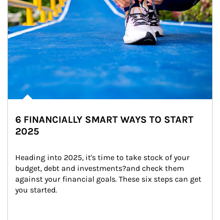
6 FINANCIALLY SMART WAYS TO START
2025
Heading into 2025, it's time to take stock of your 
budget, debt and investments?and check them 
against your financial goals. These six steps can get 
you started.