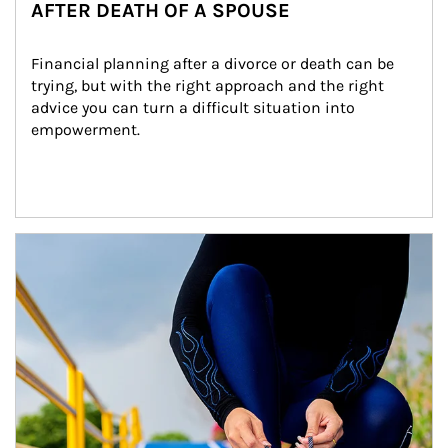
AFTER DEATH OF A SPOUSE
Financial planning after a divorce or death can be 
trying, but with the right approach and the right 
advice you can turn a difficult situation into 
empowerment.
Article Image