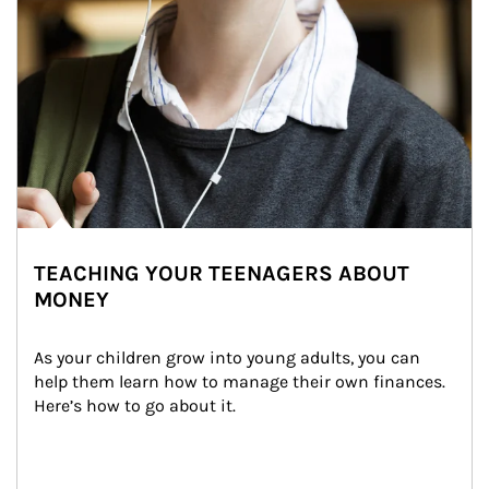
TEACHING YOUR TEENAGERS ABOUT
MONEY
As your children grow into young adults, you can 
help them learn how to manage their own finances. 
Here’s how to go about it.