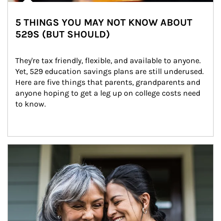
5 THINGS YOU MAY NOT KNOW ABOUT
529S (BUT SHOULD)
They're tax friendly, flexible, and available to anyone. 
Yet, 529 education savings plans are still underused. 
Here are five things that parents, grandparents and 
anyone hoping to get a leg up on college costs need 
to know.
Article Image