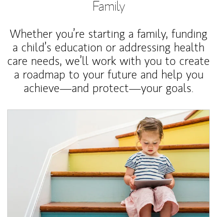
Family
Whether you’re starting a family, funding
a child’s education or addressing health
care needs, we’ll work with you to create
a roadmap to your future and help you
achieve—and protect—your goals.
Article Image