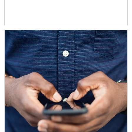
Article Image