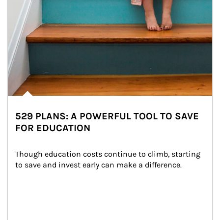
529 PLANS: A POWERFUL TOOL TO SAVE
FOR EDUCATION
Though education costs continue to climb, starting 
to save and invest early can make a difference.