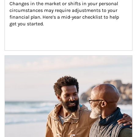
Changes in the market or shifts in your personal 
circumstances may require adjustments to your 
financial plan. Here’s a mid-year checklist to help 
get you started.
Article Image