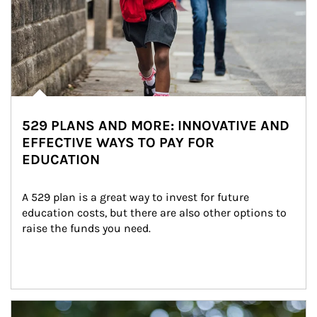
529 PLANS AND MORE: INNOVATIVE AND
EFFECTIVE WAYS TO PAY FOR
EDUCATION
A 529 plan is a great way to invest for future 
education costs, but there are also other options to 
raise the funds you need.
Article Image