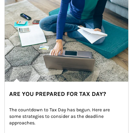
ARE YOU PREPARED FOR TAX DAY?
The countdown to Tax Day has begun. Here are 
some strategies to consider as the deadline 
approaches.