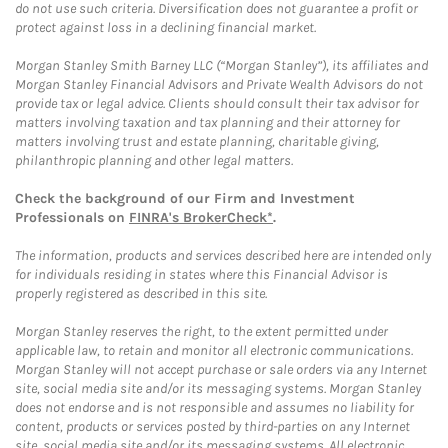
do not use such criteria. Diversification does not guarantee a profit or
protect against loss in a declining financial market.
Morgan Stanley Smith Barney LLC (“Morgan Stanley”), its affiliates and
Morgan Stanley Financial Advisors and Private Wealth Advisors do not
provide tax or legal advice. Clients should consult their tax advisor for
matters involving taxation and tax planning and their attorney for
matters involving trust and estate planning, charitable giving,
philanthropic planning and other legal matters.
Check the background of our Firm and Investment
Professionals on
FINRA's BrokerCheck*
.
The information, products and services described here are intended only
for individuals residing in states where this Financial Advisor is
properly registered as described in this site.
Morgan Stanley reserves the right, to the extent permitted under
applicable law, to retain and monitor all electronic communications.
Morgan Stanley will not accept purchase or sale orders via any Internet
site, social media site and/or its messaging systems. Morgan Stanley
does not endorse and is not responsible and assumes no liability for
content, products or services posted by third-parties on any Internet
site, social media site and/or its messaging systems. All electronic