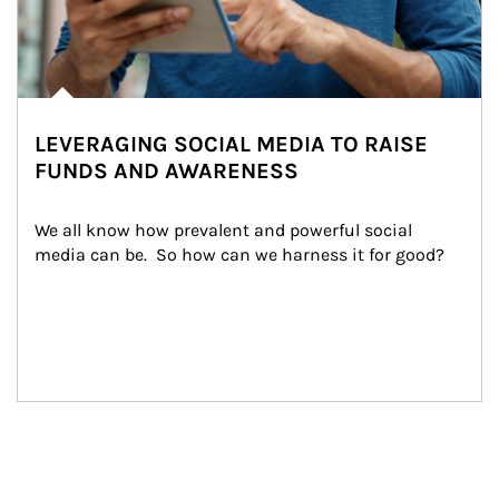
LEVERAGING SOCIAL MEDIA TO RAISE
FUNDS AND AWARENESS
We all know how prevalent and powerful social 
media can be.  So how can we harness it for good?