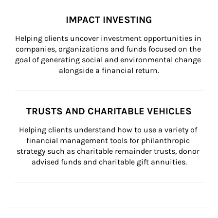
IMPACT INVESTING
Helping clients uncover investment opportunities in 
companies, organizations and funds focused on the 
goal of generating social and environmental change 
alongside a financial return.
TRUSTS AND CHARITABLE VEHICLES
Helping clients understand how to use a variety of 
financial management tools for philanthropic 
strategy such as charitable remainder trusts, donor 
advised funds and charitable gift annuities.