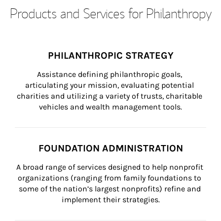
Products and Services for Philanthropy
PHILANTHROPIC STRATEGY
Assistance defining philanthropic goals, 
articulating your mission, evaluating potential 
charities and utilizing a variety of trusts, charitable 
vehicles and wealth management tools.
FOUNDATION ADMINISTRATION
A broad range of services designed to help nonprofit 
organizations (ranging from family foundations to 
some of the nation’s largest nonprofits) refine and 
implement their strategies.