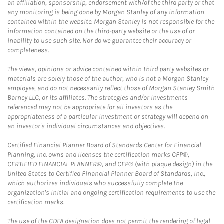
an affiliation, sponsorship, endorsement with/of the third party or that
any monitoring is being done by Morgan Stanley of any information
contained within the website. Morgan Stanley is not responsible for the
information contained on the third-party website or the use of or
inability to use such site. Nor do we guarantee their accuracy or
completeness.
The views, opinions or advice contained within third party websites or
materials are solely those of the author, who is not a Morgan Stanley
employee, and do not necessarily reflect those of Morgan Stanley Smith
Barney LLC, or its affiliates. The strategies and/or investments
referenced may not be appropriate for all investors as the
appropriateness of a particular investment or strategy will depend on
an investor's individual circumstances and objectives.
Certified Financial Planner Board of Standards Center for Financial
Planning, Inc. owns and licenses the certification marks CFP®,
CERTIFIED FINANCIAL PLANNER®, and CFP® (with plaque design) in the
United States to Certified Financial Planner Board of Standards, Inc.,
which authorizes individuals who successfully complete the
organization's initial and ongoing certification requirements to use the
certification marks.
The use of the CDFA designation does not permit the rendering of legal