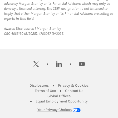
advice by Morgan Stanley or its Financial Advisors which may only be
done by a licensed attorney. The CDFA designation is not intended to
imply that either Morgan Stanley or its Financial Advisors are acting as
experts in this field.
Link Opens in New Tab
Awards Disclosures | Morgan Stanley
CRC 4665150 (8/2025), 4763067 (9/2025)
twitter
linkedin
youtube
Link Opens in New Tab
Link Opens in New
Disclosures
Privacy & Cookies
Link Opens in New Tab
Link Opens in New Ta
Terms of Use
Contact Us
Link Opens in New Tab
Global Offices
Link Opens in New
Equal Employment Opportunity
Your Privacy Choices