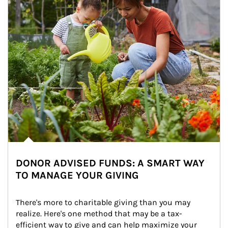
DONOR ADVISED FUNDS: A SMART WAY
TO MANAGE YOUR GIVING
There's more to charitable giving than you may 
realize. Here's one method that may be a tax-
efficient way to give and can help maximize your 