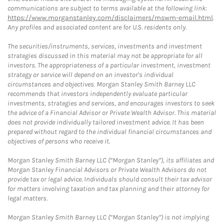
communications are subject to terms available at the following link:
https://www.morganstanley.com/disclaimers/mswm-email.html
.
Any profiles and associated content are for U.S. residents only.
The securities/instruments, services, investments and investment
strategies discussed in this material may not be appropriate for all
investors. The appropriateness of a particular investment, investment
strategy or service will depend on an investor's individual
circumstances and objectives. Morgan Stanley Smith Barney LLC
recommends that investors independently evaluate particular
investments, strategies and services, and encourages investors to seek
the advice of a Financial Advisor or Private Wealth Advisor. This material
does not provide individually tailored investment advice. It has been
prepared without regard to the individual financial circumstances and
objectives of persons who receive it.
Morgan Stanley Smith Barney LLC (“Morgan Stanley”), its affiliates and
Morgan Stanley Financial Advisors or Private Wealth Advisors do not
provide tax or legal advice. Individuals should consult their tax advisor
for matters involving taxation and tax planning and their attorney for
legal matters.
Morgan Stanley Smith Barney LLC (“Morgan Stanley”) is not implying