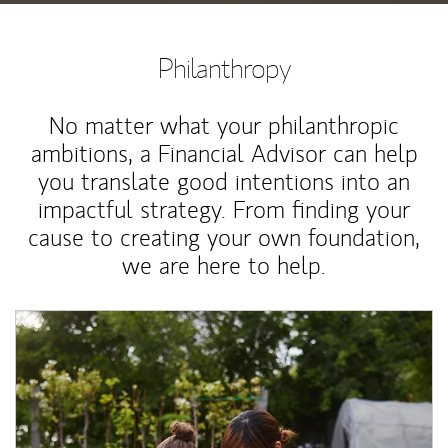
Philanthropy
No matter what your philanthropic
ambitions, a Financial Advisor can help
you translate good intentions into an
impactful strategy. From finding your
cause to creating your own foundation,
we are here to help.
Article Image