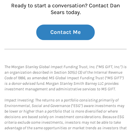
Ready to start a conversation? Contact Dan
Sears today.
Contact Me
The Morgan Stanley Global Impact Funding Trust, Inc. (“MS GIFT, Inc.”) is
an organization described in Section 501(c) (3) of the Internal Revenue
Code of 1986, as amended. MS Global Impact Funding Trust (“MS GIFT”)
is a donor-advised fund. Morgan Stanley Smith Barney LLC provides
investment management and administrative services to MS GIFT.
Impact Investing: The returns on a portfolio consisting primarily of
Environmental, Social and Governance (“ESG”) aware investments may
be lower or higher than a portfolio that is more diversified or where
decisions are based solely on investment considerations. Because ESG
criteria exclude some investments, investors may not be able to take
advantage of the same opportunities or market trends as investors that