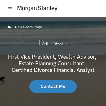
Skip to content
Open mobile menu
Return to Nav
Dan Sears Page
Dan Sears
First Vice President,
Wealth Advisor,
Estate Planning Consultant,
Certified Divorce Financial Analyst
Contact Me