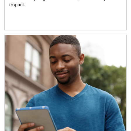
impact.
Article Image