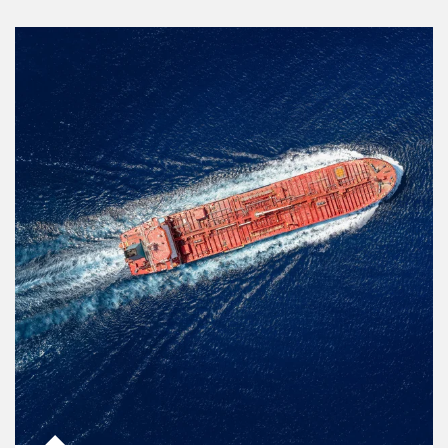
Article Image