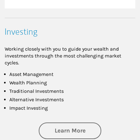
Investing
Working closely with you to guide your wealth and
investments through the most challenging market
cycles.
Asset Management
Wealth Planning
Traditional Investments
Alternative Investments
Impact Investing
about Investing
Learn More