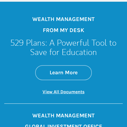
WEALTH MANAGEMENT
FROM MY DESK
529 Plans: A Powerful Tool to
Save for Education
about 529 Plans: A 
Link Opens in New 
Learn More
Link Opens in New 
View All Documents
WEALTH MANAGEMENT
GLOBAL INVESTMENT OFFICE