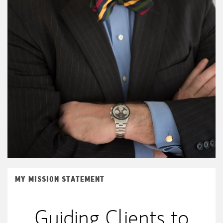
MY MISSION STATEMENT
Guiding Clients to