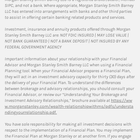
SIPC, and not a bank. Where appropriate, Morgan Stanley Smith Barney
LLC has entered into arrangements with banks and other third parties
to assist in offering certain banking related products and services.
Investment, insurance and annuity products offered through Morgan
Stanley Smith Barney LLC are: NOT FDIC INSURED | MAY LOSE VALUE |
NOT BANK GUARANTEED | NOT A BANK DEPOSIT | NOT INSURED BY ANY
FEDERAL GOVERNMENT AGENCY
Important information about your relationship with your Financial
Advisor and Morgan Stanley Smith Barney LLC when using a Financial
Planning tool. When your Financial Advisor prepares a Financial Plan,
they will act in an investment advisory capacity for thirty (30) days after
the delivery of your Financial Plan. To understand the differences
between brokerage and advisory relationships, you should consult your
Financial Advisor, or review our “Understanding Your Brokerage and
Investment Advisory Relationships,” brochure available at
https://ww
w.morganstanley.com/wealth-relationshipwithms/pdfs/understa
ndingyourrelationship.pdf.
You have sole responsibility for making all investment decisions with
respect to the implementation of a Financial Plan. You may implement
the Financial Plan at Morgan Stanley or at another firm. If you engage