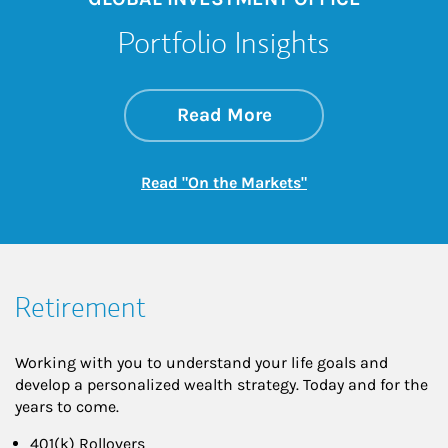
Portfolio Insights
about On the Mark
Link Opens in New 
Read More
Link Opens in New
Read "On the Markets"
Retirement
Working with you to understand your life goals and
develop a personalized wealth strategy. Today and for the
years to come.
401(k) Rollovers