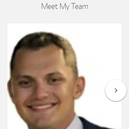
Meet My Team