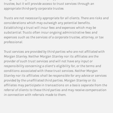
trustee, but it will provide access to trust services through an
appropriate third-party corporate trustee.
Trusts are not necessarily appropriate for all clients. There are risks and
considerations which may outweigh any potential benefits.
Establishing a trust will incur fees and expenses which may be
substantial. Trusts often incur ongoing administrative fees and
expenses such as the services of a corporate trustee, attorney, or tax
professional.
Trust services are provided by third parties who are not affiliated with
Morgan Stanley. Neither Morgan Stanley nor its affiliates are the
provider of such trust services and will not have any input or
responsibility concerning a client’s eligibility for, or the terms and
conditions associated with these trust services. Neither Morgan
Stanley nor its affiliates shall be responsible for any advice or services
provided by the unaffiliated third parties. Morgan Stanley or its
affiliates may participate in transactions on a basis separate from the
referral of clients to these third parties and may receive compensation
in connection with referrals made to them.