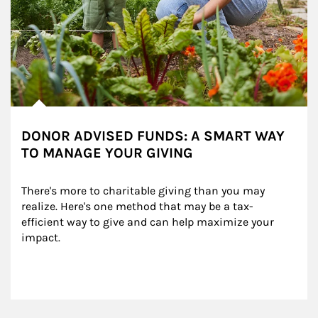
DONOR ADVISED FUNDS: A SMART WAY
TO MANAGE YOUR GIVING
There's more to charitable giving than you may 
realize. Here's one method that may be a tax-
efficient way to give and can help maximize your 
impact.