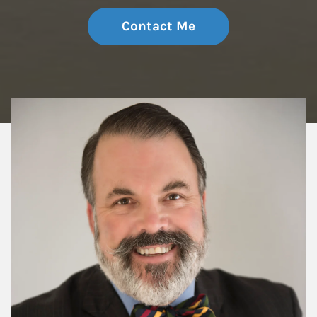
Contact Me