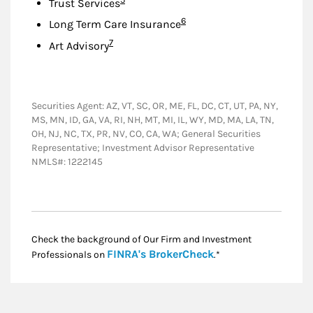
Trust Services
Footnote
6
Long Term Care Insurance
Footnote
7
Art Advisory
Securities Agent: AZ, VT, SC, OR, ME, FL, DC, CT, UT, PA, NY,
MS, MN, ID, GA, VA, RI, NH, MT, MI, IL, WY, MD, MA, LA, TN,
OH, NJ, NC, TX, PR, NV, CO, CA, WA; General Securities
Representative; Investment Advisor Representative
NMLS#: 1222145
Check the background of Our Firm and Investment
Link Opens in New
FINRA's BrokerCheck
Professionals on
.*