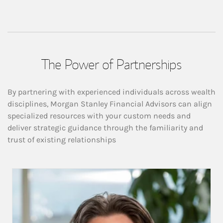
The Power of Partnerships
By partnering with experienced individuals across wealth
disciplines, Morgan Stanley Financial Advisors can align
specialized resources with your custom needs and
deliver strategic guidance through the familiarity and
trust of existing relationships