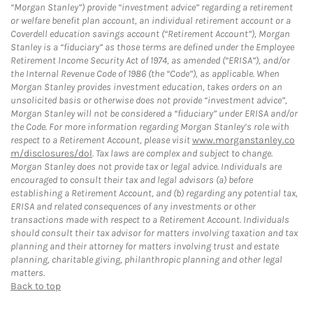
“Morgan Stanley”) provide “investment advice” regarding a retirement
or welfare benefit plan account, an individual retirement account or a
Coverdell education savings account (“Retirement Account”), Morgan
Stanley is a “fiduciary” as those terms are defined under the Employee
Retirement Income Security Act of 1974, as amended (“ERISA”), and/or
the Internal Revenue Code of 1986 (the “Code”), as applicable. When
Morgan Stanley provides investment education, takes orders on an
unsolicited basis or otherwise does not provide “investment advice”,
Morgan Stanley will not be considered a “fiduciary” under ERISA and/or
the Code. For more information regarding Morgan Stanley’s role with
respect to a Retirement Account, please visit
www.morganstanley.co
m/disclosures/dol
. Tax laws are complex and subject to change.
Morgan Stanley does not provide tax or legal advice. Individuals are
encouraged to consult their tax and legal advisors (a) before
establishing a Retirement Account, and (b) regarding any potential tax,
ERISA and related consequences of any investments or other
transactions made with respect to a Retirement Account. Individuals
should consult their tax advisor for matters involving taxation and tax
planning and their attorney for matters involving trust and estate
planning, charitable giving, philanthropic planning and other legal
matters.
Back to top