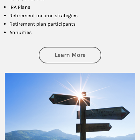
IRA Plans
Retirement income strategies
Retirement plan participants
Annuities
about Retirement
Learn More
Article Image