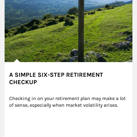
A SIMPLE SIX-STEP RETIREMENT
CHECKUP
Checking in on your retirement plan may make a lot 
of sense, especially when market volatility arises.