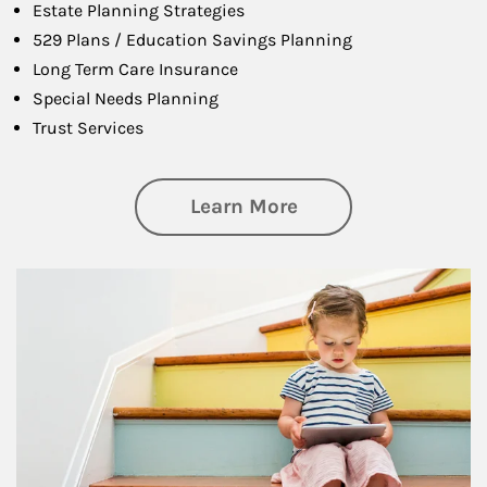
Estate Planning Strategies
529 Plans / Education Savings Planning
Long Term Care Insurance
Special Needs Planning
Trust Services
about Family
Learn More
Article Image