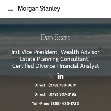
Skip to content
Open mobile menu
Return to Nav
Dan Sears
First Vice President,
Wealth Advisor,
Estate Planning Consultant,
Certified Divorce Financial Analyst
Contact Dan Sears via Twitter
Link Opens in New Tab
Contact Dan Sears via Lin
Link Opens in New Tab
Direct:
(978) 739-9601
Direct:
(978) 907-3192
Toll-Free:
(855) 432-1723