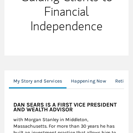
Financial
Independence
My Story and Services
Happening Now
Retiree
DAN SEARS IS A FIRST VICE PRESIDENT
AND WEALTH ADVISOR
with Morgan Stanley in Middleton,
Massachusetts. For more than 30 years he has
built an investment practice that allows him to