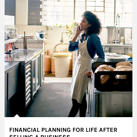
FINANCIAL PLANNING FOR LIFE AFTER