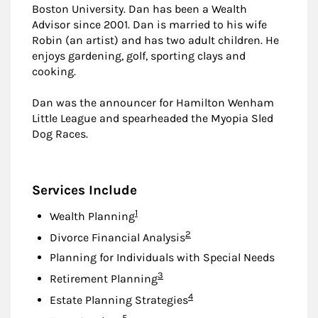
Boston University. Dan has been a Wealth
Advisor since 2001. Dan is married to his wife
Robin (an artist) and has two adult children. He
enjoys gardening, golf, sporting clays and
cooking.
Dan was the announcer for Hamilton Wenham
Little League and spearheaded the Myopia Sled
Dog Races.
Services Include
Footnote
1
Wealth Planning
Footnote
2
Divorce Financial Analysis
Planning for Individuals with Special Needs
Footnote
3
Retirement Planning
Footnote
4
Estate Planning Strategies
Footnote
5