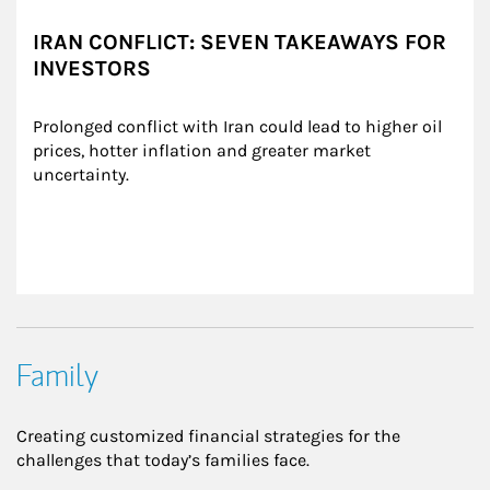
IRAN CONFLICT: SEVEN TAKEAWAYS FOR
INVESTORS
Prolonged conflict with Iran could lead to higher oil 
prices, hotter inflation and greater market 
uncertainty.
Family
Creating customized financial strategies for the
challenges that today’s families face.