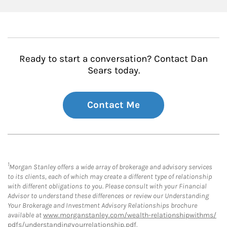
Ready to start a conversation? Contact Dan
Sears today.
Contact Me
1
Morgan Stanley offers a wide array of brokerage and advisory services
to its clients, each of which may create a different type of relationship
with different obligations to you. Please consult with your Financial
Advisor to understand these differences or review our Understanding
Your Brokerage and Investment Advisory Relationships brochure
available at
www.morganstanley.com/wealth-relationshipwithms/
pdfs/understandingyourrelationship.pdf
.