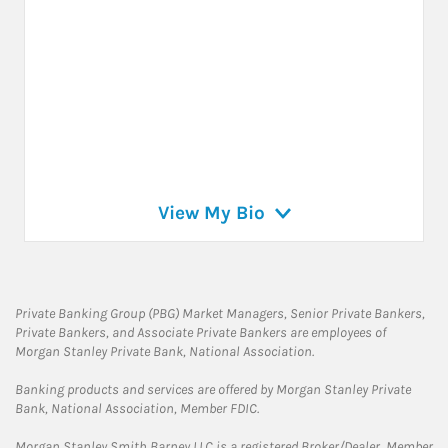
View My Bio
Private Banking Group (PBG) Market Managers, Senior Private Bankers,
Private Bankers, and Associate Private Bankers are employees of
Morgan Stanley Private Bank, National Association.
Banking products and services are offered by Morgan Stanley Private
Bank, National Association, Member FDIC.
Morgan Stanley Smith Barney LLC is a registered Broker/Dealer, Member