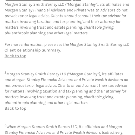
Morgan Stanley Smith Barney LLC (“Morgan Stanley”), its affiliates and
Morgan Stanley Financial Advisors and Private Wealth Advisors do not
provide tax or legal advice. Clients should consult their tax advisor for
matters involving taxation and tax planning and their attorney for
matters involving trust and estate planning, charitable giving,
philanthropic planning and other legal matters.
For more information, please see the Morgan Stanley Smith Barney LLC
Client Relationship Summary
.
Back to top
2
Morgan Stanley Smith Barney LLC (“Morgan Stanley”), its affiliates
and Morgan Stanley Financial Advisors and Private Wealth Advisors do
not provide tax or legal advice. Clients should consult their tax advisor
for matters involving taxation and tax planning and their attorney for
matters involving trust and estate planning, charitable giving,
philanthropic planning and other legal matters.
Back to top
3
When Morgan Stanley Smith Barney LLC, its affiliates and Morgan
Stanley Financial Advisors and Private Wealth Advisors (collectively,