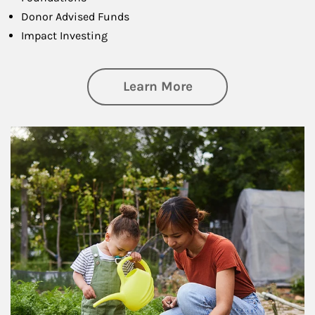
Donor Advised Funds
Impact Investing
about Philanthrop
Learn More
Article Image