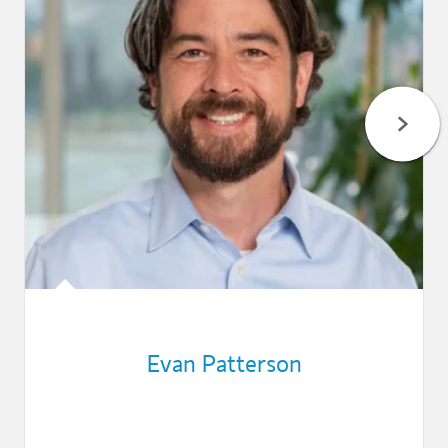
Evan Patterson