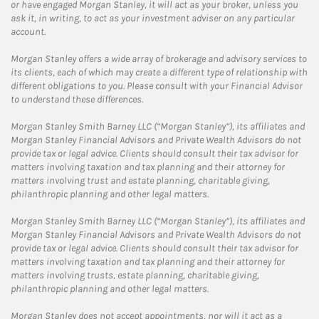
or have engaged Morgan Stanley, it will act as your broker, unless you
ask it, in writing, to act as your investment adviser on any particular
account.
Morgan Stanley offers a wide array of brokerage and advisory services to
its clients, each of which may create a different type of relationship with
different obligations to you. Please consult with your Financial Advisor
to understand these differences.
Morgan Stanley Smith Barney LLC (“Morgan Stanley”), its affiliates and
Morgan Stanley Financial Advisors and Private Wealth Advisors do not
provide tax or legal advice. Clients should consult their tax advisor for
matters involving taxation and tax planning and their attorney for
matters involving trust and estate planning, charitable giving,
philanthropic planning and other legal matters.
Morgan Stanley Smith Barney LLC (“Morgan Stanley”), its affiliates and
Morgan Stanley Financial Advisors and Private Wealth Advisors do not
provide tax or legal advice. Clients should consult their tax advisor for
matters involving taxation and tax planning and their attorney for
matters involving trusts, estate planning, charitable giving,
philanthropic planning and other legal matters.
Morgan Stanley does not accept appointments, nor will it act as a