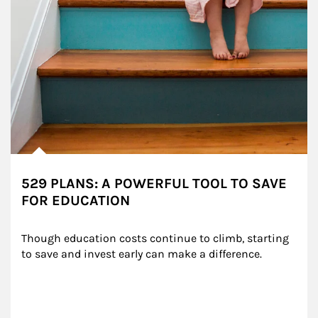
529 PLANS: A POWERFUL TOOL TO SAVE
FOR EDUCATION
Though education costs continue to climb, starting 
to save and invest early can make a difference.