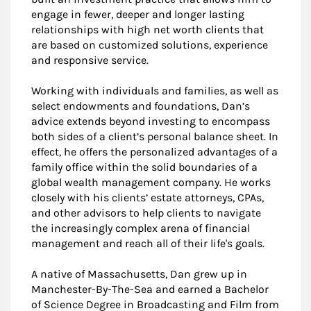
engage in fewer, deeper and longer lasting
relationships with high net worth clients that
are based on customized solutions, experience
and responsive service.
Working with individuals and families, as well as
select endowments and foundations, Dan’s
advice extends beyond investing to encompass
both sides of a client’s personal balance sheet. In
effect, he offers the personalized advantages of a
family office within the solid boundaries of a
global wealth management company. He works
closely with his clients’ estate attorneys, CPAs,
and other advisors to help clients to navigate
the increasingly complex arena of financial
management and reach all of their life's goals.
A native of Massachusetts, Dan grew up in
Manchester-By-The-Sea and earned a Bachelor
of Science Degree in Broadcasting and Film from