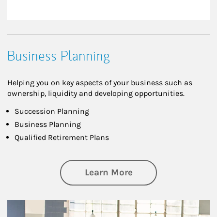
Business Planning
Helping you on key aspects of your business such as
ownership, liquidity and developing opportunities.
Succession Planning
Business Planning
Qualified Retirement Plans
about Business Pl
Learn More
Article Image