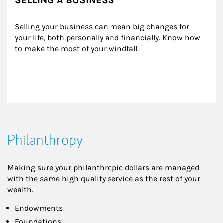
SELLING A BUSINESS
Selling your business can mean big changes for 
your life, both personally and financially. Know how 
to make the most of your windfall.
Philanthropy
Making sure your philanthropic dollars are managed
with the same high quality service as the rest of your
wealth.
Endowments
Foundations