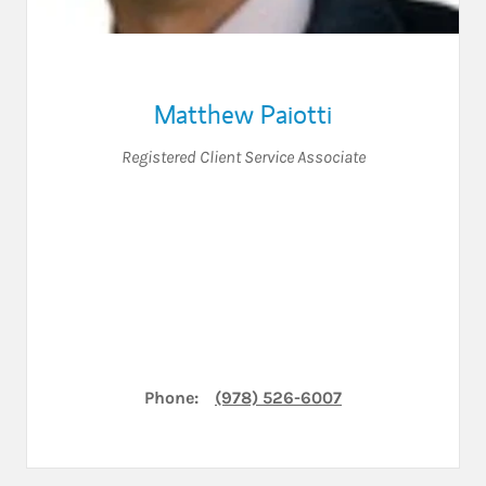
Matthew Paiotti
Registered Client Service Associate
Phone:
(978) 526-6007