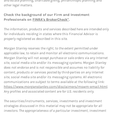
and estate planning, charitable giving, philanthropic planning and
other legal matters.
Check the background of our Firm and Investment
Professionals on
FINRA's BrokerCheck*
.
The information, products and services described here are intended only
for individuals residing in states where this Financial Advisor is
properly registered as described in this site.
Morgan Stanley reserves the right, to the extent permitted under
applicable law, to retain and monitor all electronic communications.
Morgan Stanley will not accept purchase or sale orders via any Internet
site, social media site and/or its messaging systems. Morgan Stanley
does not endorse and is not responsible and assumes no liability for
content, products or services posted by third-parties on any Internet
site, social media site and/or its messaging systems. All electronic
communications are subject to terms available at the following link:
https://www.morganstanley.com/disclaimers/mswm-email.html
.
Any profiles and associated content are for U.S. residents only.
The securities/instruments, services, investments and investment
strategies discussed in this material may not be appropriate for all
investors. The appropriateness of a particular investment, investment