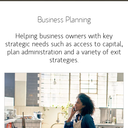
Business Planning
Helping business owners with key
strategic needs such as access to capital,
plan administration and a variety of exit
strategies.
Article Image