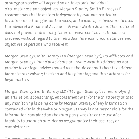
strategy or service will depend on an investor's individual
circumstances and objectives. Morgan Stanley Smith Barney LLC
recommends that investors independently evaluate particular
investments, strategies and services, and encourages investors to seek
the advice of a Financial Advisor or Private Wealth Advisor. This material
does not provide individually tailored investment advice. It has been
prepared without regard to the individual financial circumstances and
objectives of persons who receive it.
Morgan Stanley Smith Barney LLC (“Morgan Stanley”), its affiliates and
Morgan Stanley Financial Advisors or Private Wealth Advisors do not
provide tax or legal advice. Individuals should consult their tax advisor
for matters involving taxation and tax planning and their attorney for
legal matters.
Morgan Stanley Smith Barney LLC (“Morgan Stanley”) is not implying
an affiliation, sponsorship, endorsement with/of the third party or that
any monitoring is being done by Morgan Stanley of any information
contained within the website. Morgan Stanley is not responsible for the
information contained on the third-party website or the use of or
inability to use such site. Nor do we guarantee their accuracy or
completeness.
The views, opinions or advice contained within third party websites or