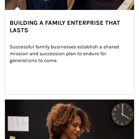
BUILDING A FAMILY ENTERPRISE THAT
LASTS
Successful family businesses establish a shared 
mission and succession plan to endure for 
generations to come.
Article Image