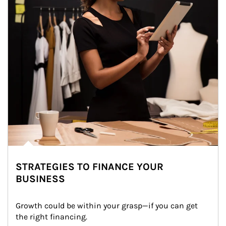
STRATEGIES TO FINANCE YOUR
BUSINESS
Growth could be within your grasp—if you can get 
the right financing.