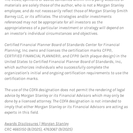
materials are solely those of the author, who is not a Morgan Stanley
employee, and do not necessarily reflect those of Morgan Stanley Smith
Barney LLC, or its affiliates. The strategies and/or investments
referenced may not be appropriate for all investors as the
appropriateness of a particular investment or strategy will depend on
an investor's individual circumstances and objectives.
Certified Financial Planner Board of Standards Center for Financial
Planning, Inc. owns and licenses the certification marks CFP®,
CERTIFIED FINANCIAL PLANNER®, and CFP® (with plaque design) in the
United States to Certified Financial Planner Board of Standards, Inc.,
which authorizes individuals who successfully complete the
organization's initial and ongoing certification requirements to use the
certification marks.
The use of the CDFA designation does not permit the rendering of legal
advice by Morgan Stanley or its Financial Advisors which may only be
done by a licensed attorney. The CDFA designation is not intended to
imply that either Morgan Stanley or its Financial Advisors are acting as
experts in this field.
Link Opens in New Tab
Awards Disclosures | Morgan Stanley
CRC 4665150 (8/2025), 4763067 (9/2025)