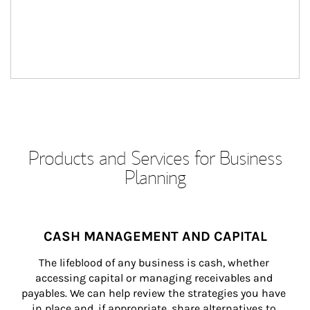
Products and Services for Business
Planning
CASH MANAGEMENT AND CAPITAL
The lifeblood of any business is cash, whether 
accessing capital or managing receivables and 
payables. We can help review the strategies you have 
in place and, if appropriate, share alternatives to 