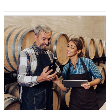
Article Image