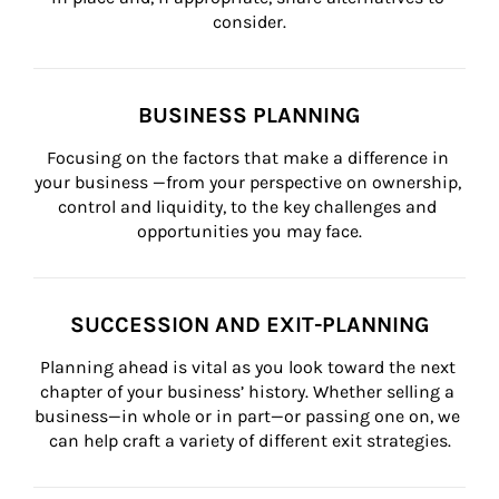
consider.
BUSINESS PLANNING
Focusing on the factors that make a difference in 
your business —from your perspective on ownership, 
control and liquidity, to the key challenges and 
opportunities you may face.
SUCCESSION AND EXIT-PLANNING
Planning ahead is vital as you look toward the next 
chapter of your business’ history. Whether selling a 
business—in whole or in part—or passing one on, we 
can help craft a variety of different exit strategies.