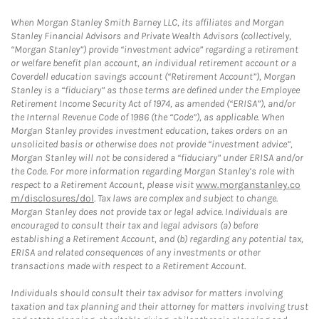
When Morgan Stanley Smith Barney LLC, its affiliates and Morgan
Stanley Financial Advisors and Private Wealth Advisors (collectively,
“Morgan Stanley”) provide “investment advice” regarding a retirement
or welfare benefit plan account, an individual retirement account or a
Coverdell education savings account (“Retirement Account”), Morgan
Stanley is a “fiduciary” as those terms are defined under the Employee
Retirement Income Security Act of 1974, as amended (“ERISA”), and/or
the Internal Revenue Code of 1986 (the “Code”), as applicable. When
Morgan Stanley provides investment education, takes orders on an
unsolicited basis or otherwise does not provide “investment advice”,
Morgan Stanley will not be considered a “fiduciary” under ERISA and/or
the Code. For more information regarding Morgan Stanley’s role with
respect to a Retirement Account, please visit
www.morganstanley.co
m/disclosures/dol
. Tax laws are complex and subject to change.
Morgan Stanley does not provide tax or legal advice. Individuals are
encouraged to consult their tax and legal advisors (a) before
establishing a Retirement Account, and (b) regarding any potential tax,
ERISA and related consequences of any investments or other
transactions made with respect to a Retirement Account.
Individuals should consult their tax advisor for matters involving
taxation and tax planning and their attorney for matters involving trust