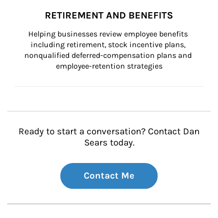
RETIREMENT AND BENEFITS
Helping businesses review employee benefits 
including retirement, stock incentive plans, 
nonqualified deferred-compensation plans and 
employee-retention strategies
Ready to start a conversation? Contact Dan
Sears today.
Contact Me