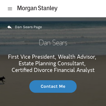
Skip to content
Open mobile menu
Return to Nav
Dan Sears Page
Dan Sears
First Vice President,
Wealth Advisor,
Estate Planning Consultant,
Certified Divorce Financial Analyst
Contact Me