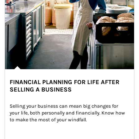
FINANCIAL PLANNING FOR LIFE AFTER
SELLING A BUSINESS
Selling your business can mean big changes for 
your life, both personally and financially. Know how 
to make the most of your windfall.