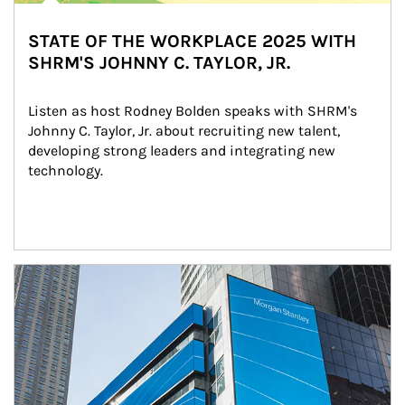
STATE OF THE WORKPLACE 2025 WITH
SHRM'S JOHNNY C. TAYLOR, JR.
Listen as host Rodney Bolden speaks with SHRM's 
Johnny C. Taylor, Jr. about recruiting new talent, 
developing strong leaders and integrating new 
technology.
Article Image