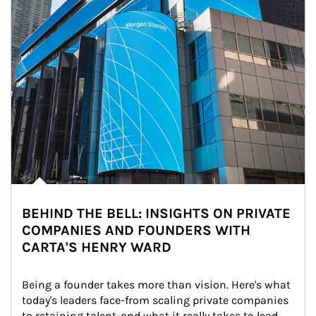
BEHIND THE BELL: INSIGHTS ON PRIVATE
COMPANIES AND FOUNDERS WITH
CARTA'S HENRY WARD
Being a founder takes more than vision. Here's what 
today's leaders face-from scaling private companies 
to retaining talent-and what it really takes to lead 