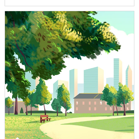
Article Image