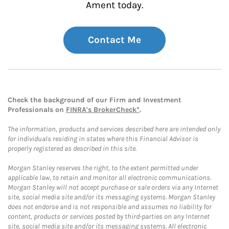
Ament today.
Contact Me
Check the background of our Firm and Investment
Professionals on
FINRA's BrokerCheck*
.
The information, products and services described here are intended only
for individuals residing in states where this Financial Advisor is
properly registered as described in this site.
Morgan Stanley reserves the right, to the extent permitted under
applicable law, to retain and monitor all electronic communications.
Morgan Stanley will not accept purchase or sale orders via any Internet
site, social media site and/or its messaging systems. Morgan Stanley
does not endorse and is not responsible and assumes no liability for
content, products or services posted by third-parties on any Internet
site, social media site and/or its messaging systems. All electronic