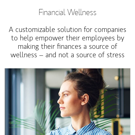
Financial Wellness
A customizable solution for companies
to help empower their employees by
making their finances a source of
wellness – and not a source of stress
Article Image