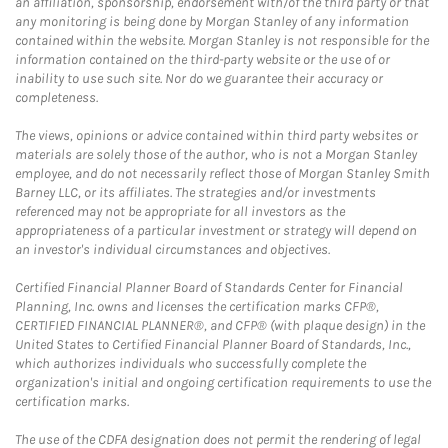
an affiliation, sponsorship, endorsement with/of the third party or that
any monitoring is being done by Morgan Stanley of any information
contained within the website. Morgan Stanley is not responsible for the
information contained on the third-party website or the use of or
inability to use such site. Nor do we guarantee their accuracy or
completeness.
The views, opinions or advice contained within third party websites or
materials are solely those of the author, who is not a Morgan Stanley
employee, and do not necessarily reflect those of Morgan Stanley Smith
Barney LLC, or its affiliates. The strategies and/or investments
referenced may not be appropriate for all investors as the
appropriateness of a particular investment or strategy will depend on
an investor's individual circumstances and objectives.
Certified Financial Planner Board of Standards Center for Financial
Planning, Inc. owns and licenses the certification marks CFP®,
CERTIFIED FINANCIAL PLANNER®, and CFP® (with plaque design) in the
United States to Certified Financial Planner Board of Standards, Inc.,
which authorizes individuals who successfully complete the
organization's initial and ongoing certification requirements to use the
certification marks.
The use of the CDFA designation does not permit the rendering of legal