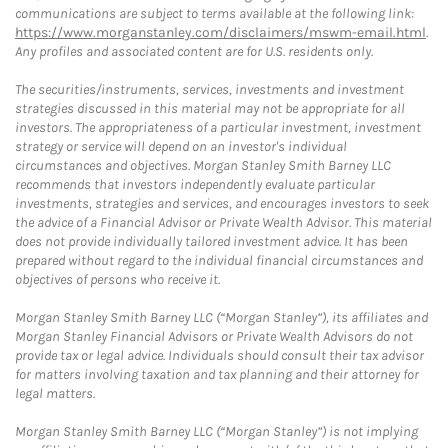
communications are subject to terms available at the following link:
https://www.morganstanley.com/disclaimers/mswm-email.html
.
Any profiles and associated content are for U.S. residents only.
The securities/instruments, services, investments and investment
strategies discussed in this material may not be appropriate for all
investors. The appropriateness of a particular investment, investment
strategy or service will depend on an investor's individual
circumstances and objectives. Morgan Stanley Smith Barney LLC
recommends that investors independently evaluate particular
investments, strategies and services, and encourages investors to seek
the advice of a Financial Advisor or Private Wealth Advisor. This material
does not provide individually tailored investment advice. It has been
prepared without regard to the individual financial circumstances and
objectives of persons who receive it.
Morgan Stanley Smith Barney LLC (“Morgan Stanley”), its affiliates and
Morgan Stanley Financial Advisors or Private Wealth Advisors do not
provide tax or legal advice. Individuals should consult their tax advisor
for matters involving taxation and tax planning and their attorney for
legal matters.
Morgan Stanley Smith Barney LLC (“Morgan Stanley”) is not implying