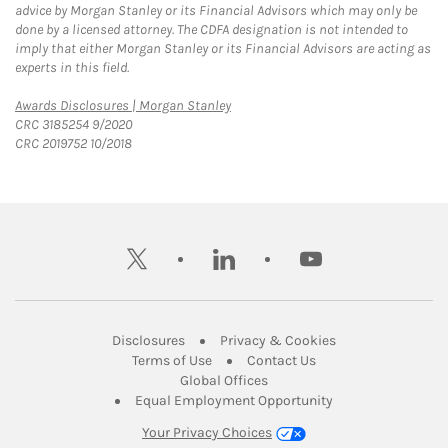
advice by Morgan Stanley or its Financial Advisors which may only be
done by a licensed attorney. The CDFA designation is not intended to
imply that either Morgan Stanley or its Financial Advisors are acting as
experts in this field.
Link Opens in New Tab
Awards Disclosures | Morgan Stanley
CRC 3185254 9/2020
CRC 2019752 10/2018
twitter
linkedin
youtube
Link Opens in New Tab
Link Opens in New
Disclosures
Privacy & Cookies
Link Opens in New Tab
Link Opens in New Ta
Terms of Use
Contact Us
Link Opens in New Tab
Global Offices
Link Opens in New
Equal Employment Opportunity
Your Privacy Choices