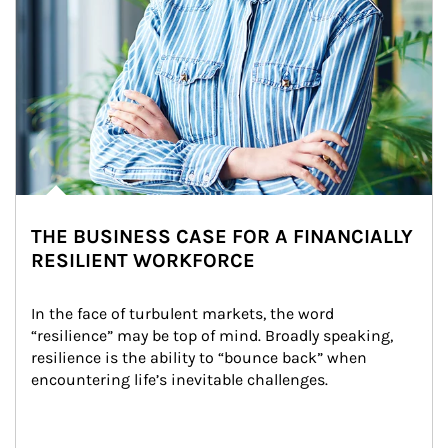
THE BUSINESS CASE FOR A FINANCIALLY
RESILIENT WORKFORCE
In the face of turbulent markets, the word 
“resilience” may be top of mind. Broadly speaking, 
resilience is the ability to “bounce back” when 
encountering life’s inevitable challenges.