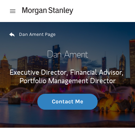
Skip to content
Open mobile menu
Return to Nav
Dan Ament Page
Dan Ament
Executive Director,
Financial Advisor,
Portfolio Management Director
Contact Me