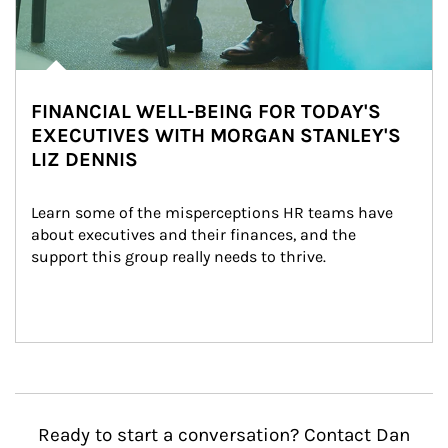
FINANCIAL WELL-BEING FOR TODAY'S
EXECUTIVES WITH MORGAN STANLEY'S
LIZ DENNIS
Learn some of the misperceptions HR teams have 
about executives and their finances, and the 
support this group really needs to thrive.
Ready to start a conversation? Contact Dan