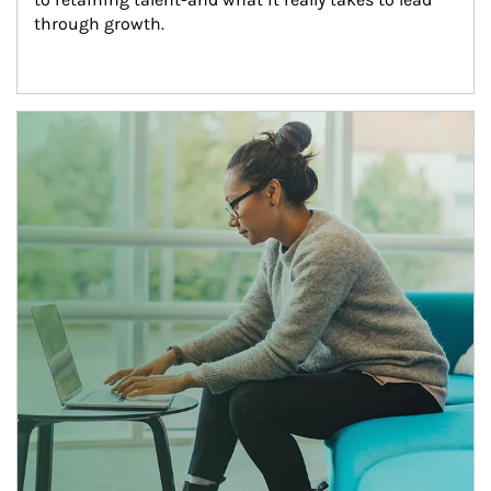
through growth.
Article Image