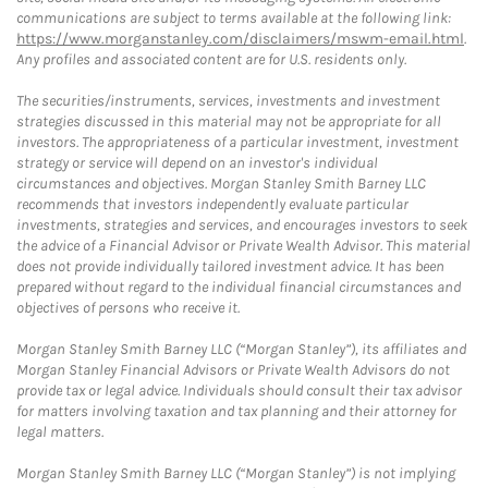
communications are subject to terms available at the following link:
https://www.morganstanley.com/disclaimers/mswm-email.html
.
Any profiles and associated content are for U.S. residents only.
The securities/instruments, services, investments and investment
strategies discussed in this material may not be appropriate for all
investors. The appropriateness of a particular investment, investment
strategy or service will depend on an investor's individual
circumstances and objectives. Morgan Stanley Smith Barney LLC
recommends that investors independently evaluate particular
investments, strategies and services, and encourages investors to seek
the advice of a Financial Advisor or Private Wealth Advisor. This material
does not provide individually tailored investment advice. It has been
prepared without regard to the individual financial circumstances and
objectives of persons who receive it.
Morgan Stanley Smith Barney LLC (“Morgan Stanley”), its affiliates and
Morgan Stanley Financial Advisors or Private Wealth Advisors do not
provide tax or legal advice. Individuals should consult their tax advisor
for matters involving taxation and tax planning and their attorney for
legal matters.
Morgan Stanley Smith Barney LLC (“Morgan Stanley”) is not implying