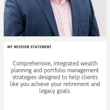
MY MISSION STATEMENT
Comprehensive, integrated wealth
planning and portfolio management
strategies designed to help clients
like you achieve your retirement and
legacy goals.