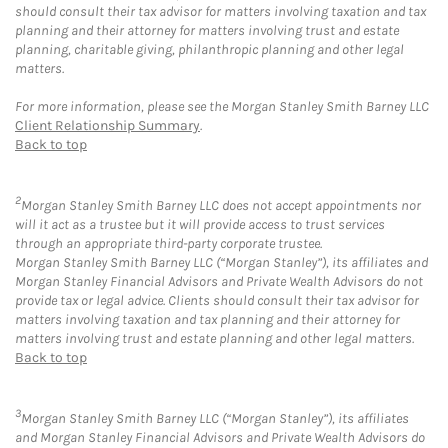
should consult their tax advisor for matters involving taxation and tax
planning and their attorney for matters involving trust and estate
planning, charitable giving, philanthropic planning and other legal
matters.
For more information, please see the Morgan Stanley Smith Barney LLC
Client Relationship Summary
.
Back to top
2
Morgan Stanley Smith Barney LLC does not accept appointments nor
will it act as a trustee but it will provide access to trust services
through an appropriate third-party corporate trustee.
Morgan Stanley Smith Barney LLC (“Morgan Stanley”), its affiliates and
Morgan Stanley Financial Advisors and Private Wealth Advisors do not
provide tax or legal advice. Clients should consult their tax advisor for
matters involving taxation and tax planning and their attorney for
matters involving trust and estate planning and other legal matters.
Back to top
3
Morgan Stanley Smith Barney LLC (“Morgan Stanley”), its affiliates
and Morgan Stanley Financial Advisors and Private Wealth Advisors do