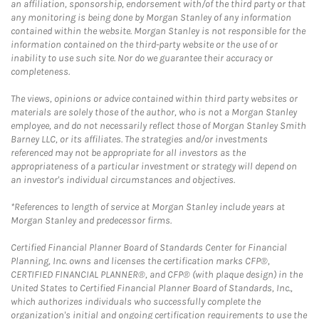
an affiliation, sponsorship, endorsement with/of the third party or that
any monitoring is being done by Morgan Stanley of any information
contained within the website. Morgan Stanley is not responsible for the
information contained on the third-party website or the use of or
inability to use such site. Nor do we guarantee their accuracy or
completeness.
The views, opinions or advice contained within third party websites or
materials are solely those of the author, who is not a Morgan Stanley
employee, and do not necessarily reflect those of Morgan Stanley Smith
Barney LLC, or its affiliates. The strategies and/or investments
referenced may not be appropriate for all investors as the
appropriateness of a particular investment or strategy will depend on
an investor's individual circumstances and objectives.
*References to length of service at Morgan Stanley include years at
Morgan Stanley and predecessor firms.
Certified Financial Planner Board of Standards Center for Financial
Planning, Inc. owns and licenses the certification marks CFP®,
CERTIFIED FINANCIAL PLANNER®, and CFP® (with plaque design) in the
United States to Certified Financial Planner Board of Standards, Inc.,
which authorizes individuals who successfully complete the
organization's initial and ongoing certification requirements to use the