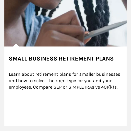
SMALL BUSINESS RETIREMENT PLANS
Learn about retirement plans for smaller businesses 
and how to select the right type for you and your 
employees. Compare SEP or SIMPLE IRAs vs 401(k)s.