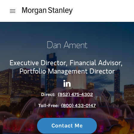
Skip to content
Open mobile menu
Return to Nav
Dan Ament
Executive Director,
Financial Advisor,
Portfolio Management Director
Contact Dan Ament via Linke
Link Opens in New Tab
Direct:
(952) 475-4302
Toll-Free:
(800) 433-0147
Contact Me