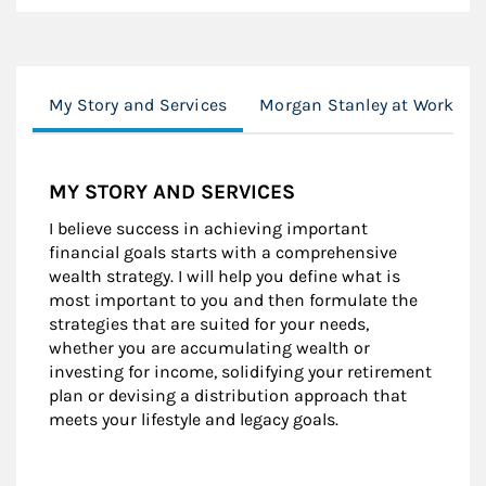
My Story and Services
Morgan Stanley at Work
MY STORY AND SERVICES
I believe success in achieving important
financial goals starts with a comprehensive
wealth strategy. I will help you define what is
most important to you and then formulate the
strategies that are suited for your needs,
whether you are accumulating wealth or
investing for income, solidifying your retirement
plan or devising a distribution approach that
meets your lifestyle and legacy goals.