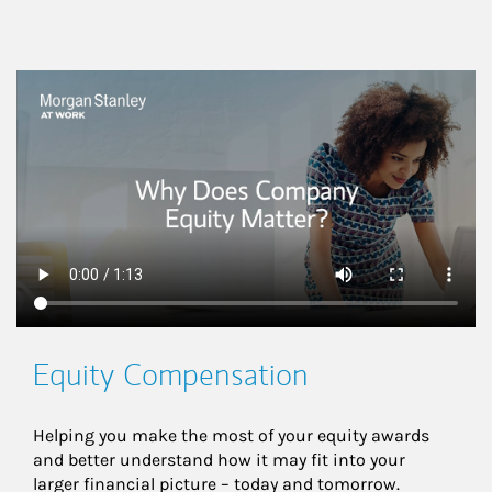
This is a
Equity Compensation
Helping you make the most of your equity awards 
and better understand how it may fit into your 
larger financial picture – today and tomorrow.