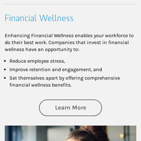
Financial Wellness
Enhancing Financial Wellness enables your workforce to
do their best work. Companies that invest in financial
wellness have an opportunity to:
Reduce employee stress,
Improve retention and engagement, and
Set themselves apart by offering comprehensive
financial wellness benefits.
about Financial We
Learn More
Article Image