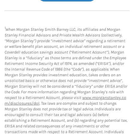
1
When Morgan Stanley Smith Barney LLC, its affiliates and Morgan
Stanley Financial Advisors and Private Wealth Advisors (collectively,
“Morgan Stanley”) provide “investment advice” regarding a retirement
or welfare benefit plan account, an individual retirement account or a
Coverdell education savings account (“Retirement Account”), Morgan
Stanley is a “fiduciary” as those terms are defined under the Employee
Retirement Income Security Act of 1974, as amended (“ERISA”), and/or
the Internal Revenue Code of 1986 (the “Code”), as applicable. When
Morgan Stanley provides investment education, takes orders on an
unsolicited basis or otherwise does not provide “investment advice”,
Morgan Stanley will not be considered a “fiduciary” under ERISA and/or
the Code. For more information regarding Morgan Stanley’s role with
respect to a Retirement Account, please visit
www.morganstanley.co
m/disclosures/dol
. Tax laws are complex and subject to change.
Morgan Stanley does not provide tax or legal advice. Individuals are
encouraged to consult their tax and legal advisors (a) before
establishing a Retirement Account, and (b) regarding any potential tax,
ERISA and related consequences of any investments or other
transactions made with respect to a Retirement Account. Individuals