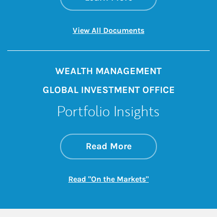
Link Opens in New 
View All Documents
WEALTH MANAGEMENT
GLOBAL INVESTMENT OFFICE
Portfolio Insights
about On the Mark
Link Opens in New 
Read More
Link Opens in New
Read "On the Markets"