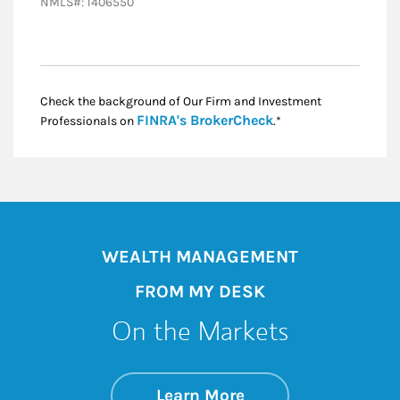
NMLS#: 1406550
Check the background of Our Firm and Investment
Link Opens in New
FINRA's BrokerCheck
Professionals on
.*
WEALTH MANAGEMENT
FROM MY DESK
On the Markets
about On the Mark
Link Opens in New 
Learn More