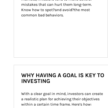
mistakes that can hurt them long-term. 
Know how to spot?and avoid?the most 
common bad behaviors.
WHY HAVING A GOAL IS KEY TO
INVESTING
With a clear goal in mind, investors can create 
a realistic plan for achieving their objectives 
within a certain time frame. Here’s how: