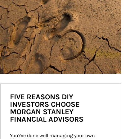
FIVE REASONS DIY
INVESTORS CHOOSE
MORGAN STANLEY
FINANCIAL ADVISORS
You?ve done well managing your own 