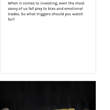
When it comes to investing, even the most 
savvy of us fall prey to bias and emotional 
trades. So what triggers should you watch 
for?
ticle Image