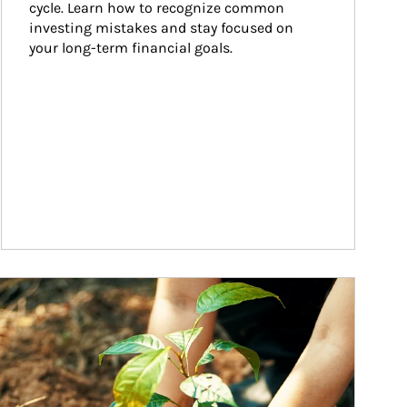
cycle. Learn how to recognize common 
investing mistakes and stay focused on 
your long-term financial goals.
ticle Image