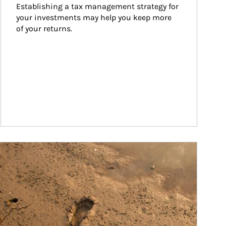
Establishing a tax management strategy for 
your investments may help you keep more 
of your returns.
ticle Image