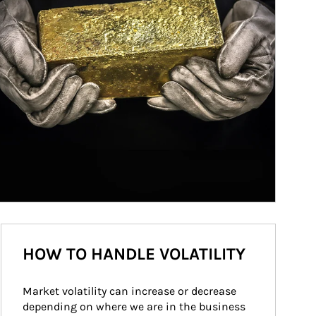
HOW TO HANDLE VOLATILITY
Market volatility can increase or decrease 
depending on where we are in the business 