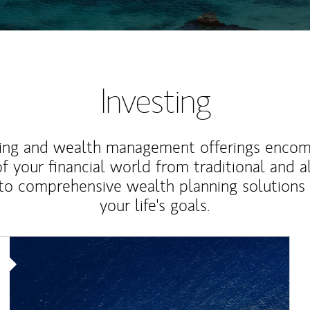
Investing
ting and wealth management offerings enco
f your financial world from traditional and a
to comprehensive wealth planning solutions
your life's goals.
Article Image