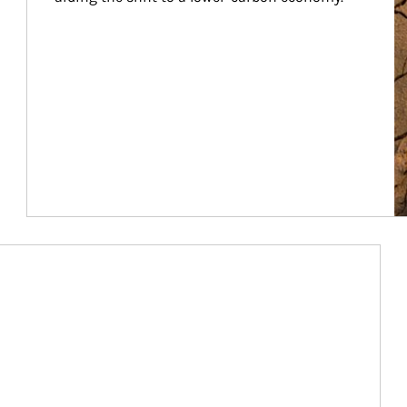
Article Image