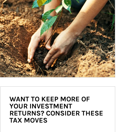
WANT TO KEEP MORE OF
YOUR INVESTMENT
RETURNS? CONSIDER THESE
TAX MOVES