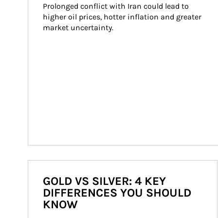
Prolonged conflict with Iran could lead to 
higher oil prices, hotter inflation and greater 
market uncertainty.
GOLD VS SILVER: 4 KEY
DIFFERENCES YOU SHOULD
KNOW