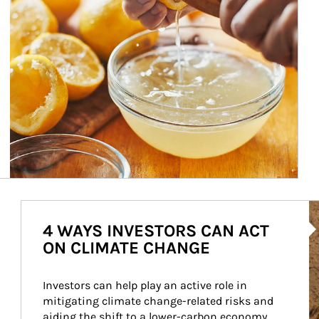
Ar
4 WAYS INVESTORS CAN ACT
ON CLIMATE CHANGE
Investors can help play an active role in 
mitigating climate change-related risks and 
aiding the shift to a lower-carbon economy.