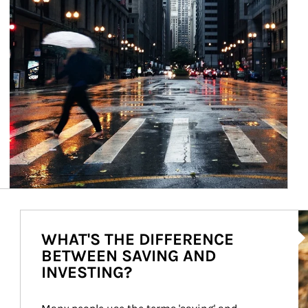
Ar
WHAT'S THE DIFFERENCE
BETWEEN SAVING AND
INVESTING?