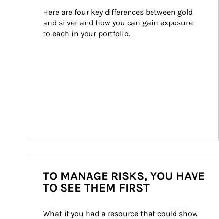
Here are four key differences between gold 
and silver and how you can gain exposure 
to each in your portfolio.
TO MANAGE RISKS, YOU HAVE
TO SEE THEM FIRST
What if you had a resource that could show 