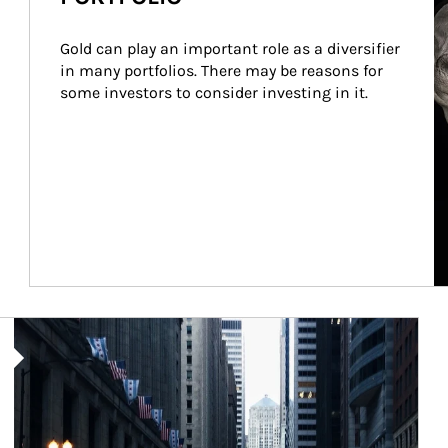
Gold can play an important role as a diversifier 
in many portfolios. There may be reasons for 
some investors to consider investing in it.
Article Image