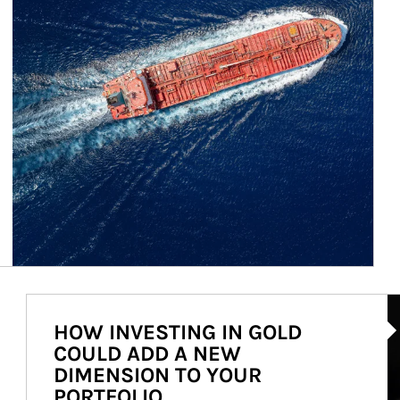
Ar
HOW INVESTING IN GOLD
COULD ADD A NEW
DIMENSION TO YOUR
PORTFOLIO