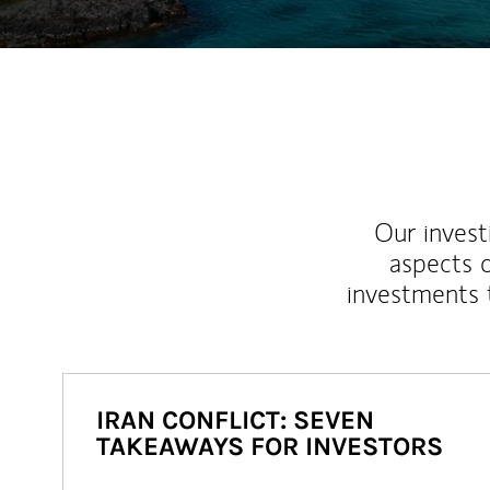
Our inves
aspects o
investments 
IRAN CONFLICT: SEVEN
TAKEAWAYS FOR INVESTORS