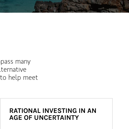
mpass many
lternative
 to help meet
RATIONAL INVESTING IN AN
AGE OF UNCERTAINTY