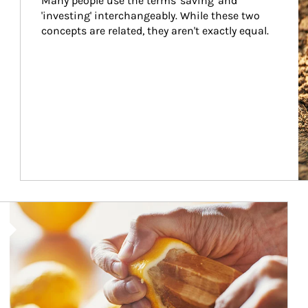
Many people use the terms 'saving' and 
'investing' interchangeably. While these two 
concepts are related, they aren't exactly equal.
How investors can tap their portfolios in tax-savvy ways.