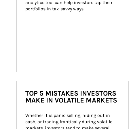
analytics tool can help investors tap their 
portfolios in tax-savvy ways.
TOP 5 MISTAKES INVESTORS
MAKE IN VOLATILE MARKETS
Whether it is panic selling, hiding out in 
cash, or trading frantically during volatile 
markets, investors tend to make several 