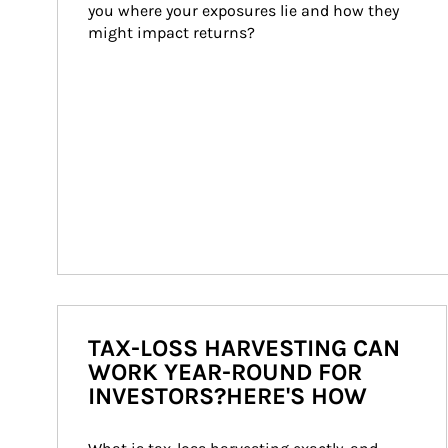
you where your exposures lie and how they 
might impact returns?
TAX-LOSS HARVESTING CAN
WORK YEAR-ROUND FOR
INVESTORS?HERE'S HOW