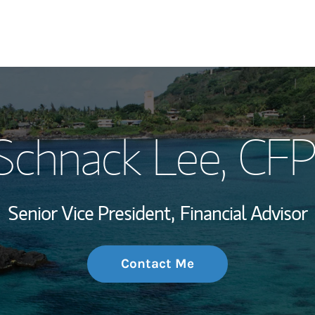
My Story and Se
Schnack Lee
, CF
Wealth Managem
Investment Offi
Senior Vice President,
Financial Advisor
Thought Leader
Contact Me