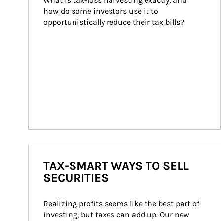
What is tax-loss harvesting exactly, and 
how do some investors use it to 
opportunistically reduce their tax bills?
TAX-SMART WAYS TO SELL
SECURITIES
Realizing profits seems like the best part of 
investing, but taxes can add up. Our new 