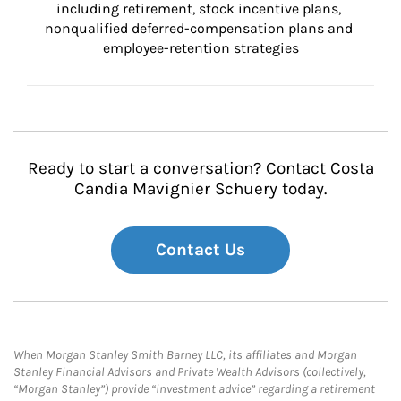
including retirement, stock incentive plans, 
nonqualified deferred-compensation plans and 
employee-retention strategies
Ready to start a conversation? Contact Costa
Candia Mavignier Schuery today.
Contact Us
When Morgan Stanley Smith Barney LLC, its affiliates and Morgan
Stanley Financial Advisors and Private Wealth Advisors (collectively,
“Morgan Stanley”) provide “investment advice” regarding a retirement