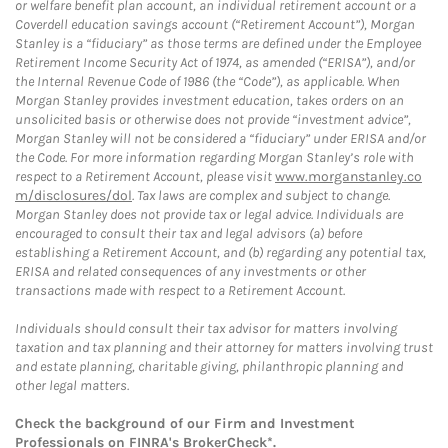
or welfare benefit plan account, an individual retirement account or a
Coverdell education savings account (“Retirement Account”), Morgan
Stanley is a “fiduciary” as those terms are defined under the Employee
Retirement Income Security Act of 1974, as amended (“ERISA”), and/or
the Internal Revenue Code of 1986 (the “Code”), as applicable. When
Morgan Stanley provides investment education, takes orders on an
unsolicited basis or otherwise does not provide “investment advice”,
Morgan Stanley will not be considered a “fiduciary” under ERISA and/or
the Code. For more information regarding Morgan Stanley’s role with
respect to a Retirement Account, please visit
www.morganstanley.co
m/disclosures/dol
. Tax laws are complex and subject to change.
Morgan Stanley does not provide tax or legal advice. Individuals are
encouraged to consult their tax and legal advisors (a) before
establishing a Retirement Account, and (b) regarding any potential tax,
ERISA and related consequences of any investments or other
transactions made with respect to a Retirement Account.
Individuals should consult their tax advisor for matters involving
taxation and tax planning and their attorney for matters involving trust
and estate planning, charitable giving, philanthropic planning and
other legal matters.
Check the background of our Firm and Investment
Professionals on
FINRA's BrokerCheck*
.