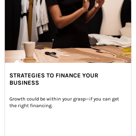
STRATEGIES TO FINANCE YOUR
BUSINESS
Growth could be within your grasp—if you can get 
the right financing.