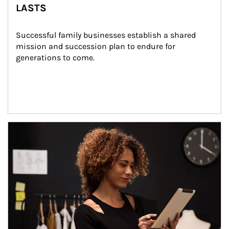
LASTS
Successful family businesses establish a shared 
mission and succession plan to endure for 
generations to come.
Article Image