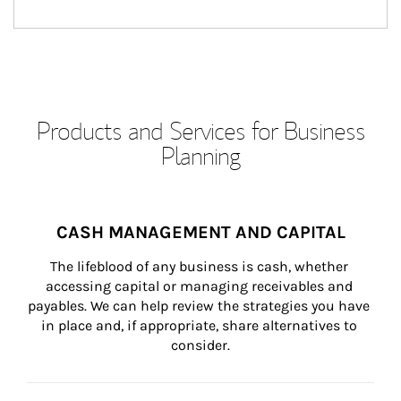
Products and Services for Business
Planning
CASH MANAGEMENT AND CAPITAL
The lifeblood of any business is cash, whether 
accessing capital or managing receivables and 
payables. We can help review the strategies you have 
in place and, if appropriate, share alternatives to 
consider.