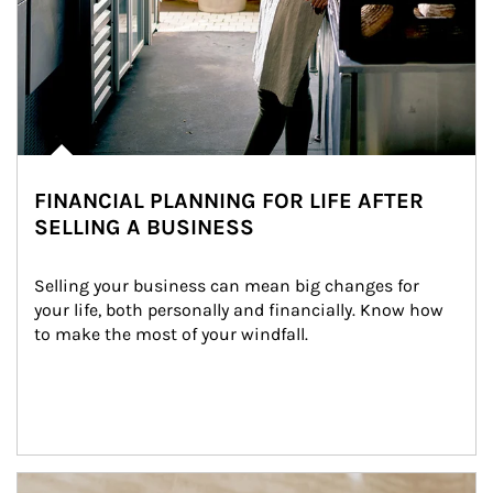
FINANCIAL PLANNING FOR LIFE AFTER
SELLING A BUSINESS
Selling your business can mean big changes for 
your life, both personally and financially. Know how 
to make the most of your windfall.
Article Image