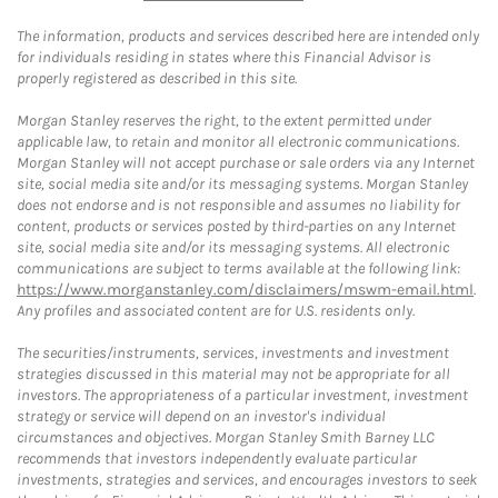
The information, products and services described here are intended only
for individuals residing in states where this Financial Advisor is
properly registered as described in this site.
Morgan Stanley reserves the right, to the extent permitted under
applicable law, to retain and monitor all electronic communications.
Morgan Stanley will not accept purchase or sale orders via any Internet
site, social media site and/or its messaging systems. Morgan Stanley
does not endorse and is not responsible and assumes no liability for
content, products or services posted by third-parties on any Internet
site, social media site and/or its messaging systems. All electronic
communications are subject to terms available at the following link:
https://www.morganstanley.com/disclaimers/mswm-email.html
.
Any profiles and associated content are for U.S. residents only.
The securities/instruments, services, investments and investment
strategies discussed in this material may not be appropriate for all
investors. The appropriateness of a particular investment, investment
strategy or service will depend on an investor's individual
circumstances and objectives. Morgan Stanley Smith Barney LLC
recommends that investors independently evaluate particular
investments, strategies and services, and encourages investors to seek