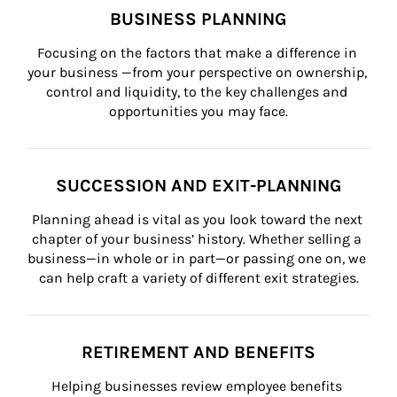
BUSINESS PLANNING
Focusing on the factors that make a difference in 
your business —from your perspective on ownership, 
control and liquidity, to the key challenges and 
opportunities you may face.
SUCCESSION AND EXIT-PLANNING
Planning ahead is vital as you look toward the next 
chapter of your business’ history. Whether selling a 
business—in whole or in part—or passing one on, we 
can help craft a variety of different exit strategies.
RETIREMENT AND BENEFITS
Helping businesses review employee benefits 