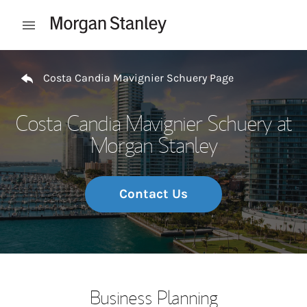
Skip to content
Open mobile menu
Return to Nav
Costa Candia Mavignier Schuery Page
Costa Candia Mavignier Schuery at
Morgan Stanley
Contact Us
Business Planning