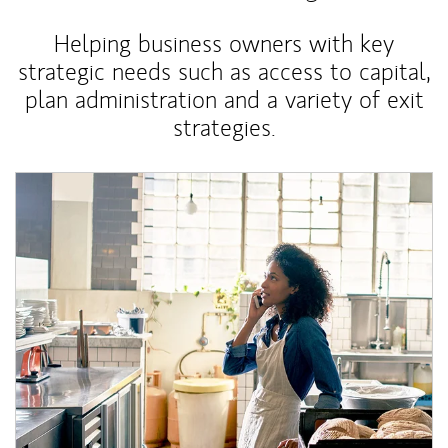
Helping business owners with key
strategic needs such as access to capital,
plan administration and a variety of exit
strategies.
Article Image