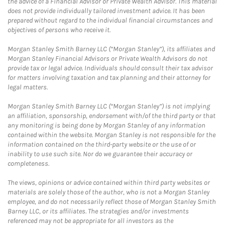
the advice of a Financial Advisor or Private Wealth Advisor. This material
does not provide individually tailored investment advice. It has been
prepared without regard to the individual financial circumstances and
objectives of persons who receive it.
Morgan Stanley Smith Barney LLC (“Morgan Stanley”), its affiliates and
Morgan Stanley Financial Advisors or Private Wealth Advisors do not
provide tax or legal advice. Individuals should consult their tax advisor
for matters involving taxation and tax planning and their attorney for
legal matters.
Morgan Stanley Smith Barney LLC (“Morgan Stanley”) is not implying
an affiliation, sponsorship, endorsement with/of the third party or that
any monitoring is being done by Morgan Stanley of any information
contained within the website. Morgan Stanley is not responsible for the
information contained on the third-party website or the use of or
inability to use such site. Nor do we guarantee their accuracy or
completeness.
The views, opinions or advice contained within third party websites or
materials are solely those of the author, who is not a Morgan Stanley
employee, and do not necessarily reflect those of Morgan Stanley Smith
Barney LLC, or its affiliates. The strategies and/or investments
referenced may not be appropriate for all investors as the