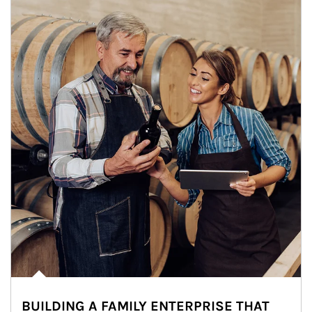
BUILDING A FAMILY ENTERPRISE THAT