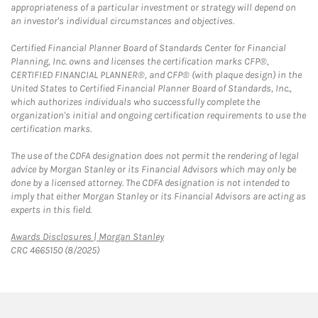
appropriateness of a particular investment or strategy will depend on
an investor's individual circumstances and objectives.
Certified Financial Planner Board of Standards Center for Financial
Planning, Inc. owns and licenses the certification marks CFP®,
CERTIFIED FINANCIAL PLANNER®, and CFP® (with plaque design) in the
United States to Certified Financial Planner Board of Standards, Inc.,
which authorizes individuals who successfully complete the
organization's initial and ongoing certification requirements to use the
certification marks.
The use of the CDFA designation does not permit the rendering of legal
advice by Morgan Stanley or its Financial Advisors which may only be
done by a licensed attorney. The CDFA designation is not intended to
imply that either Morgan Stanley or its Financial Advisors are acting as
experts in this field.
Link Opens in New Tab
Awards Disclosures | Morgan Stanley
CRC 4665150 (8/2025)