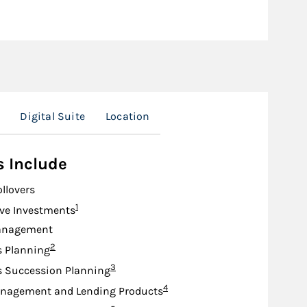
Digital Suite
Location
s Include
ollovers
Footnote
1
ive Investments
anagement
Footnote
2
s Planning
Footnote
3
s Succession Planning
Footnote
4
nagement and Lending Products