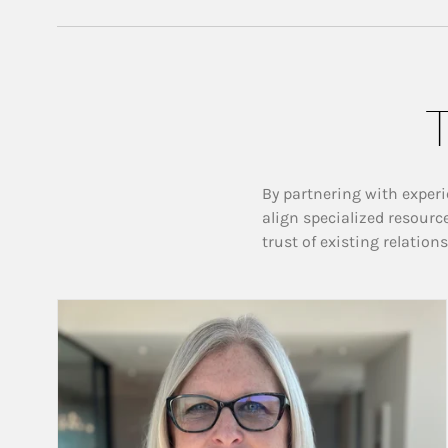
T
By partnering with experi
align specialized resourc
trust of existing relation