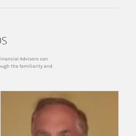
ps
Financial Advisors can
ough the familiarity and