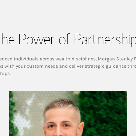
he Power of Partnershi
enced individuals across wealth disciplines, Morgan Stanley 
es with your custom needs and deliver strategic guidance thr
ships