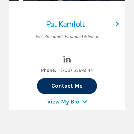
Pat Kamfolt
Vice President
,
Financial Advisor
LinkedIn
Visit Pat Kamfolt on LinkedIn
Phone:
(703) 556-8144
Contact Me
View My Bio