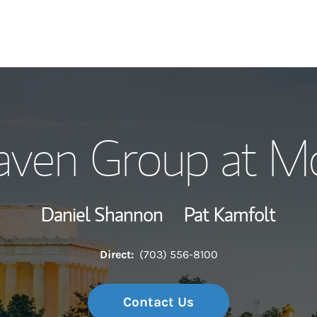
Our Story and S
aven Group at Mo
Meet the Team
Wealth Manage
Daniel Shannon
Pat Kamfolt
Investment Offi
Direct:
(703) 556-8100
Thought Leader
Contact Us