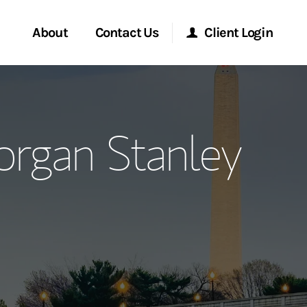
About
Contact Us
Client Login
ervices
Start a Conversation
Morgan Stanley Online
rgan Stanley
Location
Morgan Stanley at Work
ment Global
Research Portal
ce
Matrix
ship