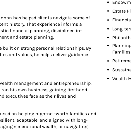
Endowme
Estate P
annon has helped clients navigate some of
Financia
ent history. That experience informs a
Long-ter
tic financial planning, disciplined in-
ment and estate planning.
Philant
Planning
e built on strong personal relationships. By
Families
ties and values, he helps deliver guidance
Retireme
Sustaina
Wealth 
h wealth management and entrepreneurship.
he ran his own business, gaining firsthand
nd executives face as their lives and
cused on helping high-net-worth families and
esilient, adaptable, and aligned with long-
aging generational wealth, or navigating