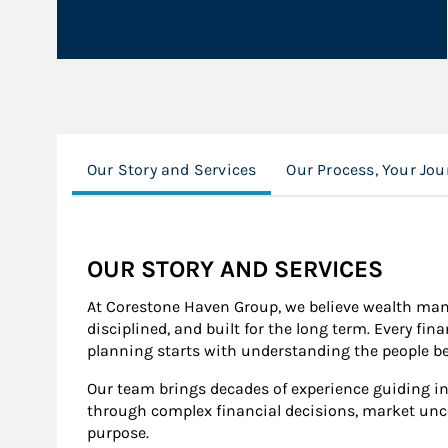
Our Story and Services
Our Process, Your Jou
OUR STORY AND SERVICES
At Corestone Haven Group, we believe wealth man
disciplined, and built for the long term. Every fina
planning starts with understanding the people be
Our team brings decades of experience guiding in
through complex financial decisions, market uncert
purpose.