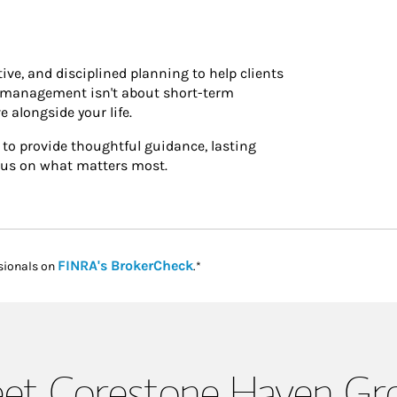
ve, and disciplined planning to help clients
h management isn't about short-term
e alongside your life.
 to provide thoughtful guidance, lasting
focus on what matters most.
Link Opens in New Tab
FINRA's BrokerCheck
sionals on
.*
et Corestone Haven Gr