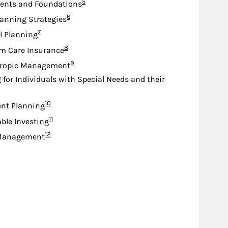
Footnote
5
nts and Foundations
Footnote
6
lanning Strategies
Footnote
7
l Planning
Footnote
8
m Care Insurance
Footnote
9
hropic Management
 for Individuals with Special Needs and their
Footnote
10
nt Planning
Footnote
11
ble Investing
Footnote
12
Management