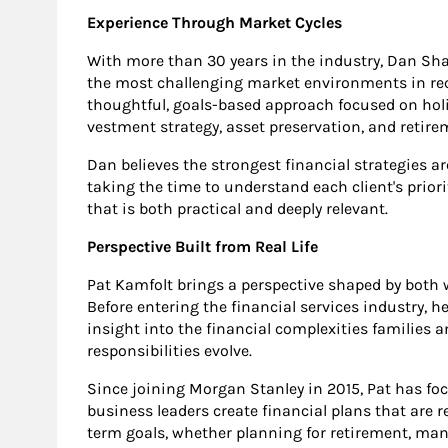
Experience Through Market Cycles
With more than 30 years in the industry, Dan Sh
the most challenging market environments in rec
thoughtful, goals-based approach focused on holis
vestment strategy, asset preservation, and retire
Dan believes the strongest financial strategies ar
taking the time to understand each client's priori
that is both practical and deeply relevant.
Perspective Built from Real Life
Pat Kamfolt brings a perspective shaped by bot
Before entering the financial services industry, 
insight into the financial complexities families a
responsibilities evolve.
Since joining Morgan Stanley in 2015, Pat has fo
business leaders create financial plans that are r
term goals, whether planning for retirement, man