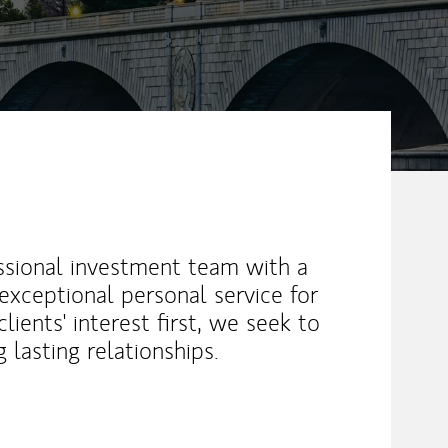
essional investment team with a
d exceptional personal service for
lients' interest first, we seek to
 lasting relationships.