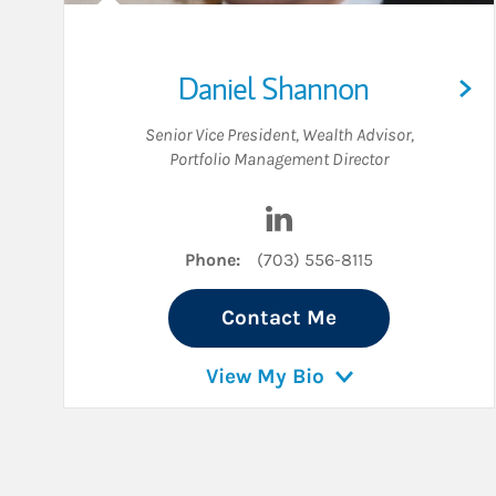
Daniel Shannon
Senior Vice President
,
Wealth Advisor
,
Portfolio Management Director
Visit Daniel Shannon on 
Phone:
(703) 556-8115
Contact Me
View My Bio