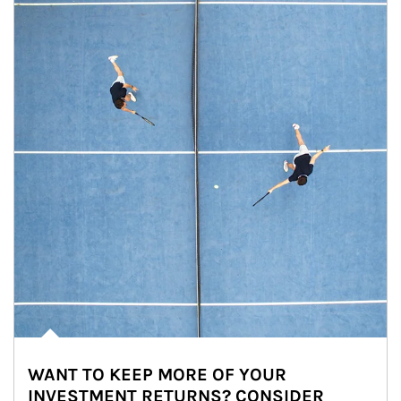
WANT TO KEEP MORE OF YOUR
INVESTMENT RETURNS? CONSIDER