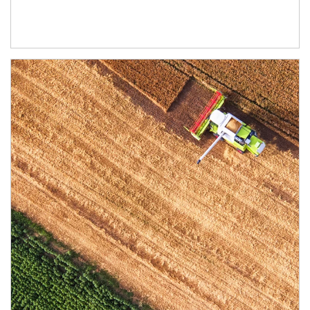
Article Image