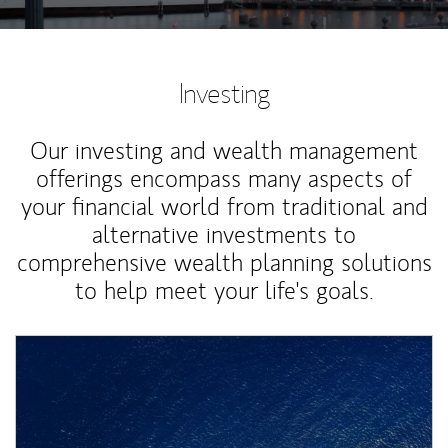
Investing
Our investing and wealth management
offerings encompass many aspects of
your financial world from traditional and
alternative investments to
comprehensive wealth planning solutions
to help meet your life's goals.
Article Image