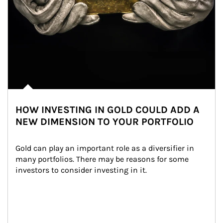
HOW INVESTING IN GOLD COULD ADD A
NEW DIMENSION TO YOUR PORTFOLIO
Gold can play an important role as a diversifier in 
many portfolios. There may be reasons for some 
investors to consider investing in it.