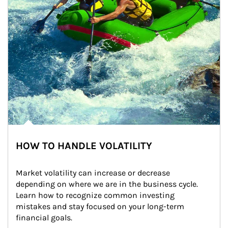
HOW TO HANDLE VOLATILITY
Market volatility can increase or decrease 
depending on where we are in the business cycle. 
Learn how to recognize common investing 
mistakes and stay focused on your long-term 
financial goals.