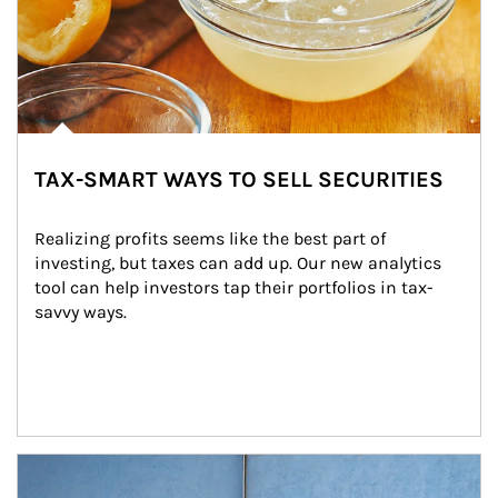
TAX-SMART WAYS TO SELL SECURITIES
Realizing profits seems like the best part of 
investing, but taxes can add up. Our new analytics 
tool can help investors tap their portfolios in tax-
savvy ways.
Article Image