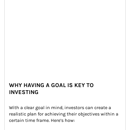
WHY HAVING A GOAL IS KEY TO
INVESTING
With a clear goal in mind, investors can create a 
realistic plan for achieving their objectives within a 
certain time frame. Here’s how: