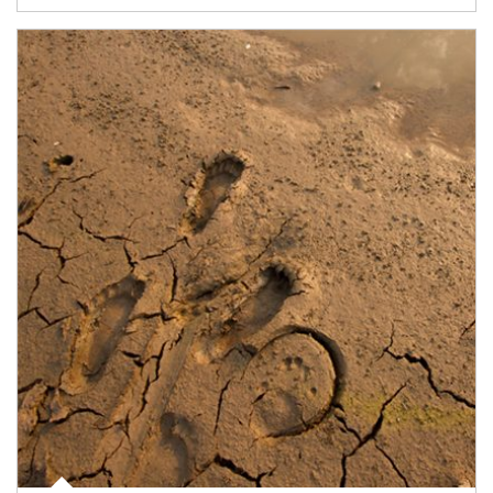
Article Image