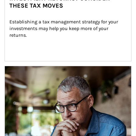
THESE TAX MOVES
Establishing a tax management strategy for your 
investments may help you keep more of your 
returns.
Article Image