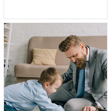
Article Image