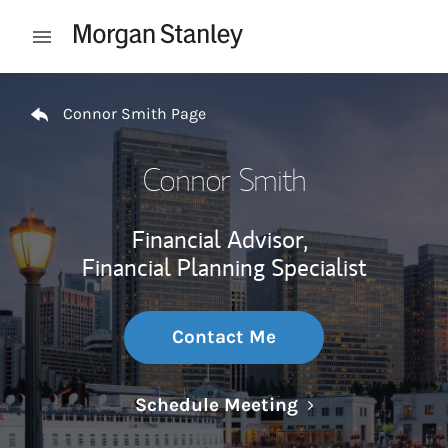
Skip to content
Open mobile menu
Return to Nav
Connor Smith Page
Connor Smith
Financial Advisor,
Financial Planning Specialist
Contact Me
Link Opens in N
Schedule Meeting