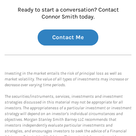
Ready to start a conversation? Contact
Connor Smith today.
Contact Me
Investing in the market entails the risk of principal loss as well as
market volatility. The value of all types of investments may increase or
decrease over varying time periods.
The securities/instruments, services, investments and investment
strategies discussed in this material may not be appropriate for all
investors. The appropriateness of a particular investment or investment
strategy will depend on an investor's individual circumstances and
objectives. Morgan Stanley Smith Barney LLC recommends that
investors independently evaluate particular investments and
strategies, and encourages investors to seek the advice of a Financial