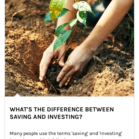
WHAT'S THE DIFFERENCE BETWEEN
SAVING AND INVESTING?
Many people use the terms 'saving' and 'investing' 