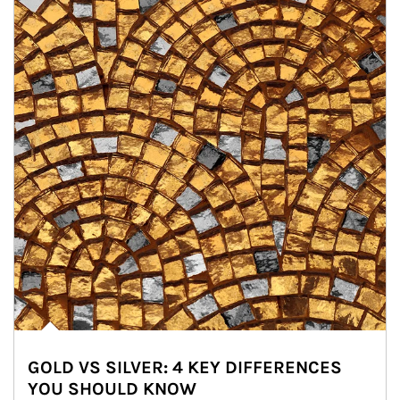
GOLD VS SILVER: 4 KEY DIFFERENCES
YOU SHOULD KNOW