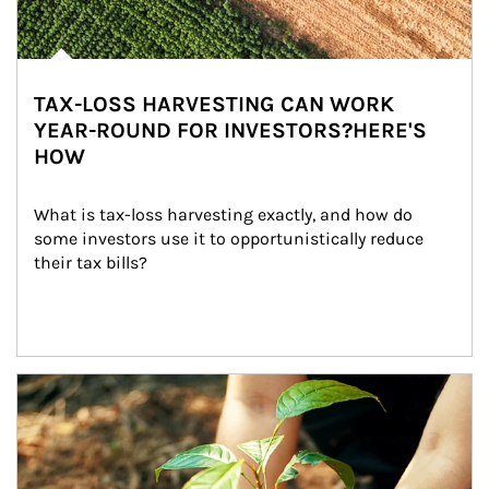
TAX-LOSS HARVESTING CAN WORK
YEAR-ROUND FOR INVESTORS?HERE'S
HOW
What is tax-loss harvesting exactly, and how do 
some investors use it to opportunistically reduce 
their tax bills?
Article Image