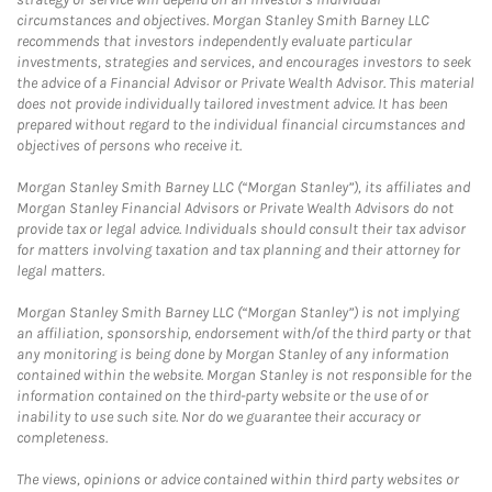
circumstances and objectives. Morgan Stanley Smith Barney LLC
recommends that investors independently evaluate particular
investments, strategies and services, and encourages investors to seek
the advice of a Financial Advisor or Private Wealth Advisor. This material
does not provide individually tailored investment advice. It has been
prepared without regard to the individual financial circumstances and
objectives of persons who receive it.
Morgan Stanley Smith Barney LLC (“Morgan Stanley”), its affiliates and
Morgan Stanley Financial Advisors or Private Wealth Advisors do not
provide tax or legal advice. Individuals should consult their tax advisor
for matters involving taxation and tax planning and their attorney for
legal matters.
Morgan Stanley Smith Barney LLC (“Morgan Stanley”) is not implying
an affiliation, sponsorship, endorsement with/of the third party or that
any monitoring is being done by Morgan Stanley of any information
contained within the website. Morgan Stanley is not responsible for the
information contained on the third-party website or the use of or
inability to use such site. Nor do we guarantee their accuracy or
completeness.
The views, opinions or advice contained within third party websites or