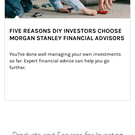
FIVE REASONS DIY INVESTORS CHOOSE
MORGAN STANLEY FINANCIAL ADVISORS
You?ve done well managing your own investments 
so far. Expert financial advice can help you go 
further.
Products and Services for Investing