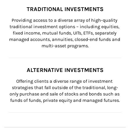
TRADITIONAL INVESTMENTS
Providing access to a diverse array of high-quality 
traditional investment options – including equities, 
fixed income, mutual funds, UITs, ETFs, separately 
managed accounts, annuities, closed-end funds and 
multi-asset programs.
ALTERNATIVE INVESTMENTS
Offering clients a diverse range of investment 
strategies that fall outside of the traditional, long-
only purchase and sale of stocks and bonds such as 
funds of funds, private equity and managed futures.