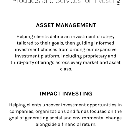
ASSET MANAGEMENT
Helping clients define an investment strategy 
tailored to their goals, then guiding informed 
investment choices from among our expansive 
investment platform, including proprietary and 
third-party offerings across every market and asset 
class.
IMPACT INVESTING
Helping clients uncover investment opportunities in 
companies, organizations and funds focused on the 
goal of generating social and environmental change 
alongside a financial return.