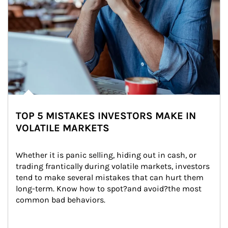
TOP 5 MISTAKES INVESTORS MAKE IN
VOLATILE MARKETS
Whether it is panic selling, hiding out in cash, or 
trading frantically during volatile markets, investors 
tend to make several mistakes that can hurt them 
long-term. Know how to spot?and avoid?the most 
common bad behaviors.