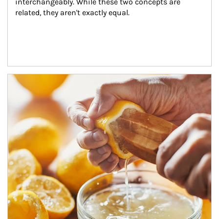
interchangeably. While these two concepts are 
related, they aren't exactly equal.
How investors can tap their portfolios in tax-savvy ways.