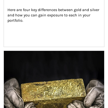
Here are four key differences between gold and silver 
and how you can gain exposure to each in your 
portfolio.
Article Image