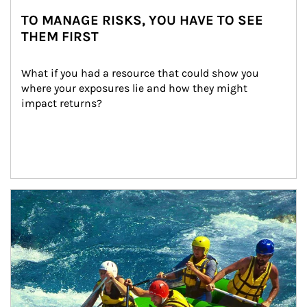
TO MANAGE RISKS, YOU HAVE TO SEE
THEM FIRST
What if you had a resource that could show you 
where your exposures lie and how they might 
impact returns?
Article Image