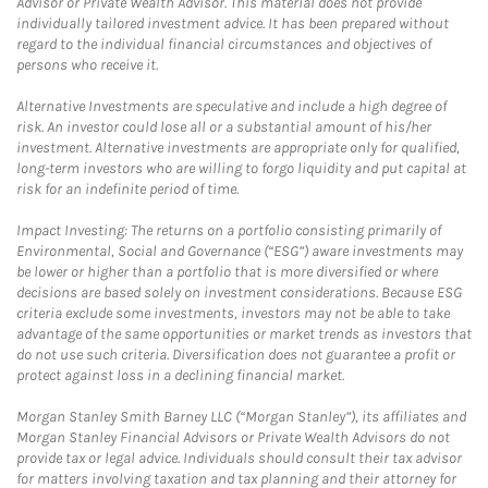
Advisor or Private Wealth Advisor. This material does not provide
individually tailored investment advice. It has been prepared without
regard to the individual financial circumstances and objectives of
persons who receive it.
Alternative Investments are speculative and include a high degree of
risk. An investor could lose all or a substantial amount of his/her
investment. Alternative investments are appropriate only for qualified,
long-term investors who are willing to forgo liquidity and put capital at
risk for an indefinite period of time.
Impact Investing: The returns on a portfolio consisting primarily of
Environmental, Social and Governance (“ESG”) aware investments may
be lower or higher than a portfolio that is more diversified or where
decisions are based solely on investment considerations. Because ESG
criteria exclude some investments, investors may not be able to take
advantage of the same opportunities or market trends as investors that
do not use such criteria. Diversification does not guarantee a profit or
protect against loss in a declining financial market.
Morgan Stanley Smith Barney LLC (“Morgan Stanley”), its affiliates and
Morgan Stanley Financial Advisors or Private Wealth Advisors do not
provide tax or legal advice. Individuals should consult their tax advisor
for matters involving taxation and tax planning and their attorney for