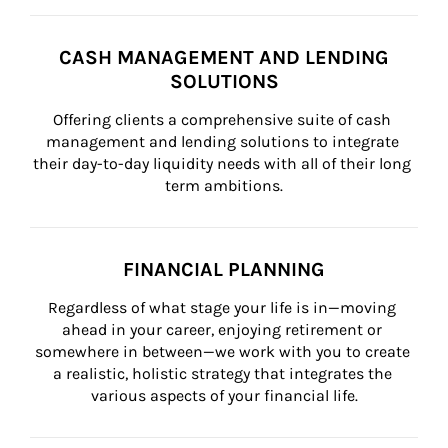
CASH MANAGEMENT AND LENDING
SOLUTIONS
Offering clients a comprehensive suite of cash 
management and lending solutions to integrate 
their day-to-day liquidity needs with all of their long 
term ambitions.
FINANCIAL PLANNING
Regardless of what stage your life is in—moving 
ahead in your career, enjoying retirement or 
somewhere in between—we work with you to create 
a realistic, holistic strategy that integrates the 
various aspects of your financial life.