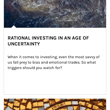
RATIONAL INVESTING IN AN AGE OF
UNCERTAINTY
When it comes to investing, even the most savvy of 
us fall prey to bias and emotional trades. So what 
triggers should you watch for?
Article Image