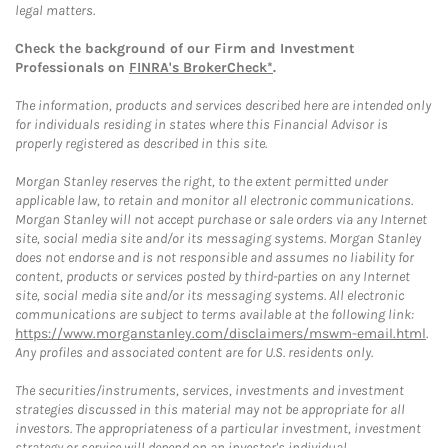
legal matters.
Check the background of our Firm and Investment
Professionals on
FINRA's BrokerCheck*
.
The information, products and services described here are intended only
for individuals residing in states where this Financial Advisor is
properly registered as described in this site.
Morgan Stanley reserves the right, to the extent permitted under
applicable law, to retain and monitor all electronic communications.
Morgan Stanley will not accept purchase or sale orders via any Internet
site, social media site and/or its messaging systems. Morgan Stanley
does not endorse and is not responsible and assumes no liability for
content, products or services posted by third-parties on any Internet
site, social media site and/or its messaging systems. All electronic
communications are subject to terms available at the following link:
https://www.morganstanley.com/disclaimers/mswm-email.html
.
Any profiles and associated content are for U.S. residents only.
The securities/instruments, services, investments and investment
strategies discussed in this material may not be appropriate for all
investors. The appropriateness of a particular investment, investment
strategy or service will depend on an investor's individual