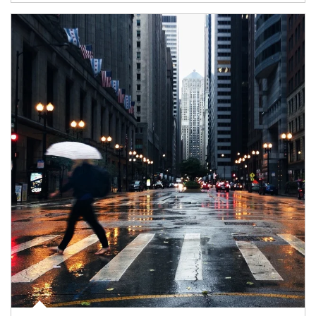
Article Image