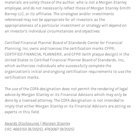
materials are solely those of the author, who is not a Morgan Stanley
employee, and do not necessarily reflect those of Morgan Stanley Smith
Barney LLC, or its affiliates. The strategies and/or investments
referenced may not be appropriate for all investors as the
appropriateness of a particular investment or strategy will depend on
an investor's individual circumstances and objectives.
Certified Financial Planner Board of Standards Center for Financial
Planning, Inc. owns and licenses the certification marks CFP®,
CERTIFIED FINANCIAL PLANNER®, and CFP® (with plaque design) in the
United States to Certified Financial Planner Board of Standards, Inc.,
which authorizes individuals who successfully complete the
organization's initial and ongoing certification requirements to use the
certification marks.
The use of the CDFA designation does not permit the rendering of legal
advice by Morgan Stanley or its Financial Advisors which may only be
done by a licensed attorney. The CDFA designation is not intended to
imply that either Morgan Stanley or its Financial Advisors are acting as
experts in this field.
Link Opens in New Tab
Awards Disclosures | Morgan Stanley
CRC 4665150 (8/2025), 4763067 (9/2025)