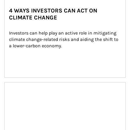
4 WAYS INVESTORS CAN ACT ON
CLIMATE CHANGE
Investors can help play an active role in mitigating 
climate change-related risks and aiding the shift to 
a lower-carbon economy.
Article Image