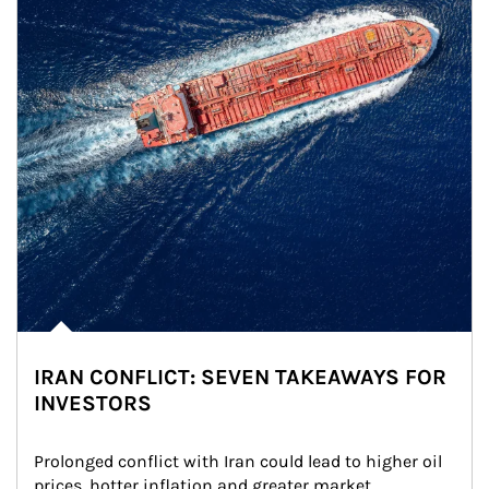
IRAN CONFLICT: SEVEN TAKEAWAYS FOR
INVESTORS
Prolonged conflict with Iran could lead to higher oil 
prices, hotter inflation and greater market 