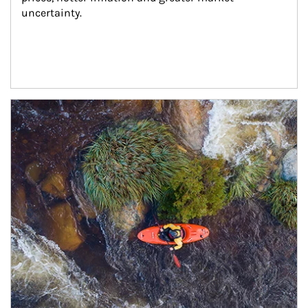
uncertainty.
Article Image