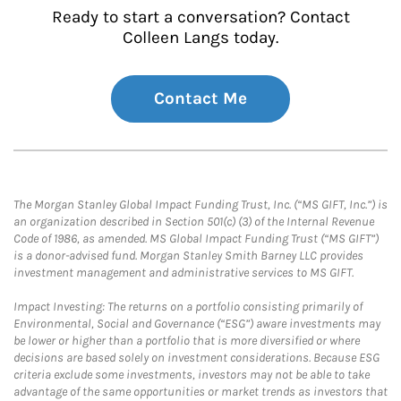
Ready to start a conversation? Contact
Colleen Langs today.
Contact Me
The Morgan Stanley Global Impact Funding Trust, Inc. (“MS GIFT, Inc.”) is
an organization described in Section 501(c) (3) of the Internal Revenue
Code of 1986, as amended. MS Global Impact Funding Trust (“MS GIFT”)
is a donor-advised fund. Morgan Stanley Smith Barney LLC provides
investment management and administrative services to MS GIFT.
Impact Investing: The returns on a portfolio consisting primarily of
Environmental, Social and Governance (“ESG”) aware investments may
be lower or higher than a portfolio that is more diversified or where
decisions are based solely on investment considerations. Because ESG
criteria exclude some investments, investors may not be able to take
advantage of the same opportunities or market trends as investors that