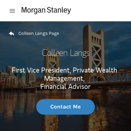
Skip to content
Open mobile menu
Return to Nav
Colleen Langs Page
Colleen Langs
First Vice President, Private Wealth
Management,
Financial Advisor
Contact Me