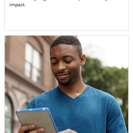
impact.
Article Image