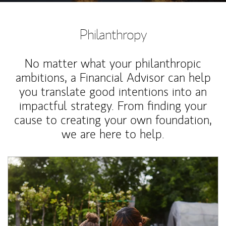
Philanthropy
No matter what your philanthropic
ambitions, a Financial Advisor can help
you translate good intentions into an
impactful strategy. From finding your
cause to creating your own foundation,
we are here to help.
Article Image