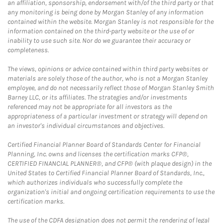
an affiliation, sponsorship, endorsement with/of the third party or that
any monitoring is being done by Morgan Stanley of any information
contained within the website. Morgan Stanley is not responsible for the
information contained on the third-party website or the use of or
inability to use such site. Nor do we guarantee their accuracy or
completeness.
The views, opinions or advice contained within third party websites or
materials are solely those of the author, who is not a Morgan Stanley
employee, and do not necessarily reflect those of Morgan Stanley Smith
Barney LLC, or its affiliates. The strategies and/or investments
referenced may not be appropriate for all investors as the
appropriateness of a particular investment or strategy will depend on
an investor's individual circumstances and objectives.
Certified Financial Planner Board of Standards Center for Financial
Planning, Inc. owns and licenses the certification marks CFP®,
CERTIFIED FINANCIAL PLANNER®, and CFP® (with plaque design) in the
United States to Certified Financial Planner Board of Standards, Inc.,
which authorizes individuals who successfully complete the
organization's initial and ongoing certification requirements to use the
certification marks.
The use of the CDFA designation does not permit the rendering of legal