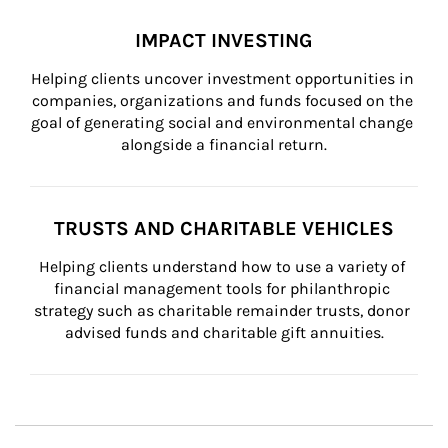
IMPACT INVESTING
Helping clients uncover investment opportunities in 
companies, organizations and funds focused on the 
goal of generating social and environmental change 
alongside a financial return.
TRUSTS AND CHARITABLE VEHICLES
Helping clients understand how to use a variety of 
financial management tools for philanthropic 
strategy such as charitable remainder trusts, donor 
advised funds and charitable gift annuities.