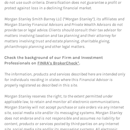
do not use such criteria. Diversification does not guarantee a profit or
protect against loss in a declining financial market.
Morgan Stanley Smith Barney LLC (“Morgan Stanley”), its affiliates and
Morgan Stanley Financial Advisors and Private Wealth Advisors do not
provide tax or legal advice. Clients should consult their tax advisor for
matters involving taxation and tax planning and their attorney for
matters involving trust and estate planning, charitable giving,
philanthropic planning and other legal matters.
Check the background of our Firm and Investment
Professionals on
FINRA's BrokerCheck*
.
The information, products and services described here are intended only
for individuals residing in states where this Financial Advisor is
properly registered as described in this site.
Morgan Stanley reserves the right, to the extent permitted under
applicable law, to retain and monitor all electronic communications.
Morgan Stanley will not accept purchase or sale orders via any Internet
site, social media site and/or its messaging systems. Morgan Stanley
does not endorse and is not responsible and assumes no liability for
content, products or services posted by third-parties on any Internet
site, social media site and/or its messaging systems. All electronic