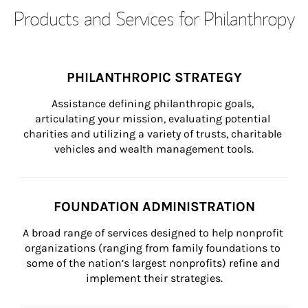
Products and Services for Philanthropy
PHILANTHROPIC STRATEGY
Assistance defining philanthropic goals, 
articulating your mission, evaluating potential 
charities and utilizing a variety of trusts, charitable 
vehicles and wealth management tools.
FOUNDATION ADMINISTRATION
A broad range of services designed to help nonprofit 
organizations (ranging from family foundations to 
some of the nation’s largest nonprofits) refine and 
implement their strategies.