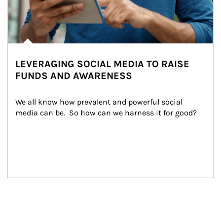
LEVERAGING SOCIAL MEDIA TO RAISE
FUNDS AND AWARENESS
We all know how prevalent and powerful social 
media can be.  So how can we harness it for good?