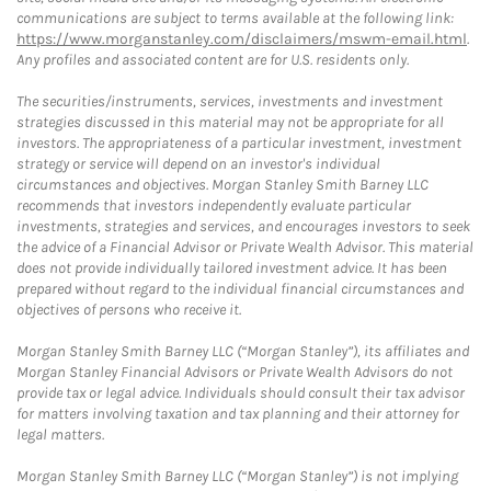
communications are subject to terms available at the following link:
https://www.morganstanley.com/disclaimers/mswm-email.html
.
Any profiles and associated content are for U.S. residents only.
The securities/instruments, services, investments and investment
strategies discussed in this material may not be appropriate for all
investors. The appropriateness of a particular investment, investment
strategy or service will depend on an investor's individual
circumstances and objectives. Morgan Stanley Smith Barney LLC
recommends that investors independently evaluate particular
investments, strategies and services, and encourages investors to seek
the advice of a Financial Advisor or Private Wealth Advisor. This material
does not provide individually tailored investment advice. It has been
prepared without regard to the individual financial circumstances and
objectives of persons who receive it.
Morgan Stanley Smith Barney LLC (“Morgan Stanley”), its affiliates and
Morgan Stanley Financial Advisors or Private Wealth Advisors do not
provide tax or legal advice. Individuals should consult their tax advisor
for matters involving taxation and tax planning and their attorney for
legal matters.
Morgan Stanley Smith Barney LLC (“Morgan Stanley”) is not implying