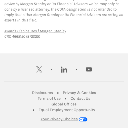
advice by Morgan Stanley or its Financial Advisors which may only be
done by a licensed attorney. The CDFA designation is not intended to
imply that either Morgan Stanley or its Financial Advisors are acting as
experts in this field.
Link Opens in New Tab
Awards Disclosures | Morgan Stanley
CRC 4665150 (8/2025)
twitter
linkedin
youtube
Link Opens in New Tab
Link Opens in New
Disclosures
Privacy & Cookies
Link Opens in New Tab
Link Opens in New Ta
Terms of Use
Contact Us
Link Opens in New Tab
Global Offices
Link Opens in New
Equal Employment Opportunity
Your Privacy Choices