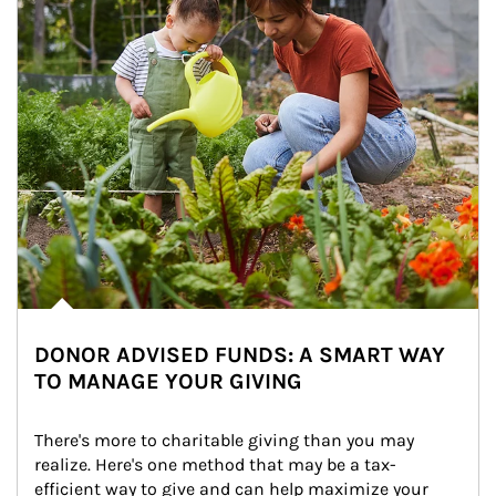
DONOR ADVISED FUNDS: A SMART WAY
TO MANAGE YOUR GIVING
There's more to charitable giving than you may 
realize. Here's one method that may be a tax-
efficient way to give and can help maximize your 