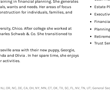
aining in financial planning. She generates
Estate P
oals, wants and needs. Her areas of focus
nstruction for individuals, families, and
Executiv
Financia
ersity, Chico. After college she worked at
Planning
Charles Schwab & Co. She transitioned to
Retireme
Trust Se
seville area with their new puppy, Georgie,
da and Olivia . In her spare time, she enjoys
 activities.
, NJ, OR, NC, DE, CA, OH, NY, MN, CT, OK, TX, SC, FL, NV, TN, UT; General 