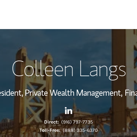
My Story and Se
Colleen Langs
Wealth Managem
Investment Offi
resident, Private Wealth Management,
Fin
Thought Leader
Contact Colleen Langs via Li
Link Opens in New Tab
Direct:
(916) 797-7735
Toll-Free:
(888) 335-6370