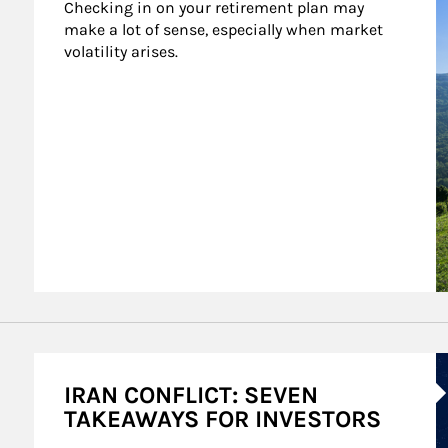
Checking in on your retirement plan may 
make a lot of sense, especially when market 
volatility arises.
A
IRAN CONFLICT: SEVEN
TAKEAWAYS FOR INVESTORS