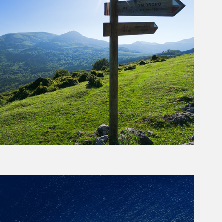
rticle Image