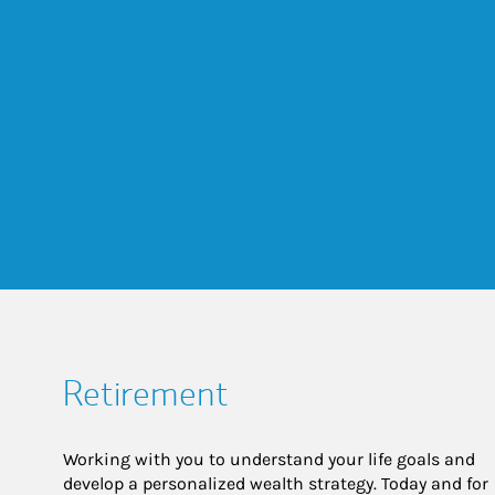
Retirement
Working with you to understand your life goals and
develop a personalized wealth strategy. Today and for