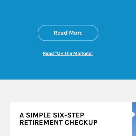
about On the Mark
Link Opens in New 
Read More
Link Opens in New
Read "On the Markets"
A
A SIMPLE SIX-STEP
RETIREMENT CHECKUP