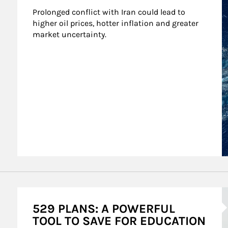
Prolonged conflict with Iran could lead to 
higher oil prices, hotter inflation and greater 
market uncertainty.
A
529 PLANS: A POWERFUL
TOOL TO SAVE FOR EDUCATION