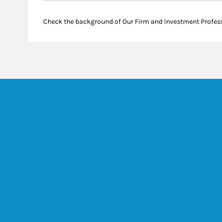
Check the background of Our Firm and Investment Profes