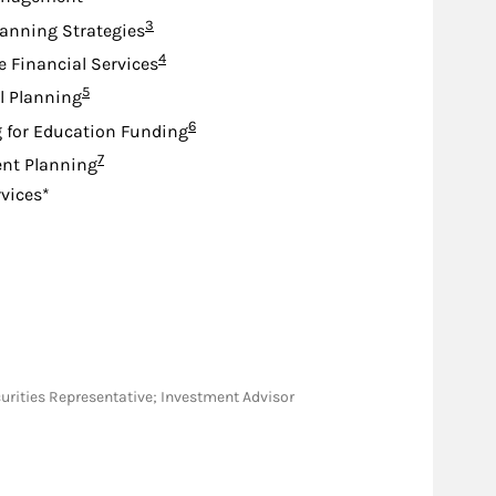
Footnote
3
lanning Strategies
Footnote
4
e Financial Services
Footnote
5
l Planning
Footnote
6
 for Education Funding
Footnote
7
nt Planning
rvices*
Securities Representative; Investment Advisor