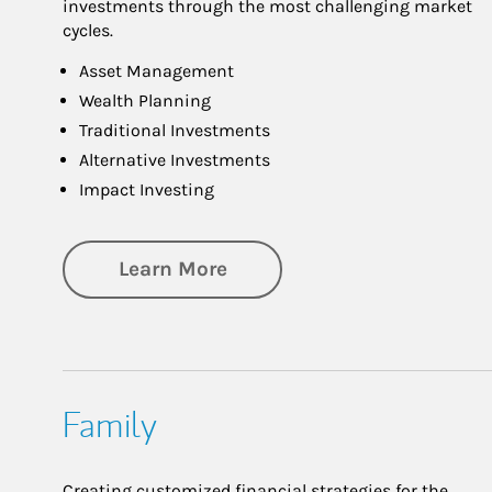
investments through the most challenging market
cycles.
Asset Management
Wealth Planning
Traditional Investments
Alternative Investments
Impact Investing
about Investing
Learn More
Family
Creating customized financial strategies for the