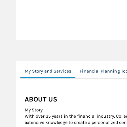
My Story and Services
Financial Planning To
ABOUT US
My Story
With over 35 years in the financial industry, Coll
extensive knowledge to create a personalized cons