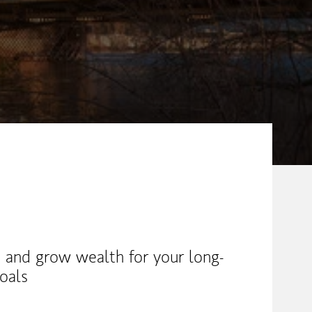
 and grow wealth for your long-
oals