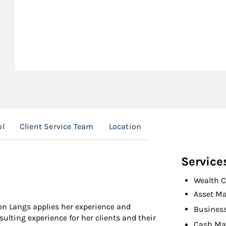
ol
Client Service Team
Location
Service
Wealth C
Asset M
een Langs applies her experience and
Busines
ulting experience for her clients and their
Cash M