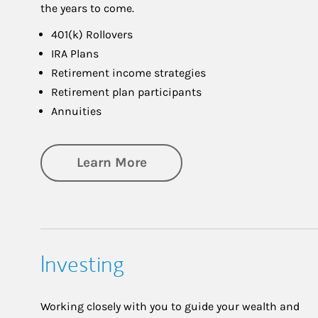
the years to come.
401(k) Rollovers
IRA Plans
Retirement income strategies
Retirement plan participants
Annuities
about Retirement
Learn More
Investing
Working closely with you to guide your wealth and