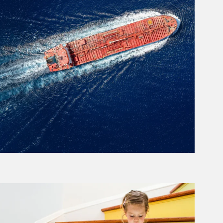
rticle Image