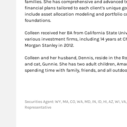
families. She has comprehensive and advanced tr
financial plans tailored to each client’s unique g
include asset allocation modeling and portfolio co
foundations.
Colleen received her BA from California State Univ
various investment firms, including 14 years at 
Morgan Stanley in 2012.
Colleen and her husband, Dennis, reside in the Ro
and cat, Gunnie. She has two adult children, Aman
spending time with family, friends, and all outdoor
Securities Agent: WY, MA, CO, WA, MD, IN, ID, HI, AZ, WI, VA
Representative