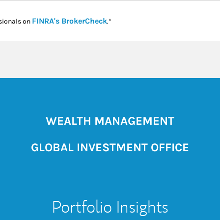
Link Opens in New Tab
FINRA's BrokerCheck
sionals on
.*
WEALTH MANAGEMENT
GLOBAL INVESTMENT OFFICE
Portfolio Insights