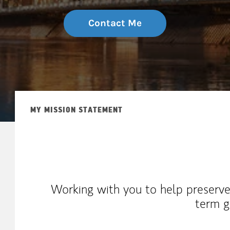
Contact Me
MY MISSION STATEMENT
Working with you to help preserve
term g