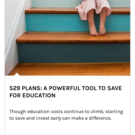
529 PLANS: A POWERFUL TOOL TO SAVE
FOR EDUCATION
Though education costs continue to climb, starting 
to save and invest early can make a difference.