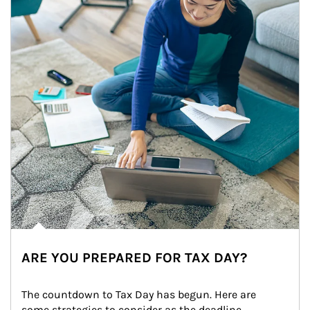
ARE YOU PREPARED FOR TAX DAY?
The countdown to Tax Day has begun. Here are 
some strategies to consider as the deadline 