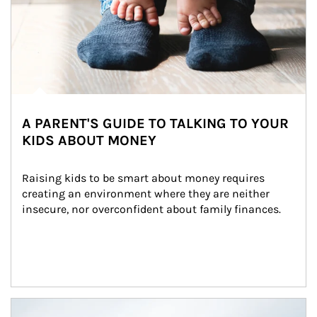
A PARENT'S GUIDE TO TALKING TO YOUR
KIDS ABOUT MONEY
Raising kids to be smart about money requires 
creating an environment where they are neither 
insecure, nor overconfident about family finances.
Article Image