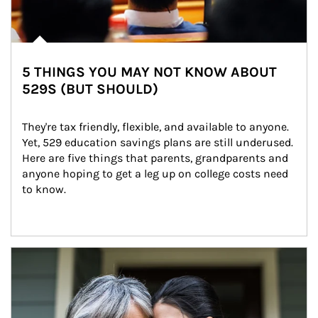
5 THINGS YOU MAY NOT KNOW ABOUT
529S (BUT SHOULD)
They're tax friendly, flexible, and available to anyone. 
Yet, 529 education savings plans are still underused. 
Here are five things that parents, grandparents and 
anyone hoping to get a leg up on college costs need 
to know.
Article Image