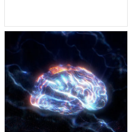
Article Image