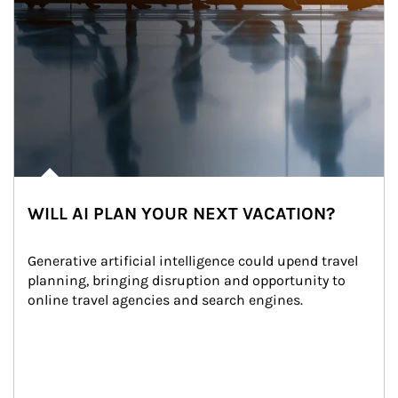
WILL AI PLAN YOUR NEXT VACATION?
Generative artificial intelligence could upend travel 
planning, bringing disruption and opportunity to 
online travel agencies and search engines.