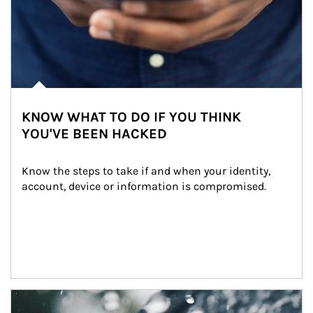
KNOW WHAT TO DO IF YOU THINK
YOU'VE BEEN HACKED
Know the steps to take if and when your identity, 
account, device or information is compromised.
Article Image