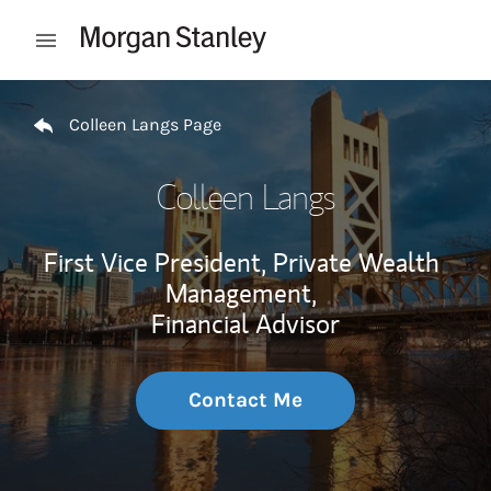
Skip to content
Open mobile menu
Return to Nav
Colleen Langs Page
Colleen Langs
First Vice President, Private Wealth
Management,
Financial Advisor
Contact Me