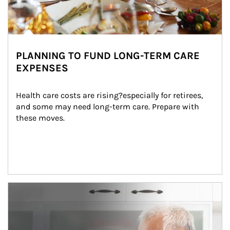
PLANNING TO FUND LONG-TERM CARE
EXPENSES
Health care costs are rising?especially for retirees, 
and some may need long-term care. Prepare with 
these moves.
man and women in kitchen eating