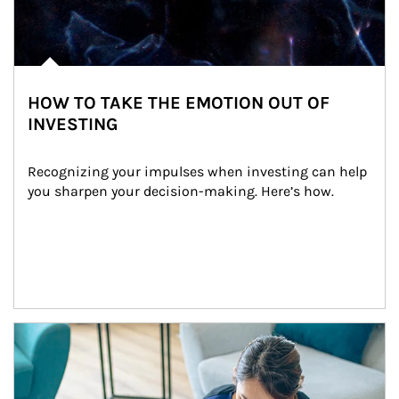
HOW TO TAKE THE EMOTION OUT OF
INVESTING
Recognizing your impulses when investing can help 
you sharpen your decision-making. Here’s how.
Article Image