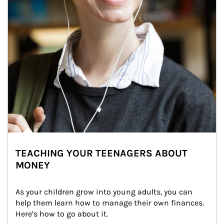
TEACHING YOUR TEENAGERS ABOUT
MONEY
As your children grow into young adults, you can 
help them learn how to manage their own finances. 
Here’s how to go about it.