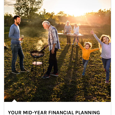
YOUR MID-YEAR FINANCIAL PLANNING