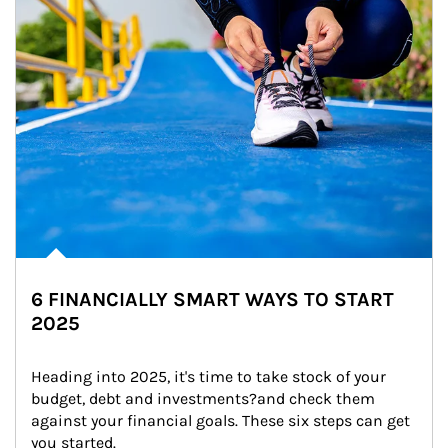
6 FINANCIALLY SMART WAYS TO START
2025
Heading into 2025, it's time to take stock of your 
budget, debt and investments?and check them 
against your financial goals. These six steps can get 
you started.