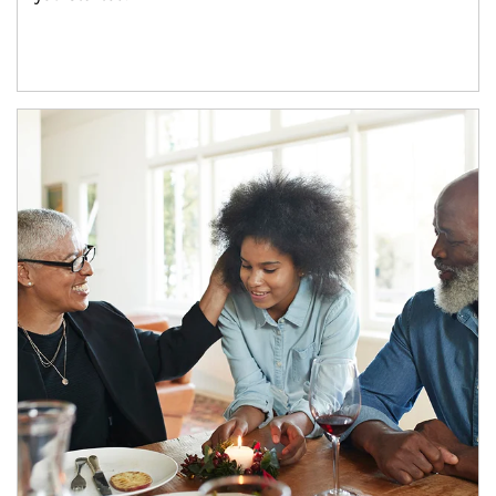
Article Image