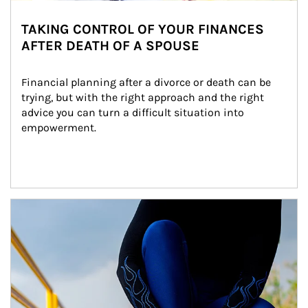
TAKING CONTROL OF YOUR FINANCES
AFTER DEATH OF A SPOUSE
Financial planning after a divorce or death can be 
trying, but with the right approach and the right 
advice you can turn a difficult situation into 
empowerment.
Article Image