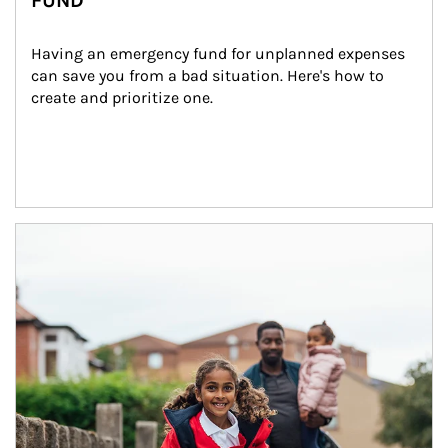
FUND
Having an emergency fund for unplanned expenses 
can save you from a bad situation. Here's how to 
create and prioritize one.
Article Image