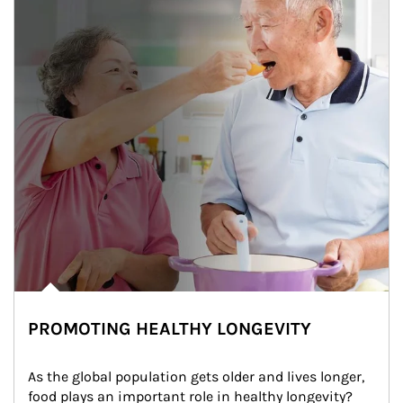
PROMOTING HEALTHY LONGEVITY
As the global population gets older and lives longer, 
food plays an important role in healthy longevity?