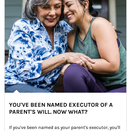
YOU'VE BEEN NAMED EXECUTOR OF A
PARENT'S WILL. NOW WHAT?
If you've been named as your parent's executor, you'll 