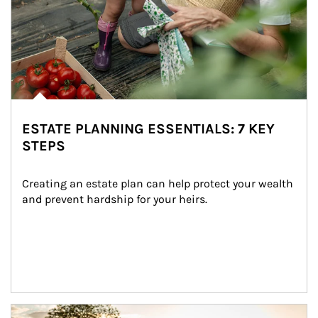
ESTATE PLANNING ESSENTIALS: 7 KEY
STEPS
Creating an estate plan can help protect your wealth 
and prevent hardship for your heirs.
Article Image