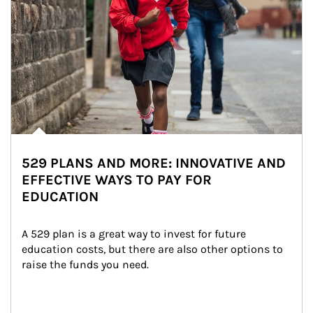
529 PLANS AND MORE: INNOVATIVE AND
EFFECTIVE WAYS TO PAY FOR
EDUCATION
A 529 plan is a great way to invest for future 
education costs, but there are also other options to 
raise the funds you need.