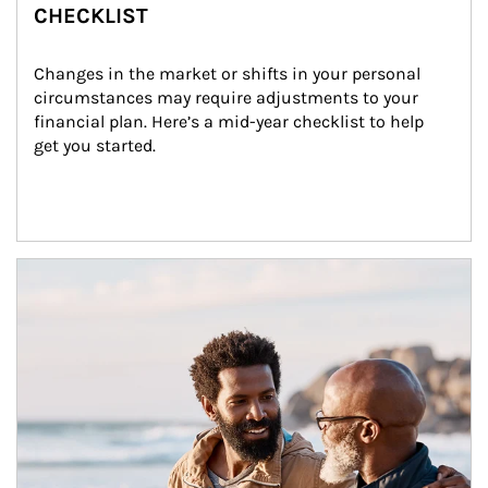
CHECKLIST
Changes in the market or shifts in your personal 
circumstances may require adjustments to your 
financial plan. Here’s a mid-year checklist to help 
get you started.
Article Image