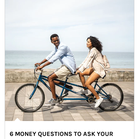
6 MONEY QUESTIONS TO ASK YOUR