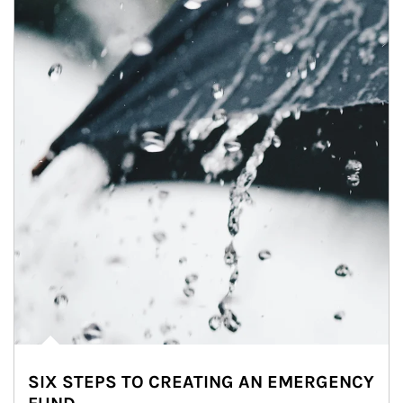
SIX STEPS TO CREATING AN EMERGENCY