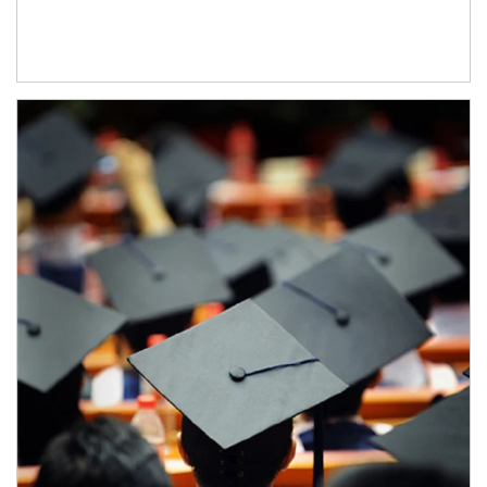
Article Image