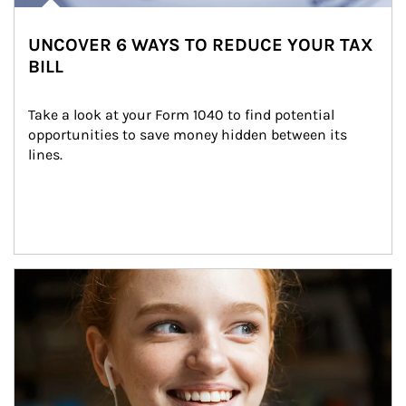
UNCOVER 6 WAYS TO REDUCE YOUR TAX
BILL
Take a look at your Form 1040 to find potential 
opportunities to save money hidden between its 
lines.
Article Image