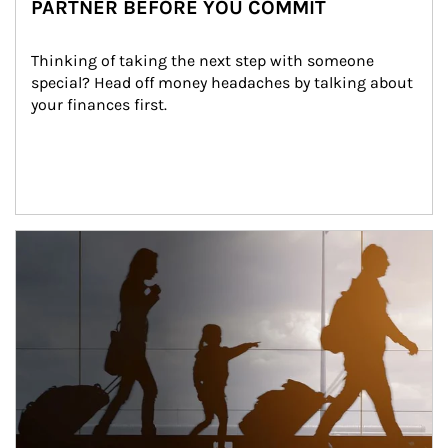
PARTNER BEFORE YOU COMMIT
Thinking of taking the next step with someone 
special? Head off money headaches by talking about 
your finances first.
Article Image