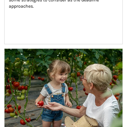
approaches.
Article Image