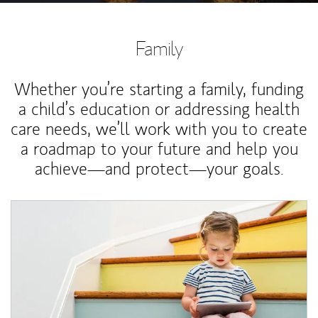
Family
Whether you’re starting a family, funding
a child’s education or addressing health
care needs, we’ll work with you to create
a roadmap to your future and help you
achieve—and protect—your goals.
Article Image