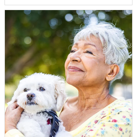
Article Image