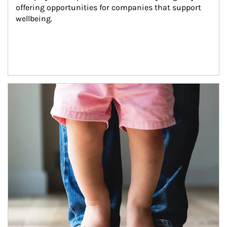
offering opportunities for companies that support 
wellbeing.
Article Image