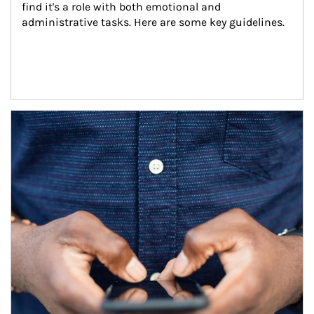
find it's a role with both emotional and 
administrative tasks. Here are some key guidelines.
Article Image