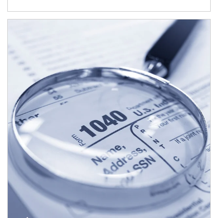
Article Image