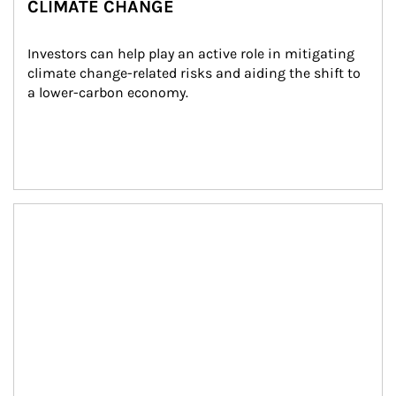
CLIMATE CHANGE
Investors can help play an active role in mitigating 
climate change-related risks and aiding the shift to 
a lower-carbon economy.
Article Image