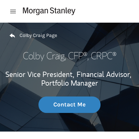
Skip to content
Open mobile menu
Return to Nav
Colby Craig Page
Colby Craig
, CFP®, CRPC®
Senior Vice President,
Financial Advisor,
Portfolio Manager
Contact Me