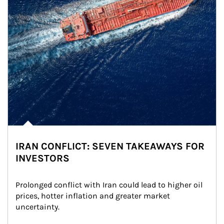
IRAN CONFLICT: SEVEN TAKEAWAYS FOR
INVESTORS
Prolonged conflict with Iran could lead to higher oil 
prices, hotter inflation and greater market 
uncertainty.