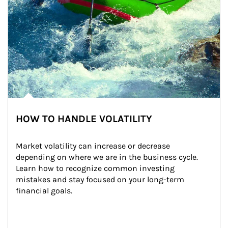
HOW TO HANDLE VOLATILITY
Market volatility can increase or decrease 
depending on where we are in the business cycle. 
Learn how to recognize common investing 
mistakes and stay focused on your long-term 
financial goals.