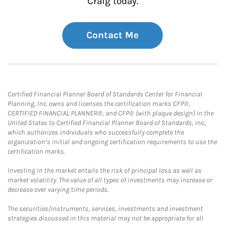
Craig today.
Contact Me
Certified Financial Planner Board of Standards Center for Financial
Planning, Inc. owns and licenses the certification marks CFP®,
CERTIFIED FINANCIAL PLANNER®, and CFP® (with plaque design) in the
United States to Certified Financial Planner Board of Standards, Inc.,
which authorizes individuals who successfully complete the
organization’s initial and ongoing certification requirements to use the
certification marks.
Investing in the market entails the risk of principal loss as well as
market volatility. The value of all types of investments may increase or
decrease over varying time periods.
The securities/instruments, services, investments and investment
strategies discussed in this material may not be appropriate for all