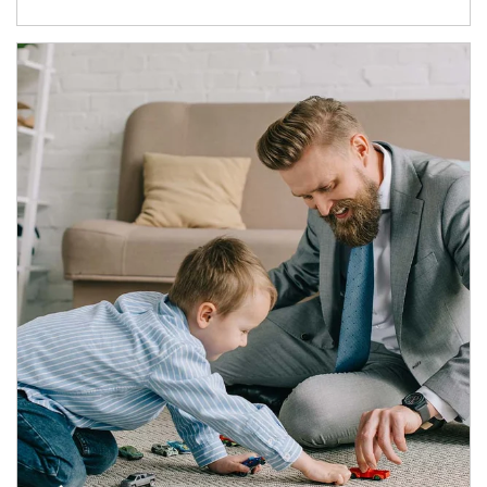
Article Image