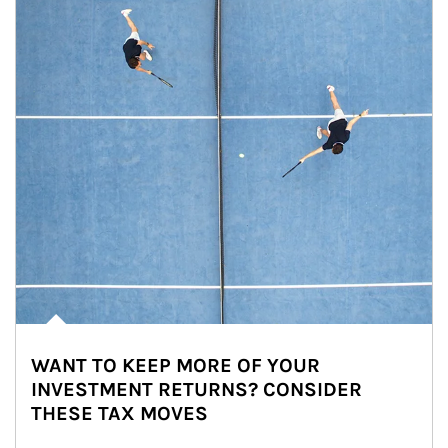
WANT TO KEEP MORE OF YOUR
INVESTMENT RETURNS? CONSIDER
THESE TAX MOVES