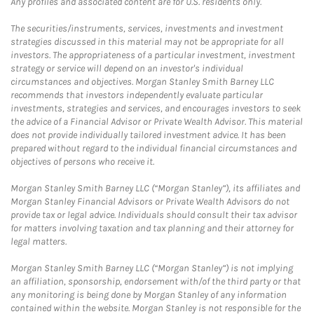
Any profiles and associated content are for U.S. residents only.
The securities/instruments, services, investments and investment
strategies discussed in this material may not be appropriate for all
investors. The appropriateness of a particular investment, investment
strategy or service will depend on an investor's individual
circumstances and objectives. Morgan Stanley Smith Barney LLC
recommends that investors independently evaluate particular
investments, strategies and services, and encourages investors to seek
the advice of a Financial Advisor or Private Wealth Advisor. This material
does not provide individually tailored investment advice. It has been
prepared without regard to the individual financial circumstances and
objectives of persons who receive it.
Morgan Stanley Smith Barney LLC (“Morgan Stanley”), its affiliates and
Morgan Stanley Financial Advisors or Private Wealth Advisors do not
provide tax or legal advice. Individuals should consult their tax advisor
for matters involving taxation and tax planning and their attorney for
legal matters.
Morgan Stanley Smith Barney LLC (“Morgan Stanley”) is not implying
an affiliation, sponsorship, endorsement with/of the third party or that
any monitoring is being done by Morgan Stanley of any information
contained within the website. Morgan Stanley is not responsible for the