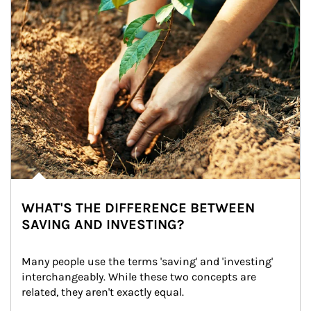
WHAT'S THE DIFFERENCE BETWEEN
SAVING AND INVESTING?
Many people use the terms 'saving' and 'investing' 
interchangeably. While these two concepts are 
related, they aren't exactly equal.