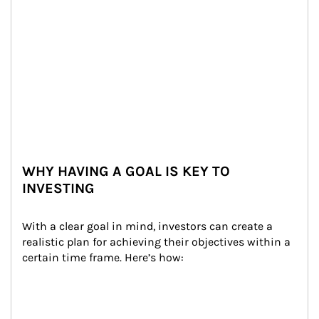
WHY HAVING A GOAL IS KEY TO
INVESTING
With a clear goal in mind, investors can create a 
realistic plan for achieving their objectives within a 
certain time frame. Here’s how: