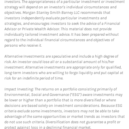
investors. The appropriateness of a particular investment or investment
strategy will depend on an investor's individual circumstances and
objectives. Morgan Stanley Smith Barney LLC recommends that
investors independently evaluate particular investments and
strategies, and encourages investors to seek the advice of a Financial
Advisor or Private Wealth Advisor. This material does not provide
individually tailored investment advice. It has been prepared without
regard to the individual financial circumstances and objectives of
persons who receive it.
Alternative Investments are speculative and include a high degree of
risk. An investor could lose all or a substantial amount of his/her
investment. Alternative investments are appropriate only for qualified,
long-term investors who are willing to forgo liquidity and put capital at
risk for an indefinite period of time.
Impact Investing: The returns on a portfolio consisting primarily of
Environmental, Social and Governance (“ESG”) aware investments may
be lower or higher than a portfolio that is more diversified or where
decisions are based solely on investment considerations. Because ESG
criteria exclude some investments, investors may not be able to take
advantage of the same opportunities or market trends as investors that
do not use such criteria. Diversification does not guarantee a profit or
protect against loss in a declining financial market.