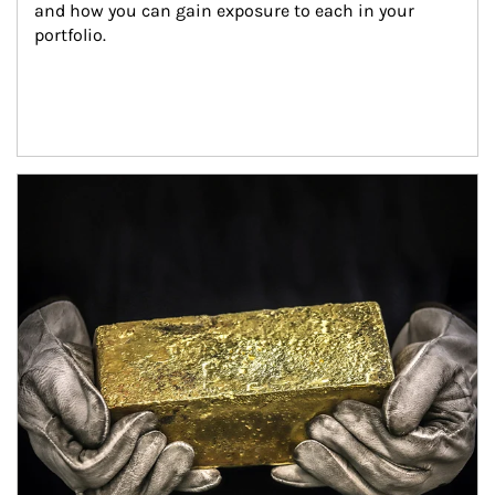
and how you can gain exposure to each in your 
portfolio.
Article Image