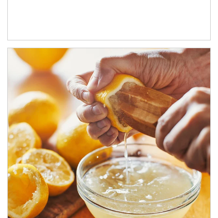
How investors can tap their portfolios in tax-savvy ways.