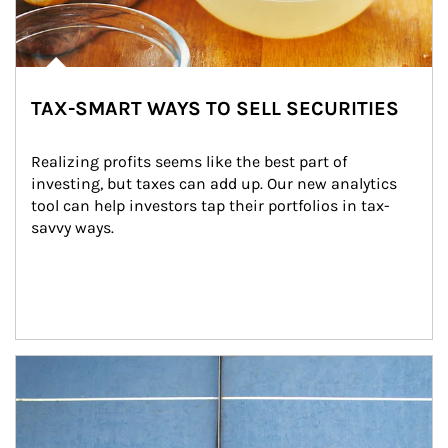
TAX-SMART WAYS TO SELL SECURITIES
Realizing profits seems like the best part of 
investing, but taxes can add up. Our new analytics 
tool can help investors tap their portfolios in tax-
savvy ways.
Article Image