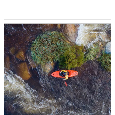
Article Image