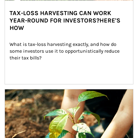
TAX-LOSS HARVESTING CAN WORK
YEAR-ROUND FOR INVESTORS?HERE'S
HOW
What is tax-loss harvesting exactly, and how do 
some investors use it to opportunistically reduce 
their tax bills?
Article Image