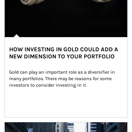
HOW INVESTING IN GOLD COULD ADD A
NEW DIMENSION TO YOUR PORTFOLIO
Gold can play an important role as a diversifier in 
many portfolios. There may be reasons for some 
investors to consider investing in it.
Article Image