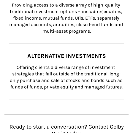
Providing access to a diverse array of high-quality 
traditional investment options – including equities, 
fixed income, mutual funds, UITs, ETFs, separately 
managed accounts, annuities, closed-end funds and 
multi-asset programs.
ALTERNATIVE INVESTMENTS
Offering clients a diverse range of investment 
strategies that fall outside of the traditional, long-
only purchase and sale of stocks and bonds such as 
funds of funds, private equity and managed futures.
Ready to start a conversation? Contact Colby