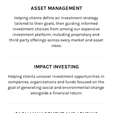
ASSET MANAGEMENT
Helping clients define an investment strategy 
tailored to their goals, then guiding informed 
investment choices from among our expansive 
investment platform, including proprietary and 
third-party offerings across every market and asset 
class.
IMPACT INVESTING
Helping clients uncover investment opportunities in 
companies, organizations and funds focused on the 
goal of generating social and environmental change 
alongside a financial return.