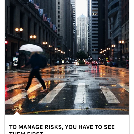
TO MANAGE RISKS, YOU HAVE TO SEE