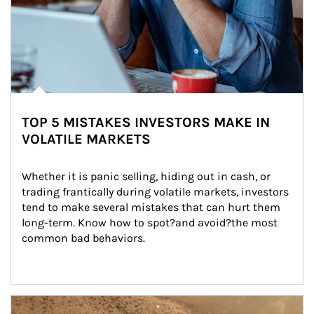
TOP 5 MISTAKES INVESTORS MAKE IN
VOLATILE MARKETS
Whether it is panic selling, hiding out in cash, or 
trading frantically during volatile markets, investors 
tend to make several mistakes that can hurt them 
long-term. Know how to spot?and avoid?the most 
common bad behaviors.
Article Image