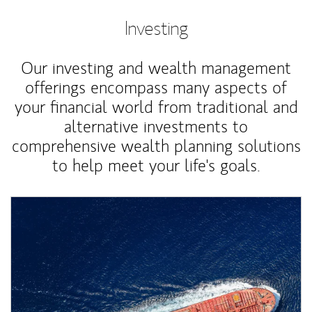
Investing
Our investing and wealth management
offerings encompass many aspects of
your financial world from traditional and
alternative investments to
comprehensive wealth planning solutions
to help meet your life's goals.
Article Image