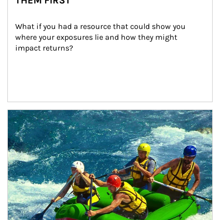
THEM FIRST
What if you had a resource that could show you 
where your exposures lie and how they might 
impact returns?
Article Image