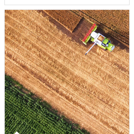
Article Image