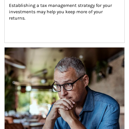
Establishing a tax management strategy for your 
investments may help you keep more of your 
returns.
Article Image