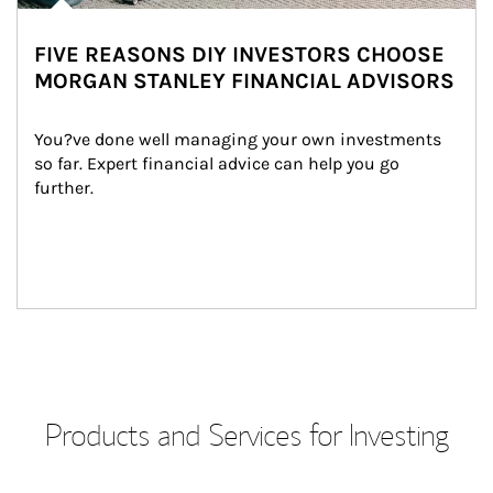
FIVE REASONS DIY INVESTORS CHOOSE
MORGAN STANLEY FINANCIAL ADVISORS
You?ve done well managing your own investments 
so far. Expert financial advice can help you go 
further.
Products and Services for Investing