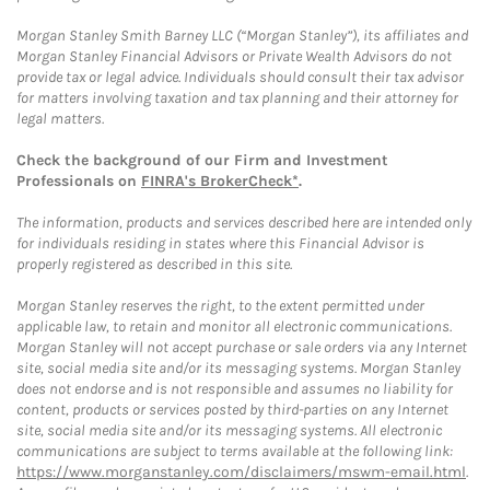
Morgan Stanley Smith Barney LLC (“Morgan Stanley”), its affiliates and
Morgan Stanley Financial Advisors or Private Wealth Advisors do not
provide tax or legal advice. Individuals should consult their tax advisor
for matters involving taxation and tax planning and their attorney for
legal matters.
Check the background of our Firm and Investment
Professionals on
FINRA's BrokerCheck*
.
The information, products and services described here are intended only
for individuals residing in states where this Financial Advisor is
properly registered as described in this site.
Morgan Stanley reserves the right, to the extent permitted under
applicable law, to retain and monitor all electronic communications.
Morgan Stanley will not accept purchase or sale orders via any Internet
site, social media site and/or its messaging systems. Morgan Stanley
does not endorse and is not responsible and assumes no liability for
content, products or services posted by third-parties on any Internet
site, social media site and/or its messaging systems. All electronic
communications are subject to terms available at the following link:
https://www.morganstanley.com/disclaimers/mswm-email.html
.