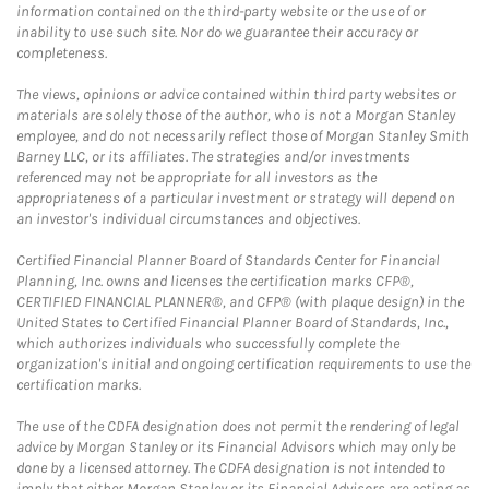
information contained on the third-party website or the use of or
inability to use such site. Nor do we guarantee their accuracy or
completeness.
The views, opinions or advice contained within third party websites or
materials are solely those of the author, who is not a Morgan Stanley
employee, and do not necessarily reflect those of Morgan Stanley Smith
Barney LLC, or its affiliates. The strategies and/or investments
referenced may not be appropriate for all investors as the
appropriateness of a particular investment or strategy will depend on
an investor's individual circumstances and objectives.
Certified Financial Planner Board of Standards Center for Financial
Planning, Inc. owns and licenses the certification marks CFP®,
CERTIFIED FINANCIAL PLANNER®, and CFP® (with plaque design) in the
United States to Certified Financial Planner Board of Standards, Inc.,
which authorizes individuals who successfully complete the
organization's initial and ongoing certification requirements to use the
certification marks.
The use of the CDFA designation does not permit the rendering of legal
advice by Morgan Stanley or its Financial Advisors which may only be
done by a licensed attorney. The CDFA designation is not intended to
imply that either Morgan Stanley or its Financial Advisors are acting as