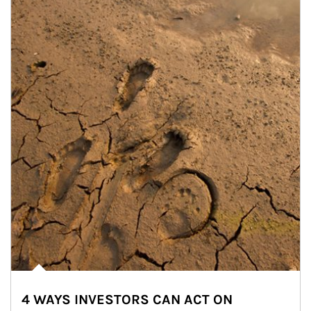
4 WAYS INVESTORS CAN ACT ON