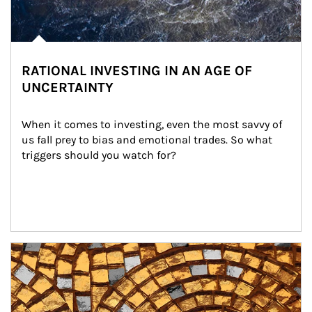
RATIONAL INVESTING IN AN AGE OF
UNCERTAINTY
When it comes to investing, even the most savvy of 
us fall prey to bias and emotional trades. So what 
triggers should you watch for?
Article Image