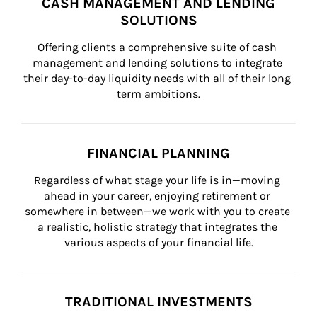
CASH MANAGEMENT AND LENDING
SOLUTIONS
Offering clients a comprehensive suite of cash 
management and lending solutions to integrate 
their day-to-day liquidity needs with all of their long 
term ambitions.
FINANCIAL PLANNING
Regardless of what stage your life is in—moving 
ahead in your career, enjoying retirement or 
somewhere in between—we work with you to create 
a realistic, holistic strategy that integrates the 
various aspects of your financial life.
TRADITIONAL INVESTMENTS