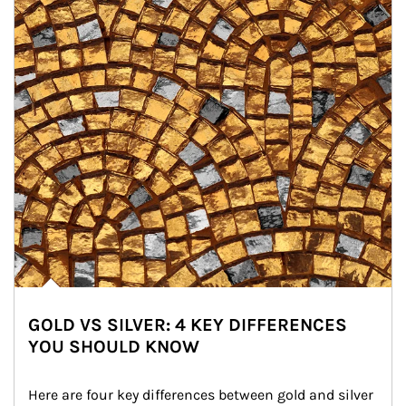
GOLD VS SILVER: 4 KEY DIFFERENCES
YOU SHOULD KNOW
Here are four key differences between gold and silver 