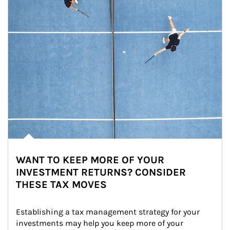
WANT TO KEEP MORE OF YOUR
INVESTMENT RETURNS? CONSIDER
THESE TAX MOVES
Establishing a tax management strategy for your 
investments may help you keep more of your 