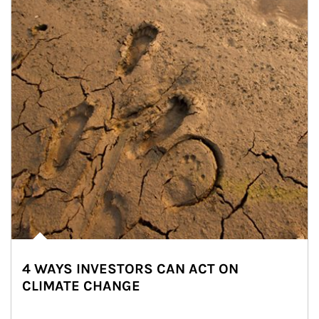
4 WAYS INVESTORS CAN ACT ON
CLIMATE CHANGE