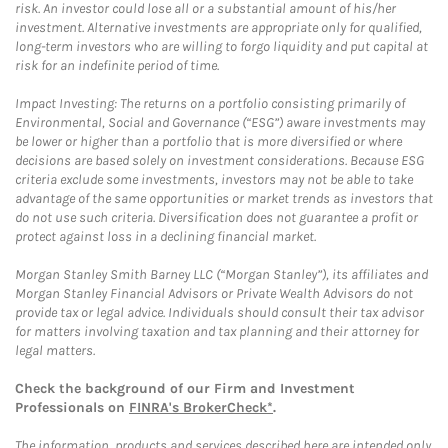
risk. An investor could lose all or a substantial amount of his/her
investment. Alternative investments are appropriate only for qualified,
long-term investors who are willing to forgo liquidity and put capital at
risk for an indefinite period of time.
Impact Investing: The returns on a portfolio consisting primarily of
Environmental, Social and Governance (“ESG”) aware investments may
be lower or higher than a portfolio that is more diversified or where
decisions are based solely on investment considerations. Because ESG
criteria exclude some investments, investors may not be able to take
advantage of the same opportunities or market trends as investors that
do not use such criteria. Diversification does not guarantee a profit or
protect against loss in a declining financial market.
Morgan Stanley Smith Barney LLC (“Morgan Stanley”), its affiliates and
Morgan Stanley Financial Advisors or Private Wealth Advisors do not
provide tax or legal advice. Individuals should consult their tax advisor
for matters involving taxation and tax planning and their attorney for
legal matters.
Check the background of our Firm and Investment
Professionals on
FINRA's BrokerCheck*
.
The information, products and services described here are intended only