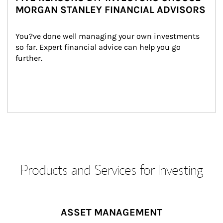
MORGAN STANLEY FINANCIAL ADVISORS
You?ve done well managing your own investments 
so far. Expert financial advice can help you go 
further.
Products and Services for Investing
ASSET MANAGEMENT