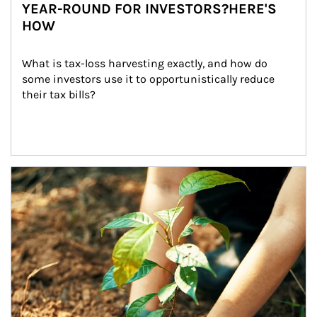
YEAR-ROUND FOR INVESTORS?HERE'S
HOW
What is tax-loss harvesting exactly, and how do 
some investors use it to opportunistically reduce 
their tax bills?
Article Image