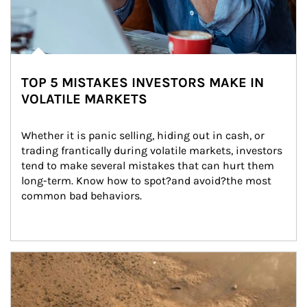
TOP 5 MISTAKES INVESTORS MAKE IN
VOLATILE MARKETS
Whether it is panic selling, hiding out in cash, or 
trading frantically during volatile markets, investors 
tend to make several mistakes that can hurt them 
long-term. Know how to spot?and avoid?the most 
common bad behaviors.
Article Image