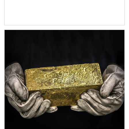
Article Image