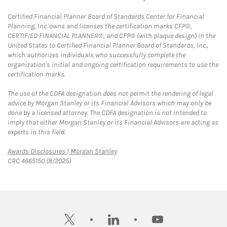
Certified Financial Planner Board of Standards Center for Financial
Planning, Inc. owns and licenses the certification marks CFP®,
CERTIFIED FINANCIAL PLANNER®, and CFP® (with plaque design) in the
United States to Certified Financial Planner Board of Standards, Inc.,
which authorizes individuals who successfully complete the
organization's initial and ongoing certification requirements to use the
certification marks.
The use of the CDFA designation does not permit the rendering of legal
advice by Morgan Stanley or its Financial Advisors which may only be
done by a licensed attorney. The CDFA designation is not intended to
imply that either Morgan Stanley or its Financial Advisors are acting as
experts in this field.
Link Opens in New Tab
Awards Disclosures | Morgan Stanley
CRC 4665150 (8/2025)
twitter
linkedin
youtube