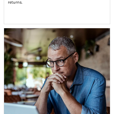
returns.
Article Image