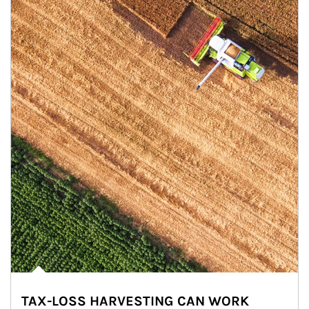
TAX-LOSS HARVESTING CAN WORK