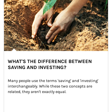
WHAT'S THE DIFFERENCE BETWEEN
SAVING AND INVESTING?
Many people use the terms 'saving' and 'investing' 
interchangeably. While these two concepts are 
related, they aren't exactly equal.