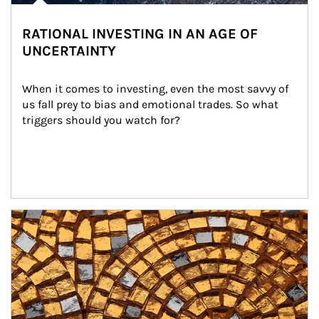
RATIONAL INVESTING IN AN AGE OF
UNCERTAINTY
When it comes to investing, even the most savvy of 
us fall prey to bias and emotional trades. So what 
triggers should you watch for?
Article Image