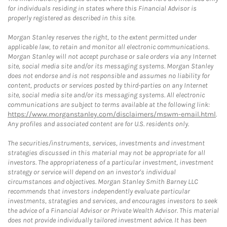
for individuals residing in states where this Financial Advisor is
properly registered as described in this site.
Morgan Stanley reserves the right, to the extent permitted under
applicable law, to retain and monitor all electronic communications.
Morgan Stanley will not accept purchase or sale orders via any Internet
site, social media site and/or its messaging systems. Morgan Stanley
does not endorse and is not responsible and assumes no liability for
content, products or services posted by third-parties on any Internet
site, social media site and/or its messaging systems. All electronic
communications are subject to terms available at the following link:
https://www.morganstanley.com/disclaimers/mswm-email.html
.
Any profiles and associated content are for U.S. residents only.
The securities/instruments, services, investments and investment
strategies discussed in this material may not be appropriate for all
investors. The appropriateness of a particular investment, investment
strategy or service will depend on an investor's individual
circumstances and objectives. Morgan Stanley Smith Barney LLC
recommends that investors independently evaluate particular
investments, strategies and services, and encourages investors to seek
the advice of a Financial Advisor or Private Wealth Advisor. This material
does not provide individually tailored investment advice. It has been