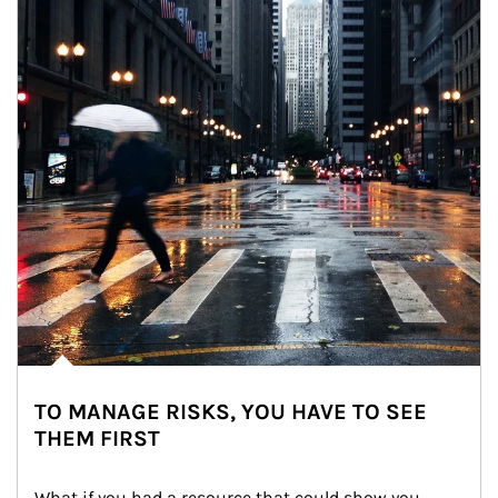
TO MANAGE RISKS, YOU HAVE TO SEE
THEM FIRST
What if you had a resource that could show you 