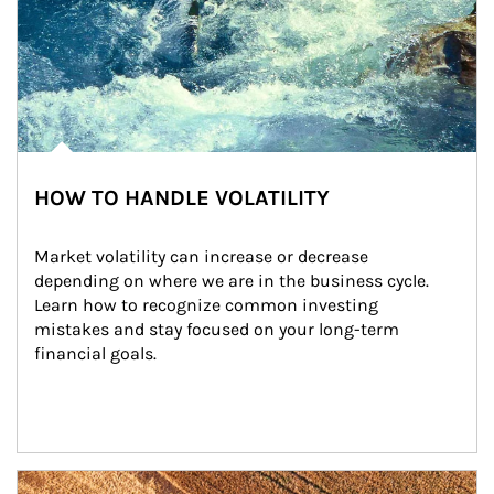
HOW TO HANDLE VOLATILITY
Market volatility can increase or decrease 
depending on where we are in the business cycle. 
Learn how to recognize common investing 
mistakes and stay focused on your long-term 
financial goals.
Article Image