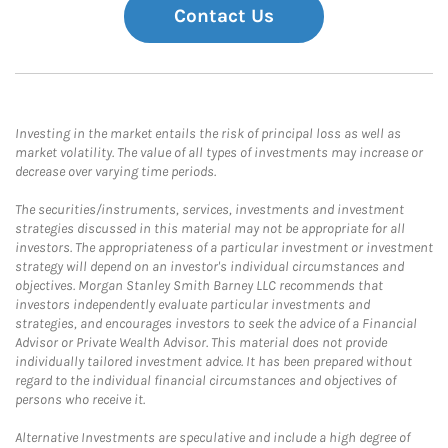
Contact Us
Investing in the market entails the risk of principal loss as well as
market volatility. The value of all types of investments may increase or
decrease over varying time periods.
The securities/instruments, services, investments and investment
strategies discussed in this material may not be appropriate for all
investors. The appropriateness of a particular investment or investment
strategy will depend on an investor's individual circumstances and
objectives. Morgan Stanley Smith Barney LLC recommends that
investors independently evaluate particular investments and
strategies, and encourages investors to seek the advice of a Financial
Advisor or Private Wealth Advisor. This material does not provide
individually tailored investment advice. It has been prepared without
regard to the individual financial circumstances and objectives of
persons who receive it.
Alternative Investments are speculative and include a high degree of