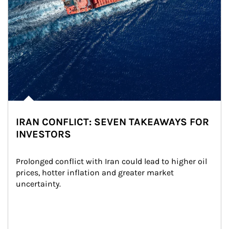
IRAN CONFLICT: SEVEN TAKEAWAYS FOR
INVESTORS
Prolonged conflict with Iran could lead to higher oil 
prices, hotter inflation and greater market 
uncertainty.