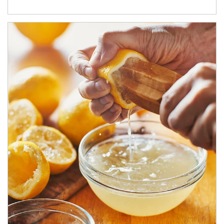
How investors can tap their portfolios in tax-savvy ways.