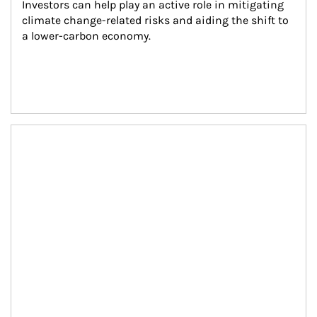
Investors can help play an active role in mitigating 
climate change-related risks and aiding the shift to 
a lower-carbon economy.
Article Image