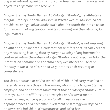
prepared without regard to the individual financial circumstances and
objectives of persons who receive it.
Morgan Stanley Smith Barney LLC (“Morgan Stanley”), its affiliates and
Morgan Stanley Financial Advisors or Private Wealth Advisors do not
provide tax or legal advice. Individuals should consult their tax advisor
for matters involving taxation and tax planning and their attorney for
legal matters.
Morgan Stanley Smith Barney LLC (“Morgan Stanley”) is not implying
an affiliation, sponsorship, endorsement with/of the third party or that
any monitoring is being done by Morgan Stanley of any information
contained within the website. Morgan Stanley is not responsible for the
information contained on the third-party website or the use of or
inability to use such site. Nor do we guarantee their accuracy or
completeness.
The views, opinions or advice contained within third party websites or
materials are solely those of the author, who is not a Morgan Stanley
employee, and do not necessarily reflect those of Morgan Stanley Smith
Barney LLC, or its affiliates. The strategies and/or investments
referenced may not be appropriate for all investors as the
appropriateness of a particular investment or strategy will depend on
an investor's individual circumstances and objectives.