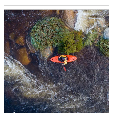
Article Image