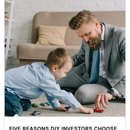
FIVE REASONS DIY INVESTORS CHOOSE