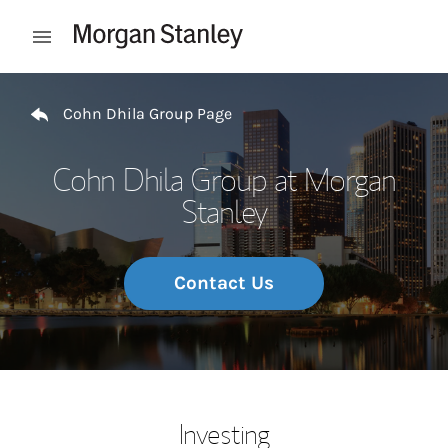
Skip to content
Open mobile menu
Return to Nav
Cohn Dhila Group Page
Cohn Dhila Group at Morgan
Stanley
Contact Us
Investing