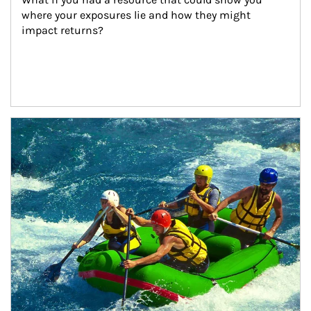
where your exposures lie and how they might 
impact returns?
Article Image