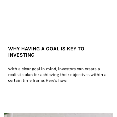
WHY HAVING A GOAL IS KEY TO
INVESTING
With a clear goal in mind, investors can create a 
realistic plan for achieving their objectives within a 
certain time frame. Here’s how:
Article Image