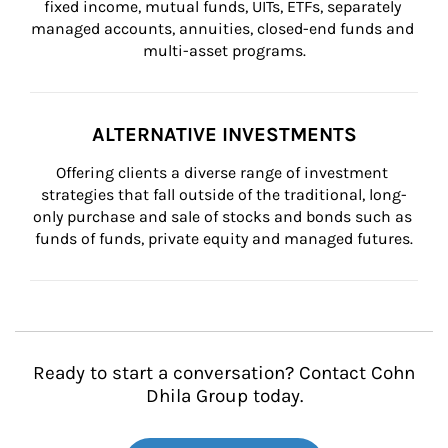
fixed income, mutual funds, UITs, ETFs, separately 
managed accounts, annuities, closed-end funds and 
multi-asset programs.
ALTERNATIVE INVESTMENTS
Offering clients a diverse range of investment 
strategies that fall outside of the traditional, long-
only purchase and sale of stocks and bonds such as 
funds of funds, private equity and managed futures.
Ready to start a conversation? Contact Cohn
Dhila Group today.