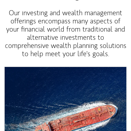
Our investing and wealth management
offerings encompass many aspects of
your financial world from traditional and
alternative investments to
comprehensive wealth planning solutions
to help meet your life's goals.
Article Image