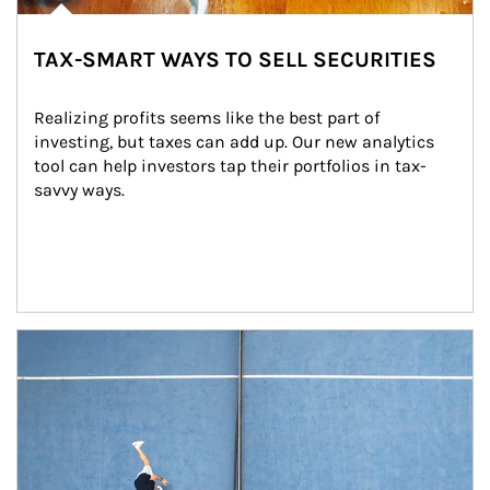
TAX-SMART WAYS TO SELL SECURITIES
Realizing profits seems like the best part of 
investing, but taxes can add up. Our new analytics 
tool can help investors tap their portfolios in tax-
savvy ways.
Article Image