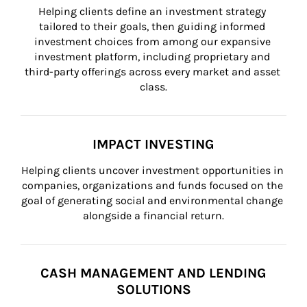
Helping clients define an investment strategy 
tailored to their goals, then guiding informed 
investment choices from among our expansive 
investment platform, including proprietary and 
third-party offerings across every market and asset 
class.
IMPACT INVESTING
Helping clients uncover investment opportunities in 
companies, organizations and funds focused on the 
goal of generating social and environmental change 
alongside a financial return.
CASH MANAGEMENT AND LENDING
SOLUTIONS