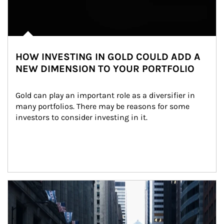
HOW INVESTING IN GOLD COULD ADD A
NEW DIMENSION TO YOUR PORTFOLIO
Gold can play an important role as a diversifier in 
many portfolios. There may be reasons for some 
investors to consider investing in it.
Article Image