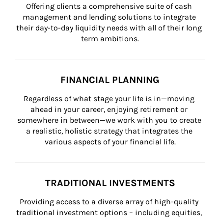
Offering clients a comprehensive suite of cash 
management and lending solutions to integrate 
their day-to-day liquidity needs with all of their long 
term ambitions.
FINANCIAL PLANNING
Regardless of what stage your life is in—moving 
ahead in your career, enjoying retirement or 
somewhere in between—we work with you to create 
a realistic, holistic strategy that integrates the 
various aspects of your financial life.
TRADITIONAL INVESTMENTS
Providing access to a diverse array of high-quality 
traditional investment options – including equities, 