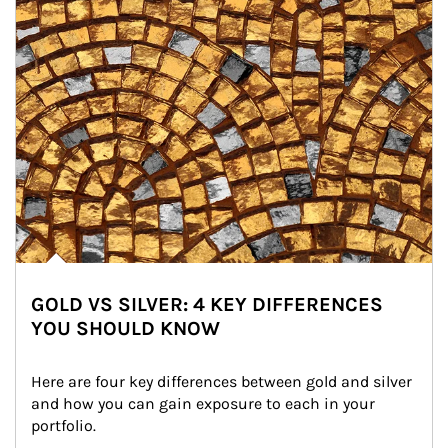
GOLD VS SILVER: 4 KEY DIFFERENCES
YOU SHOULD KNOW
Here are four key differences between gold and silver 
and how you can gain exposure to each in your 
portfolio.